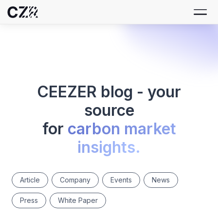
CEEZER blog - your
source
for
carbon market
insights.
Article
Company
Events
News
Press
White Paper