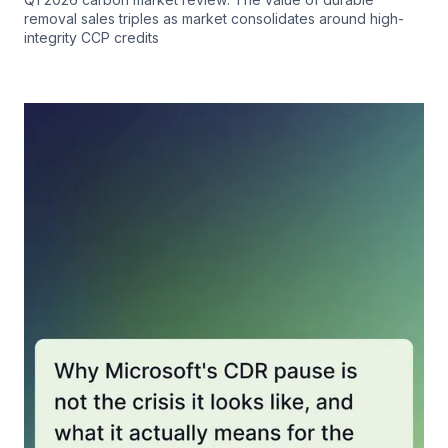
removal sales triples as market consolidates around high-
integrity CCP credits