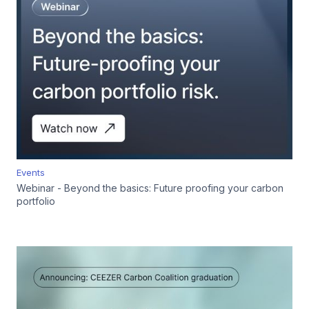
Events
Webinar - Beyond the basics: Future proofing your carbon
portfolio