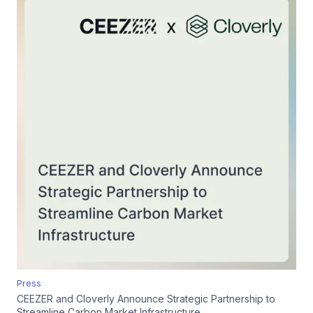
Press
CEEZER and Cloverly Announce Strategic Partnership to
Streamline Carbon Market Infrastructure