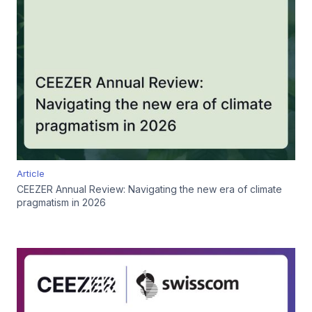
Article
CEEZER Annual Review: Navigating the new era of climate
pragmatism in 2026