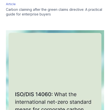
Article
Carbon claiming after the green claims directive: A practical
guide for enterprise buyers