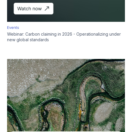
Events
Webinar: Carbon claiming in 2026 - Operationalizing under
new global standards