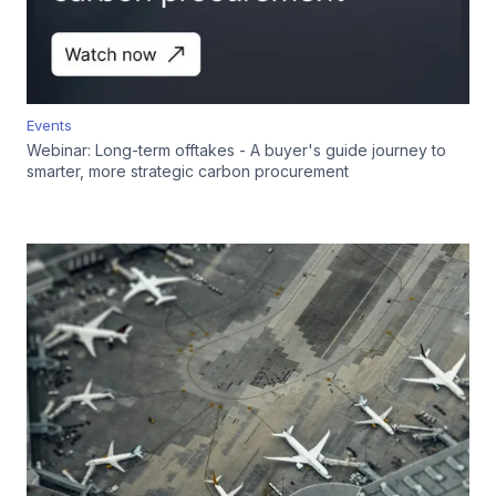
Events
Webinar: Long-term offtakes - A buyer's guide journey to
smarter, more strategic carbon procurement