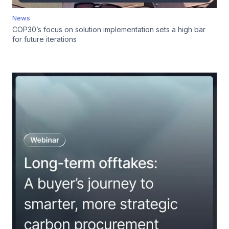
News
COP30’s focus on solution implementation sets a high bar
for future iterations