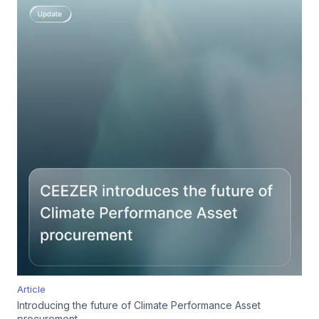
Article
Introducing the future of Climate Performance Asset
procurement