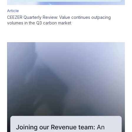
Article
CEEZER Quarterly Review: Value continues outpacing
volumes in the Q3 carbon market