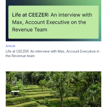
Article
Life at CEEZER: An interview with Max, Account Executive in
the Revenue team