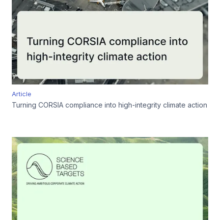
Article
Turning CORSIA compliance into high-integrity climate action