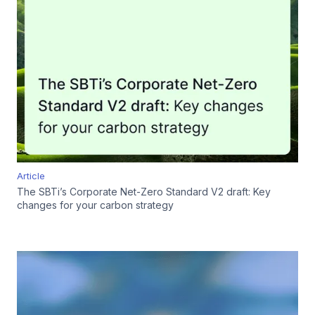
Article
The SBTi’s Corporate Net-Zero Standard V2 draft: Key
changes for your carbon strategy