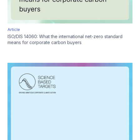
Article
ISO/DIS 14060: What the international net-zero standard
means for corporate carbon buyers