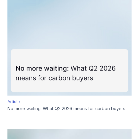
Article
No more waiting: What Q2 2026 means for carbon buyers