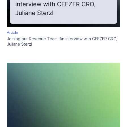
Article
Joining our Revenue Team: An interview with CEEZER CRO,
Juliane Sterzl