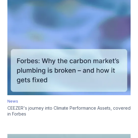
News
CEEZER's journey into Climate Performance Assets, covered
in Forbes