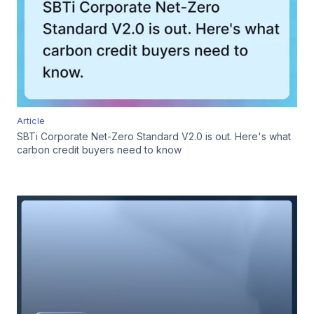
Article
SBTi Corporate Net-Zero Standard V2.0 is out. Here's what
carbon credit buyers need to know