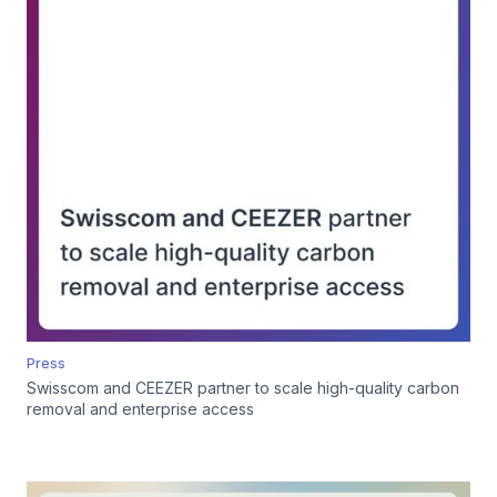
Press
Swisscom and CEEZER partner to scale high-quality carbon
removal and enterprise access