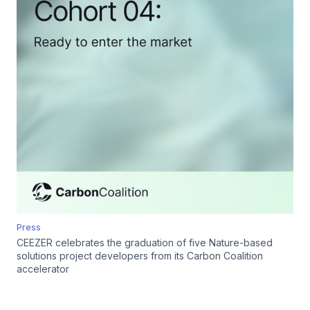
Press
CEEZER celebrates the graduation of five Nature-based
solutions project developers from its Carbon Coalition
accelerator