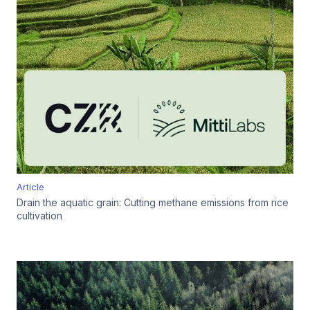
Article
Drain the aquatic grain: Cutting methane emissions from rice
cultivation