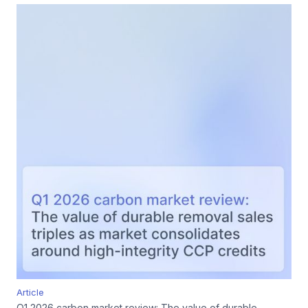
Article
Q1 2026 carbon market review: The value of durable