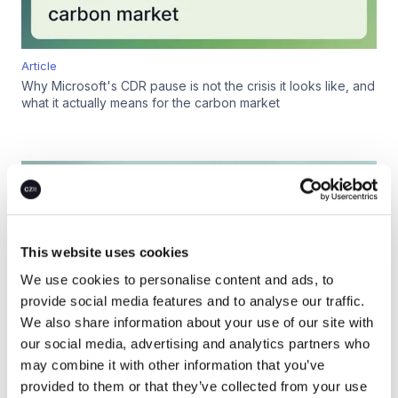
Article
Why Microsoft's CDR pause is not the crisis it looks like, and
what it actually means for the carbon market
This website uses cookies
We use cookies to personalise content and ads, to
provide social media features and to analyse our traffic.
We also share information about your use of our site with
our social media, advertising and analytics partners who
may combine it with other information that you’ve
provided to them or that they’ve collected from your use