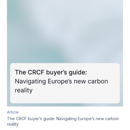
Article
The CRCF buyer’s guide: Navigating Europe’s new carbon
reality