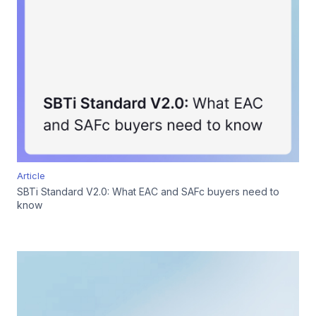
Article
SBTi Standard V2.0: What EAC and SAFc buyers need to
know