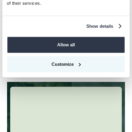
of their services.
Show details
Allow all
News
CEEZER Carbon Coalition welcomes six innovative Nature-
based Solutions project developers to accelerator Cohort
04
Customize