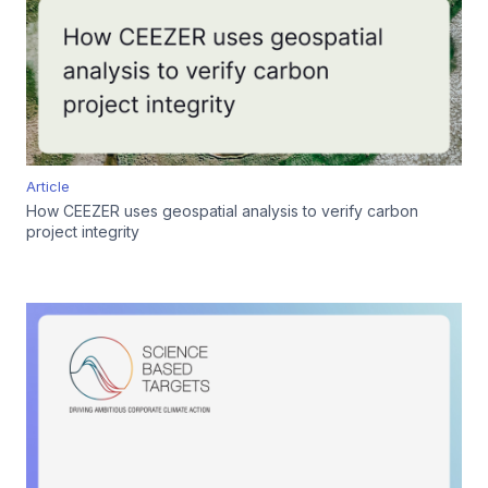
Article
How CEEZER uses geospatial analysis to verify carbon
project integrity