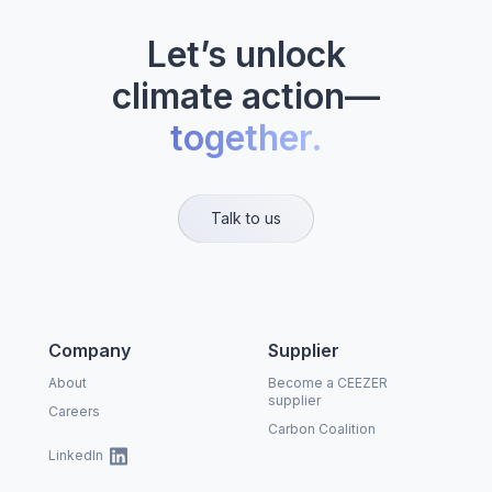
Let’s unlock
climate action—
together.
Talk to us
Company
Supplier
About
Become a CEEZER
supplier
Careers
Carbon Coalition
LinkedIn