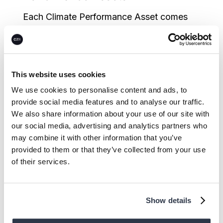
Each Climate Performance Asset comes
with its own set of quality dimensions and
risks. CEEZER’s nuanced asset screening
and due diligence process enables buyers
This website uses cookies
to fast-track internal due diligence and
We use cookies to personalise content and ads, to
gain a clear view on high-quality options
provide social media features and to analyse our traffic.
across all major Climate Performance
We also share information about your use of our site with
Asset types:
our social media, advertising and analytics partners who
may combine it with other information that you’ve
In-depth risk and quality data:
Get a
provided to them or that they’ve collected from your use
harmonized overview and benchmarked
of their services.
comparison of Climate Performance
Assets based on key quality criteria and
Show details
hundreds of risk drivers, ensuring an in-
depth understanding of asset-specific