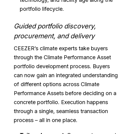
portfolio lifecycle.
Guided portfolio discovery,
procurement, and delivery
CEEZER’s climate experts take buyers
through the Climate Performance Asset
portfolio development process. Buyers
can now gain an integrated understanding
of different options across Climate
Performance Assets before deciding on a
concrete portfolio. Execution happens
through a single, seamless transaction
process – all in one place.