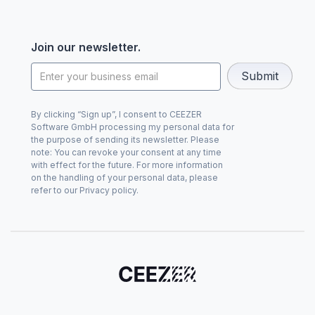
Join our newsletter.
By clicking “Sign up”, I consent to CEEZER
Software GmbH processing my personal data for
the purpose of sending its newsletter. Please
note: You can revoke your consent at any time
with effect for the future. For more information
on the handling of your personal data, please
refer to our Privacy policy.