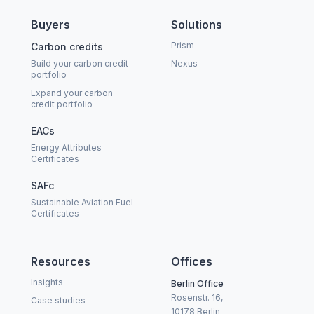
Buyers
Solutions
Prism
Carbon credits
Build your carbon credit
Nexus
portfolio
Expand your carbon
credit portfolio
EACs
Energy Attributes
Certificates
SAFc
Sustainable Aviation Fuel
Certificates
Resources
Offices
Insights
Berlin Office
Rosenstr. 16,
Case studies
10178 Berlin