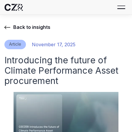
Back to insights
Article
November 17, 2025
Introducing the future of
Climate Performance Asset
procurement