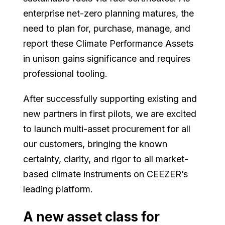
enterprise net-zero planning matures, the
need to plan for, purchase, manage, and
report these Climate Performance Assets
in unison gains significance and requires
professional tooling.
After successfully supporting existing and
new partners in first pilots, we are excited
to launch multi-asset procurement for all
our customers, bringing the known
certainty, clarity, and rigor to all market-
based climate instruments on CEEZER’s
leading platform.
A new asset class for