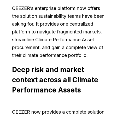
CEEZER’s enterprise platform now offers
the solution sustainability teams have been
asking for. It provides one centralized
platform to navigate fragmented markets,
streamline Climate Performance Asset
procurement, and gain a complete view of
their climate performance portfolio.
Deep risk and market
context across all Climate
Performance Assets
CEEZER now provides a complete solution