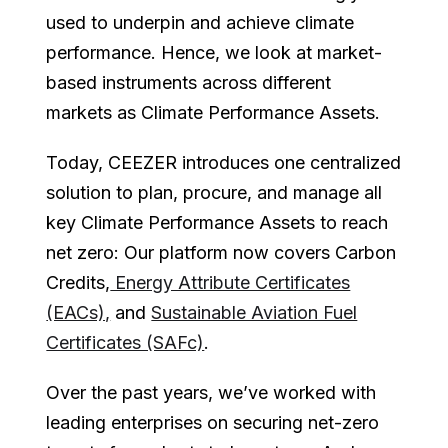
used to underpin and achieve climate
performance. Hence, we look at market-
based instruments across different
markets as Climate Performance Assets.
Today, CEEZER introduces one centralized
solution to plan, procure, and manage all
key Climate Performance Assets to reach
net zero: Our platform now covers Carbon
Credits,
Energy Attribute Certificates
(EACs),
and
Sustainable Aviation Fuel
Certificates (SAFc)
.
Over the past years, we’ve worked with
leading enterprises on securing net-zero