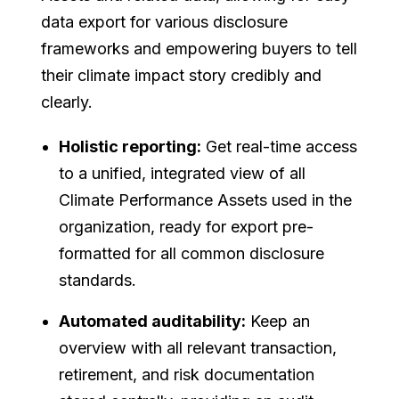
data export for various disclosure
frameworks and empowering buyers to tell
their climate impact story credibly and
clearly.
Holistic reporting:
Get real-time access
to a unified, integrated view of all
Climate Performance Assets used in the
organization, ready for export pre-
formatted for all common disclosure
standards.
Automated auditability:
Keep an
overview with all relevant transaction,
retirement, and risk documentation