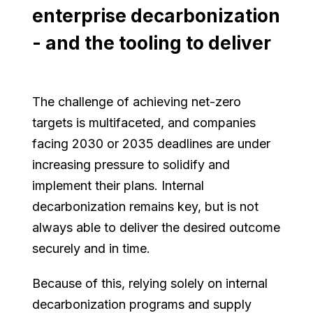
enterprise decarbonization
- and the tooling to deliver
The challenge of achieving net-zero
targets is multifaceted, and companies
facing 2030 or 2035 deadlines are under
increasing pressure to solidify and
implement their plans. Internal
decarbonization remains key, but is not
always able to deliver the desired outcome
securely and in time.
Because of this, relying solely on internal
decarbonization programs and supply