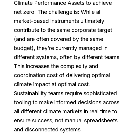
Climate Performance Assets to achieve
net zero. The challenge is: While all
market-based instruments ultimately
contribute to the same corporate target
(and are often covered by the same
budget), they’re currently managed in
different systems, often by different teams.
This increases the complexity and
coordination cost of delivering optimal
climate impact at optimal cost.
Sustainability teams require sophisticated
tooling to make informed decisions across
all different climate markets in real time to
ensure success, not manual spreadsheets
and disconnected systems.