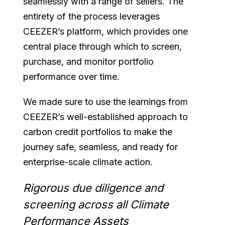
seamlessly with a range of sellers. The
entirety of the process leverages
CEEZER’s platform, which provides one
central place through which to screen,
purchase, and monitor portfolio
performance over time.
We made sure to use the learnings from
CEEZER’s well-established approach to
carbon credit portfolios to make the
journey safe, seamless, and ready for
enterprise-scale climate action.
Rigorous due diligence and
screening across all Climate
Performance Assets