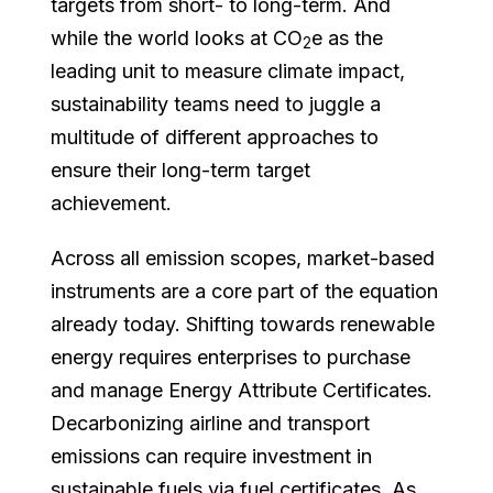
targets from short- to long-term. And
while the world looks at CO
e as the
2
leading unit to measure climate impact,
sustainability teams need to juggle a
multitude of different approaches to
ensure their long-term target
achievement.
Across all emission scopes, market-based
instruments are a core part of the equation
already today. Shifting towards renewable
energy requires enterprises to purchase
and manage Energy Attribute Certificates.
Decarbonizing airline and transport
emissions can require investment in
sustainable fuels via fuel certificates. As