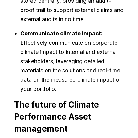
stored centrally, providing an audit-
proof trail to support external claims and
external audits in no time.
Communicate climate impact:
Effectively communicate on corporate
climate impact to internal and external
stakeholders, leveraging detailed
materials on the solutions and real-time
data on the measured climate impact of
your portfolio.
The future of Climate
Performance Asset
management