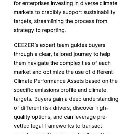
for enterprises investing in diverse climate
markets to credibly support sustainability
targets, streamlining the process from
strategy to reporting.
CEEZER’s expert team guides buyers
through a clear, tailored journey to help
them navigate the complexities of each
market and optimize the use of different
Climate Performance Assets based on the
specific emissions profile and climate
targets. Buyers gain a deep understanding
of different risk drivers, discover high-
quality options, and can leverage pre-
vetted legal frameworks to transact