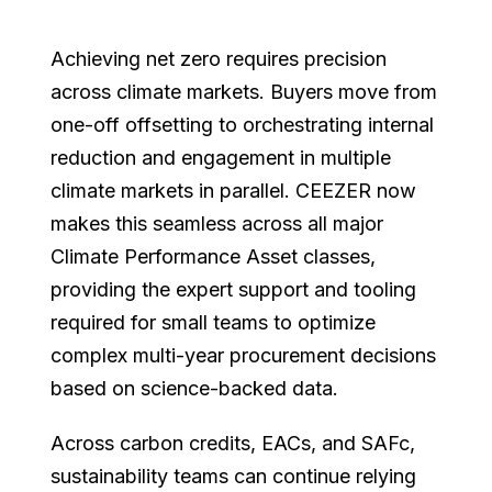
Achieving net zero requires precision
across climate markets. Buyers move from
one-off offsetting to orchestrating internal
reduction and engagement in multiple
climate markets in parallel. CEEZER now
makes this seamless across all major
Climate Performance Asset classes,
providing the expert support and tooling
required for small teams to optimize
complex multi-year procurement decisions
based on science-backed data.
Across carbon credits, EACs, and SAFc,
sustainability teams can continue relying