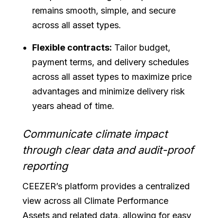
remains smooth, simple, and secure
across all asset types.
Flexible contracts:
Tailor budget,
payment terms, and delivery schedules
across all asset types to maximize price
advantages and minimize delivery risk
years ahead of time.
Communicate climate impact
through clear data and audit-proof
reporting
CEEZER’s platform provides a centralized
view across all Climate Performance
Assets and related data, allowing for easy