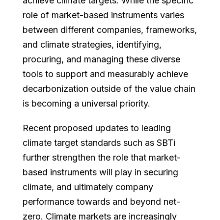
achieve climate targets. While the specific
role of market-based instruments varies
between different companies, frameworks,
and climate strategies, identifying,
procuring, and managing these diverse
tools to support and measurably achieve
decarbonization outside of the value chain
is becoming a universal priority.
Recent proposed updates to leading
climate target standards such as SBTi
further strengthen the role that market-
based instruments will play in securing
climate, and ultimately company
performance towards and beyond net-
zero. Climate markets are increasingly