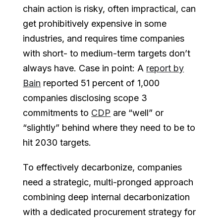
chain action is risky, often impractical, can
get prohibitively expensive in some
industries, and requires time companies
with short- to medium-term targets don’t
always have. Case in point: A
report by
Bain
reported 51 percent of 1,000
companies disclosing scope 3
commitments to
CDP
are “well” or
“slightly” behind where they need to be to
hit 2030 targets.
To effectively decarbonize, companies
need a strategic, multi-pronged approach
combining deep internal decarbonization
with a dedicated procurement strategy for