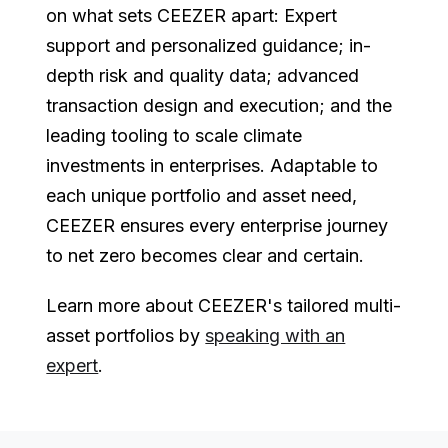
on what sets CEEZER apart: Expert
support and personalized guidance; in-
depth risk and quality data; advanced
transaction design and execution; and the
leading tooling to scale climate
investments in enterprises. Adaptable to
each unique portfolio and asset need,
CEEZER ensures every enterprise journey
to net zero becomes clear and certain.
Learn more about CEEZER's tailored multi-
asset portfolios by
speaking with an
expert
.