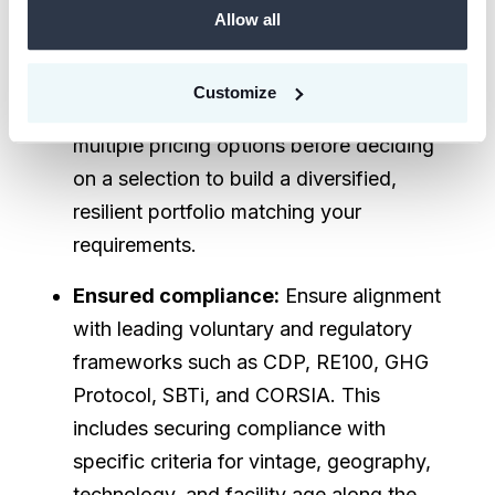
Allow all
tradeoffs and risks.
Unparalleled transparency :
Gain
Customize
access to best quality supply with
multiple pricing options before deciding
on a selection to build a diversified,
resilient portfolio matching your
requirements.
Ensured compliance:
Ensure alignment
with leading voluntary and regulatory
frameworks such as CDP, RE100, GHG
Protocol, SBTi, and CORSIA. This
includes securing compliance with
specific criteria for vintage, geography,
technology, and facility age along the