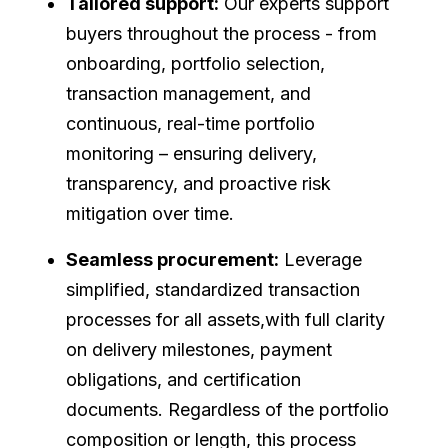
Tailored support:
Our experts support
buyers throughout the process - from
onboarding, portfolio selection,
transaction management, and
continuous, real-time portfolio
monitoring – ensuring delivery,
transparency, and proactive risk
mitigation over time.
Seamless procurement:
Leverage
simplified, standardized transaction
processes for all assets,with full clarity
on delivery milestones, payment
obligations, and certification
documents. Regardless of the portfolio
composition or length, this process