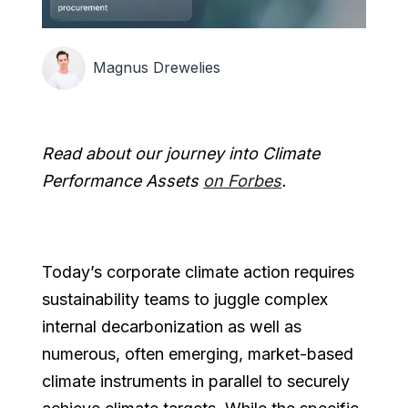
Magnus Drewelies
Read about our journey into Climate
Performance Assets
on Forbes
.
Today’s corporate climate action requires
sustainability teams to juggle complex
internal decarbonization as well as
numerous, often emerging, market-based
climate instruments in parallel to securely