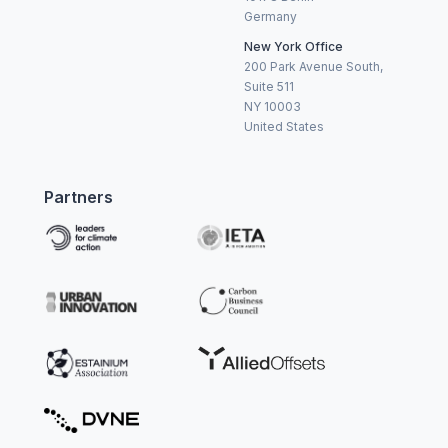
Germany
New York Office
200 Park Avenue South,
Suite 511
NY 10003
United States
Partners