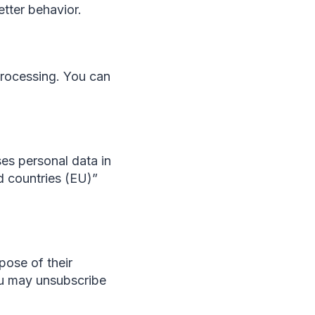
tter behavior.
 processing. You can
ses personal data in
rd countries (EU)”
pose of their
You may unsubscribe