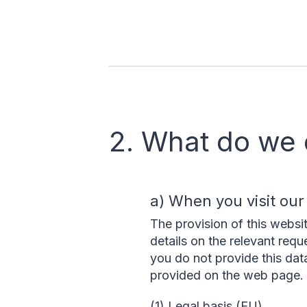
2. What do we 
a) When you visit our
The provision of this websi
details on the relevant requ
you do not provide this dat
provided on the web page.
(1) Legal basis (EU)