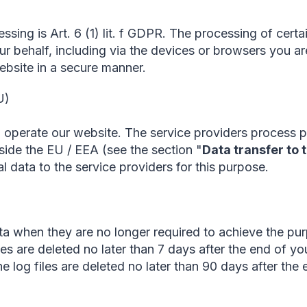
essing is Art. 6 (1) lit. f GDPR. The processing of cert
r behalf, including via the devices or browsers you are
ebsite in a secure manner.
U)
 operate our website. The service providers process pe
side the EU / EEA (see the section "
Data transfer to 
l data to the service providers for this purpose.
a when they are no longer required to achieve the pur
les are deleted no later than 7 days after the end of you
 log files are deleted no later than 90 days after the e