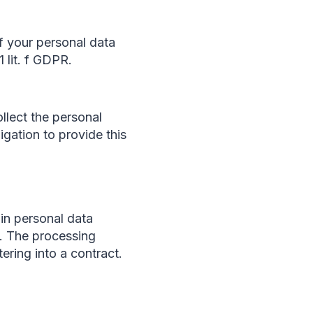
f your personal data
1 lit. f GDPR.
ollect the personal
igation to provide this
ain personal data
u. The processing
tering into a contract.