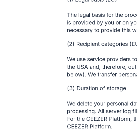
The legal basis for the proc
is provided by you or on you
necessary to provide this w
(2) Recipient categories (E
We use service providers to
the USA and, therefore, out
below). We transfer persona
(3) Duration of storage
We delete your personal dat
processing. All server log fi
For the CEEZER Platform, the
CEEZER Platform.