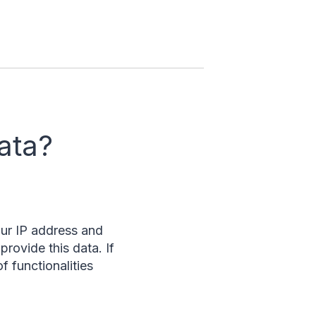
ata?
our IP address and
provide this data. If
f functionalities