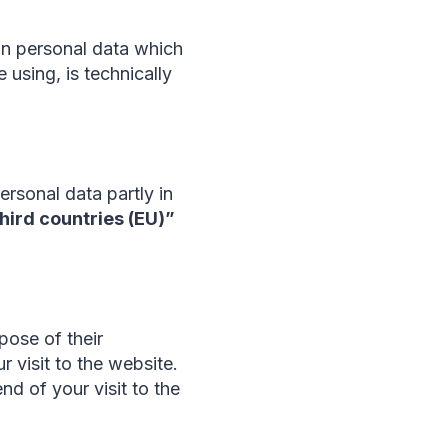
ain personal data which
 using, is technically
rsonal data partly in
third countries (EU)”
pose of their
r visit to the website.
nd of your visit to the