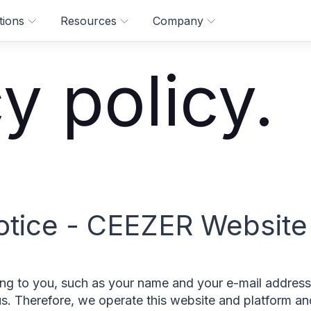
tions
Resources
Company
y policy.
otice - CEEZER Website
ting to you, such as your name and your e-mail address
 us. Therefore, we operate this website and platform a