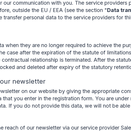
or our communication with you. The service providers 
fore, outside the EU / EEA (see the section "
Data tran
transfer personal data to the service providers for th
a when they are no longer required to achieve the pur
he case after the expiration of the statute of limitation
 contractual relationship is terminated. After the statut
locked and deleted after expiry of the statutory retenti
o our newsletter
wsletter on our website by giving the appropriate cons
 that you enter in the registration form. You are under 
ata. If you do not provide this data, we will not be abl
e reach of our newsletter via our service provider Sal