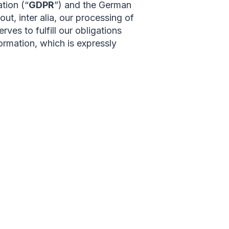
tion (“
GDPR
”) and the German
ut, inter alia, our processing of
rves to fulfill our obligations
ormation, which is expressly