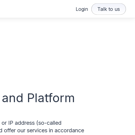
Login
Talk to us
 and Platform
 or IP address (so-called
nd offer our services in accordance