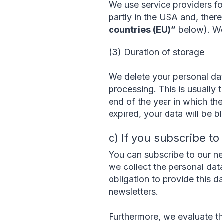
We use service providers f
partly in the USA and, there
countries (EU)”
below). We 
(3) Duration of storage
We delete your personal dat
processing. This is usually t
end of the year in which the
expired, your data will be b
c) If you subscribe t
You can subscribe to our ne
we collect the personal data
obligation to provide this d
newsletters.
Furthermore, we evaluate th