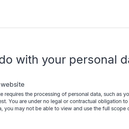
do with your personal d
 website
te requires the processing of personal data, such as y
est. You are under no legal or contractual obligation to 
a, you may not be able to view and use the full scope o