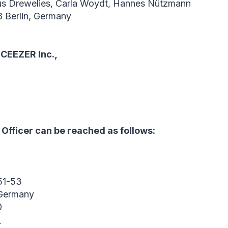
us Drewelies, Carla Woydt, Hannes Nützmann
8 Berlin, Germany
 CEEZER Inc.,
Officer can be reached as follows:
51-53
 Germany
0
w