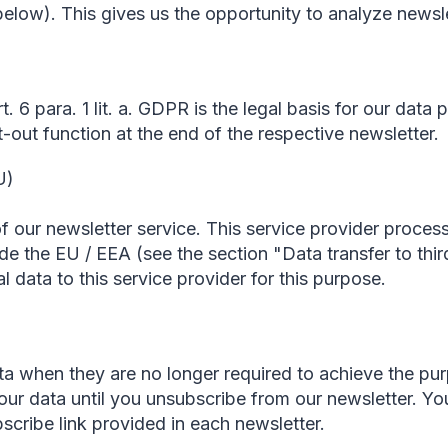
elow). This gives us the opportunity to analyze newsle
. 6 para. 1 lit. a. GDPR is the legal basis for our data
-out function at the end of the respective newsletter.
U)
f our newsletter service. This service provider proces
de the EU / EEA (see the section "Data transfer to thi
 data to this service provider for this purpose.
a when they are no longer required to achieve the pur
your data until you unsubscribe from our newsletter. 
scribe link provided in each newsletter.