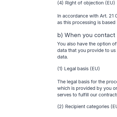
(4) Right of objection (EU)
In accordance with Art. 21 
as this processing is based o
b) When you contact
You also have the option of 
data that you provide to us 
data.
(1) Legal basis (EU)
The legal basis for the proc
which is provided by you o
serves to fulfill our contra
(2) Recipient categories (E