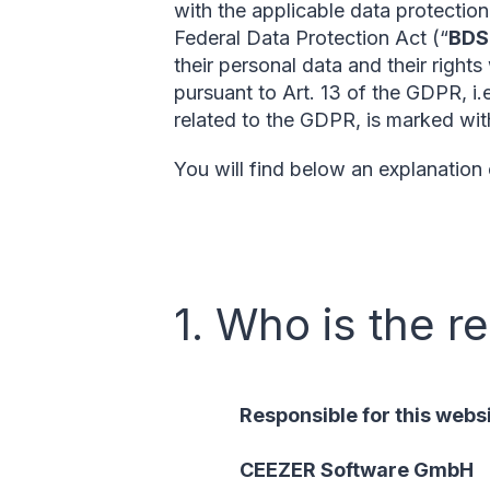
with the applicable data protectio
Federal Data Protection Act (“
BD
their personal data and their rights
pursuant to Art. 13 of the GDPR, i.
related to the GDPR, is marked with
You will find below an explanation
1. Who is the r
Responsible for this websi
CEEZER Software GmbH