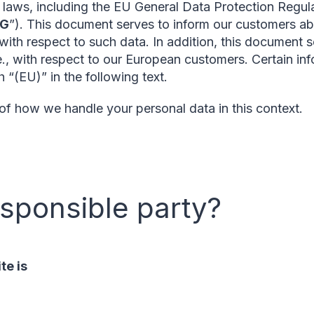
n laws, including the EU General Data Protection Regula
SG
”). This document serves to inform our customers abo
 with respect to such data. In addition, this document se
e., with respect to our European customers. Certain inf
 “(EU)” in the following text.
 of how we handle your personal data in this context.
esponsible party?
te is