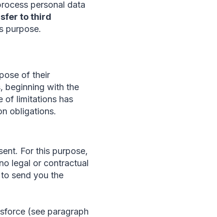
process personal data
sfer to third
is purpose.
pose of their
s, beginning with the
e of limitations has
on obligations.
ent. For this purpose,
no legal or contractual
e to send you the
esforce (see paragraph