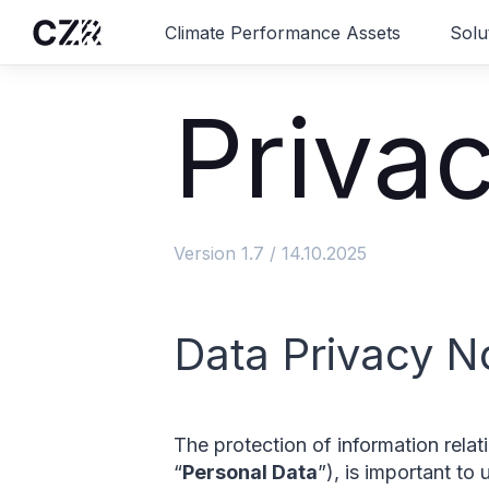
Climate Performance Assets
Solu
Privac
Version 1.7 / 14.10.2025
Data Privacy N
The protection of information rela
“
Personal Data
”), is important to