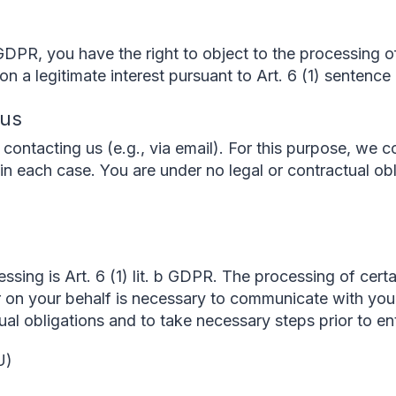
GDPR, you have the right to object to the processing o
n a legitimate interest pursuant to Art. 6 (1) sentence 
 us
contacting us (e.g., via email). For this purpose, we c
in each case. You are under no legal or contractual obl
essing is Art. 6 (1) lit. b GDPR. The processing of cert
r on your behalf is necessary to communicate with yo
ctual obligations and to take necessary steps prior to en
U)