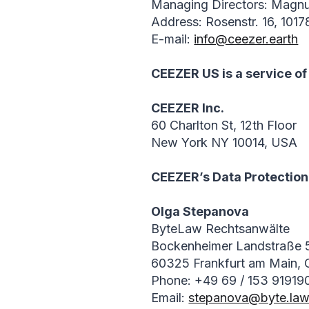
Managing Directors: Magn
Address: Rosenstr. 16, 1017
E-mail:
info@ceezer.earth
CEEZER US is a service of
CEEZER Inc.
60 Charlton St, 12th Floor
New York NY 10014, USA
CEEZER’s Data Protection 
Olga Stepanova
ByteLaw Rechtsanwälte
Bockenheimer Landstraße 
60325 Frankfurt am Main,
Phone: +49 69 / 153 91919
Email:
stepanova@byte.la