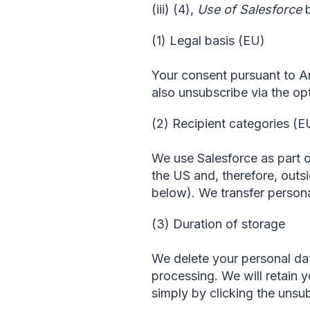
(iii) (4),
Use of Salesforce
b
(1) Legal basis (EU)
Your consent pursuant to Art
also unsubscribe via the opt
(2) Recipient categories (E
We use Salesforce as part o
the US and, therefore, outsi
below). We transfer personal
(3) Duration of storage
We delete your personal dat
processing. We will retain 
simply by clicking the unsub