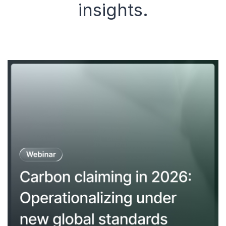
insights.