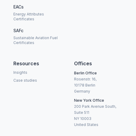
EACs
Energy Attributes
Certificates
SAFc
Sustainable Aviation Fuel
Certificates
Resources
Offices
Insights
Berlin Office
Rosenstr. 16,
Case studies
10178 Berlin
Germany
New York Office
200 Park Avenue South,
Suite 511
NY 10003
United States