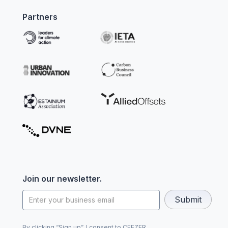
Partners
Join our newsletter.
By clicking “Sign up”, I consent to CEEZER