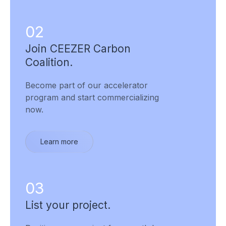
02
Join CEEZER Carbon
Coalition.
Become part of our accelerator
program and start commercializing
now.
Learn more
03
List your project.