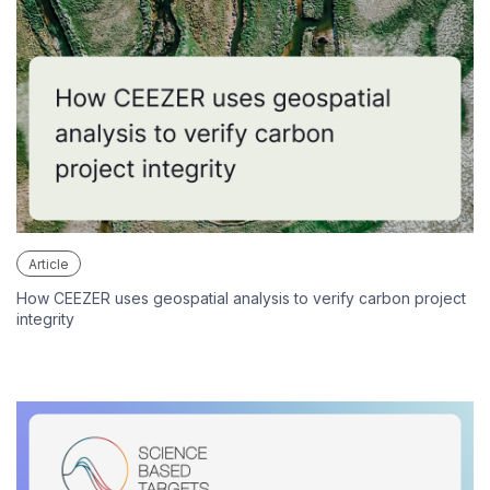
Article
How CEEZER uses geospatial analysis to verify carbon project
integrity