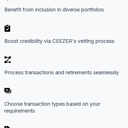
Benefit from inclusion in diverse portfolios
Boost credibility via CEEZER's vetting process
Process transactions and retirements seamlessly
Choose transaction types based on your
requirements