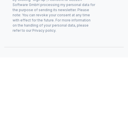
Software GmbH processing my personal data for
the purpose of sending its newsletter. Please
note: You can revoke your consent at any time
with effect for the future. For more information
on the handling of your personal data, please
refer to our Privacy policy.
Privacy policy
Cookie policy (EU)
Imprint
© CEEZER 2026
|
|
|