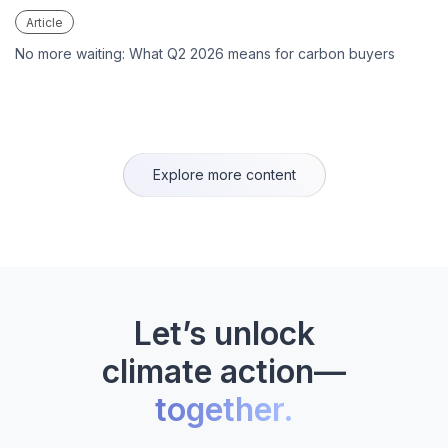
Article
No more waiting: What Q2 2026 means for carbon buyers
Explore more content
Let’s unlock
climate action—
together.