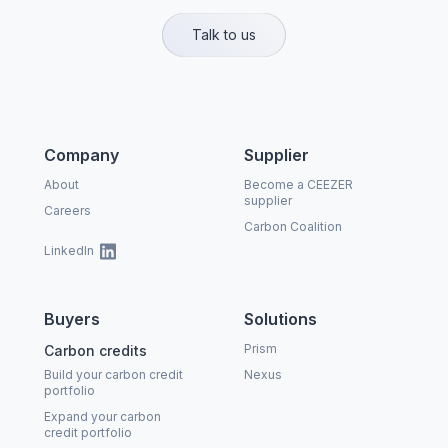
Talk to us
Company
Supplier
About
Become a CEEZER
supplier
Careers
Carbon Coalition
LinkedIn
Buyers
Solutions
Prism
Carbon credits
Build your carbon credit
Nexus
portfolio
Expand your carbon
credit portfolio