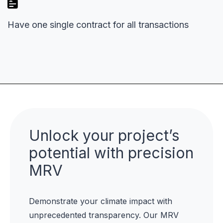
Have one single contract for all transactions
Unlock your project’s
potential with precision
MRV
Demonstrate your climate impact with
unprecedented transparency. Our MRV