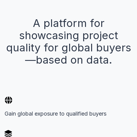
A platform for
showcasing project
quality for global buyers
—based on data.
Gain global exposure to qualified buyers