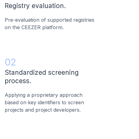
Registry evaluation.
Pre-evaluation of supported registries
on the CEEZER platform.
02
Standardized screening
process.
Applying a proprietary approach
based on key identifiers to screen
projects and project developers.