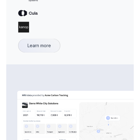
Learn more