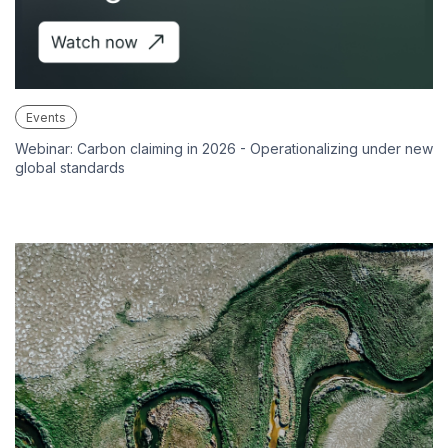
Events
Webinar: Carbon claiming in 2026 - Operationalizing under new
global standards