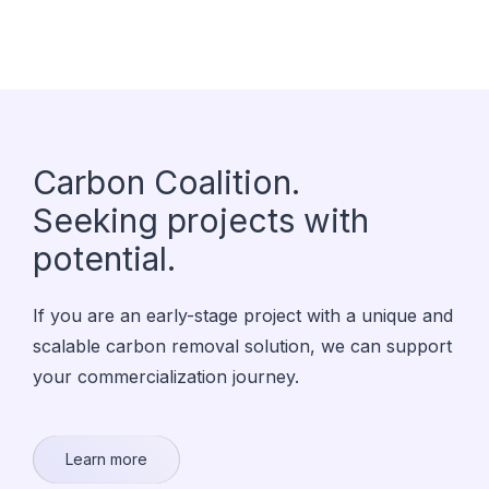
Carbon Coalition.
Seeking projects with
potential.
If you are an early-stage project with a unique and
scalable carbon removal solution, we can support
your commercialization journey.
Learn more