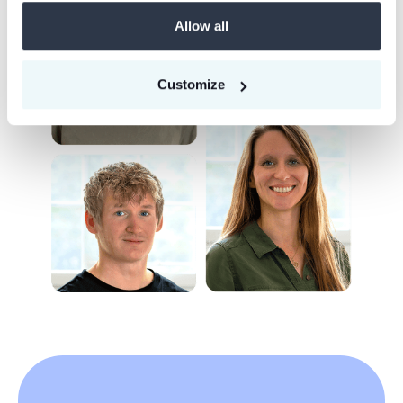
Allow all
Customize