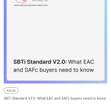
Article
SBTi Standard V2.0: What EAC and SAFc buyers need to know