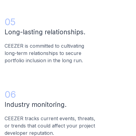
05
Long-lasting relationships.
CEEZER is committed to cultivating
long-term relationships to secure
portfolio inclusion in the long run.
06
Industry monitoring.
CEEZER tracks current events, threats,
or trends that could affect your project
developer reputation.