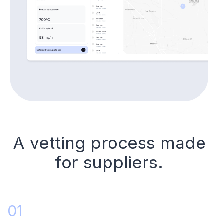
A vetting process made
for suppliers.
01