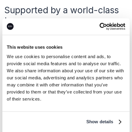
Supported by a world-class
team.
With more than 50 years of combined
experience in a 20-year-old market, CEEZER’s
This website uses cookies
carbon, sourcing, and legal experts are
We use cookies to personalise content and ads, to
standing by to support your commercialization
provide social media features and to analyse our traffic.
We also share information about your use of our site with
journey.
our social media, advertising and analytics partners who
may combine it with other information that you’ve
provided to them or that they’ve collected from your use
About us
of their services.
Show details