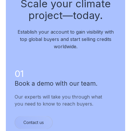
Scale your climate
project—today.
Establish your account to gain visibility with
top global buyers and start selling credits
worldwide.
01
Book a demo with our team.
Our experts will take you through what
you need to know to reach buyers.
Contact us