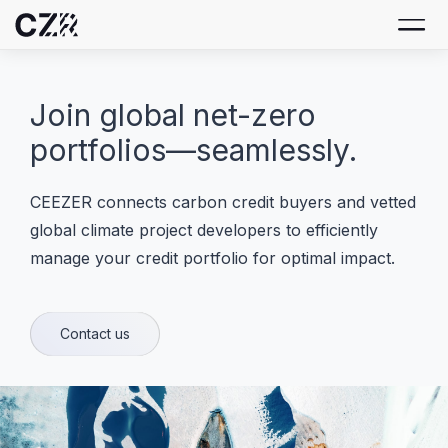
Join global net-zero
portfolios—seamlessly.
CEEZER connects carbon credit buyers and vetted
global climate project developers to efficiently
manage your credit portfolio for optimal impact.
Contact us