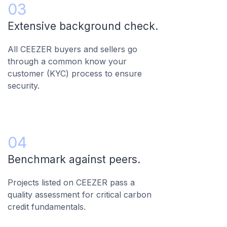
03
Extensive background check.
All CEEZER buyers and sellers go
through a common know your
customer (KYC) process to ensure
security.
04
Benchmark against peers.
Projects listed on CEEZER pass a
quality assessment for critical carbon
credit fundamentals.