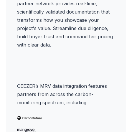
partner network provides real-time,
scientifically validated documentation that
transforms how you showcase your
project's value. Streamline due diligence,
build buyer trust and command fair pricing
with clear data.
CEEZER’s MRV data integration features
partners from across the carbon-
monitoring spectrum, including: