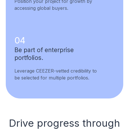
Position your project for growth by
accessing global buyers.
04
Be part of enterprise
portfolios.
Leverage CEEZER-vetted credibility to
be selected for multiple portfolios.
Drive progress through