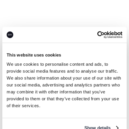
This website uses cookies
Careers
We use cookies to personalise content and ads, to
A team where
success
provide social media features and to analyse our traffic.
We also share information about your use of our site with
means measurable
our social media, advertising and analytics partners who
climate impact.
may combine it with other information that you’ve
provided to them or that they’ve collected from your use
of their services.
We help global enterprises turn climate
commitments into action, building the real net-zero
economy.
Show details