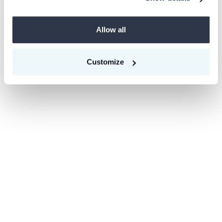
Ready to make a difference? Check our open
roles below.
Allow all
Open roles
Customize