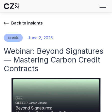
Back to insights
Events
June 2, 2025
Webinar: Beyond Signatures
— Mastering Carbon Credit
Contracts