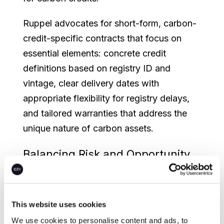
Ruppel advocates for short-form, carbon-
credit-specific contracts that focus on
essential elements: concrete credit
definitions based on registry ID and
vintage, clear delivery dates with
appropriate flexibility for registry delays,
and tailored warranties that address the
unique nature of carbon assets.
Balancing Risk and Opportunity
in Forward Agreements
The webinar highlighted the growing
This website uses cookies
importance of forward contracting in
carbon markets. While forward
We use cookies to personalise content and ads, to