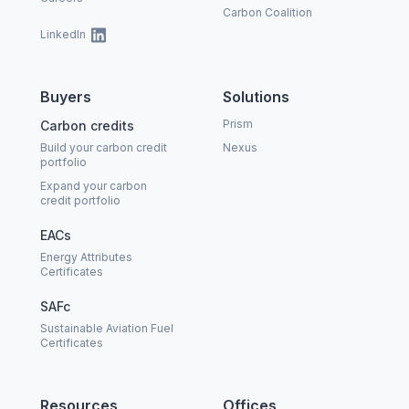
Carbon Coalition
LinkedIn
Buyers
Solutions
Prism
Carbon credits
Build your carbon credit
Nexus
portfolio
Expand your carbon
credit portfolio
EACs
Energy Attributes
Certificates
SAFc
Sustainable Aviation Fuel
Certificates
Resources
Offices