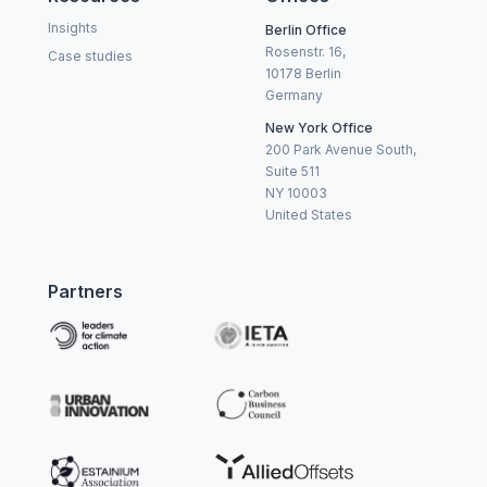
Insights
Berlin Office
Rosenstr. 16,
Case studies
10178 Berlin
Germany
New York Office
200 Park Avenue South,
Suite 511
NY 10003
United States
Partners