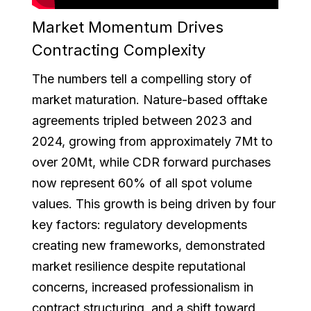
Market Momentum Drives
Contracting Complexity
The numbers tell a compelling story of
market maturation. Nature-based offtake
agreements tripled between 2023 and
2024, growing from approximately 7Mt to
over 20Mt, while CDR forward purchases
now represent 60% of all spot volume
values. This growth is being driven by four
key factors: regulatory developments
creating new frameworks, demonstrated
market resilience despite reputational
concerns, increased professionalism in
contract structuring, and a shift toward