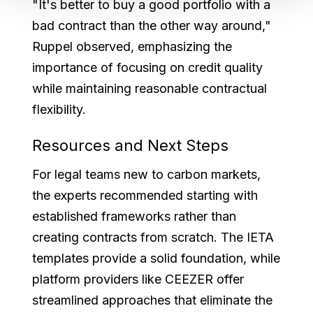
"It's better to buy a good portfolio with a
bad contract than the other way around,"
Ruppel observed, emphasizing the
importance of focusing on credit quality
while maintaining reasonable contractual
flexibility.
Resources and Next Steps
For legal teams new to carbon markets,
the experts recommended starting with
established frameworks rather than
creating contracts from scratch. The IETA
templates provide a solid foundation, while
platform providers like CEEZER offer
streamlined approaches that eliminate the