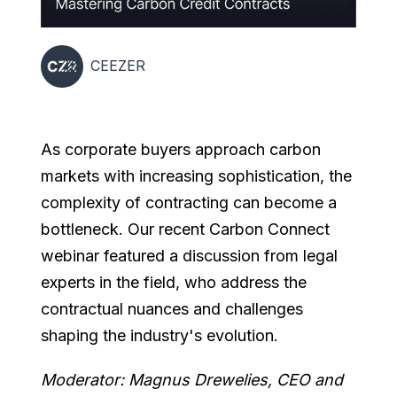
CEEZER
As corporate buyers approach carbon
markets with increasing sophistication, the
complexity of contracting can become a
bottleneck. Our recent Carbon Connect
webinar featured a discussion from legal
experts in the field, who address the
contractual nuances and challenges
shaping the industry's evolution.
Moderator: Magnus Drewelies, CEO and