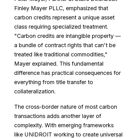
Finley Mayer PLLC, emphasized that
carbon credits represent a unique asset
class requiring specialized treatment.
"Carbon credits are intangible property —
a bundle of contract rights that can't be
treated like traditional commodities,"
Mayer explained. This fundamental
difference has practical consequences for
everything from title transfer to
collateralization.
The cross-border nature of most carbon
transactions adds another layer of
complexity. With emerging frameworks
like UNIDROIT working to create universal