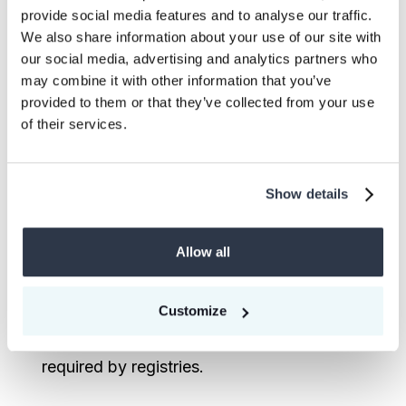
provide social media features and to analyse our traffic.
agreements offer price advantages and
We also share information about your use of our site with
supply security, they require careful
our social media, advertising and analytics partners who
consideration of delivery risks and market
may combine it with other information that you’ve
fluctuations.
provided to them or that they’ve collected from your use
of their services.
Both experts emphasized the importance
of fixed prices for supplier financial
Show details
planning and fixed delivery dates for buyer
compliance needs. However, they also
Allow all
stressed the need for realistic expectations
about delivery timelines, given the
complexity of carbon project development
Customize
and the rigorous validation processes
required by registries.