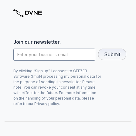
Join our newsletter.
By clicking “Sign up”, I consent to CEEZER
Software GmbH processing my personal data for
the purpose of sending its newsletter. Please
note: You can revoke your consent at any time
with effect for the future. For more information
on the handling of your personal data, please
refer to our Privacy policy.