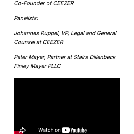
Co-Founder of CEEZER
Panelists:
Johannes Ruppel, VP, Legal and General
Counsel at CEEZER
Peter Mayer, Partner at Stairs Dillenbeck
Finley Mayer PLLC