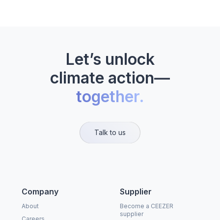
Let’s unlock
climate action—
together.
Talk to us
Company
Supplier
About
Become a CEEZER
supplier
Careers