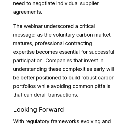
need to negotiate individual supplier
agreements.
The webinar underscored a critical
message: as the voluntary carbon market
matures, professional contracting
expertise becomes essential for successful
participation. Companies that invest in
understanding these complexities early will
be better positioned to build robust carbon
portfolios while avoiding common pitfalls
that can derail transactions.
Looking Forward
With regulatory frameworks evolving and