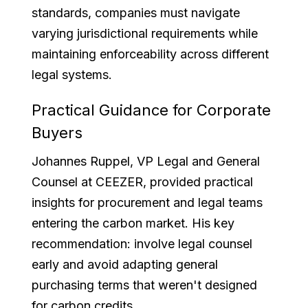
standards, companies must navigate
varying jurisdictional requirements while
maintaining enforceability across different
legal systems.
Practical Guidance for Corporate
Buyers
Johannes Ruppel, VP Legal and General
Counsel at CEEZER, provided practical
insights for procurement and legal teams
entering the carbon market. His key
recommendation: involve legal counsel
early and avoid adapting general
purchasing terms that weren't designed
for carbon credits.