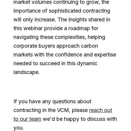
market volumes continuing to grow, the
importance of sophisticated contracting
will only increase. The insights shared in
this webinar provide a roadmap for
navigating these complexities, helping
corporate buyers approach carbon
markets with the confidence and expertise
needed to succeed in this dynamic
landscape.
If you have any questions about
contracting in the VCM, please
reach out
to our team
we'd be happy to discuss with
you.