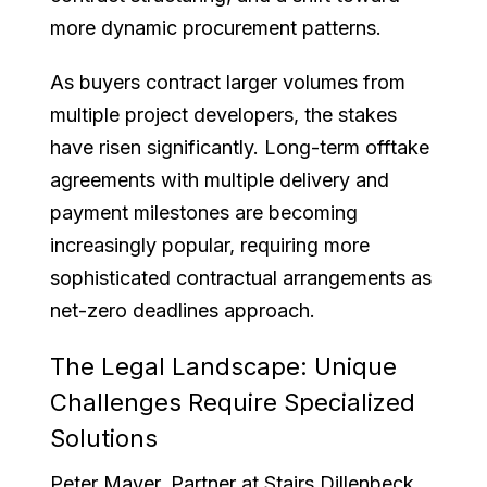
more dynamic procurement patterns.
As buyers contract larger volumes from
multiple project developers, the stakes
have risen significantly. Long-term offtake
agreements with multiple delivery and
payment milestones are becoming
increasingly popular, requiring more
sophisticated contractual arrangements as
net-zero deadlines approach.
The Legal Landscape: Unique
Challenges Require Specialized
Solutions
Peter Mayer, Partner at Stairs Dillenbeck