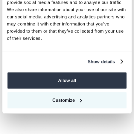
provide social media features and to analyse our traffic.
We also share information about your use of our site with
Expand your carbon credit portfolio
our social media, advertising and analytics partners who
may combine it with other information that you’ve
provided to them or that they’ve collected from your use
of their services.
EACs
Show details
Energy Attributes
Certificates
Allow all
Learn more
Customize
SAFc