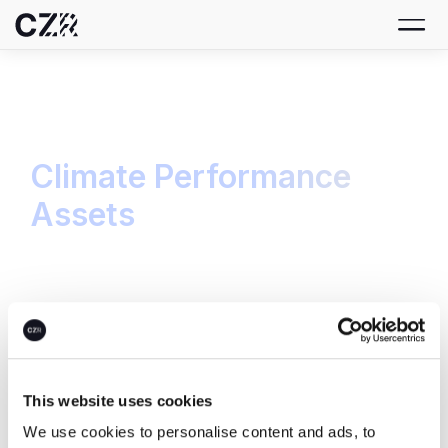
Climate Performance
Assets
From strategy to transaction, we bring all
climate performance into one central platform.
Carbon Credits
This website uses cookies
We use cookies to personalise content and ads, to
Build your carbon credit portfolio