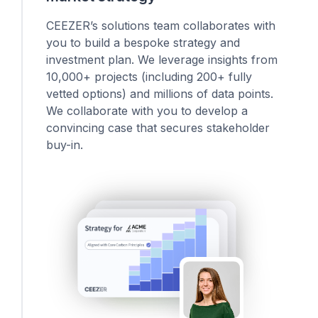
CEEZER’s solutions team collaborates with
you to build a bespoke strategy and
investment plan. We leverage insights from
10,000+ projects (including 200+ fully
vetted options) and millions of data points.
We collaborate with you to develop a
convincing case that secures stakeholder
buy-in.