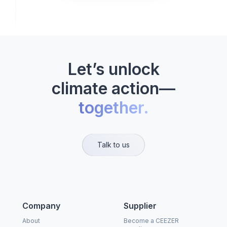
Let’s unlock
climate action—
together.
Talk to us
Company
Supplier
About
Become a CEEZER