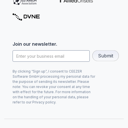
Join our newsletter.
By clicking “Sign up”, I consent to CEEZER
Software GmbH processing my personal data for
the purpose of sending its newsletter. Please
note: You can revoke your consent at any time
with effect for the future. For more information
on the handling of your personal data, please
refer to our Privacy policy.