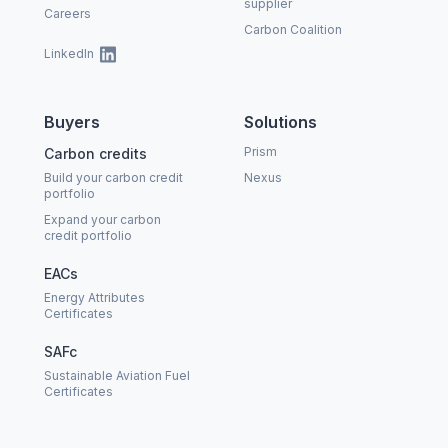
supplier
Careers
Carbon Coalition
LinkedIn
Buyers
Solutions
Prism
Carbon credits
Build your carbon credit
Nexus
portfolio
Expand your carbon
credit portfolio
EACs
Energy Attributes
Certificates
SAFc
Sustainable Aviation Fuel
Certificates