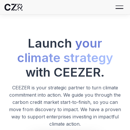
Launch
your
climate strategy
with CEEZER.
CEEZER is your strategic partner to turn climate
commitment into action. We guide you through the
carbon credit market start-to-finish, so you can
move from discovery to impact. We have a proven
way to support enterprises investing in impactful
climate action.