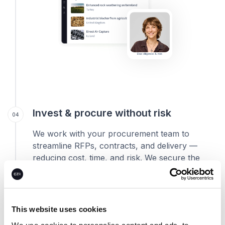
Due diligence & risk
Invest & procure without risk
04
We work with your procurement team to
streamline RFPs, contracts, and delivery —
reducing cost, time, and risk. We secure the
best prices, hedge volatility through smart
portfolio design and reservations, and
structure purchases to match your
procurement needs.
This website uses cookies