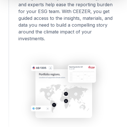
and experts help ease the reporting burden
for your ESG team. With CEEZER, you get
guided access to the insights, materials, and
data you need to build a compelling story
around the climate impact of your
investments.