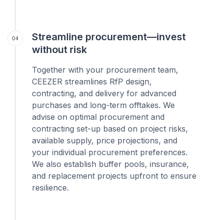
Streamline procurement—invest
04
without risk
Together with your procurement team,
CEEZER streamlines RfP design,
contracting, and delivery for advanced
purchases and long-term offtakes. We
advise on optimal procurement and
contracting set-up based on project risks,
available supply, price projections, and
your individual procurement preferences.
We also establish buffer pools, insurance,
and replacement projects upfront to ensure
resilience.