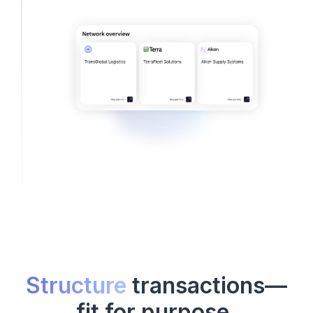
Structure
transactions—
fit for purpose.