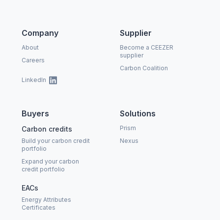
Company
Supplier
About
Become a CEEZER
supplier
Careers
Carbon Coalition
LinkedIn
Buyers
Solutions
Prism
Carbon credits
Build your carbon credit
Nexus
portfolio
Expand your carbon
credit portfolio
EACs
Energy Attributes
Certificates