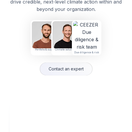
drive credible, next-level climate action within and
beyond your organization.
Portfolio & supply
Climate solutions
Due diligence & risk
Contact an expert