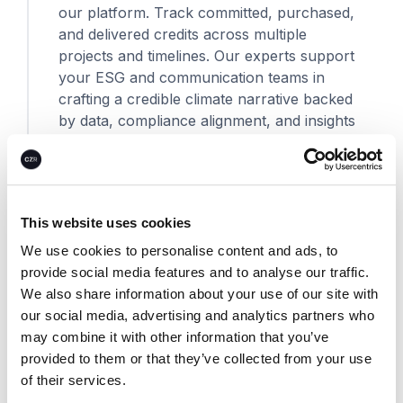
our platform. Track committed, purchased,
and delivered credits across multiple
projects and timelines. Our experts support
your ESG and communication teams in
crafting a credible climate narrative backed
by data, compliance alignment, and insights
into planetary and human impact.
This website uses cookies
We use cookies to personalise content and ads, to
provide social media features and to analyse our traffic.
Climate solutions
We also share information about your use of our site with
our social media, advertising and analytics partners who
may combine it with other information that you’ve
provided to them or that they’ve collected from your use
of their services.