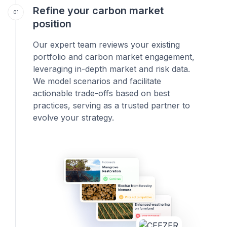
Refine your carbon market
01
position
Our expert team reviews your existing
portfolio and carbon market engagement,
leveraging in-depth market and risk data.
We model scenarios and facilitate
actionable trade-offs based on best
practices, serving as a trusted partner to
evolve your strategy.