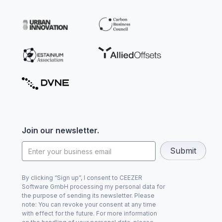
Join our newsletter.
By clicking “Sign up”, I consent to CEEZER
Software GmbH processing my personal data for
the purpose of sending its newsletter. Please
note: You can revoke your consent at any time
with effect for the future. For more information