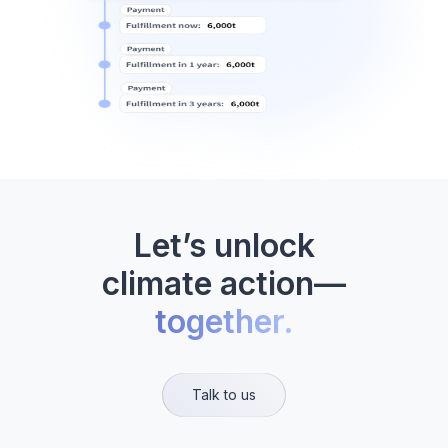
Let’s unlock
climate action—
together.
Talk to us