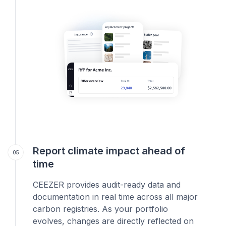
Report climate impact ahead of
05
time
CEEZER provides audit-ready data and
documentation in real time across all major
carbon registries. As your portfolio
evolves, changes are directly reflected on