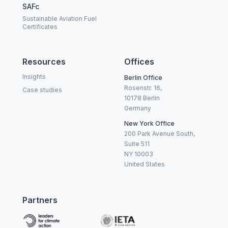
SAFc
Sustainable Aviation Fuel
Certificates
Resources
Offices
Insights
Berlin Office
Rosenstr. 16,
Case studies
10178 Berlin
Germany
New York Office
200 Park Avenue South,
Suite 511
NY 10003
United States
Partners