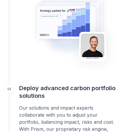
Climate solutions
Deploy advanced carbon portfolio
03
solutions
Our solutions and impact experts
collaborate with you to adjust your
portfolio, balancing impact, risks and cost.
With Prism, our proprietary risk engine,