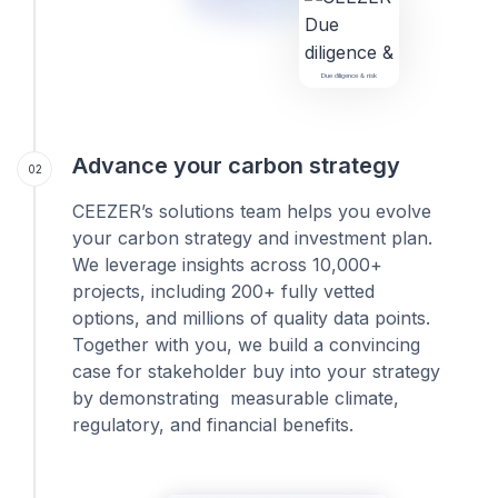
Due diligence & risk
Advance your carbon strategy
02
CEEZER’s solutions team helps you evolve
your carbon strategy and investment plan.
We leverage insights across 10,000+
projects, including 200+ fully vetted
options, and millions of quality data points.
Together with you, we build a convincing
case for stakeholder buy into your strategy
by demonstrating measurable climate,
regulatory, and financial benefits.