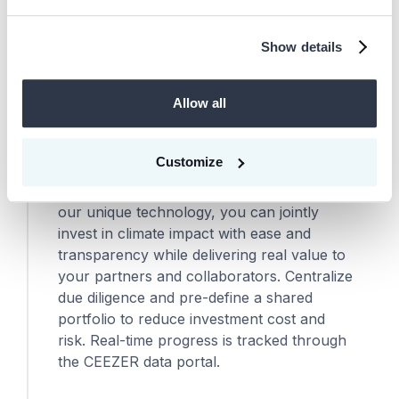
Show details
Scale climate action across the
06
value chain
Allow all
As your carbon strategy matures, we help
you integrate suppliers, subsidiaries,
Customize
portfolio companies, and customers into
your carbon markets portfolio. Leveraging
our unique technology, you can jointly
invest in climate impact with ease and
transparency while delivering real value to
your partners and collaborators. Centralize
due diligence and pre-define a shared
portfolio to reduce investment cost and
risk. Real-time progress is tracked through
the CEEZER data portal.