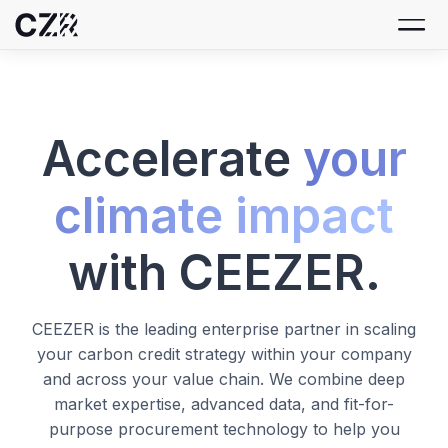
Accelerate
your
climate impact
with CEEZER.
CEEZER is the leading enterprise partner in scaling
your carbon credit strategy within your company
and across your value chain. We combine deep
market expertise, advanced data, and fit-for-
purpose procurement technology to help you