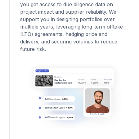
you get access to due diligence data on
project impact and supplier reliability. We
support you in designing portfolios over
multiple years, leveraging long-term offtake
(LTO) agreements, hedging price and
delivery, and securing volumes to reduce
future risk.
Portfolio & supply