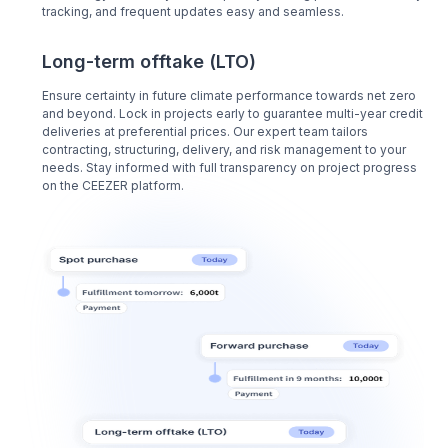
tracking, and frequent updates easy and seamless.
Long-term offtake (LTO)
Ensure certainty in future climate performance towards net zero
and beyond. Lock in projects early to guarantee multi-year credit
deliveries at preferential prices. Our expert team tailors
contracting, structuring, delivery, and risk management to your
needs. Stay informed with full transparency on project progress
on the CEEZER platform.