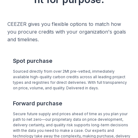
CEEZER gives you flexible options to match how
you procure credits with your organization's goals
and timelines.
Spot purchase
Sourced directly from over 2Mt pre-vetted, immediately
available high-quality carbon credits across all leading project
types and registries for direct deliveries. With full transparency
on price, volume, and quality. Delivered in days.
Forward purchase
Secure future supply and prices ahead of time as you plan your
path to net zero—our proprietary data on price development,
delivery certainty, and quality risk supports long-term decisions
with the data you need to make a case. Our experts and
technology take away the complexity, making purchase, delivery