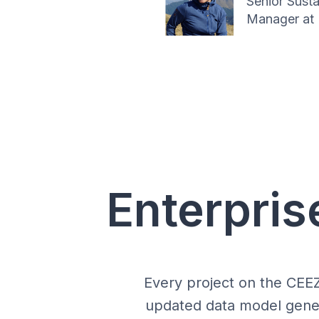
Senior Susta
Manager at 
Enterpris
Every project on the CEE
updated data model genera