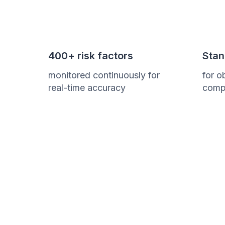
400+ risk factors
Stan
monitored continuously for
for o
real-time accuracy
comp