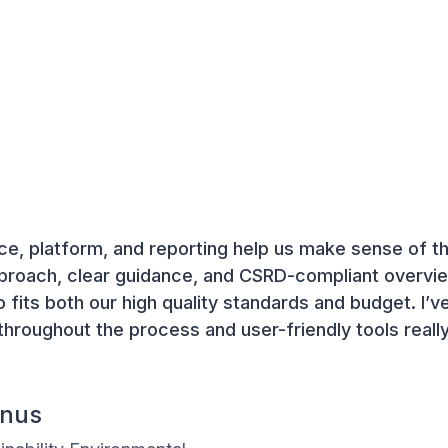
e, platform, and reporting help us make sense of 
pproach, clear guidance, and CSRD-compliant overvie
o fits both our high quality standards and budget. I’
throughout the process and user-friendly tools reall
enus