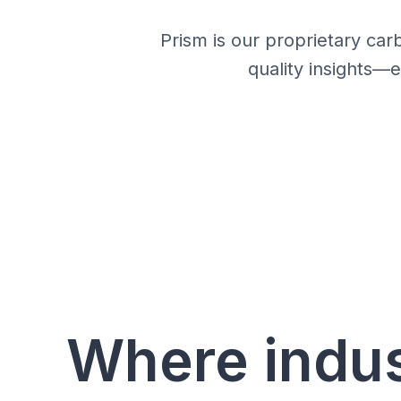
Prism is our proprietary car
quality insights—
Where indu