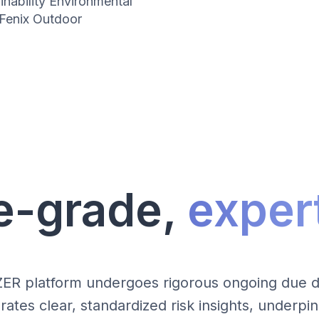
inability Environmental
Fenix Outdoor
e-grade,
expert
ZER platform undergoes rigorous ongoing due di
tes clear, standardized risk insights, underp