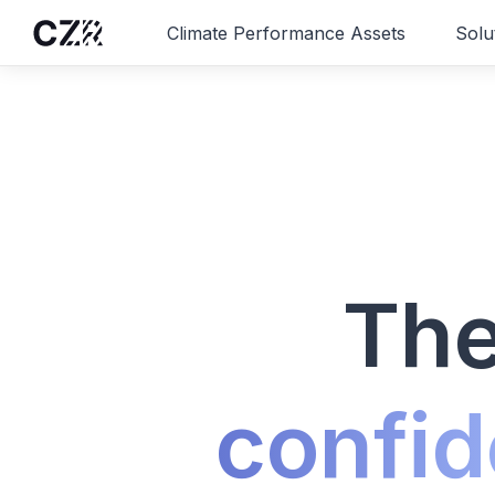
Climate Performance Assets
Solu
The
confid