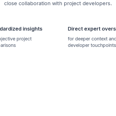
close collaboration with project developers.
dardized insights
Direct expert overs
bjective project
for deeper context an
arisons
developer touchpoints