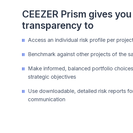
CEEZER Prism gives you
transparency to
Access an individual risk profile per projec
Benchmark against other projects of the 
Make informed, balanced portfolio choices 
strategic objectives
Use downloadable, detailed risk reports fo
communication