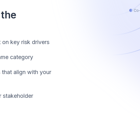
 the
t on key risk drivers
same category
that align with your
r stakeholder