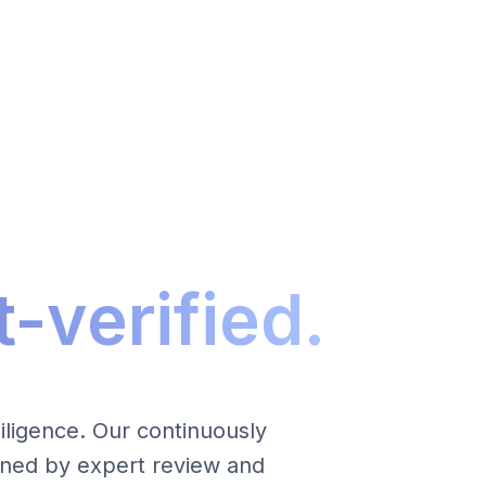
-verified.
ligence. Our continuously
inned by expert review and