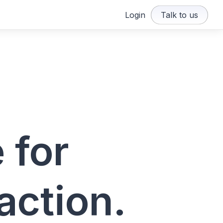
Login
Talk to us
 for
action.