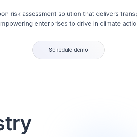
bon risk assessment solution that delivers trans
empowering enterprises to drive in climate actio
Schedule demo
stry