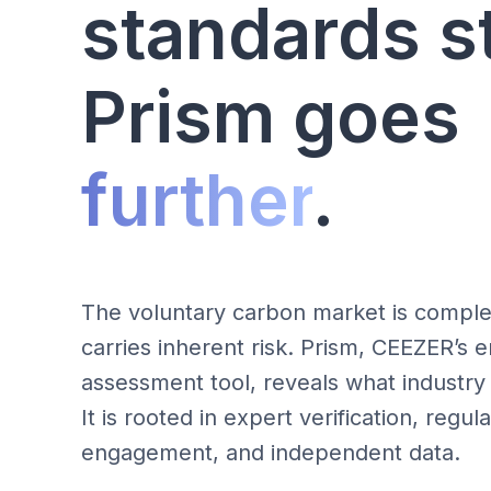
standards s
Prism goes
further
.
The voluntary carbon market is comple
carries inherent risk. Prism, CEEZER’s e
assessment tool, reveals what industry
It is rooted in expert verification, regu
engagement, and independent data.