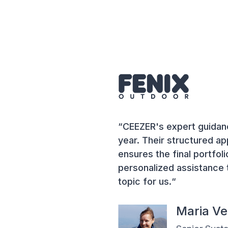
“CEEZER's expert guidanc
year. Their structured a
ensures the final portfoli
personalized assistance 
topic for us.“
Maria V