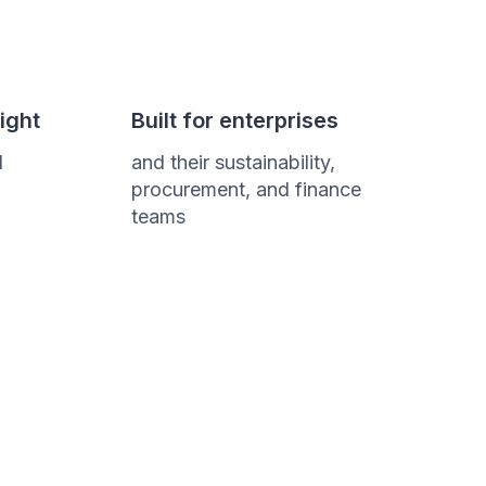
ight
Built for enterprises
d
and their sustainability,
procurement, and finance
teams