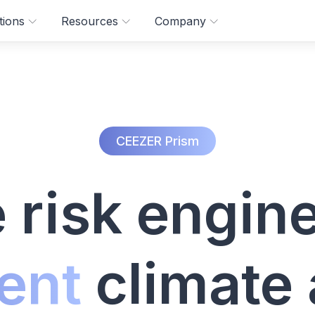
tions
Resources
Company
CEEZER Prism
 risk engine
ent
climate 