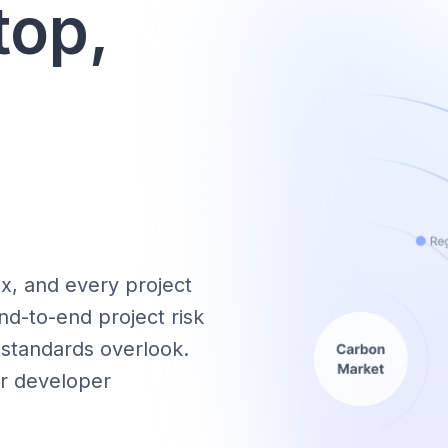
top,
x, and every project
nd-to-end project risk
 standards overlook.
lar developer