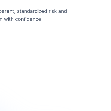
parent, standardized risk and
n with confidence.