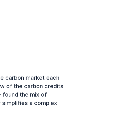
the carbon market each
w of the carbon credits
ve found the mix of
y simplifies a complex