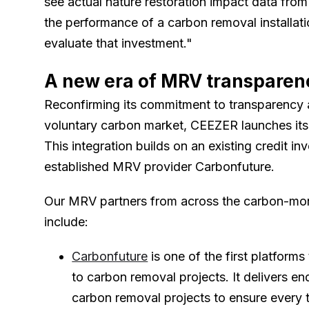
see actual nature restoration impact data from 
the performance of a carbon removal installati
evaluate that investment."
A new era of MRV transparen
Reconfirming its commitment to transparency a
voluntary carbon market, CEEZER launches its
This integration builds on an existing credit in
established MRV provider Carbonfuture.
Our MRV partners from across the carbon-mo
include:
Carbonfuture
is one of the first platforms
to carbon removal projects. It delivers e
carbon removal projects to ensure every t