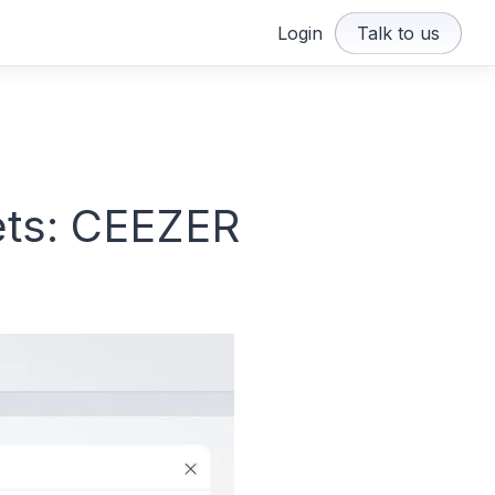
Login
Talk to us
ets: CEEZER