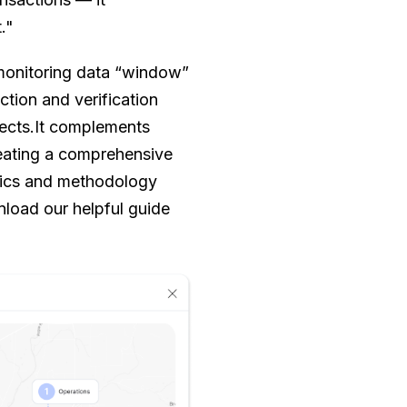
."
monitoring data “window”
ection and verification
jects.It complements
reating a comprehensive
trics and methodology
load our helpful guide