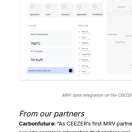
MRV data integration on the CEEZER
From our partners
Carbonfuture:
“As CEEZER’s first MRV partne