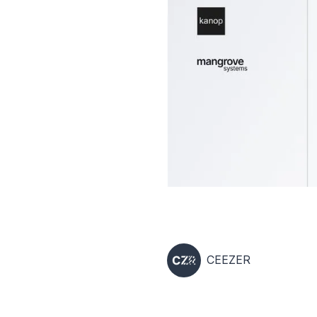
CEEZER