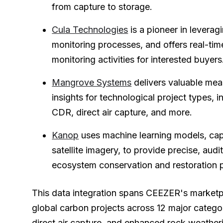
from capture to storage.
Cula Technologies
is a pioneer in leverag
monitoring processes, and offers real-time
monitoring activities for interested buyers
Mangrove Systems
delivers valuable me
insights for technological project types,
CDR, direct air capture, and more.
Kanop
uses machine learning models, capa
satellite imagery, to provide precise, audit
ecosystem conservation and restoration p
This data integration spans CEEZER's marketp
global carbon projects across 12 major categor
direct air capture, and enhanced rock weather