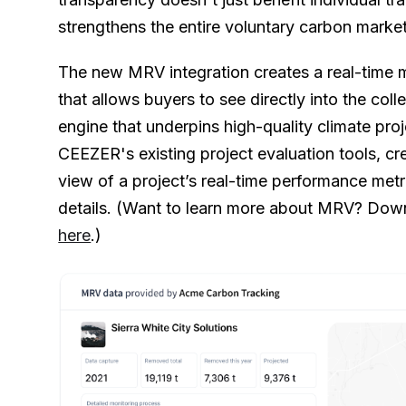
strengthens the entire voluntary carbon market
The new MRV integration creates a real-time 
that allows buyers to see directly into the coll
engine that underpins high-quality climate pro
CEEZER's existing project evaluation tools, c
view of a project’s real-time performance me
details. (Want to learn more about MRV? Down
here
.)