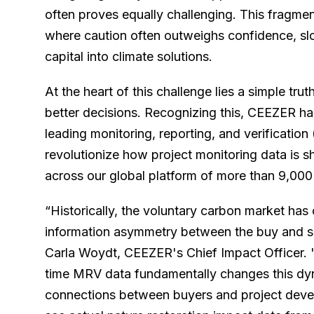
often proves equally challenging. This fragme
where caution often outweighs confidence, slo
capital into climate solutions.
At the heart of this challenge lies a simple trut
better decisions. Recognizing this, CEEZER ha
leading monitoring, reporting, and verificatio
revolutionize how project monitoring data is 
across our global platform of more than 9,000
“Historically, the voluntary carbon market has
information asymmetry between the buy and su
Carla Woydt, CEEZER's Chief Impact Officer. "
time MRV data fundamentally changes this dyn
connections between buyers and project dev