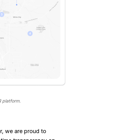
 platform.
r, we are proud to