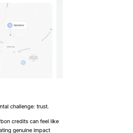
al challenge: trust.
rbon credits can feel like
rating genuine impact