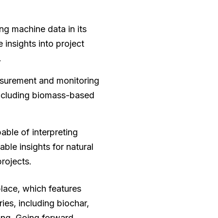
ing machine data in its
 insights into project
.
asurement and monitoring
 including biomass-based
ble of interpreting
able insights for natural
rojects.
lace, which features
ies, including biochar,
ing. Going forward,