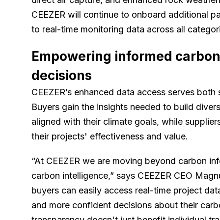
CEEZER will continue to onboard additional pa
to real-time monitoring data across all categor
Empowering informed carbon 
decisions
CEEZER’s enhanced data access serves both s
Buyers gain the insights needed to build divers
aligned with their climate goals, while supplie
their projects' effectiveness and value.
“At CEEZER we are moving beyond carbon infor
carbon intelligence,” says CEEZER CEO Magn
buyers can easily access real-time project dat
and more confident decisions about their carb
transparency doesn't just benefit individual tr