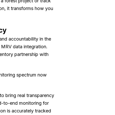
a forest project or track
on, it transforms how you
cy
nd accountability in the
 MRV data integration.
ventory partnership with
nitoring spectrum now
 to bring real transparency
nd-to-end monitoring for
on is accurately tracked