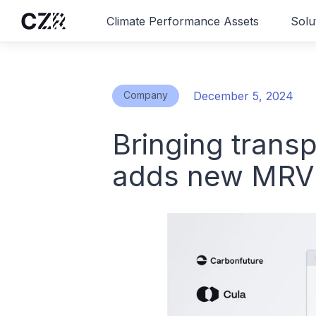
Climate Performance Assets
Solu
Company
December 5, 2024
Bringing trans
adds new MRV d