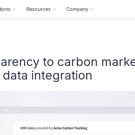
tions
Resources
Company
parency to carbon mark
ata integration