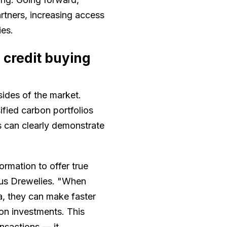
rtners, increasing access
ies.
credit buying
ides of the market.
ified carbon portfolios
rs can clearly demonstrate
mation to offer true
us Drewelies. "When
a, they can make faster
on investments. This
ansactions — it