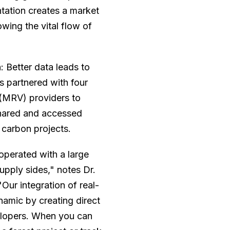
ntation creates a market
wing the vital flow of
h: Better data leads to
s partnered with four
n (MRV) providers to
shared and accessed
 carbon projects.
 operated with a large
pply sides," notes Dr.
Our integration of real-
amic by creating direct
elopers. When you can