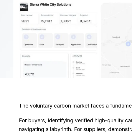
The voluntary carbon market faces a fundament
For buyers, identifying verified high-quality ca
navigating a labyrinth. For suppliers, demonst