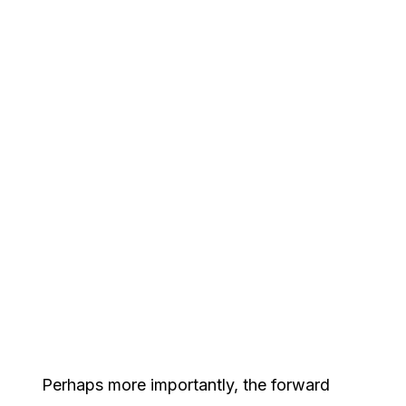
Perhaps more importantly, the forward