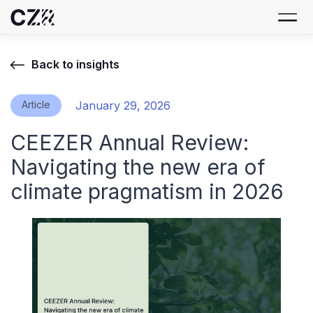
Back to insights
Article
January 29, 2026
CEEZER Annual Review:
Navigating the new era of
climate pragmatism in 2026