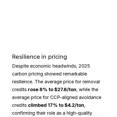
Resilience in pricing
Despite economic headwinds, 2025
carbon pricing showed remarkable
resilience. The average price for removal
credits
rose 8% to $27.6/ton
, while the
average price for CCP-aligned avoidance
credits
climbed 17% to $4.2/ton
,
confirming their role as a high-quality