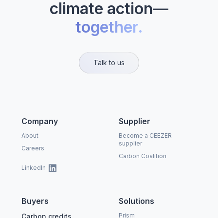
climate action—
together.
Talk to us
Company
Supplier
About
Become a CEEZER
supplier
Careers
Carbon Coalition
LinkedIn
Buyers
Solutions
Prism
Carbon credits