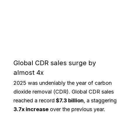
Global CDR sales surge by
almost 4x
2025 was undeniably the year of carbon
dioxide removal (CDR). Global CDR sales
reached a record
$7.3 billion
, a staggering
3.7x increase
over the previous year.