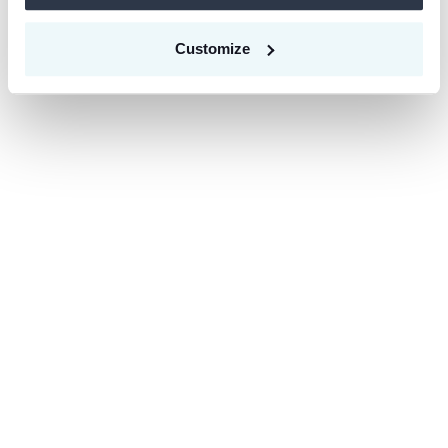
Customize