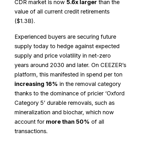
CDR market is now
5.6x larger
than the
value of all current credit retirements
($1.3B).
Experienced buyers are securing future
supply today to hedge against expected
supply and price volatility in net-zero
years around 2030 and later. On CEEZER’s
platform, this manifested in spend per ton
increasing 16%
in the removal category
thanks to the dominance of pricier ‘Oxford
Category 5’ durable removals, such as
mineralization and biochar, which now
account for
more than 50%
of all
transactions.