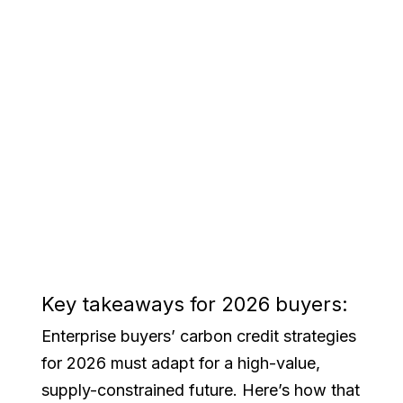
Key takeaways for 2026 buyers:
Enterprise buyers’ carbon credit strategies
for 2026 must adapt for a high-value,
supply-constrained future. Here’s how that