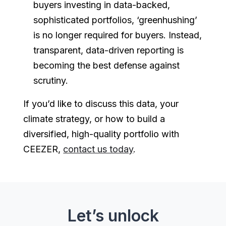
buyers investing in data-backed,
sophisticated portfolios, ‘greenhushing’
is no longer required for buyers. Instead,
transparent, data-driven reporting is
becoming the best defense against
scrutiny.
If you’d like to discuss this data, your
climate strategy, or how to build a
diversified, high-quality portfolio with
CEEZER,
contact us today
.
Let’s unlock