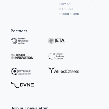
Suite 511
NY 10003
United States
Partners
Join our newsletter.