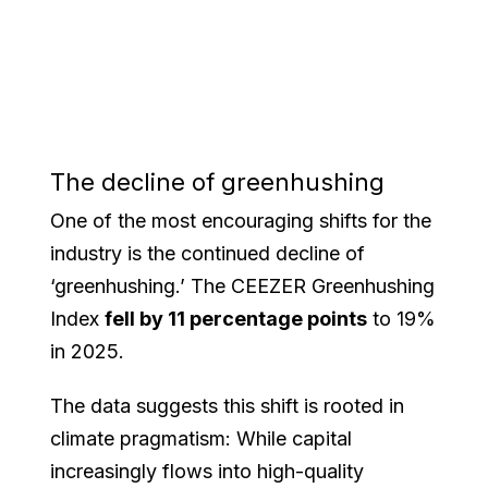
The decline of greenhushing
One of the most encouraging shifts for the
industry is the continued decline of
‘greenhushing.’ The CEEZER Greenhushing
Index
fell by 11 percentage points
to 19%
in 2025.
The data suggests this shift is rooted in
climate pragmatism: While capital
increasingly flows into high-quality