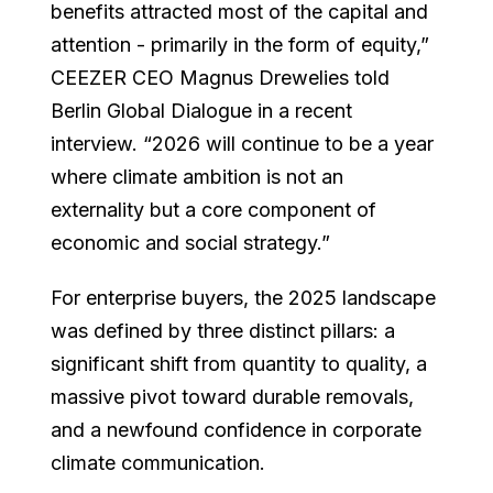
benefits attracted most of the capital and
attention - primarily in the form of equity,”
CEEZER CEO Magnus Drewelies told
Berlin Global Dialogue in a recent
interview. “2026 will continue to be a year
where climate ambition is not an
externality but a core component of
economic and social strategy.”
For enterprise buyers, the 2025 landscape
was defined by three distinct pillars: a
significant shift from quantity to quality, a
massive pivot toward durable removals,
and a newfound confidence in corporate
climate communication.