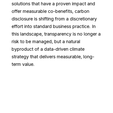
solutions that have a proven impact and
offer measurable co-benefits, carbon
disclosure is shifting from a discretionary
effort into standard business practice. In
this landscape, transparency is no longer a
risk to be managed, but a natural
byproduct of a data-driven climate
strategy that delivers measurable, long-
term value.