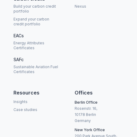
Build your carbon credit
Nexus
portfolio
Expand your carbon
credit portfolio
EACs
Energy Attributes
Certificates
SAFc
Sustainable Aviation Fuel
Certificates
Resources
Offices
Insights
Berlin Office
Rosenstr. 16,
Case studies
10178 Berlin
Germany
New York Office
200 Park Avenue South,