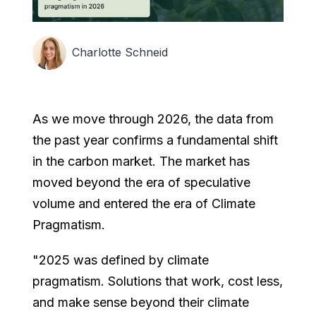
Charlotte Schneid
As we move through 2026, the data from
the past year confirms a fundamental shift
in the carbon market. The market has
moved beyond the era of speculative
volume and entered the era of Climate
Pragmatism.
"2025 was defined by climate
pragmatism. Solutions that work, cost less,
and make sense beyond their climate