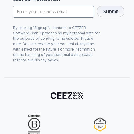
By clicking “Sign up”, I consent to CEEZER
Software GmbH processing my personal data for
the purpose of sending its newsletter. Please
note: You can revoke your consent at any time
with effect for the future. For more information
on the handling of your personal data, please
refer to our Privacy policy.