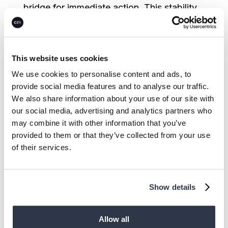
bridge for immediate action. This stability
is now attracting sophisticated capital as
market demand clarifies.
This website uses cookies
Financially viable carbon removal
We use cookies to personalise content and ads, to
technologies with proven demand are
provide social media features and to analyse our traffic.
unlocking a new wave of non-dilutive
We also share information about your use of our site with
funding as financial institutions develop
our social media, advertising and analytics partners who
may combine it with other information that you’ve
structured debt products specifically for
provided to them or that they’ve collected from your use
the climate transition. Backed by steady
of their services.
institutional commitment and clearer
market signals, these instruments are likely
to further provide the liquidity needed to
Show details
scale CDR and energy assets while
delivering attractive returns for investors.
Allow all