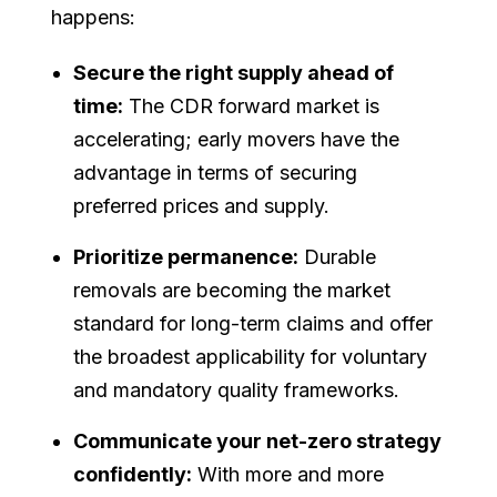
happens:
Secure the right supply ahead of
time:
The CDR forward market is
accelerating; early movers have the
advantage in terms of securing
preferred prices and supply.
Prioritize permanence:
Durable
removals are becoming the market
standard for long-term claims and offer
the broadest applicability for voluntary
and mandatory quality frameworks.
Communicate your net-zero strategy
confidently:
With more and more