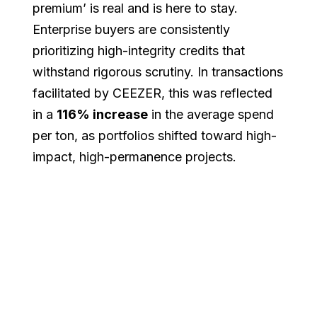
premium’ is real and is here to stay.
Enterprise buyers are consistently
prioritizing high-integrity credits that
withstand rigorous scrutiny. In transactions
facilitated by CEEZER, this was reflected
in a
116% increase
in the average spend
per ton, as portfolios shifted toward high-
impact, high-permanence projects.