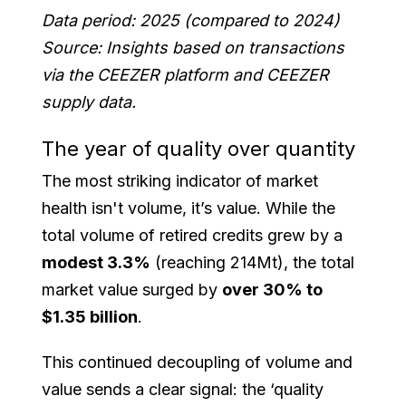
Data period: 2025 (compared to 2024)
Source: Insights based on transactions
via the CEEZER platform and CEEZER
supply data.
The year of quality over quantity
The most striking indicator of market
health isn't volume, it’s value. While the
total volume of retired credits grew by a
modest 3.3%
(reaching 214Mt), the total
market value surged by
over 30% to
$1.35 billion
.
This continued decoupling of volume and
value sends a clear signal: the ‘quality