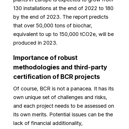
130 installations at the end of 2022 to 180
by the end of 2023. The report predicts
that over 50,000 tons of biochar,
equivalent to up to 150,000 tCO2e, will be
produced in 2023.
Importance of robust
methodologies and third-party
certification of BCR projects
Of course, BCR is not a panacea. It has its
own unique set of challenges and risks,
and each project needs to be assessed on
its own merits. Potential issues can be the
lack of financial additionality,