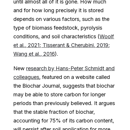
until almost all of it is gone. How much
and for how long precisely it is stored
depends on various factors, such as the
type of biomass feedstock, pyrolysis
conditions, and soil characteristics (
Woolf
et al., 2021
;
Tisserant & Cherubini, 2019
;
Wang et al., 2016
).
New
research by Hans-Peter Schmidt and
colleagues
, featured on a website called
the Biochar Journal, suggests that biochar
may be able to store carbon for longer
periods than previously believed. It argues
that the stable fraction of biochar,
accounting for 75% of its carbon content,
will persist after soil application for more