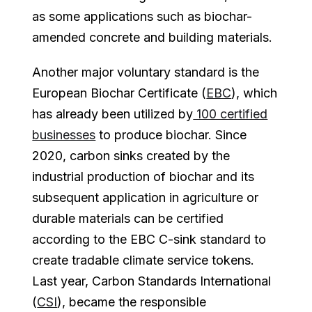
as some applications such as biochar-
amended concrete and building materials.
Another major voluntary standard is the
European Biochar Certificate (
EBC
), which
has already been utilized by
100 certified
businesses
to produce biochar. Since
2020, carbon sinks created by the
industrial production of biochar and its
subsequent application in agriculture or
durable materials can be certified
according to the EBC C-sink standard to
create tradable climate service tokens.
Last year, Carbon Standards International
(
CSI
), became the responsible