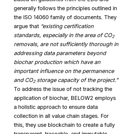
generally follows the principles outlined in
the ISO 14060 family of documents. They
argue that
“existing certification
standards, especially in the area of CO
2
removals, are not sufficiently thorough in
addressing data parameters beyond
biochar production which have an
important influence on the permanence
and CO
storage capacity of the project.”
2
To address the issue of not tracking the
application of biochar, BELOW2 employs
a holistic approach to ensure data
collection in all value chain stages. For
this, they use blockchain to create a fully
transparent, traceable, and immutable