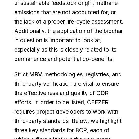
unsustainable feedstock origin, methane
emissions that are not accounted for, or
the lack of a proper life-cycle assessment.
Additionally, the application of the biochar
in question is important to look at,
especially as this is closely related to its
permanence and potential co-benefits.
Strict MRV, methodologies, registries, and
third-party verification are vital to ensure
the effectiveness and quality of CDR
efforts. In order to be listed, CEEZER
requires project developers to work with
third-party standards. Below, we highlight
three key standards for BCR, each of