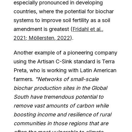
especially pronounced in developing
countries, where the potential for biochar
systems to improve soil fertility as a soil
amendment is greatest (
Fridahl et al.,
2021
;
Möllersten, 2022
).
Another example of a pioneering company
using the Artisan C-Sink standard is Terra
Preta, who is working with Latin American
farmers.
"Networks of small-scale
biochar production sites in the Global
South have tremendous potential to
remove vast amounts of carbon while
boosting income and resilience of rural
communities in those regions that are