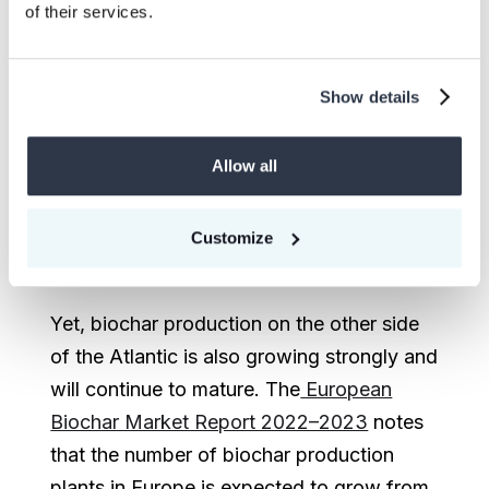
Most BCR carbon credit sales in 2022
of their services.
came from larger projects in North
America, such as those from Wakefield
Show details
Biochar, Douglas Country Forest Product,
Freres Biochar, and Oregon Biochar
Allow all
Solutions. As of 2023, it is estimated that
there are about 170 biochar producers in
the USA, and that number is expected to
Customize
reach 200 before the end of the year.
Yet, biochar production on the other side
of the Atlantic is also growing strongly and
will continue to mature. The
European
Biochar Market Report 2022–2023
notes
that the number of biochar production
plants in Europe is expected to grow from