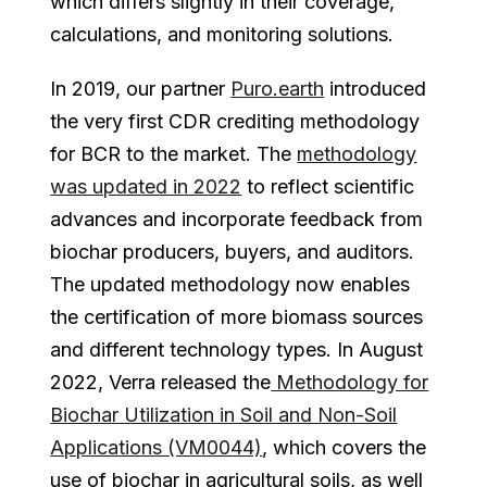
which differs slightly in their coverage,
calculations, and monitoring solutions.
In 2019, our partner
Puro.earth
introduced
the very first CDR crediting methodology
for BCR to the market. The
methodology
was updated in 2022
to reflect scientific
advances and incorporate feedback from
biochar producers, buyers, and auditors.
The updated methodology now enables
the certification of more biomass sources
and different technology types. In August
2022, Verra released the
Methodology for
Biochar Utilization in Soil and Non-Soil
Applications (VM0044)
, which covers the
use of biochar in agricultural soils, as well