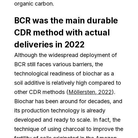
organic carbon.
BCR was the main durable
CDR method with actual
deliveries in 2022
Although the widespread deployment of
BCR still faces various barriers, the
technological readiness of biochar as a
soil additive is relatively high compared to
other CDR methods (
Möllersten, 2022
).
Biochar has been around for decades, and
its production technology is already
developed and ready to scale. In fact, the
technique of using charcoal to improve the