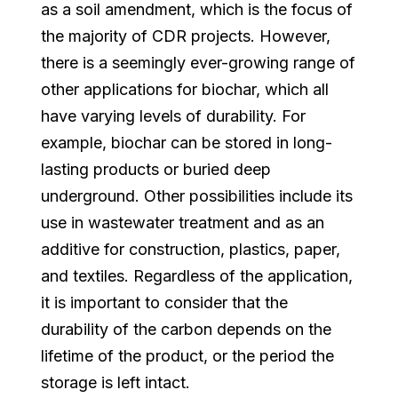
as a soil amendment, which is the focus of
the majority of CDR projects. However,
there is a seemingly ever-growing range of
other applications for biochar, which all
have varying levels of durability. For
example, biochar can be stored in long-
lasting products or buried deep
underground. Other possibilities include its
use in wastewater treatment and as an
additive for construction, plastics, paper,
and textiles. Regardless of the application,
it is important to consider that the
durability of the carbon depends on the
lifetime of the product, or the period the
storage is left intact.