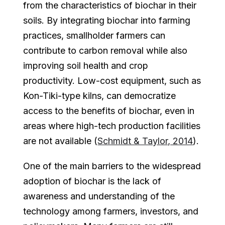
from the characteristics of biochar in their
soils. By integrating biochar into farming
practices, smallholder farmers can
contribute to carbon removal while also
improving soil health and crop
productivity. Low-cost equipment, such as
Kon-Tiki-type kilns, can democratize
access to the benefits of biochar, even in
areas where high-tech production facilities
are not available (
Schmidt & Taylor, 2014
).
One of the main barriers to the widespread
adoption of biochar is the lack of
awareness and understanding of the
technology among farmers, investors, and