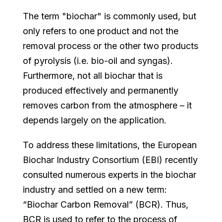
The term "biochar" is commonly used, but
only refers to one product and not the
removal process or the other two products
of pyrolysis (i.e. bio-oil and syngas).
Furthermore, not all biochar that is
produced effectively and permanently
removes carbon from the atmosphere – it
depends largely on the application.
To address these limitations, the European
Biochar Industry Consortium (EBI) recently
consulted numerous experts in the biochar
industry and settled on a new term:
“Biochar Carbon Removal” (BCR). Thus,
BCR is used to refer to the process of