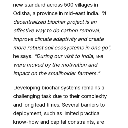
new standard across 500 villages in
Odisha, a province in mid-east India.
“A
decentralized biochar project is an
effective way to do carbon removal,
improve climate adaptivity and create
more robust soil ecosystems in one go”,
he says
. “During our visit to India, we
were moved by the motivation and
impact on the smallholder farmers.”
Developing biochar systems remains a
challenging task due to their complexity
and long lead times. Several barriers to
deployment, such as limited practical
know-how and capital constraints, are