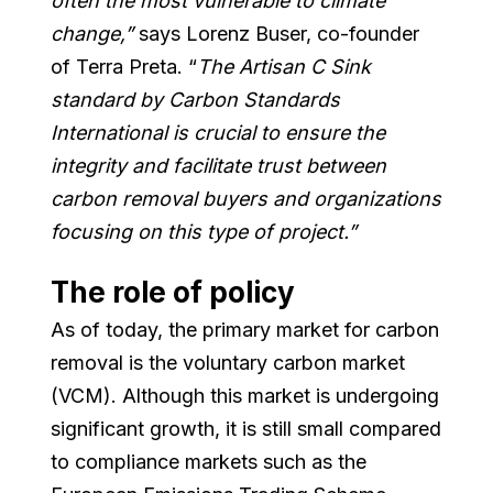
often the most vulnerable to climate
change,”
says
Lorenz Buser, co-founder
of Terra Preta. “
The Artisan C Sink
standard by Carbon Standards
International is crucial to ensure the
integrity and facilitate trust between
carbon removal buyers and organizations
focusing on this type of project.”
The role of policy
As of today, the primary market for carbon
removal is the voluntary carbon market
(VCM). Although this market is undergoing
significant growth, it is still small compared
to compliance markets such as the