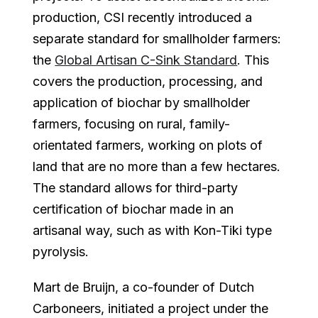
production, CSI recently introduced a
separate standard for smallholder farmers:
the
Global Artisan C-Sink Standard
. This
covers the production, processing, and
application of biochar by smallholder
farmers, focusing on rural, family-
orientated farmers, working on plots of
land that are no more than a few hectares.
The standard allows for third-party
certification of biochar made in an
artisanal way, such as with Kon-Tiki type
pyrolysis.
Mart de Bruijn, a co-founder of Dutch
Carboneers, initiated a project under the