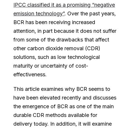
IPCC classified it as a promising “negative
emission technology”
. Over the past years,
BCR has been receiving increased
attention, in part because it does not suffer
from some of the drawbacks that affect
other carbon dioxide removal (CDR)
solutions, such as low technological
maturity or uncertainty of cost-
effectiveness.
This article examines why BCR seems to
have been elevated recently and discusses
the emergence of BCR as one of the main
durable CDR methods available for
delivery today. In addition, it will examine