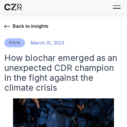
Back to insights
Article
March 31, 2023
How biochar emerged as an
unexpected CDR champion
in the fight against the
climate crisis