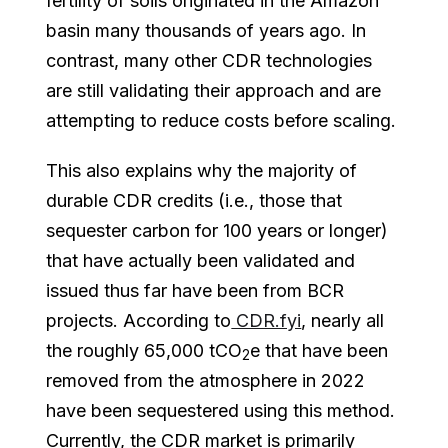
fertility of soils originated in the Amazon
basin many thousands of years ago. In
contrast, many other CDR technologies
are still validating their approach and are
attempting to reduce costs before scaling.
This also explains why the majority of
durable CDR credits (i.e., those that
sequester carbon for 100 years or longer)
that have actually been validated and
issued thus far have been from BCR
projects. According to
CDR.fyi
, nearly all
the roughly 65,000 tCO
e that have been
2
removed from the atmosphere in 2022
have been sequestered using this method.
Currently, the CDR market is primarily