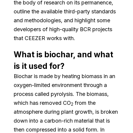
the body of research on its permanence,
outline the available third-party standards
and methodologies, and highlight some
developers of high-quality BCR projects
that CEEZER works with.
What is biochar, and what
is it used for?
Biochar is made by heating biomass in an
oxygen-limited environment through a
process called pyrolysis. The biomass,
which has removed CO
from the
2
atmosphere during plant growth, is broken
down into a carbon-rich material that is
then compressed into a solid form. In