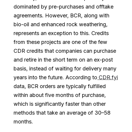
dominated by pre-purchases and offtake
agreements. However, BCR, along with
bio-oil and enhanced rock weathering,
represents an exception to this. Credits
from these projects are one of the few
CDR credits that companies can purchase
and retire in the short term on an ex-post
basis, instead of waiting for delivery many
years into the future. According to
CDR.fyi
data, BCR orders are typically fulfilled
within about five months of purchase,
which is significantly faster than other
methods that take an average of 30–58
months.