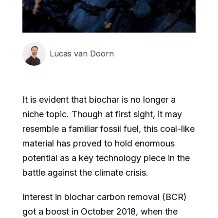
Lucas van Doorn
It is evident that biochar is no longer a
niche topic. Though at first sight, it may
resemble a familiar fossil fuel, this coal-like
material has proved to hold enormous
potential as a key technology piece in the
battle against the climate crisis.
Interest in biochar carbon removal (BCR)
got a boost in October 2018, when the