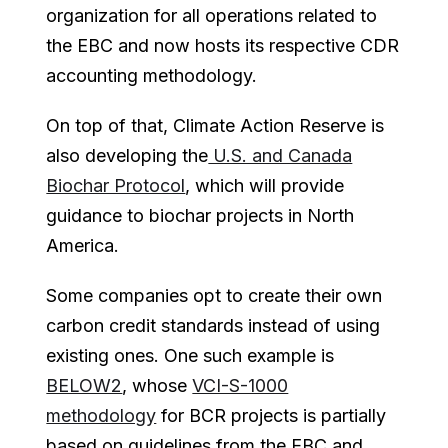
organization for all operations related to
the EBC and now hosts its respective CDR
accounting methodology.
On top of that, Climate Action Reserve is
also developing the
U.S. and Canada
Biochar Protocol
, which will provide
guidance to biochar projects in North
America.
Some companies opt to create their own
carbon credit standards instead of using
existing ones. One such example is
BELOW2
, whose
VCI-S-1000
methodology
for BCR projects is partially
based on guidelines from the EBC and