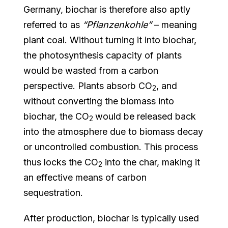
Germany, biochar is therefore also aptly
referred to as
“Pflanzenkohle”
– meaning
plant coal. Without turning it into biochar,
the photosynthesis capacity of plants
would be wasted from a carbon
perspective. Plants absorb CO
, and
2
without converting the biomass into
biochar, the CO
would be released back
2
into the atmosphere due to biomass decay
or uncontrolled combustion. This process
thus locks the CO
into the char, making it
2
an effective means of carbon
sequestration.
After production, biochar is typically used