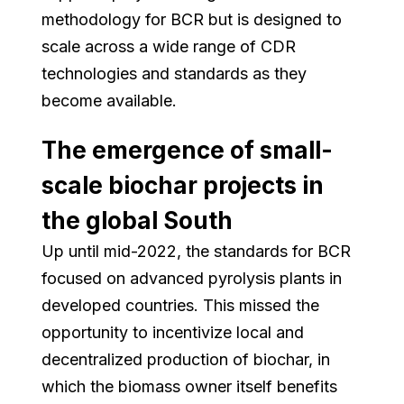
methodology for BCR but is designed to
scale across a wide range of CDR
technologies and standards as they
become available.
The emergence of small-
scale biochar projects in
the global South
Up until mid-2022, the standards for BCR
focused on advanced pyrolysis plants in
developed countries. This missed the
opportunity to incentivize local and
decentralized production of biochar, in
which the biomass owner itself benefits