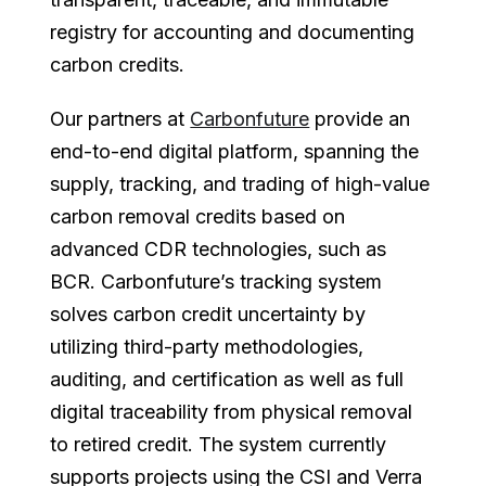
registry for accounting and documenting
carbon credits.
Our partners at
Carbonfuture
provide an
end-to-end digital platform, spanning the
supply, tracking, and trading of high-value
carbon removal credits based on
advanced CDR technologies, such as
BCR. Carbonfuture’s tracking system
solves carbon credit uncertainty by
utilizing third-party methodologies,
auditing, and certification as well as full
digital traceability from physical removal
to retired credit. The system currently
supports projects using the CSI and Verra