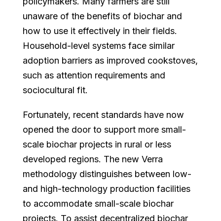
policymakers. Many farmers are still
unaware of the benefits of biochar and
how to use it effectively in their fields.
Household-level systems face similar
adoption barriers as improved cookstoves,
such as attention requirements and
sociocultural fit.
Fortunately, recent standards have now
opened the door to support more small-
scale biochar projects in rural or less
developed regions. The new Verra
methodology distinguishes between low-
and high-technology production facilities
to accommodate small-scale biochar
projects. To assist decentralized biochar