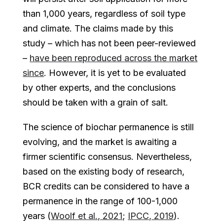
than 1,000 years, regardless of soil type
and climate. The claims made by this
study – which has not been peer-reviewed
–
have been reproduced across the market
since
. However, it is yet to be evaluated
by other experts, and the conclusions
should be taken with a grain of salt.
The science of biochar permanence is still
evolving, and the market is awaiting a
firmer scientific consensus. Nevertheless,
based on the existing body of research,
BCR credits can be considered to have a
permanence in the range of 100-1,000
years (
Woolf et al., 2021
;
IPCC, 2019
).