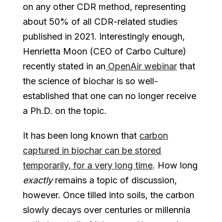
on any other CDR method, representing
about 50% of all CDR-related studies
published in 2021. Interestingly enough,
Henrietta Moon (CEO of Carbo Culture)
recently stated in an
OpenAir webinar
that
the science of biochar is so well-
established that one can no longer receive
a Ph.D. on the topic.
It has been long known that
carbon
captured in biochar can be stored
temporarily, for a very long time
. How long
exactly
remains a topic of discussion,
however. Once tilled into soils, the carbon
slowly decays over centuries or millennia