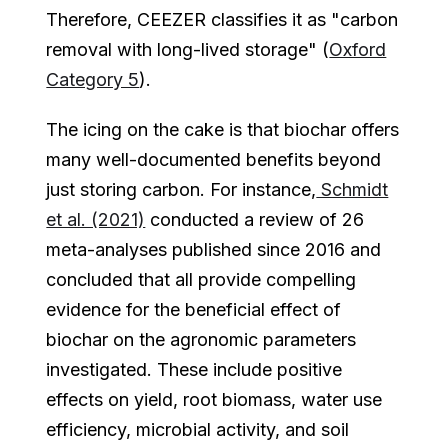
Therefore, CEEZER classifies it as "carbon
removal with long-lived storage" (
Oxford
Category 5
).
The icing on the cake is that biochar offers
many well-documented benefits beyond
just storing carbon. For instance,
Schmidt
et al. (2021)
conducted a review of 26
meta-analyses published since 2016 and
concluded that all provide compelling
evidence for the beneficial effect of
biochar on the agronomic parameters
investigated. These include positive
effects on yield, root biomass, water use
efficiency, microbial activity, and soil