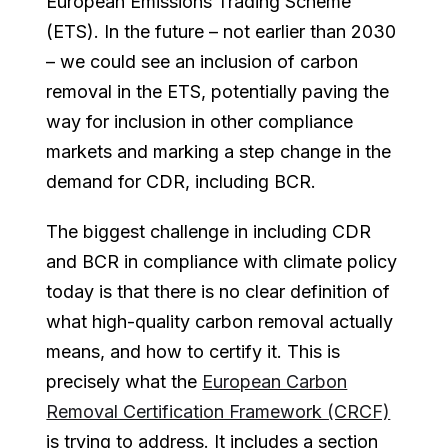
European Emissions Trading Scheme
(ETS). In the future – not earlier than 2030
– we could see an inclusion of carbon
removal in the ETS, potentially paving the
way for inclusion in other compliance
markets and marking a step change in the
demand for CDR, including BCR.
The biggest challenge in including CDR
and BCR in compliance with climate policy
today is that there is no clear definition of
what high-quality carbon removal actually
means, and how to certify it. This is
precisely what the
European Carbon
Removal Certification Framework (CRCF)
is trying to address. It includes a section