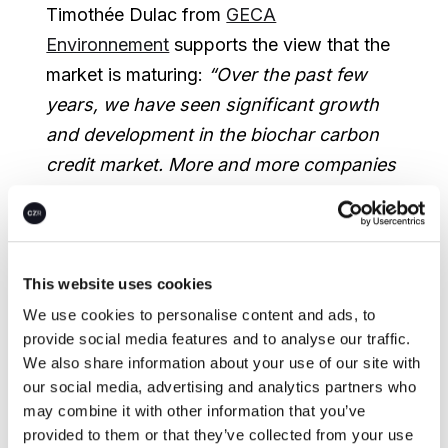
Timothée Dulac from
GECA
Environnement
supports the view that the
market is maturing:
“Over the past few
years, we have seen significant growth
and development in the biochar carbon
credit market. More and more companies
recognize the value of this technology as
a way to reduce emissions and improve
soil health”
, he says.
“We believe this
trend will continue in the years to come,
This website uses cookies
and we are committed to playing a
We use cookies to personalise content and ads, to
provide social media features and to analyse our traffic.
leading role in advancing the biochar
We also share information about your use of our site with
industry towards removing more CO
2
our social media, advertising and analytics partners who
from the atmosphere.”
may combine it with other information that you’ve
provided to them or that they’ve collected from your use