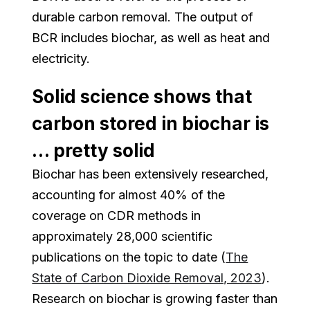
durable carbon removal. The output of
BCR includes biochar, as well as heat and
electricity.
Solid science shows that
carbon stored in biochar is
… pretty solid
Biochar has been extensively researched,
accounting for almost 40% of the
coverage on CDR methods in
approximately 28,000 scientific
publications on the topic to date (
The
State of Carbon Dioxide Removal, 2023
).
Research on biochar is growing faster than