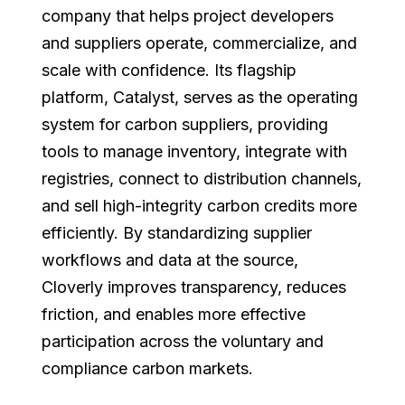
company that helps project developers
and suppliers operate, commercialize, and
scale with confidence. Its flagship
platform, Catalyst, serves as the operating
system for carbon suppliers, providing
tools to manage inventory, integrate with
registries, connect to distribution channels,
and sell high-integrity carbon credits more
efficiently. By standardizing supplier
workflows and data at the source,
Cloverly improves transparency, reduces
friction, and enables more effective
participation across the voluntary and
compliance carbon markets.