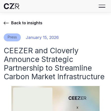
Back to insights
Press
January 15, 2026
CEEZER and Cloverly
Announce Strategic
Partnership to Streamline
Carbon Market Infrastructure