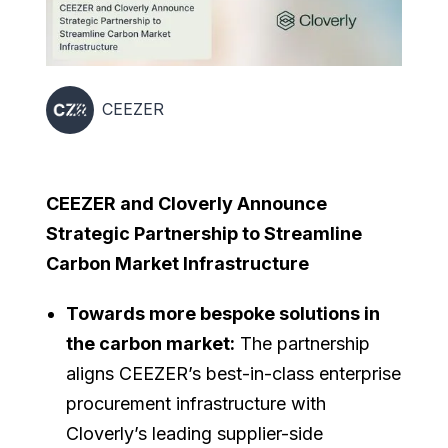
CEEZER
CEEZER and Cloverly Announce
Strategic Partnership to Streamline
Carbon Market Infrastructure
Towards more bespoke solutions in
the carbon market:
The partnership
aligns CEEZER’s best-in-class enterprise
procurement infrastructure with
Cloverly’s leading supplier-side