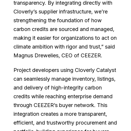
transparency. By integrating directly with
Cloverly’s supplier infrastructure, we’re
strengthening the foundation of how
carbon credits are sourced and managed,
making it easier for organizations to act on
climate ambition with rigor and trust,” said
Magnus Drewelies, CEO of CEEZER.
Project developers using Cloverly Catalyst
can seamlessly manage inventory, listings,
and delivery of high-integrity carbon
credits while reaching enterprise demand
through CEEZER’s buyer network. This
integration creates a more transparent,
efficient, and trustworthy procurement and