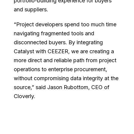
portfolio-building experience for buyers
and suppliers.
“Project developers spend too much time
navigating fragmented tools and
disconnected buyers. By integrating
Catalyst with CEEZER, we are creating a
more direct and reliable path from project
operations to enterprise procurement,
without compromising data integrity at the
source,” said Jason Rubottom, CEO of
Cloverly.