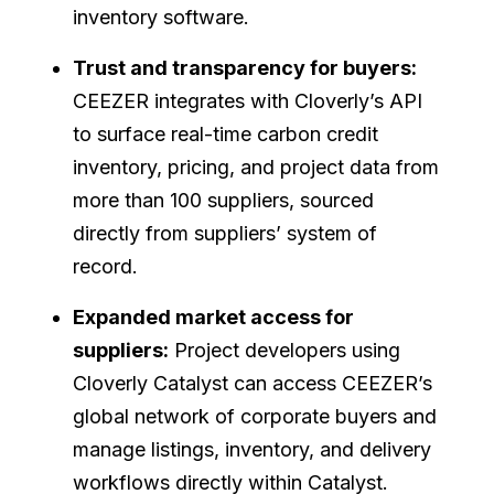
inventory software.
Trust and transparency for buyers:
CEEZER integrates with Cloverly’s API
to surface real-time carbon credit
inventory, pricing, and project data from
more than 100 suppliers, sourced
directly from suppliers’ system of
record.
Expanded market access for
suppliers:
Project developers using
Cloverly Catalyst can access CEEZER’s
global network of corporate buyers and
manage listings, inventory, and delivery
workflows directly within Catalyst.