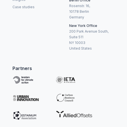
Berlin Office
Rosenstr. 16,
Case studies
10178 Berlin
Germany
New York Office
200 Park Avenue South,
Suite 511
NY 10003
United States
Partners