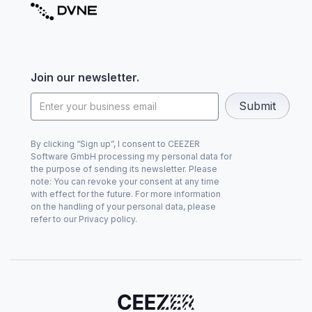
Join our newsletter.
By clicking “Sign up”, I consent to CEEZER
Software GmbH processing my personal data for
the purpose of sending its newsletter. Please
note: You can revoke your consent at any time
with effect for the future. For more information
on the handling of your personal data, please
refer to our Privacy policy.