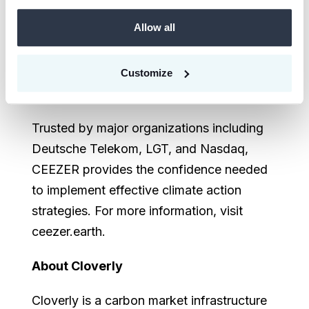
Performance Asset portfolios tailored to
Allow all
their sustainability goals, enabling real-
time monitoring, framework-compliant
reporting, and multi-stakeholder
Customize
engagement.
Trusted by major organizations including
Deutsche Telekom, LGT, and Nasdaq,
CEEZER provides the confidence needed
to implement effective climate action
strategies. For more information, visit
ceezer.earth.
About Cloverly
Cloverly is a carbon market infrastructure