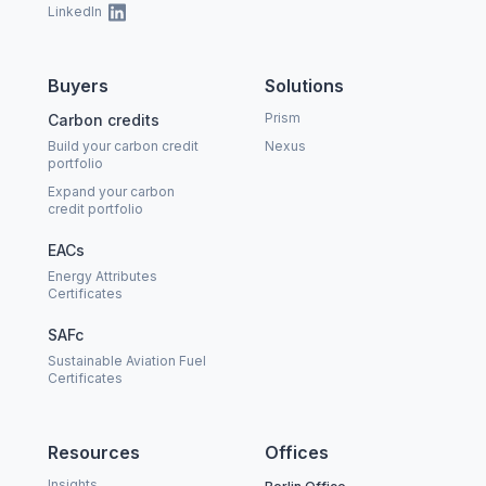
LinkedIn
Buyers
Solutions
Prism
Carbon credits
Build your carbon credit
Nexus
portfolio
Expand your carbon
credit portfolio
EACs
Energy Attributes
Certificates
SAFc
Sustainable Aviation Fuel
Certificates
Resources
Offices
Insights