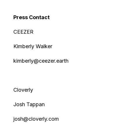
Press Contact
CEEZER
Kimberly Walker
kimberly@ceezer.earth
Cloverly
Josh Tappan
josh@cloverly.com