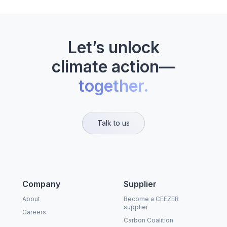
Let’s unlock
climate action—
together.
Talk to us
Company
Supplier
About
Become a CEEZER
supplier
Careers
Carbon Coalition