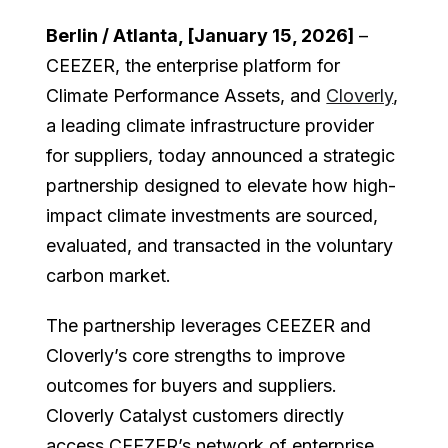
Berlin / Atlanta, [January 15, 2026]
–
CEEZER, the enterprise platform for
Climate Performance Assets, and
Cloverly
,
a leading climate infrastructure provider
for suppliers, today announced a strategic
partnership designed to elevate how high-
impact climate investments are sourced,
evaluated, and transacted in the voluntary
carbon market.
The partnership leverages CEEZER and
Cloverly’s core strengths to improve
outcomes for buyers and suppliers.
Cloverly Catalyst customers directly
access CEEZER’s network of enterprise