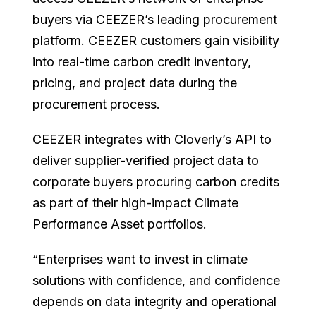
buyers via CEEZER’s leading procurement
platform. CEEZER customers gain visibility
into real-time carbon credit inventory,
pricing, and project data during the
procurement process.
CEEZER integrates with Cloverly’s API to
deliver supplier-verified project data to
corporate buyers procuring carbon credits
as part of their high-impact Climate
Performance Asset portfolios.
“Enterprises want to invest in climate
solutions with confidence, and confidence
depends on data integrity and operational