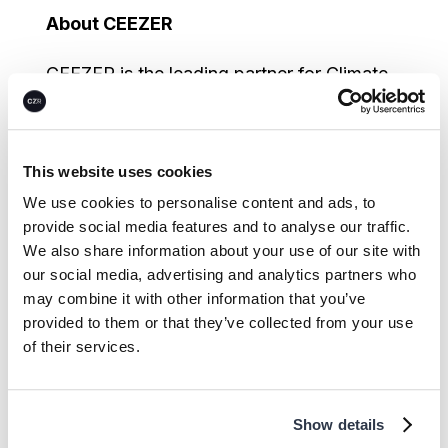
About CEEZER
CEEZER is the leading partner for Climate
Performance Asset procurement and
management, empowering organizations
to transform climate ambition into a clear
This website uses cookies
path to net-zero. It offers transparent
We use cookies to personalise content and ads, to
access to high-quality carbon credits,
provide social media features and to analyse our traffic.
We also share information about your use of our site with
Energy Attribute Certificates (EACs), and
our social media, advertising and analytics partners who
Sustainable Aviation Fuel Certificates
may combine it with other information that you’ve
(SAFc) worldwide, combining proprietary
provided to them or that they’ve collected from your use
risk assessment technology with expert
of their services.
guidance. CEEZER’s industry-leading
platform supports enterprises in designing,
Show details
procuring, and managing Climate