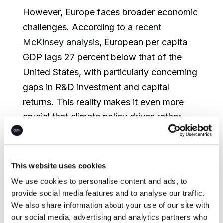
However, Europe faces broader economic
challenges. According to a
recent
McKinsey analysis
, European per capita
GDP lags 27 percent below that of the
United States, with particularly concerning
gaps in R&D investment and capital
returns. This reality makes it even more
crucial that climate policy drives rather
than hinders innovation and economic
growth.
This website uses cookies
As companies navigate high energy prices
We use cookies to personalise content and ads, to
and economic headwinds, several key
provide social media features and to analyse our traffic.
factors are shaping Europe's climate and
We also share information about your use of our site with
economic landscape:
our social media, advertising and analytics partners who