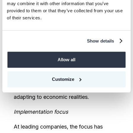
may combine it with other information that you’ve
Market leadership and innovation
provided to them or that they’ve collected from your use
of their services.
Market-led initiatives are proving essential
in maintaining momentum during
Show details
regulatory uncertainty. Companies that
effectively combine voluntary frameworks
Allow all
with existing regulatory requirements are
almost always better off in the long-term.
This hybrid approach allows businesses to
Customize
maintain progress on climate goals while
adapting to economic realities.
Implementation focus
At leading companies, the focus has