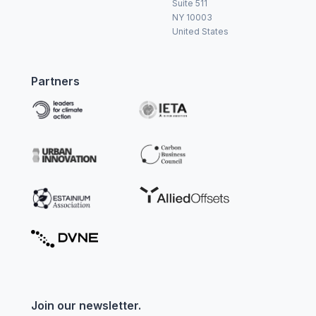
Suite 511
NY 10003
United States
Partners
Join our newsletter.