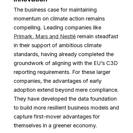
The business case for maintaining
momentum on climate action remains
compelling. Leading companies like
Primark, Mars and Nestlé
remain steadfast
in their support of ambitious climate
standards, having already completed the
groundwork of aligning with the EU’s C3D
reporting requirements. For these larger
companies, the advantages of early
adoption extend beyond mere compliance.
They have developed the data foundation
to build more resilient business models and
capture first-mover advantages for
themselves in a greener economy.