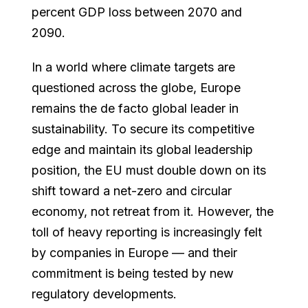
percent GDP loss between 2070 and
2090.
In a world where climate targets are
questioned across the globe, Europe
remains the de facto global leader in
sustainability. To secure its competitive
edge and maintain its global leadership
position, the EU must double down on its
shift toward a net-zero and circular
economy, not retreat from it. However, the
toll of heavy reporting is increasingly felt
by companies in Europe — and their
commitment is being tested by new
regulatory developments.