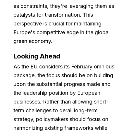
as constraints, they're leveraging them as
catalysts for transformation. This
perspective is crucial for maintaining
Europe's competitive edge in the global
green economy.
Looking Ahead
As the EU considers its February omnibus
package, the focus should be on building
upon the substantial progress made and
the leadership position by European
businesses. Rather than allowing short-
term challenges to derail long-term
strategy, policymakers should focus on
harmonizing existing frameworks while