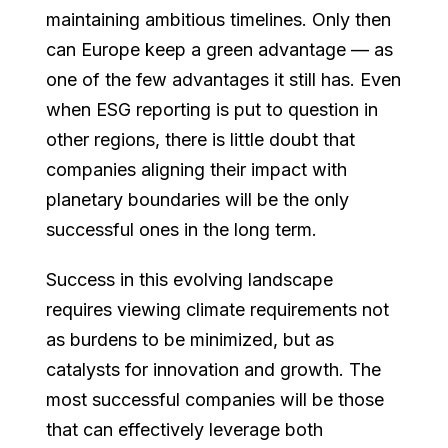
maintaining ambitious timelines. Only then
can Europe keep a green advantage — as
one of the few advantages it still has. Even
when ESG reporting is put to question in
other regions, there is little doubt that
companies aligning their impact with
planetary boundaries will be the only
successful ones in the long term.
Success in this evolving landscape
requires viewing climate requirements not
as burdens to be minimized, but as
catalysts for innovation and growth. The
most successful companies will be those
that can effectively leverage both