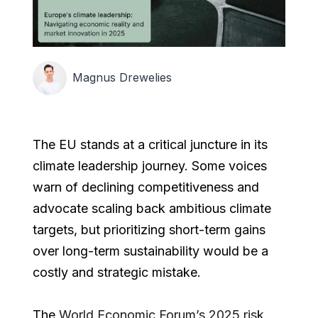
Magnus Drewelies
The EU stands at a critical juncture in its
climate leadership journey. Some voices
warn of declining competitiveness and
advocate scaling back ambitious climate
targets, but prioritizing short-term gains
over long-term sustainability would be a
costly and strategic mistake.
The
World Economic Forum’s 2025 risk