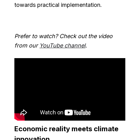
towards practical implementation.
Prefer to watch? Check out the video
from our
YouTube channel
.
Economic reality meets climate
innovation