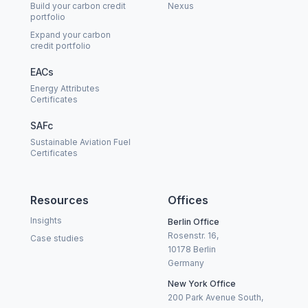
Build your carbon credit
Nexus
portfolio
Expand your carbon
credit portfolio
EACs
Energy Attributes
Certificates
SAFc
Sustainable Aviation Fuel
Certificates
Resources
Offices
Insights
Berlin Office
Rosenstr. 16,
Case studies
10178 Berlin
Germany
New York Office
200 Park Avenue South,