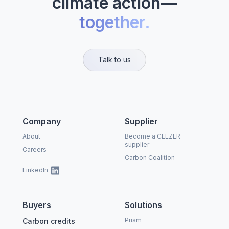
climate action—
together.
Talk to us
Company
Supplier
About
Become a CEEZER
supplier
Careers
Carbon Coalition
LinkedIn
Buyers
Solutions
Prism
Carbon credits