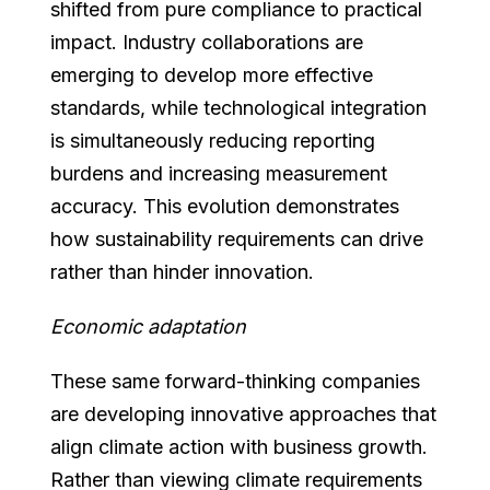
shifted from pure compliance to practical
impact. Industry collaborations are
emerging to develop more effective
standards, while technological integration
is simultaneously reducing reporting
burdens and increasing measurement
accuracy. This evolution demonstrates
how sustainability requirements can drive
rather than hinder innovation.
Economic adaptation
These same forward-thinking companies
are developing innovative approaches that
align climate action with business growth.
Rather than viewing climate requirements