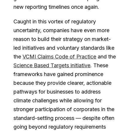
new reporting timelines once again.
Caught in this vortex of regulatory
uncertainty, companies have even more
reason to build their strategy on market-
led initiatives and voluntary standards like
the
VCMI Claims Code of Practice
and the
Science Based Targets initiative
. These
frameworks have gained prominence
because they provide clearer, actionable
pathways for businesses to address
climate challenges while allowing for
stronger participation of corporates in the
standard-setting process — despite often
going beyond regulatory requirements