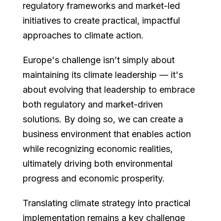
regulatory frameworks and market-led
initiatives to create practical, impactful
approaches to climate action.
Europe's challenge isn’t simply about
maintaining its climate leadership — it's
about evolving that leadership to embrace
both regulatory and market-driven
solutions. By doing so, we can create a
business environment that enables action
while recognizing economic realities,
ultimately driving both environmental
progress and economic prosperity.
Translating climate strategy into practical
implementation remains a key challenge