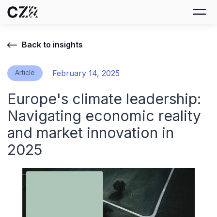
Back to insights
Article
February 14, 2025
Europe's climate leadership:
Navigating economic reality
and market innovation in
2025