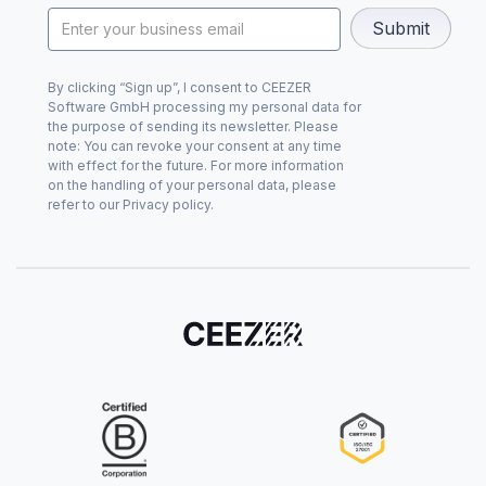
By clicking “Sign up”, I consent to CEEZER
Software GmbH processing my personal data for
the purpose of sending its newsletter. Please
note: You can revoke your consent at any time
with effect for the future. For more information
on the handling of your personal data, please
refer to our Privacy policy.