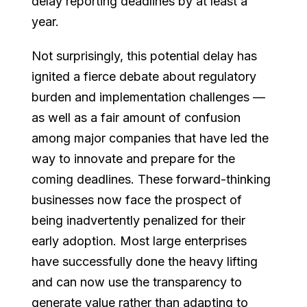
delay reporting deadlines by at least a
year.
Not surprisingly, this potential delay has
ignited a fierce debate about regulatory
burden and implementation challenges —
as well as a fair amount of confusion
among major companies that have led the
way to innovate and prepare for the
coming deadlines. These forward-thinking
businesses now face the prospect of
being inadvertently penalized for their
early adoption. Most large enterprises
have successfully done the heavy lifting
and can now use the transparency to
generate value rather than adapting to