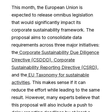
This month, the European Union is
expected to release omnibus legislation
that would significantly impact its
corporate sustainability framework. The
proposal aims to consolidate data
requirements across three major initiatives:
the
Corporate Sustainability Due Diligence
Directive (CSDDD)
,
Corporate
Sustainability Reporting Directive (CSRD
),
and the
EU Taxonomy for sustainable
activities
. This makes sense if it can
reduce the effort while leading to the same
result. However, many experts believe that
this proposal will also include a push to