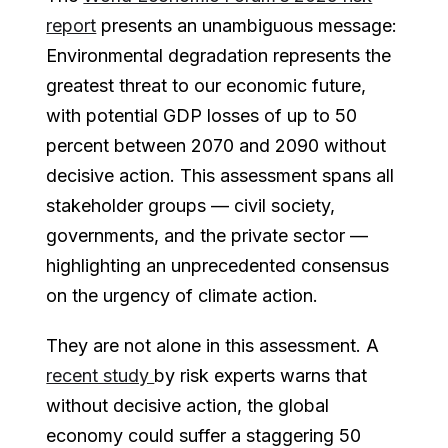
report
presents an unambiguous message:
Environmental degradation represents the
greatest threat to our economic future,
with potential GDP losses of up to 50
percent between 2070 and 2090 without
decisive action. This assessment spans all
stakeholder groups — civil society,
governments, and the private sector —
highlighting an unprecedented consensus
on the urgency of climate action.
They are not alone in this assessment. A
recent study
by risk experts warns that
without decisive action, the global
economy could suffer a staggering 50