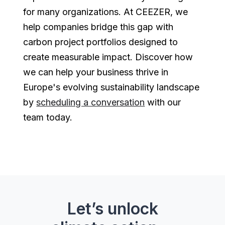
for many organizations. At CEEZER, we
help companies bridge this gap with
carbon project portfolios designed to
create measurable impact. Discover how
we can help your business thrive in
Europe's evolving sustainability landscape
by
scheduling a conversation
with our
team today.
Let’s unlock