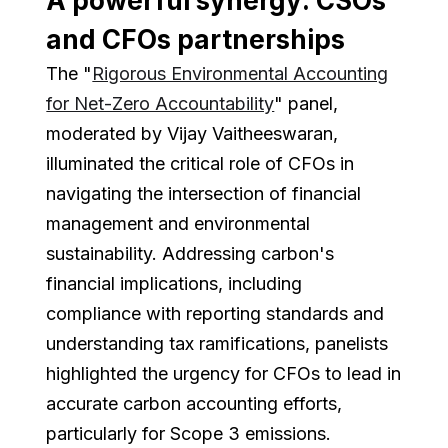
A powerful synergy: CSOs
and CFOs partnerships
The "
Rigorous Environmental Accounting
for Net-Zero Accountability
" panel,
moderated by Vijay Vaitheeswaran,
illuminated the critical role of CFOs in
navigating the intersection of financial
management and environmental
sustainability. Addressing carbon's
financial implications, including
compliance with reporting standards and
understanding tax ramifications, panelists
highlighted the urgency for CFOs to lead in
accurate carbon accounting efforts,
particularly for Scope 3 emissions.