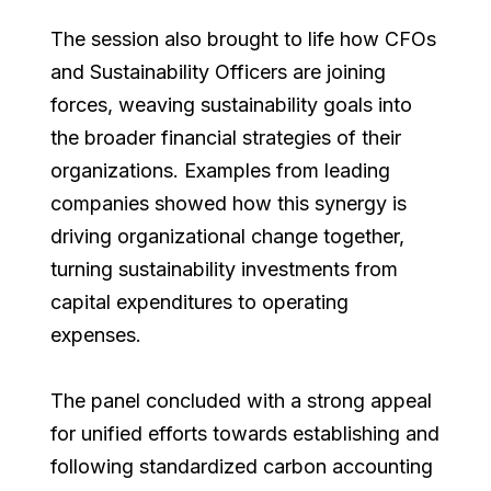
The session also brought to life how CFOs
and Sustainability Officers are joining
forces, weaving sustainability goals into
the broader financial strategies of their
organizations. Examples from leading
companies showed how this synergy is
driving organizational change together,
turning sustainability investments from
capital expenditures to operating
expenses.
The panel concluded with a strong appeal
for unified efforts towards establishing and
following standardized carbon accounting