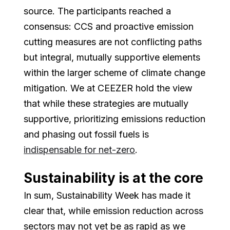
source. The participants reached a
consensus: CCS and proactive emission
cutting measures are not conflicting paths
but integral, mutually supportive elements
within the larger scheme of climate change
mitigation. We at CEEZER hold the view
that while these strategies are mutually
supportive, prioritizing emissions reduction
and phasing out fossil fuels is
indispensable for net-zero
.
Sustainability is at the core
In sum, Sustainability Week has made it
clear that, while emission reduction across
sectors may not yet be as rapid as we