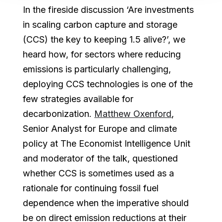
In the fireside discussion ‘Are investments
in scaling carbon capture and storage
(CCS) the key to keeping 1.5 alive?’, we
heard how, for sectors where reducing
emissions is particularly challenging,
deploying CCS technologies is one of the
few strategies available for
decarbonization.
Matthew Oxenford
,
Senior Analyst for Europe and climate
policy at The Economist Intelligence Unit
and moderator of the talk, questioned
whether CCS is sometimes used as a
rationale for continuing fossil fuel
dependence when the imperative should
be on direct emission reductions at their