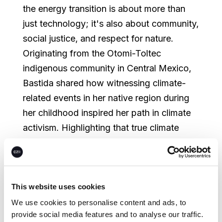
the energy transition is about more than
just technology; it's also about community,
social justice, and respect for nature.
Originating from the Otomi-Toltec
indigenous community in Central Mexico,
Bastida shared how witnessing climate-
related events in her native region during
her childhood inspired her path in climate
activism. Highlighting that true climate
justice cannot be achieved if it leaves
vulnerable populations behind, she
stressed the need for a community-based,
diverse, and intersectional climate
This website uses cookies
movement—a theme
we also witnessed at
We use cookies to personalise content and ads, to
provide social media features and to analyse our traffic.
GreenBiz
.