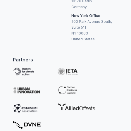
10178 Berlin
Germany
New York Office
200 Park Avenue South,
Suite 511
NY 10003
United States
Partners