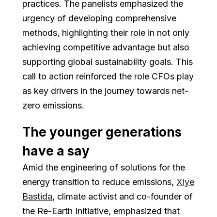
practices. The panelists emphasized the
urgency of developing comprehensive
methods, highlighting their role in not only
achieving competitive advantage but also
supporting global sustainability goals. This
call to action reinforced the role CFOs play
as key drivers in the journey towards net-
zero emissions.
The younger generations
have a say
Amid the engineering of solutions for the
energy transition to reduce emissions,
Xiye
Bastida
, climate activist and co-founder of
the Re-Earth Initiative, emphasized that