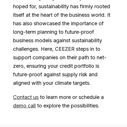
hoped for, sustainability has firmly rooted
itself at the heart of the business world. It
has also showcased the importance of
long-term planning to future-proof
business models against sustainability
challenges. Here, CEEZER steps in to
support companies on their path to net-
zero, ensuring your credit portfolio is
future-proof against supply risk and
aligned with your climate targets.
Contact us
to learn more or schedule a
demo call
to explore the possibilities.