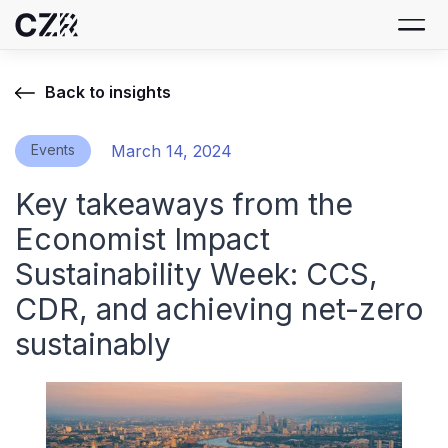
Back to insights
Events
March 14, 2024
Key takeaways from the
Economist Impact
Sustainability Week: CCS,
CDR, and achieving net-zero
sustainably