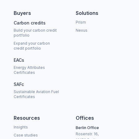
Buyers
Solutions
Prism
Carbon credits
Build your carbon credit
Nexus
portfolio
Expand your carbon
credit portfolio
EACs
Energy Attributes
Certificates
SAFc
Sustainable Aviation Fuel
Certificates
Resources
Offices
Insights
Berlin Office
Rosenstr. 16,
Case studies