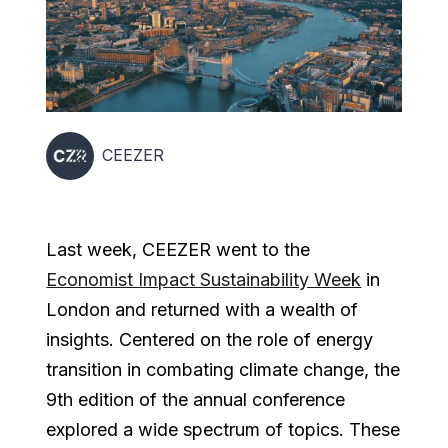
CEEZER
Last week, CEEZER went to the
Economist Impact Sustainability Week
in
London and returned with a wealth of
insights. Centered on the role of energy
transition in combating climate change, the
9th edition of the annual conference
explored a wide spectrum of topics. These