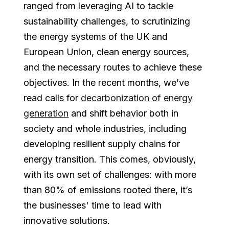
ranged from leveraging AI to tackle
sustainability challenges, to scrutinizing
the energy systems of the UK and
European Union, clean energy sources,
and the necessary routes to achieve these
objectives. In the recent months, we’ve
read calls for
decarbonization of energy
generation
and shift behavior both in
society and whole industries, including
developing resilient supply chains for
energy transition. This comes, obviously,
with its own set of challenges: with more
than 80% of emissions rooted there, it’s
the businesses' time to lead with
innovative solutions.