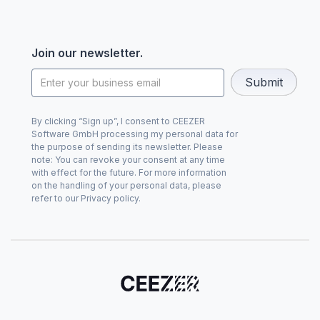
Join our newsletter.
By clicking “Sign up”, I consent to CEEZER
Software GmbH processing my personal data for
the purpose of sending its newsletter. Please
note: You can revoke your consent at any time
with effect for the future. For more information
on the handling of your personal data, please
refer to our Privacy policy.