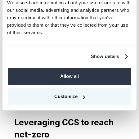
We also share information about your use of our site with
our social media, advertising and analytics partners who
Bastida also struck a chord by framing the
may combine it with other information that you’ve
climate crisis as a generational injustice.
provided to them or that they’ve collected from your use
Amplifying the voice of the generations
of their services.
that will face the future consequences of
today’s decision-making (which she called
Show details
‘climate warriors’), Bastida encouraged the
companies among the audience to value
Allow all
the insights of youth, pointing to
companies that have already seen benefits
from incorporating youth advisory
Customize
councils.
Leveraging CCS to reach
net-zero