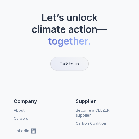
Let’s unlock
climate action—
together.
Talk to us
Company
Supplier
About
Become a CEEZER
supplier
Careers
Carbon Coalition
LinkedIn