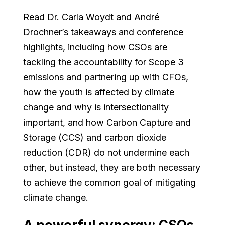
Read Dr. Carla Woydt and André
Drochner’s takeaways and conference
highlights, including how CSOs are
tackling the accountability for Scope 3
emissions and partnering up with CFOs,
how the youth is affected by climate
change and why is intersectionality
important, and how Carbon Capture and
Storage (CCS) and carbon dioxide
reduction (CDR) do not undermine each
other, but instead, they are both necessary
to achieve the common goal of mitigating
climate change.