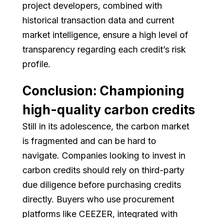
project developers, combined with
historical transaction data and current
market intelligence, ensure a high level of
transparency regarding each credit’s risk
profile.
Conclusion: Championing
high-quality carbon credits
Still in its adolescence, the carbon market
is fragmented and can be hard to
navigate. Companies looking to invest in
carbon credits should rely on third-party
due diligence before purchasing credits
directly. Buyers who use procurement
platforms like CEEZER, integrated with