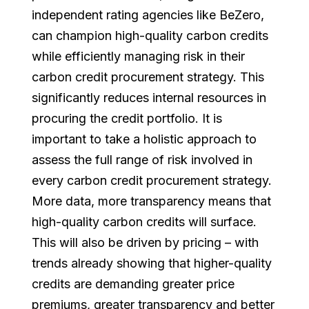
independent rating agencies like BeZero,
can champion high-quality carbon credits
while efficiently managing risk in their
carbon credit procurement strategy. This
significantly reduces internal resources in
procuring the credit portfolio. It is
important to take a holistic approach to
assess the full range of risk involved in
every carbon credit procurement strategy.
More data, more transparency means that
high-quality carbon credits will surface.
This will also be driven by pricing – with
trends already showing that higher-quality
credits are demanding greater price
premiums, greater transparency and better