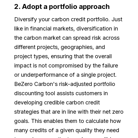
2. Adopt a portfolio approach
Diversify your carbon credit portfolio. Just
like in financial markets, diversification in
the carbon market can spread risk across
different projects, geographies, and
project types, ensuring that the overall
impact is not compromised by the failure
or underperformance of a single project.
BeZero Carbon's risk-adjusted portfolio
discounting tool assists customers in
developing credible carbon credit
strategies that are in line with their net zero
goals. This enables them to calculate how
many credits of a given quality they need