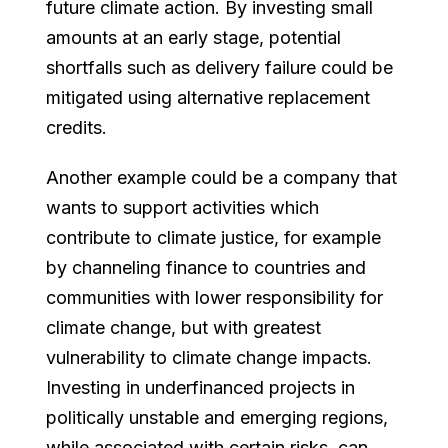
future climate action. By investing small
amounts at an early stage, potential
shortfalls such as delivery failure could be
mitigated using alternative replacement
credits.
Another example could be a company that
wants to support activities which
contribute to climate justice, for example
by channeling finance to countries and
communities with lower responsibility for
climate change, but with greatest
vulnerability to climate change impacts.
Investing in underfinanced projects in
politically unstable and emerging regions,
while associated with certain risks, can