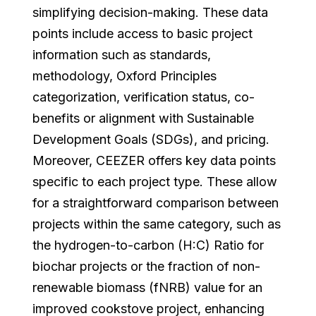
simplifying decision-making. These data
points include access to basic project
information such as standards,
methodology, Oxford Principles
categorization, verification status, co-
benefits or alignment with Sustainable
Development Goals (SDGs), and pricing.
Moreover, CEEZER offers key data points
specific to each project type. These allow
for a straightforward comparison between
projects within the same category, such as
the hydrogen-to-carbon (H:C) Ratio for
biochar projects or the fraction of non-
renewable biomass (fNRB) value for an
improved cookstove project, enhancing