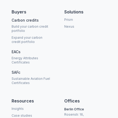
Buyers
Solutions
Prism
Carbon credits
Build your carbon credit
Nexus
portfolio
Expand your carbon
credit portfolio
EACs
Energy Attributes
Certificates
SAFc
Sustainable Aviation Fuel
Certificates
Resources
Offices
Insights
Berlin Office
Rosenstr. 16,
Case studies