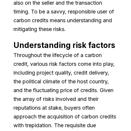
also on the seller and the transaction
timing. To be a savvy, responsible user of
carbon credits means understanding and
mitigating these risks.
Understanding risk factors
Throughout the lifecycle of a carbon
credit, various risk factors come into play,
including project quality, credit delivery,
the political climate of the host country,
and the fluctuating price of credits. Given
the array of risks involved and their
reputations at stake, buyers often
approach the acquisition of carbon credits
with trepidation. The requisite due