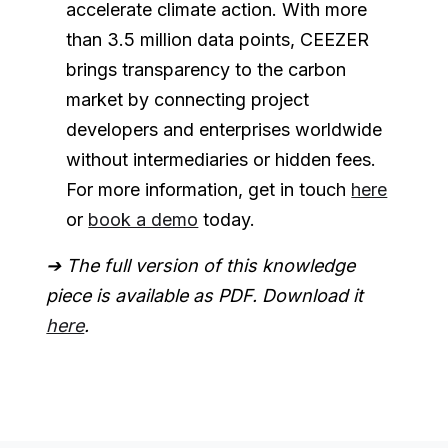
accelerate climate action. With more
than 3.5 million data points, CEEZER
brings transparency to the carbon
market by connecting project
developers and enterprises worldwide
without intermediaries or hidden fees.
For more information, get in touch
here
or
book a demo
today.
➔ The full version of this knowledge
piece is available as PDF. Download it
here
.