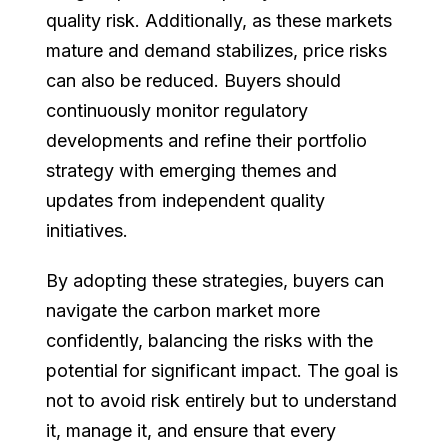
quality risk. Additionally, as these markets
mature and demand stabilizes, price risks
can also be reduced. Buyers should
continuously monitor regulatory
developments and refine their portfolio
strategy with emerging themes and
updates from independent quality
initiatives.
By adopting these strategies, buyers can
navigate the carbon market more
confidently, balancing the risks with the
potential for significant impact. The goal is
not to avoid risk entirely but to understand
it, manage it, and ensure that every