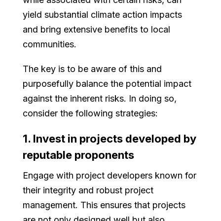
yield substantial climate action impacts
and bring extensive benefits to local
communities.
The key is to be aware of this and
purposefully balance the potential impact
against the inherent risks. In doing so,
consider the following strategies:
1. Invest in projects developed by
reputable proponents
Engage with project developers known for
their integrity and robust project
management. This ensures that projects
are not only designed well but also