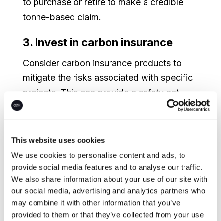
to purchase or retire to make a credible
tonne-based claim.
3. Invest in carbon insurance
Consider carbon insurance products to
mitigate the risks associated with specific
projects. This can provide a safety net
against unforeseen project failures or
market fluctuations. Carbon ratings, such
as those published by BeZero, are
This website uses cookies
beginning to be integrated into insurance
We use cookies to personalise content and ads, to
products to provide market-wide standard
provide social media features and to analyse our traffic.
We also share information about your use of our site with
measures of risk.
our social media, advertising and analytics partners who
may combine it with other information that you’ve
4. Seek multiple perspectives on
provided to them or that they’ve collected from your use