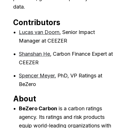
data.
Contributors
Lucas van Doorn
, Senior Impact
Manager at CEEZER
Shanshan He
, Carbon Finance Expert at
CEEZER
Spencer Meyer
, PhD, VP Ratings at
BeZero
About
BeZero Carbon
is a carbon ratings
agency. Its ratings and risk products
equip world-leading organizations with