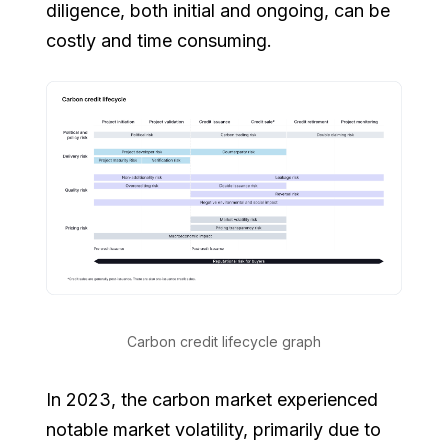
diligence, both initial and ongoing, can be
costly and time consuming.
Carbon credit lifecycle graph
In 2023, the carbon market experienced
notable market volatility, primarily due to