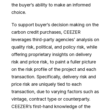
the buyer’s ability to make an informed
choice.
To support buyer’s decision making on the
carbon credit purchases, CEEZER
leverages third-party agencies’ analysis on
quality risk, political, and policy risk, while
offering proprietary insights on delivery
risk and price risk, to paint a fuller picture
on the risk profile of the project and each
transaction. Specifically, delivery risk and
price risk are uniquely tied to each
transaction, due to varying factors such as
vintage, contract type or counterparty.
CEEZER’s first-hand knowledge of the