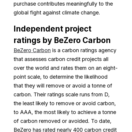
purchase contributes meaningfully to the
global fight against climate change.
Independent project
ratings by BeZero Carbon
BeZero Carbon
is a carbon ratings agency
that assesses carbon credit projects all
over the world and rates them on an eight-
point scale, to determine the likelihood
that they will remove or avoid a tonne of
carbon. Their ratings scale runs from D,
the least likely to remove or avoid carbon,
to AAA, the most likely to achieve a tonne
of carbon removed or avoided. To date,
BeZero has rated nearly 400 carbon credit