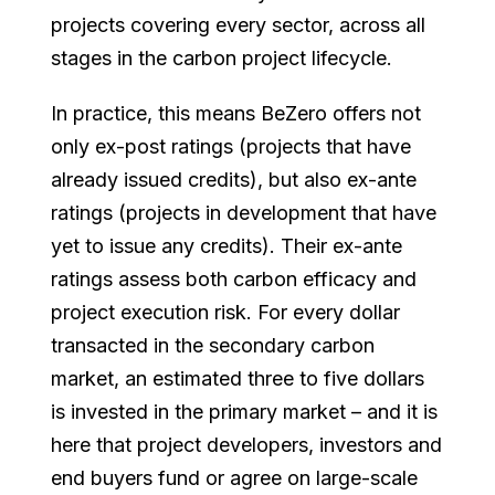
projects covering every sector, across all
stages in the carbon project lifecycle.
In practice, this means BeZero offers not
only ex-post ratings (projects that have
already issued credits), but also ex-ante
ratings (projects in development that have
yet to issue any credits). Their ex-ante
ratings assess both carbon efficacy and
project execution risk. For every dollar
transacted in the secondary carbon
market, an estimated three to five dollars
is invested in the primary market – and it is
here that project developers, investors and
end buyers fund or agree on large-scale