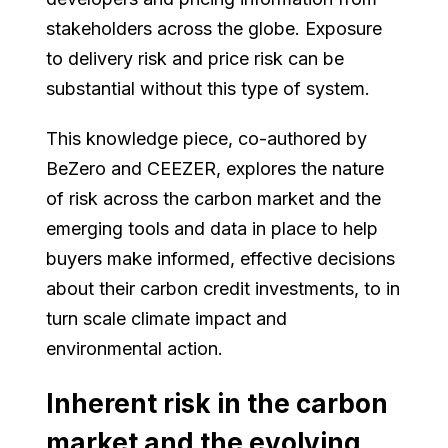
stakeholders across the globe. Exposure
to delivery risk and price risk can be
substantial without this type of system.
This knowledge piece, co-authored by
BeZero and CEEZER, explores the nature
of risk across the carbon market and the
emerging tools and data in place to help
buyers make informed, effective decisions
about their carbon credit investments, to in
turn scale climate impact and
environmental action.
Inherent risk in the carbon
market and the evolving