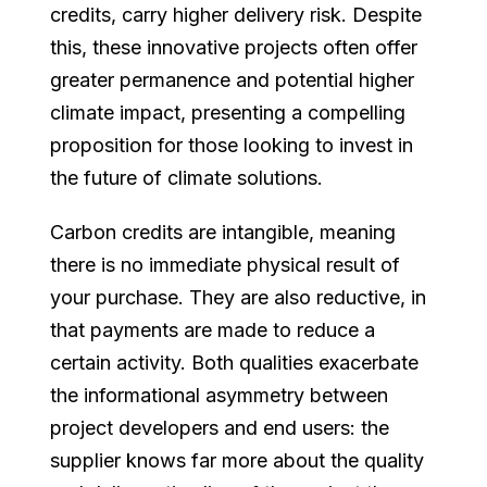
credits, carry higher delivery risk. Despite
this, these innovative projects often offer
greater permanence and potential higher
climate impact, presenting a compelling
proposition for those looking to invest in
the future of climate solutions.
Carbon credits are intangible, meaning
there is no immediate physical result of
your purchase. They are also reductive, in
that payments are made to reduce a
certain activity. Both qualities exacerbate
the informational asymmetry between
project developers and end users: the
supplier knows far more about the quality