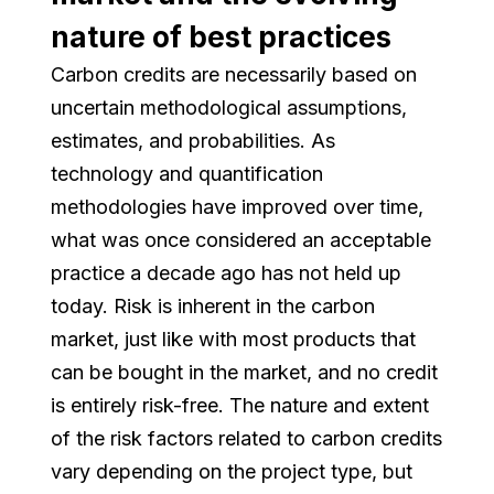
nature of best practices
Carbon credits are necessarily based on
uncertain methodological assumptions,
estimates, and probabilities. As
technology and quantification
methodologies have improved over time,
what was once considered an acceptable
practice a decade ago has not held up
today. Risk is inherent in the carbon
market, just like with most products that
can be bought in the market, and no credit
is entirely risk-free. The nature and extent
of the risk factors related to carbon credits
vary depending on the project type, but