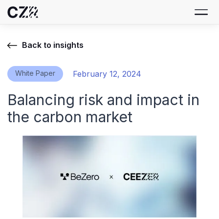
Back to insights
White Paper
February 12, 2024
Balancing risk and impact in
the carbon market