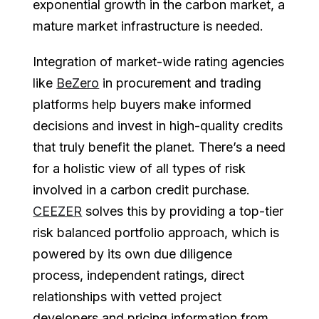
exponential growth in the carbon market, a
mature market infrastructure is needed.
Integration of market-wide rating agencies
like
BeZero
in procurement and trading
platforms help buyers make informed
decisions and invest in high-quality credits
that truly benefit the planet. There’s a need
for a holistic view of all types of risk
involved in a carbon credit purchase.
CEEZER
solves this by providing a top-tier
risk balanced portfolio approach, which is
powered by its own due diligence
process, independent ratings, direct
relationships with vetted project
developers and pricing information from