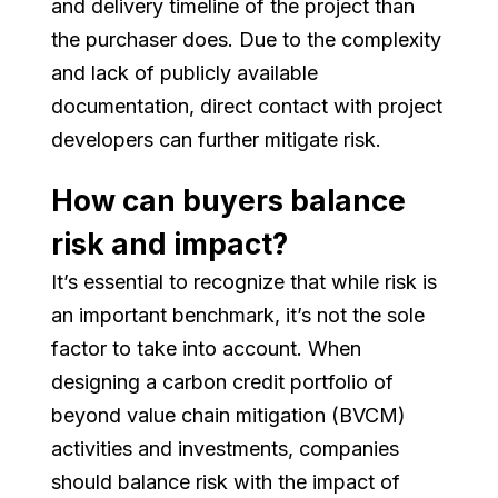
and delivery timeline of the project than
the purchaser does. Due to the complexity
and lack of publicly available
documentation, direct contact with project
developers can further mitigate risk.
How can buyers balance
risk and impact?
It’s essential to recognize that while risk is
an important benchmark, it’s not the sole
factor to take into account. When
designing a carbon credit portfolio of
beyond value chain mitigation (BVCM)
activities and investments, companies
should balance risk with the impact of