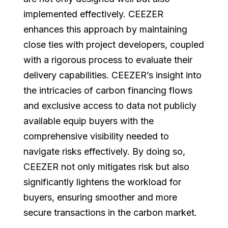
implemented effectively. CEEZER
enhances this approach by maintaining
close ties with project developers, coupled
with a rigorous process to evaluate their
delivery capabilities. CEEZER’s insight into
the intricacies of carbon financing flows
and exclusive access to data not publicly
available equip buyers with the
comprehensive visibility needed to
navigate risks effectively. By doing so,
CEEZER not only mitigates risk but also
significantly lightens the workload for
buyers, ensuring smoother and more
secure transactions in the carbon market.