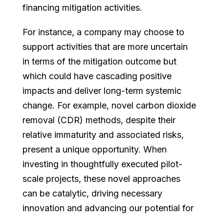
financing mitigation activities.
For instance, a company may choose to
support activities that are more uncertain
in terms of the mitigation outcome but
which could have cascading positive
impacts and deliver long-term systemic
change. For example, novel carbon dioxide
removal (CDR) methods, despite their
relative immaturity and associated risks,
present a unique opportunity. When
investing in thoughtfully executed pilot-
scale projects, these novel approaches
can be catalytic, driving necessary
innovation and advancing our potential for