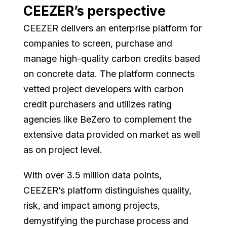
CEEZER’s perspective
CEEZER delivers an enterprise platform for
companies to screen, purchase and
manage high-quality carbon credits based
on concrete data. The platform connects
vetted project developers with carbon
credit purchasers and utilizes rating
agencies like BeZero to complement the
extensive data provided on market as well
as on project level.
With over 3.5 million data points,
CEEZER’s platform distinguishes quality,
risk, and impact among projects,
demystifying the purchase process and