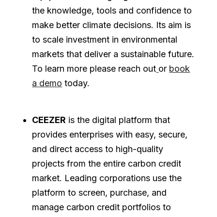
the knowledge, tools and confidence to
make better climate decisions. Its aim is
to scale investment in environmental
markets that deliver a sustainable future.
To learn more please reach out
or
book
a demo
today.
CEEZER
is the digital platform that
provides enterprises with easy, secure,
and direct access to high-quality
projects from the entire carbon credit
market. Leading corporations use the
platform to screen, purchase, and
manage carbon credit portfolios to