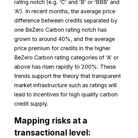
rating notch (e.g. ‘C’ and ‘B’ or ‘BBB’ and
‘A’). In recent months, the average price
difference between credits separated by
one BeZero Carbon rating notch has
grown to around 40%, and the average
price premium for credits in the higher
BeZero Carbon rating categories of ‘A’ or
above has risen rapidly to 200%. These
trends support the theory that transparent
market infrastructure such as ratings will
lead to incentives for high quality carbon
credit supply.
Mapping risks at a
transactional level: