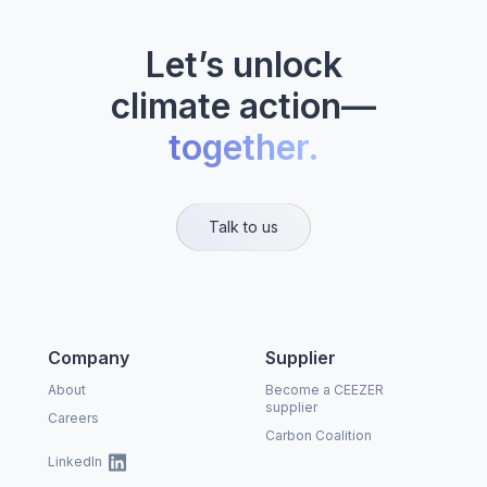
Let’s unlock
climate action—
together.
Talk to us
Company
Supplier
About
Become a CEEZER
supplier
Careers
Carbon Coalition
LinkedIn