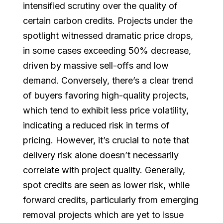
intensified scrutiny over the quality of
certain carbon credits. Projects under the
spotlight witnessed dramatic price drops,
in some cases exceeding 50% decrease,
driven by massive sell-offs and low
demand. Conversely, there’s a clear trend
of buyers favoring high-quality projects,
which tend to exhibit less price volatility,
indicating a reduced risk in terms of
pricing. However, it’s crucial to note that
delivery risk alone doesn’t necessarily
correlate with project quality. Generally,
spot credits are seen as lower risk, while
forward credits, particularly from emerging
removal projects which are yet to issue