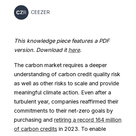
CEEZER
This knowledge piece features a PDF
version. Download it
here
.
The carbon market requires a deeper
understanding of carbon credit quality risk
as well as other risks to scale and provide
meaningful climate action. Even after a
turbulent year, companies reaffirmed their
commitments to their net-zero goals by
purchasing and
retiring a record 164 million
of carbon credits
in 2023. To enable