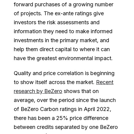
forward purchases of a growing number
of projects. The ex-ante ratings give
investors the risk assessments and
information they need to make informed
investments in the primary market, and
help them direct capital to where it can
have the greatest environmental impact.
Quality and price correlation is beginning
to show itself across the market.
Recent
research by BeZero
shows that on
average, over the period since the launch
of BeZero Carbon ratings in April 2022,
there has been a 25% price difference
between credits separated by one BeZero