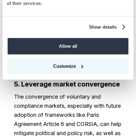
quality
of their services.
Don’t rely on a single source of
information for project quality. Look for
Show details
certifications and leverage platforms like
CEEZER, which offer reputable ratings like
Allow all
BeZero’s and other data points. Multiple
perspectives can provide a more rounded
Customize
view of the project’s potential and risks.
5. Leverage market convergence
The convergence of voluntary and
compliance markets, especially with future
adoption of frameworks like Paris
Agreement Article 6 and CORSIA, can help
mitigate political and policy risk, as well as