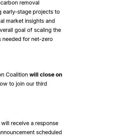
y carbon removal
 early-stage projects to
al market insights and
erall goal of scaling the
 needed for net-zero
n Coalition
will close on
ow to join our third
 will receive a response
rt announcement scheduled