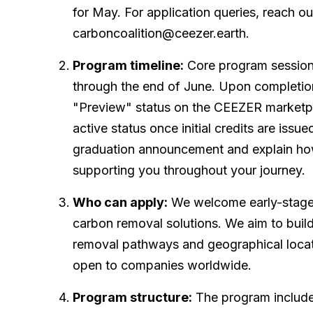
for May. For application queries, reach ou
carboncoalition@ceezer.earth.
Program timeline:
Core program sessions
through the end of June. Upon completion
"Preview" status on the CEEZER marketpla
active status once initial credits are issue
graduation announcement and explain ho
supporting you throughout your journey.
Who can apply:
We welcome early-stage 
carbon removal solutions. We aim to buil
removal pathways and geographical locat
open to companies worldwide.
Program structure:
The program include