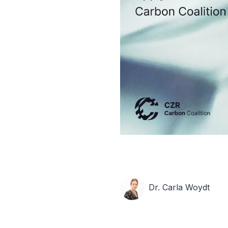
Dr. Carla Woydt