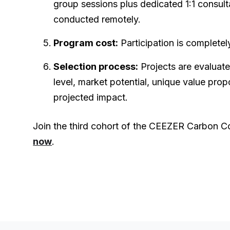
group sessions plus dedicated 1:1 consulta
conducted remotely.
Program cost:
Participation is completel
Selection process:
Projects are evaluat
level, market potential, unique value propo
projected impact.
Join the third cohort of the CEEZER Carbon C
now
.