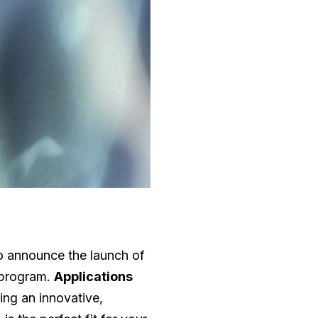
 to announce the launch of
program.
Applications
ing an innovative,