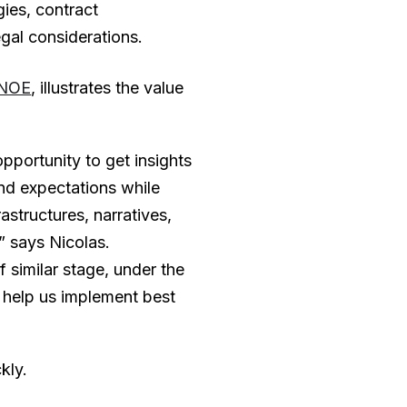
ies, contract
al considerations.
NOE
, illustrates the value
portunity to get insights
nd expectations while
rastructures, narratives,
” says Nicolas.
similar stage, under the
 help us implement best
kly.