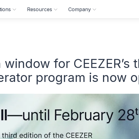
tions
Resources
Company
n window for CEEZER’s 
lerator program is now 