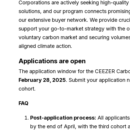
Corporations are actively seeking high-qualit
solutions, and our program connects promising
our extensive buyer network. We provide cruci
support your go-to-market strategy with the ov
voluntary carbon market and securing volumes
aligned climate action.
Applications are open
The application window for the CEEZER Carbo
February 28, 2025
. Submit your application n
cohort.
FAQ
Post-application process:
All applicants
by the end of April, with the third coho