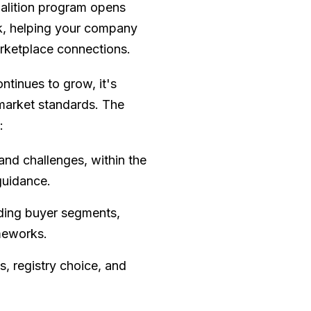
alition program opens
rk, helping your company
marketplace connections.
ntinues to grow, it's
 market standards. The
:
and challenges, within the
guidance.
uding buyer segments,
meworks.
s, registry choice, and