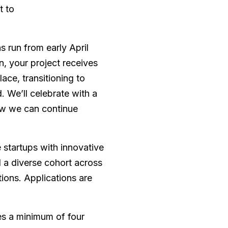
t to
 run from early April
, your project receives
ce, transitioning to
d. We’ll celebrate with a
w we can continue
startups with innovative
d a diverse cohort across
ions. Applications are
s a minimum of four