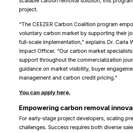
scalable carbon removal solution, this program i
project.
“The CEEZER Carbon Coalition program empow
voluntary carbon market by supporting their j
full-scale implementation,” explains Dr. Carl
Impact Officer. “Our carbon market specialis
support throughout the commercialization jour
guidance on market visibility, buyer engagemen
management and carbon credit pricing."
You can apply here.
Empowering carbon removal innova
For early-stage project developers, scaling p
challenges. Success requires both diverse sal