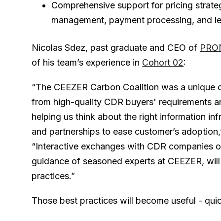
Comprehensive support for pricing strateg
management, payment processing, and leg
Nicolas Sdez, past graduate and CEO of
PRO
of his team’s experience in
Cohort 02
:
“The CEEZER Carbon Coalition was a unique op
from high-quality CDR buyers' requirements a
helping us think about the right information inf
and partnerships to ease customer’s adoption,
“Interactive exchanges with CDR companies of 
guidance of seasoned experts at CEEZER, will
practices.”
Those best practices will become useful - quic