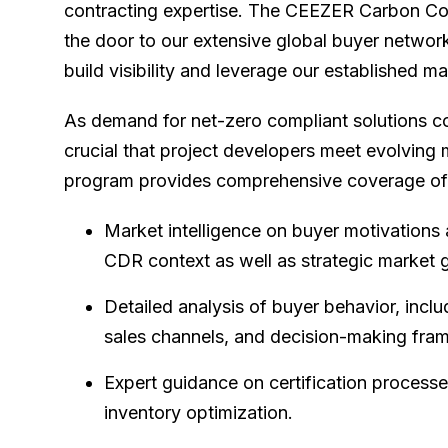
contracting expertise. The CEEZER Carbon Co
the door to our extensive global buyer netwo
build visibility and leverage our established 
As demand for net-zero compliant solutions co
crucial that project developers meet evolving
program provides comprehensive coverage of
Market intelligence on buyer motivations 
CDR context as well as strategic market 
Detailed analysis of buyer behavior, incl
sales channels, and decision-making fra
Expert guidance on certification processe
inventory optimization.