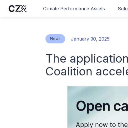
Climate Performance Assets
Solu
News
January 30, 2025
The applicatio
Coalition acce