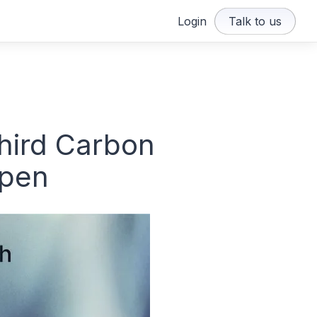
Login
Talk to us
third Carbon
open