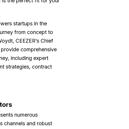
s the perfect fit for your
ers startups in the
ourney from concept to
a Woydt, CEEZER’s Chief
ts provide comprehensive
ney, including expert
t strategies, contract
tors
resents numerous
es channels and robust