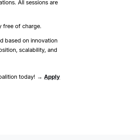
tions. All sessions are
y free of charge.
ed based on innovation
sition, scalability, and
oalition today! →
Apply