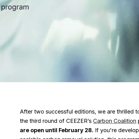
After two successful editions, we are thrilled
the third round of CEEZER’s
Carbon Coalition
are open until February 28.
If you're develop