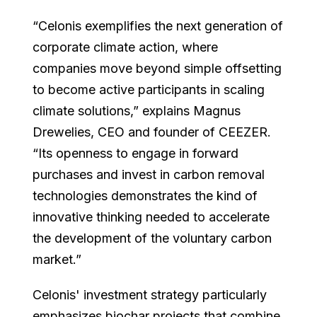
“Celonis exemplifies the next generation of
corporate climate action, where
companies move beyond simple offsetting
to become active participants in scaling
climate solutions,” explains Magnus
Drewelies, CEO and founder of CEEZER.
“Its openness to engage in forward
purchases and invest in carbon removal
technologies demonstrates the kind of
innovative thinking needed to accelerate
the development of the voluntary carbon
market.”
Celonis' investment strategy particularly
emphasizes biochar projects that combine