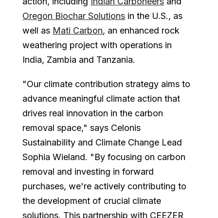
action, including
Indian Carboneers
and
Oregon Biochar Solutions
in the U.S., as
well as
Mati Carbon
, an enhanced rock
weathering project with operations in
India, Zambia and Tanzania.
"Our climate contribution strategy aims to
advance meaningful climate action that
drives real innovation in the carbon
removal space," says Celonis
Sustainability and Climate Change Lead
Sophia Wieland. "By focusing on carbon
removal and investing in forward
purchases, we're actively contributing to
the development of crucial climate
solutions. This partnership with CEEZER