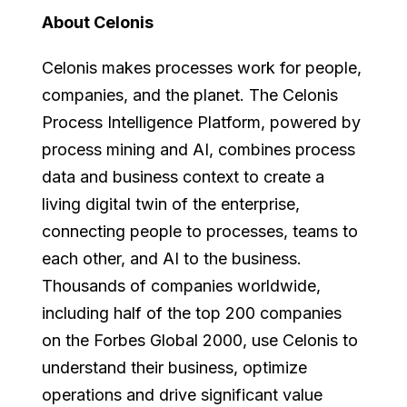
About Celonis
Celonis makes processes work for people,
companies, and the planet. The Celonis
Process Intelligence Platform, powered by
process mining and AI, combines process
data and business context to create a
living digital twin of the enterprise,
connecting people to processes, teams to
each other, and AI to the business.
Thousands of companies worldwide,
including half of the top 200 companies
on the Forbes Global 2000, use Celonis to
understand their business, optimize
operations and drive significant value