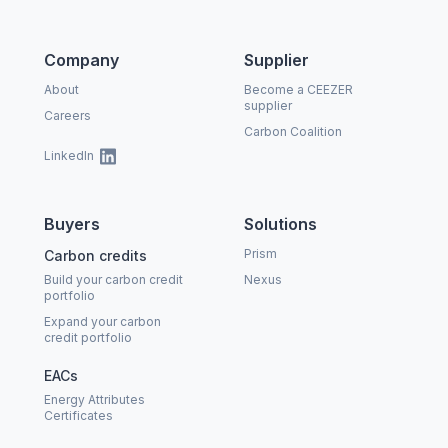
Company
Supplier
About
Become a CEEZER
supplier
Careers
Carbon Coalition
LinkedIn
Buyers
Solutions
Prism
Carbon credits
Build your carbon credit
Nexus
portfolio
Expand your carbon
credit portfolio
EACs
Energy Attributes
Certificates