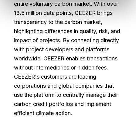
entire voluntary carbon market. With over
13.5 million data points, CEEZER brings
transparency to the carbon market,
highlighting differences in quality, risk, and
impact of projects. By connecting directly
with project developers and platforms
worldwide, CEEZER enables transactions
without intermediaries or hidden fees.
CEEZER's customers are leading
corporations and global companies that
use the platform to centrally manage their
carbon credit portfolios and implement
efficient climate action.