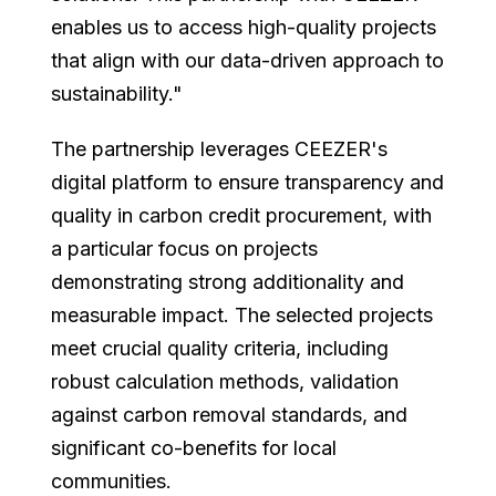
enables us to access high-quality projects
that align with our data-driven approach to
sustainability."
The partnership leverages CEEZER's
digital platform to ensure transparency and
quality in carbon credit procurement, with
a particular focus on projects
demonstrating strong additionality and
measurable impact. The selected projects
meet crucial quality criteria, including
robust calculation methods, validation
against carbon removal standards, and
significant co-benefits for local
communities.