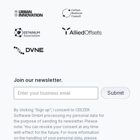
Join our newsletter.
By clicking “Sign up”, I consent to CEEZER
Software GmbH processing my personal data for
the purpose of sending its newsletter. Please
note: You can revoke your consent at any time
with effect for the future. For more information
on the handling of your personal data, please