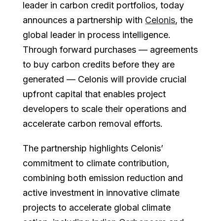
leader in carbon credit portfolios, today
announces a partnership with
Celonis
, the
global leader in process intelligence.
Through forward purchases — agreements
to buy carbon credits before they are
generated — Celonis will provide crucial
upfront capital that enables project
developers to scale their operations and
accelerate carbon removal efforts.
The partnership highlights Celonis’
commitment to climate contribution,
combining both emission reduction and
active investment in innovative climate
projects to accelerate global climate