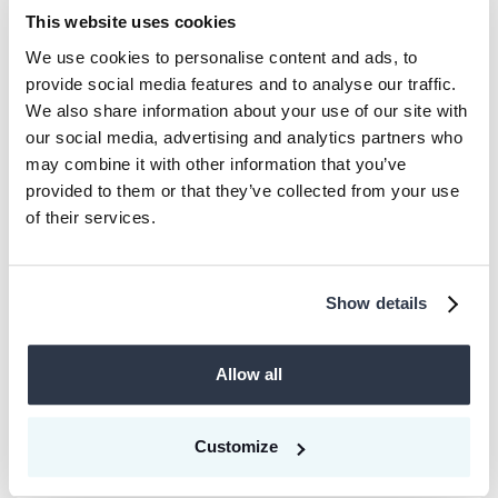
This website uses cookies
“We're excited to partner with Celonis on
We use cookies to personalise content and ads, to
its long-term climate ambition by
provide social media features and to analyse our traffic.
supporting its innovative approach to
We also share information about your use of our site with
our social media, advertising and analytics partners who
climate action through our team’s deep
may combine it with other information that you’ve
market expertise and our platform’s
provided to them or that they’ve collected from your use
expanding project portfolio,” says
of their services.
Drewelies.
Show details
About CEEZER
Allow all
CEEZER is a digital platform providing
companies with easy, secure, and direct
Customize
access to high-quality projects from the