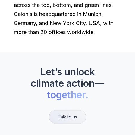
across the top, bottom, and green lines.
Celonis is headquartered in Munich,
Germany, and New York City, USA, with
more than 20 offices worldwide.
Let’s unlock
climate action—
together.
Talk to us