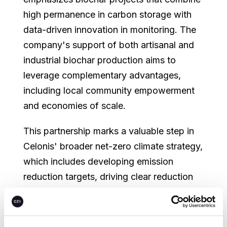
high permanence in carbon storage with
data-driven innovation in monitoring. The
company's support of both artisanal and
industrial biochar production aims to
leverage complementary advantages,
including local community empowerment
and economies of scale.
This partnership marks a valuable step in
Celonis' broader net-zero climate strategy,
which includes developing emission
reduction targets, driving clear reduction
measures and investing in climate projects
to advance global climate action beyond
its value chain.