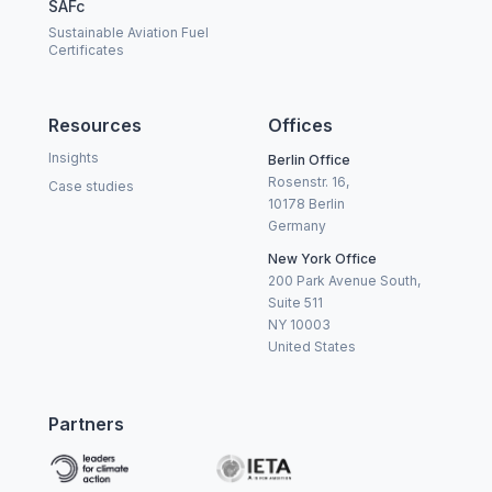
SAFc
Sustainable Aviation Fuel
Certificates
Resources
Offices
Insights
Berlin Office
Rosenstr. 16,
Case studies
10178 Berlin
Germany
New York Office
200 Park Avenue South,
Suite 511
NY 10003
United States
Partners