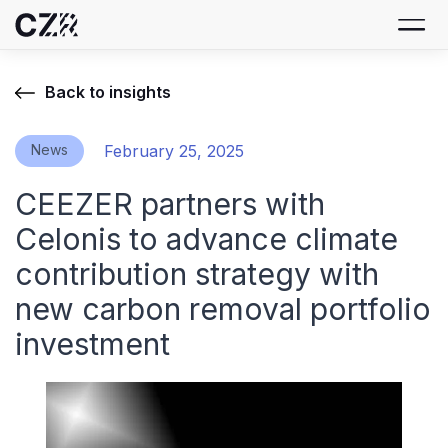
Back to insights
News
February 25, 2025
CEEZER partners with
Celonis to advance climate
contribution strategy with
new carbon removal portfolio
investment