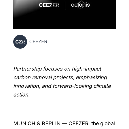
CEEZER
Partnership focuses on high-impact
carbon removal projects, emphasizing
innovation, and forward-looking climate
action.
MUNICH & BERLIN — CEEZER, the global