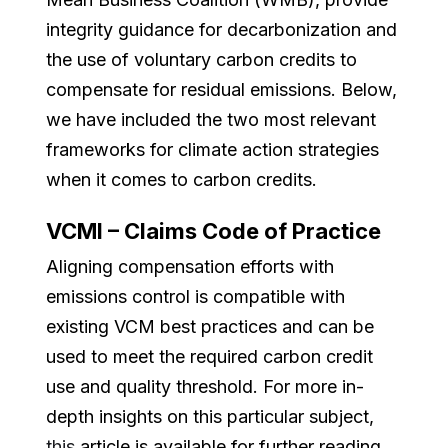
integrity guidance for decarbonization and
the use of voluntary carbon credits to
compensate for residual emissions. Below,
we have included the two most relevant
frameworks for climate action strategies
when it comes to carbon credits.
VCMI – Claims Code of Practice
Aligning compensation efforts with
emissions control is compatible with
existing VCM best practices and can be
used to meet the required carbon credit
use and quality threshold. For more in-
depth insights on this particular subject,
this
article is available for further reading.