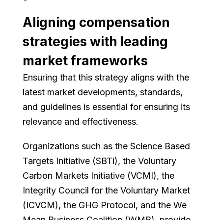
Aligning compensation
strategies with leading
market frameworks
Ensuring that this strategy aligns with the
latest market developments, standards,
and guidelines is essential for ensuring its
relevance and effectiveness.
Organizations such as the Science Based
Targets Initiative (SBTi), the Voluntary
Carbon Markets Initiative (VCMI), the
Integrity Council for the Voluntary Market
(ICVCM), the GHG Protocol, and the We
Mean Business Coalition (WMB), provide