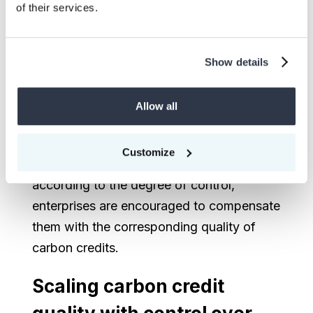
of their services.
Show details
Figure 2: Linking corporate compensation to emission
Allow all
control levels
Customize
After classifying corporate emissions
according to the degree of control,
enterprises are encouraged to compensate
them with the corresponding quality of
carbon credits.
Scaling carbon credit