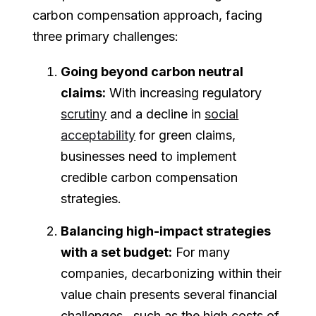
carbon compensation approach, facing
three primary challenges:
Going beyond carbon neutral
claims:
With increasing regulatory
scrutiny
and a decline in
social
acceptability
for green claims,
businesses need to implement
credible carbon compensation
strategies.
Balancing high-impact strategies
with a set budget:
For many
companies, decarbonizing within their
value chain presents several financial
challenges, such as the high costs of