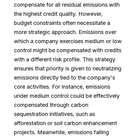
compensate for all residual emissions with
the highest credit quality. However,
budget constraints often necessitate a
more strategic approach. Emissions over
which a company exercises medium or low
control might be compensated with credits
with a different risk profile. This strategy
ensures that priority is given to neutralizing
emissions directly tied to the company's
core activities. For instance, emissions
under medium control could be effectively
compensated through carbon
sequestration initiatives, such as
afforestation or soil carbon enhancement
projects. Meanwhile, emissions falling