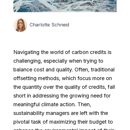
Charlotte Schneid
Navigating the world of carbon credits is
challenging, especially when trying to
balance cost and quality. Often, traditional
offsetting methods, which focus more on
the quantity over the quality of credits, fall
short in addressing the growing need for
meaningful climate action. Then,
sustainability managers are left with the
pivotal task of maximizing their budget to