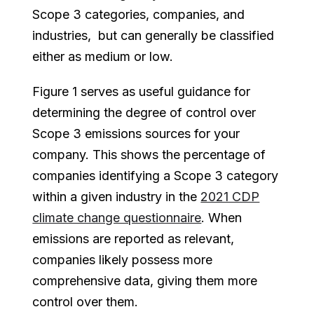
Scope 3 categories, companies, and
industries, but can generally be classified
either as medium or low.
Figure 1 serves as useful guidance for
determining the degree of control over
Scope 3 emissions sources for your
company. This shows the percentage of
companies identifying a Scope 3 category
within a given industry in the
2021 CDP
climate change questionnaire
. When
emissions are reported as relevant,
companies likely possess more
comprehensive data, giving them more
control over them.