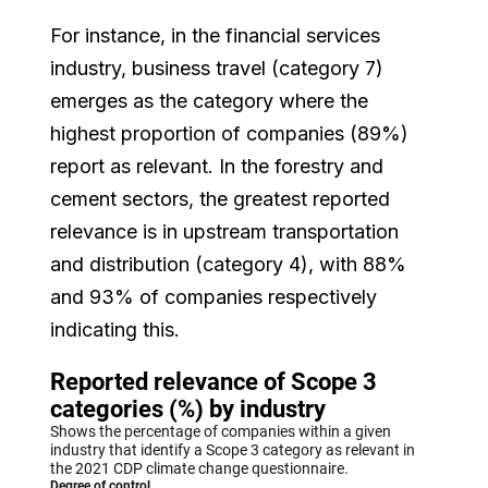
For instance, in the financial services
industry, business travel (category 7)
emerges as the category where the
highest proportion of companies (89%)
report as relevant. In the forestry and
cement sectors, the greatest reported
relevance is in upstream transportation
and distribution (category 4), with 88%
and 93% of companies respectively
indicating this.