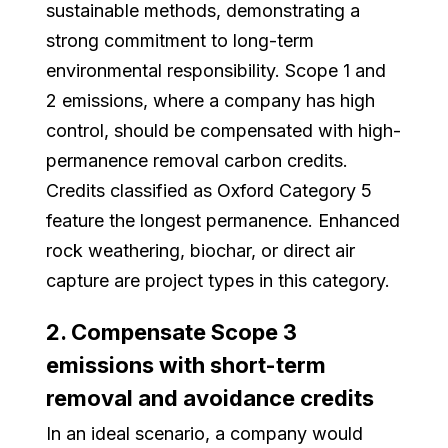
sustainable methods, demonstrating a
strong commitment to long-term
environmental responsibility. Scope 1 and
2 emissions, where a company has high
control, should be compensated with high-
permanence removal carbon credits.
Credits classified as Oxford Category 5
feature the longest permanence. Enhanced
rock weathering, biochar, or direct air
capture are project types in this category.
2. Compensate Scope 3
emissions with short-term
removal and avoidance credits
In an ideal scenario, a company would