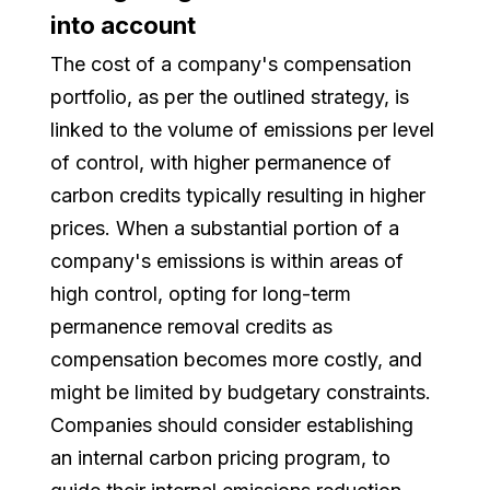
into account
The cost of a company's compensation
portfolio, as per the outlined strategy, is
linked to the volume of emissions per level
of control, with higher permanence of
carbon credits typically resulting in higher
prices. When a substantial portion of a
company's emissions is within areas of
high control, opting for long-term
permanence removal credits as
compensation becomes more costly, and
might be limited by budgetary constraints.
Companies should consider establishing
an internal carbon pricing program, to