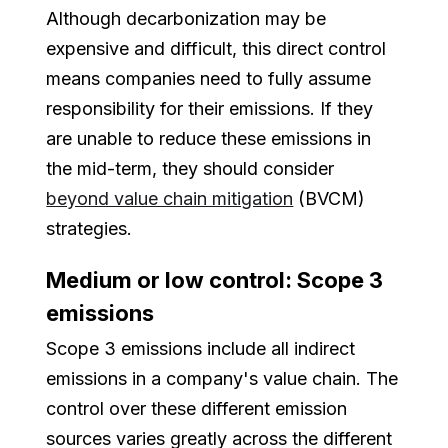
Although decarbonization may be
expensive and difficult, this direct control
means companies need to fully assume
responsibility for their emissions. If they
are unable to reduce these emissions in
the mid-term, they should consider
beyond value chain mitigation
(BVCM)
strategies.
Medium or low control: Scope 3
emissions
Scope 3 emissions include all indirect
emissions in a company's value chain. The
control over these different emission
sources varies greatly across the different