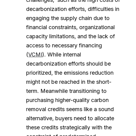
decarbonization efforts, difficulties in
engaging the supply chain due to
financial constraints, organizational
capacity limitations, and the lack of
access to necessary financing
(
VCMI
). While internal
decarbonization efforts should be
prioritized, the emissions reduction
might not be reached in the short-
term. Meanwhile transitioning to
purchasing higher-quality carbon
removal credits seems like a sound
alternative, buyers need to allocate
these credits strategically with the