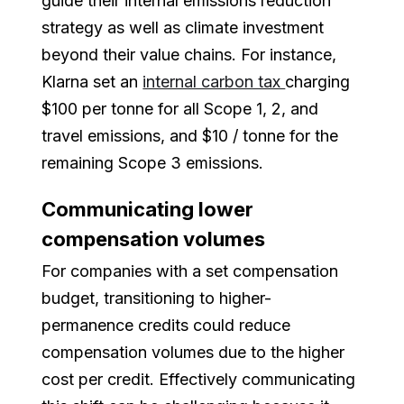
guide their internal emissions reduction
strategy as well as climate investment
beyond their value chains. For instance,
Klarna set an
internal carbon tax
charging
$100 per tonne for all Scope 1, 2, and
travel emissions, and $10 / tonne for the
remaining Scope 3 emissions.
Communicating lower
compensation volumes
For companies with a set compensation
budget, transitioning to higher-
permanence credits could reduce
compensation volumes due to the higher
cost per credit. Effectively communicating