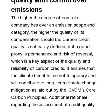
quality with control over
emissions
The higher the degree of control a
company has over an emission scope and
category, the higher the quality of its
compensation should be. Carbon credit
quality is not easily defined, but a good
proxy is permanence and risk of reversal,
which is a key aspect of the quality and
reliability of carbon credits. It ensures that
the climate benefits are not temporary and
will contribute to long-term climate change
mitigation as laid out by the
ICVCM’s Core
Carbon Principles
. Additional rationale
regarding the assessment of credit quality