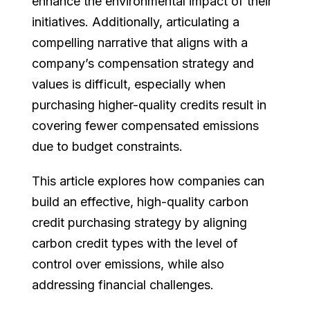
enhance the environmental impact of their
initiatives. Additionally, articulating a
compelling narrative that aligns with a
company’s compensation strategy and
values is difficult, especially when
purchasing higher-quality credits result in
covering fewer compensated emissions
due to budget constraints.
This article explores how companies can
build an effective, high-quality carbon
credit purchasing strategy by aligning
carbon credit types with the level of
control over emissions, while also
addressing financial challenges.