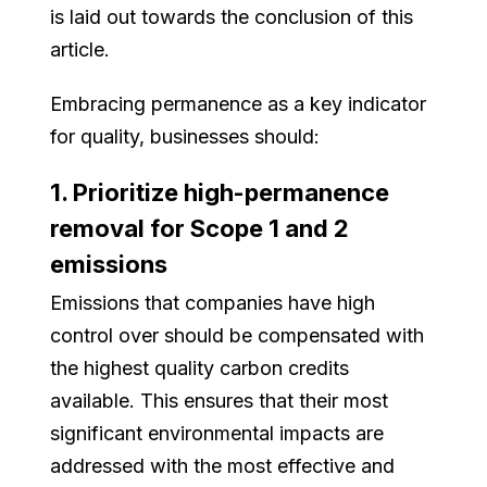
is laid out towards the conclusion of this
article.
Embracing permanence as a key indicator
for quality, businesses should:
1. Prioritize high-permanence
removal for Scope 1 and 2
emissions
Emissions that companies have high
control over should be compensated with
the highest quality carbon credits
available. This ensures that their most
significant environmental impacts are
addressed with the most effective and