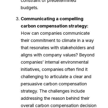
constraint of predetermined
budgets.
Communicating a compelling
carbon compensation strategy:
How can companies communicate
their commitment to climate in a way
that resonates with stakeholders and
aligns with company values? Beyond
companies’ internal environmental
initiatives, companies often find it
challenging to articulate a clear and
persuasive carbon compensation
strategy. The challenges include
addressing the reason behind their
overall carbon compensation decision