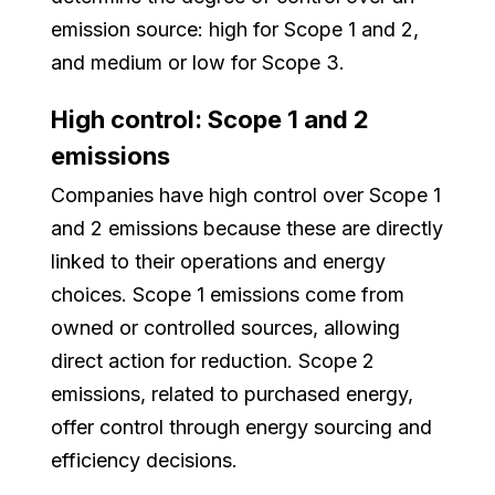
emission source: high for Scope 1 and 2,
and medium or low for Scope 3.
High control: Scope 1 and 2
emissions
Companies have high control over Scope 1
and 2 emissions because these are directly
linked to their operations and energy
choices. Scope 1 emissions come from
owned or controlled sources, allowing
direct action for reduction. Scope 2
emissions, related to purchased energy,
offer control through energy sourcing and
efficiency decisions.