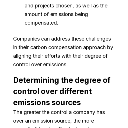
and projects chosen, as well as the
amount of emissions being
compensated.
Companies can address these challenges
in their carbon compensation approach by
aligning their efforts with their degree of
control over emissions.
Determining the degree of
control over different
emissions sources
The greater the control a company has
over an emission source, the more