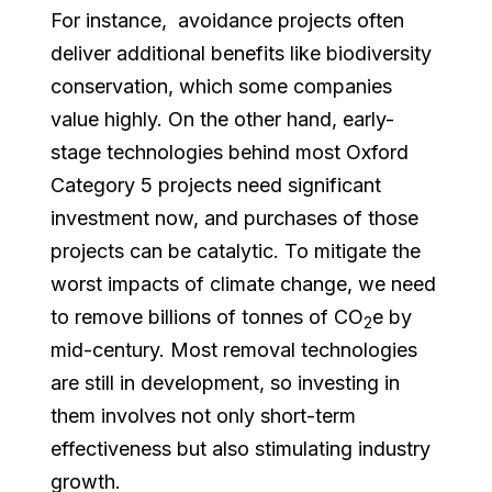
For instance, avoidance projects often
deliver additional benefits like biodiversity
conservation, which some companies
value highly. On the other hand, early-
stage technologies behind most Oxford
Category 5 projects need significant
investment now, and purchases of those
projects can be catalytic. To mitigate the
worst impacts of climate change, we need
to remove billions of tonnes of CO
e by
2
mid-century. Most removal technologies
are still in development, so investing in
them involves not only short-term
effectiveness but also stimulating industry
growth.