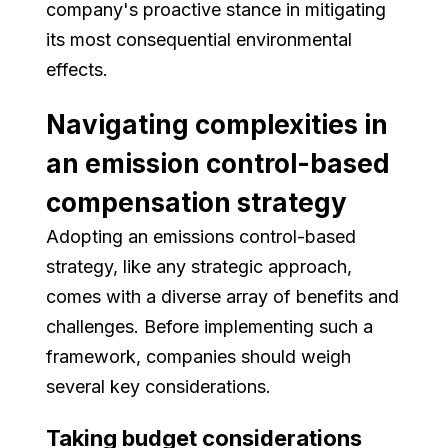
company's proactive stance in mitigating
its most consequential environmental
effects.
Navigating complexities in
an emission control-based
compensation strategy
Adopting an emissions control-based
strategy, like any strategic approach,
comes with a diverse array of benefits and
challenges. Before implementing such a
framework, companies should weigh
several key considerations.
Taking budget considerations