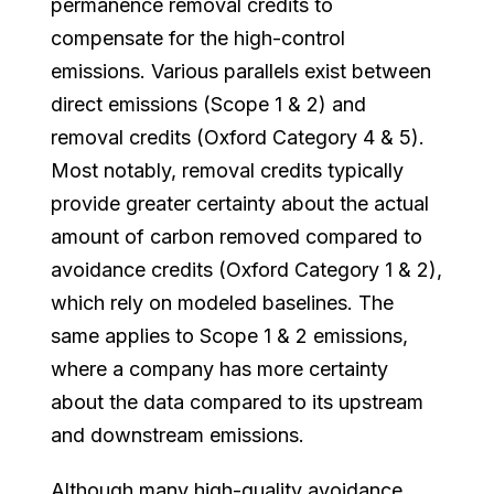
permanence removal credits to
compensate for the high-control
emissions. Various parallels exist between
direct emissions (Scope 1 & 2) and
removal credits (Oxford Category 4 & 5).
Most notably, removal credits typically
provide greater certainty about the actual
amount of carbon removed compared to
avoidance credits (Oxford Category 1 & 2),
which rely on modeled baselines. The
same applies to Scope 1 & 2 emissions,
where a company has more certainty
about the data compared to its upstream
and downstream emissions.
Although many high-quality avoidance