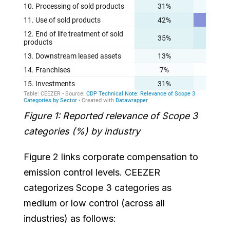
Figure 1: Reported relevance of Scope 3
categories (%) by industry
Figure 2 links corporate compensation to
emission control levels. CEEZER
categorizes Scope 3 categories as
medium or low control (across all
industries) as follows: