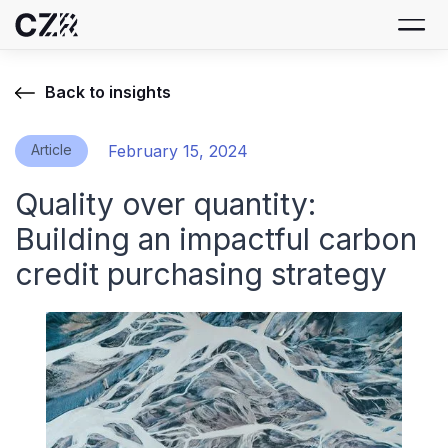
Back to insights
Article
February 15, 2024
Quality over quantity:
Building an impactful carbon
credit purchasing strategy