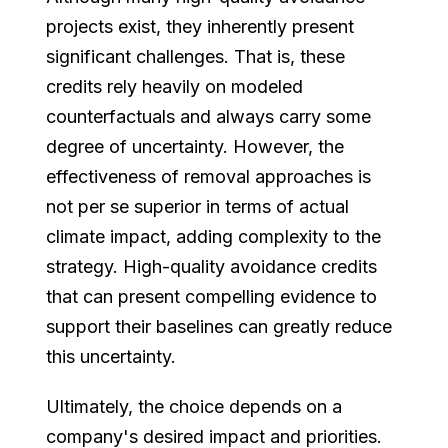
projects exist, they inherently present
significant challenges. That is, these
credits rely heavily on modeled
counterfactuals and always carry some
degree of uncertainty. However, the
effectiveness of removal approaches is
not per se superior in terms of actual
climate impact, adding complexity to the
strategy. High-quality avoidance credits
that can present compelling evidence to
support their baselines can greatly reduce
this uncertainty.
Ultimately, the choice depends on a
company's desired impact and priorities.