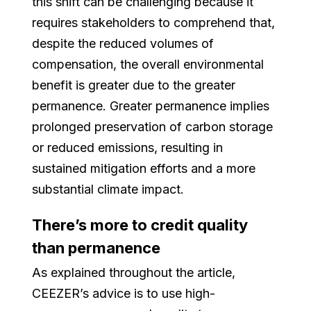
this shift can be challenging because it
requires stakeholders to comprehend that,
despite the reduced volumes of
compensation, the overall environmental
benefit is greater due to the greater
permanence. Greater permanence implies
prolonged preservation of carbon storage
or reduced emissions, resulting in
sustained mitigation efforts and a more
substantial climate impact.
There’s more to credit quality
than permanence
As explained throughout the article,
CEEZER’s advice is to use high-