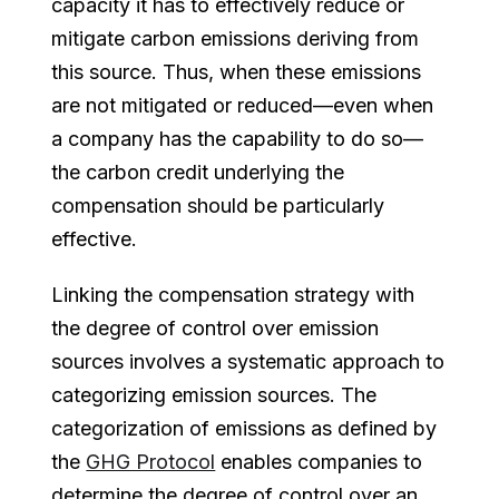
capacity it has to effectively reduce or
mitigate carbon emissions deriving from
this source. Thus, when these emissions
are not mitigated or reduced—even when
a company has the capability to do so—
the carbon credit underlying the
compensation should be particularly
effective.
Linking the compensation strategy with
the degree of control over emission
sources involves a systematic approach to
categorizing emission sources. The
categorization of emissions as defined by
the
GHG Protocol
enables companies to
determine the degree of control over an