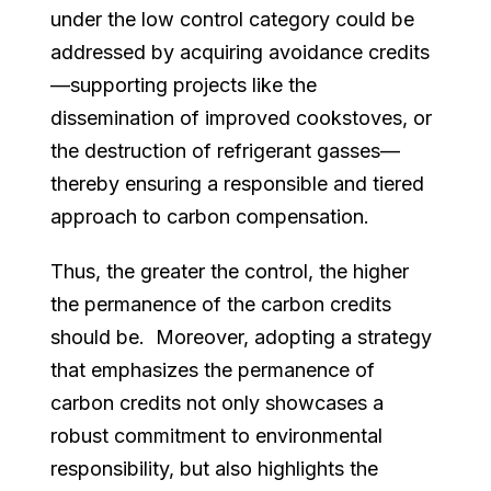
under the low control category could be
addressed by acquiring avoidance credits
—supporting projects like the
dissemination of improved cookstoves, or
the destruction of refrigerant gasses—
thereby ensuring a responsible and tiered
approach to carbon compensation.
Thus, the greater the control, the higher
the permanence of the carbon credits
should be. Moreover, adopting a strategy
that emphasizes the permanence of
carbon credits not only showcases a
robust commitment to environmental
responsibility, but also highlights the