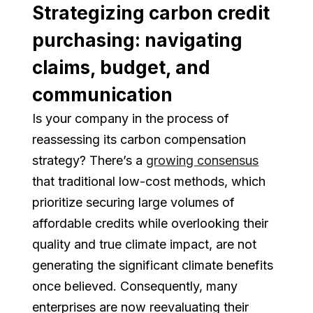
Strategizing carbon credit
purchasing: navigating
claims, budget, and
communication
Is your company in the process of
reassessing its carbon compensation
strategy? There’s a
growing consensus
that traditional low-cost methods, which
prioritize securing large volumes of
affordable credits while overlooking their
quality and true climate impact, are not
generating the significant climate benefits
once believed. Consequently, many
enterprises are now reevaluating their