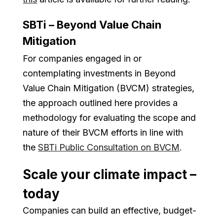
SBTi – Beyond Value Chain
Mitigation
For companies engaged in or
contemplating investments in Beyond
Value Chain Mitigation (BVCM) strategies,
the approach outlined here provides a
methodology for evaluating the scope and
nature of their BVCM efforts in line with
the
SBTi Public Consultation on BVCM
.
Scale your climate impact –
today
Companies can build an effective, budget-