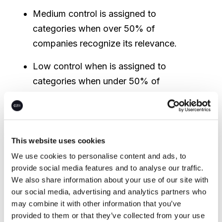
Medium control is assigned to
categories when over 50% of
companies recognize its relevance.
Low control when is assigned to
categories when under 50% of
companies recognize its relevance.
This website uses cookies
We use cookies to personalise content and ads, to
provide social media features and to analyse our traffic.
We also share information about your use of our site with
our social media, advertising and analytics partners who
may combine it with other information that you’ve
provided to them or that they’ve collected from your use