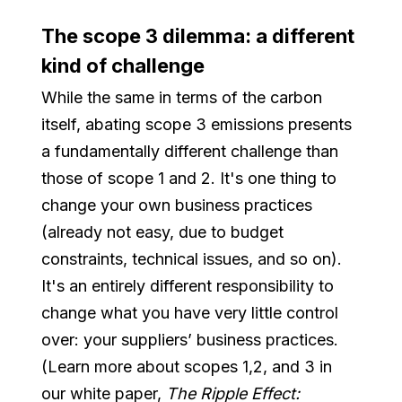
The scope 3 dilemma: a different
kind of challenge
While the same in terms of the carbon
itself, abating scope 3 emissions presents
a fundamentally different challenge than
those of scope 1 and 2. It's one thing to
change your own business practices
(already not easy, due to budget
constraints, technical issues, and so on).
It's an entirely different responsibility to
change what you have very little control
over: your suppliers’ business practices.
(Learn more about scopes 1,2, and 3 in
our white paper,
The Ripple Effect: