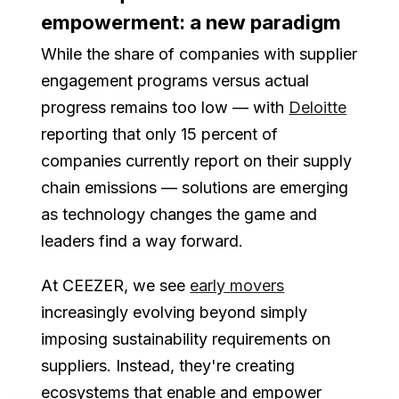
empowerment: a new paradigm
While the share of companies with supplier
engagement programs versus actual
progress remains too low — with
Deloitte
reporting that only 15 percent of
companies currently report on their supply
chain emissions — solutions are emerging
as technology changes the game and
leaders find a way forward.
At CEEZER, we see
early movers
increasingly evolving beyond simply
imposing sustainability requirements on
suppliers. Instead, they're creating
ecosystems that enable and empower