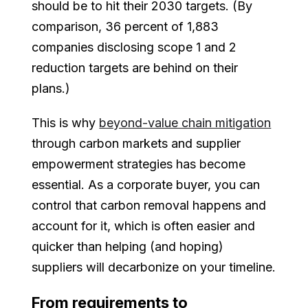
should be to hit their 2030 targets. (By
comparison, 36 percent of 1,883
companies disclosing scope 1 and 2
reduction targets are behind on their
plans.)
This is why
beyond-value chain mitigation
through carbon markets and supplier
empowerment strategies has become
essential. As a corporate buyer, you can
control that carbon removal happens and
account for it, which is often easier and
quicker than helping (and hoping)
suppliers will decarbonize on your timeline.
From requirements to