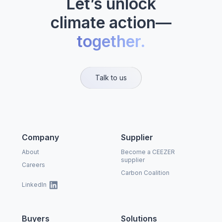
Let’s unlock
climate action—
together.
Talk to us
Company
Supplier
About
Become a CEEZER
supplier
Careers
Carbon Coalition
LinkedIn
Buyers
Solutions