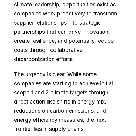
climate leadership, opportunities exist as
companies work proactively to transform
supplier relationships into strategic
partnerships that can drive innovation,
create resilience, and potentially reduce
costs through collaborative
decarbonization efforts.
The urgency is clear. While some
companies are starting to achieve initial
scope 1 and 2 climate targets through
direct action like shifts in energy mix,
reductions on carbon emissions, and
energy efficiency measures, the next
frontier lies in supply chains.