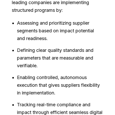
leading companies are implementing
structured programs by:
Assessing and prioritizing supplier
segments based on impact potential
and readiness.
Defining clear quality standards and
parameters that are measurable and
verifiable.
Enabling controlled, autonomous
execution that gives suppliers flexibility
in implementation.
Tracking real-time compliance and
impact through efficient seamless digital