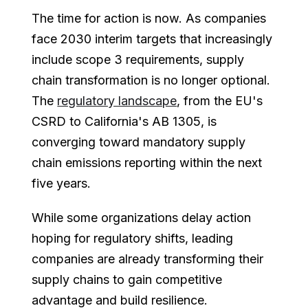
The time for action is now. As companies
face 2030 interim targets that increasingly
include scope 3 requirements, supply
chain transformation is no longer optional.
The
regulatory landscape
, from the EU's
CSRD to California's AB 1305, is
converging toward mandatory supply
chain emissions reporting within the next
five years.
While some organizations delay action
hoping for regulatory shifts, leading
companies are already transforming their
supply chains to gain competitive
advantage and build resilience.