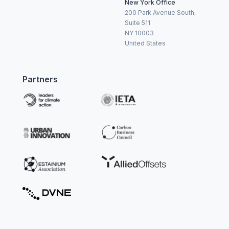
New York Office
200 Park Avenue South,
Suite 511
NY 10003
United States
Partners