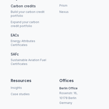
Prism
Carbon credits
Build your carbon credit
Nexus
portfolio
Expand your carbon
credit portfolio
EACs
Energy Attributes
Certificates
SAFc
Sustainable Aviation Fuel
Certificates
Resources
Offices
Insights
Berlin Office
Rosenstr. 16,
Case studies
10178 Berlin
Germany