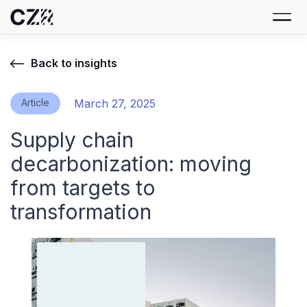
Back to insights
Article
March 27, 2025
Supply chain
decarbonization: moving
from targets to
transformation