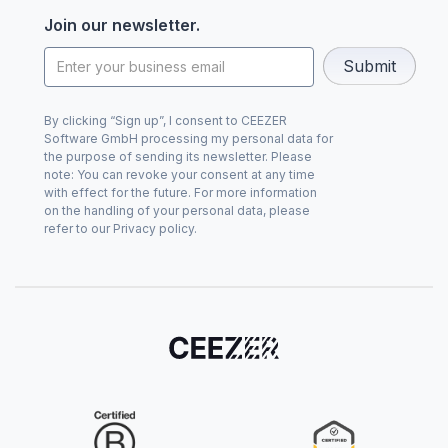
Join our newsletter.
By clicking “Sign up”, I consent to CEEZER
Software GmbH processing my personal data for
the purpose of sending its newsletter. Please
note: You can revoke your consent at any time
with effect for the future. For more information
on the handling of your personal data, please
refer to our Privacy policy.