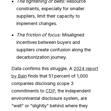
The tightening of belts:
Resource
constraints, especially for smaller
suppliers, limit their capacity to
implement changes.
The friction of focus:
Misaligned
incentives between buyers and
suppliers create confusion along the
decarbonization journey.
Data confirms this struggle. A
2024 report
by Bain
finds that 51 percent of 1,000
companies disclosing scope 3
commitments to
CDP
, the independent
environmental disclosure system, are
“well” or “slightly” behind where they