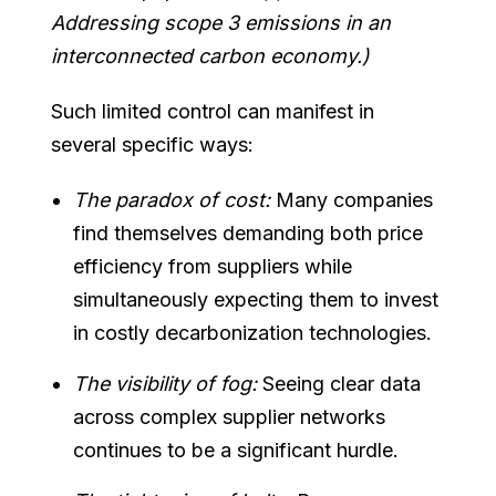
Addressing scope 3 emissions in an
interconnected carbon economy.)
Such limited control can manifest in
several specific ways:
The paradox of cost:
Many companies
find themselves demanding both price
efficiency from suppliers while
simultaneously expecting them to invest
in costly decarbonization technologies.
The visibility of fog:
Seeing clear data
across complex supplier networks
continues to be a significant hurdle.