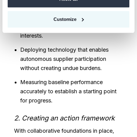
across networks to create clarity.
Establishing joint investment and
Customize
incentive structures that align economic
interests.
Deploying technology that enables
autonomous supplier participation
without creating undue burdens.
Measuring baseline performance
accurately to establish a starting point
for progress.
2. Creating an action framework
With collaborative foundations in place,