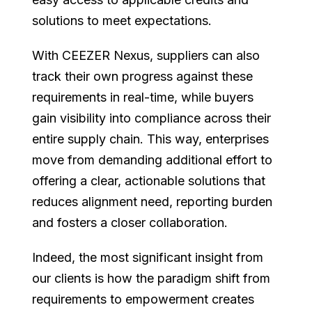
solutions to meet expectations.
With CEEZER Nexus, suppliers can also
track their own progress against these
requirements in real-time, while buyers
gain visibility into compliance across their
entire supply chain. This way, enterprises
move from demanding additional effort to
offering a clear, actionable solutions that
reduces alignment need, reporting burden
and fosters a closer collaboration.
Indeed, the most significant insight from
our clients is how the paradigm shift from
requirements to empowerment creates