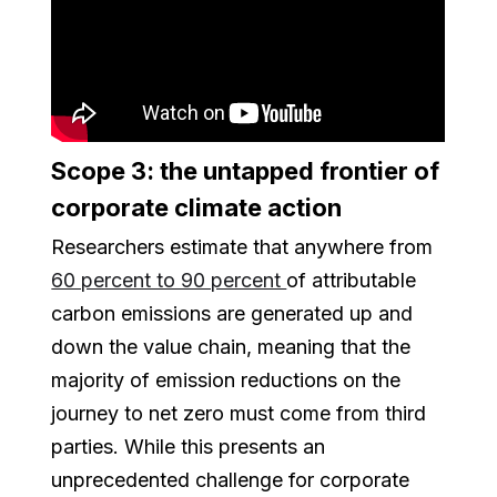
Scope 3: the untapped frontier of
corporate climate action
Researchers estimate that anywhere from
60 percent to 90 percent
of attributable
carbon emissions are generated up and
down the value chain, meaning that the
majority of emission reductions on the
journey to net zero must come from third
parties. While this presents an
unprecedented challenge for corporate