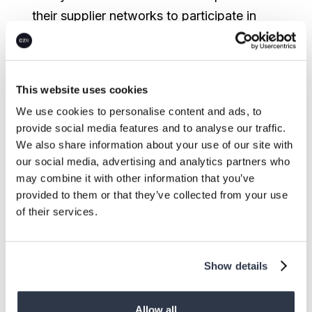
their supplier networks to participate in
decarbonization journeys. This shift from
dictating to enabling is proving to be
critical for meaningful progress.
This website uses cookies
We use cookies to personalise content and ads, to
Here’s how our clients are transforming
provide social media features and to analyse our traffic.
scope 3 complexity into strategic
We also share information about your use of our site with
advantage.
our social media, advertising and analytics partners who
may combine it with other information that you’ve
1. Building collaborative supplier
provided to them or that they’ve collected from your use
ecosystems
of their services.
Successful organizations are creating
foundations for collaboration by:
Show details
Standardizing quality requirements
Allow all