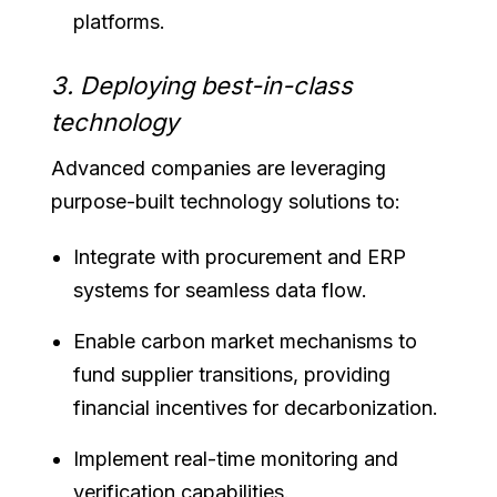
platforms.
3. Deploying best-in-class
technology
Advanced companies are leveraging
purpose-built technology solutions to:
Integrate with procurement and ERP
systems for seamless data flow.
Enable carbon market mechanisms to
fund supplier transitions, providing
financial incentives for decarbonization.
Implement real-time monitoring and
verification capabilities.