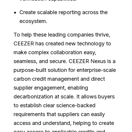
Create scalable reporting across the
ecosystem.
To help these leading companies thrive,
CEEZER has created new technology to
make complex collaboration easy,
seamless, and secure. CEEZER Nexus is a
purpose-built solution for enterprise-scale
carbon credit management and direct
supplier engagement, enabling
decarbonization at scale. It allows buyers
to establish clear science-backed
requirements that suppliers can easily
access and understand, helping to create
easy access to applicable credits and