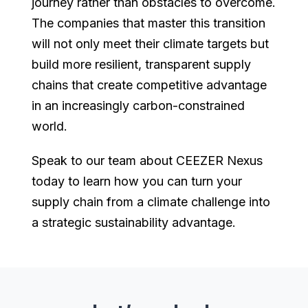
journey rather than obstacles to overcome.
The companies that master this transition
will not only meet their climate targets but
build more resilient, transparent supply
chains that create competitive advantage
in an increasingly carbon-constrained
world.
Speak to our team about CEEZER Nexus
today to learn how you can turn your
supply chain from a climate challenge into
a strategic sustainability advantage.