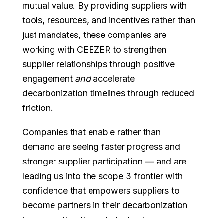
mutual value. By providing suppliers with
tools, resources, and incentives rather than
just mandates, these companies are
working with CEEZER to strengthen
supplier relationships through positive
engagement
and
accelerate
decarbonization timelines through reduced
friction.
Companies that enable rather than
demand are seeing faster progress and
stronger supplier participation — and are
leading us into the scope 3 frontier with
confidence that empowers suppliers to
become partners in their decarbonization