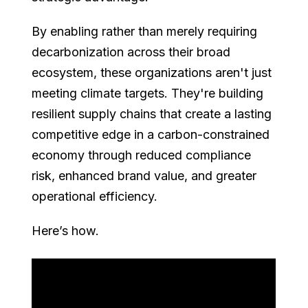
By enabling rather than merely requiring
decarbonization across their broad
ecosystem, these organizations aren't just
meeting climate targets. They're building
resilient supply chains that create a lasting
competitive edge in a carbon-constrained
economy through reduced compliance
risk, enhanced brand value, and greater
operational efficiency.
Here’s how.