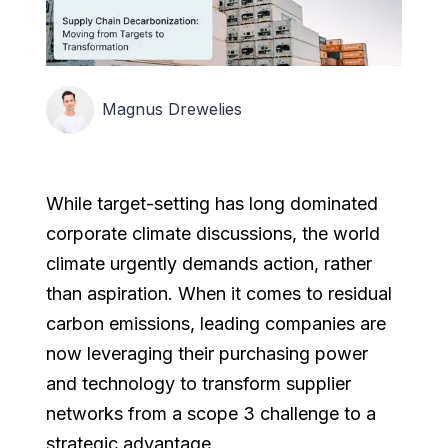
Magnus Drewelies
While target-setting has long dominated
corporate climate discussions, the world
climate urgently demands action, rather
than aspiration. When it comes to residual
carbon emissions, leading companies are
now leveraging their purchasing power
and technology to transform supplier
networks from a scope 3 challenge to a
strategic advantage.