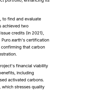
ct portfolio, enhancing its
 to find and evaluate
s achieved two
issue credits (in 2021),
. Puro.earth's certification
, confirming that carbon
stration.
ject's financial viability
enefits, including
ased activated carbons.
 which stresses quality