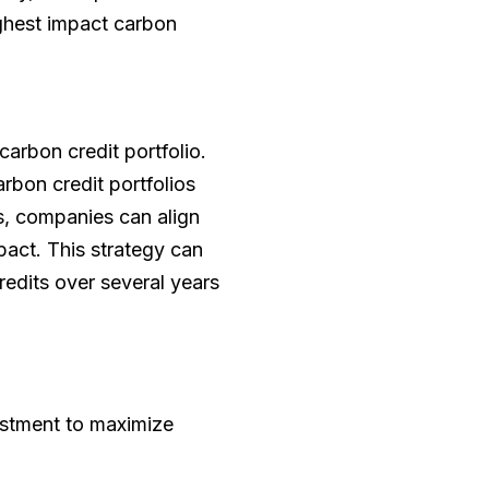
ighest impact carbon
arbon credit portfolio.
rbon credit portfolios
cs, companies can align
pact. This strategy can
redits over several years
vestment to maximize