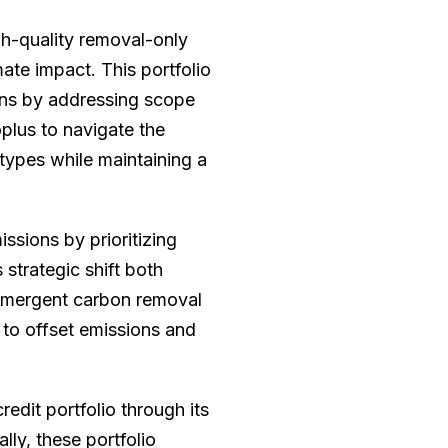
h-quality removal-only
mate impact. This portfolio
ions by addressing scope
plus to navigate the
types while maintaining a
ssions by prioritizing
 strategic shift both
 emergent carbon removal
to offset emissions and
edit portfolio through its
lly, these portfolio