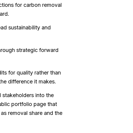
actions for carbon removal
ard.
ad sustainability and
hrough strategic forward
ts for quality rather than
he difference it makes.
 stakeholders into the
blic portfolio page that
 as removal share and the