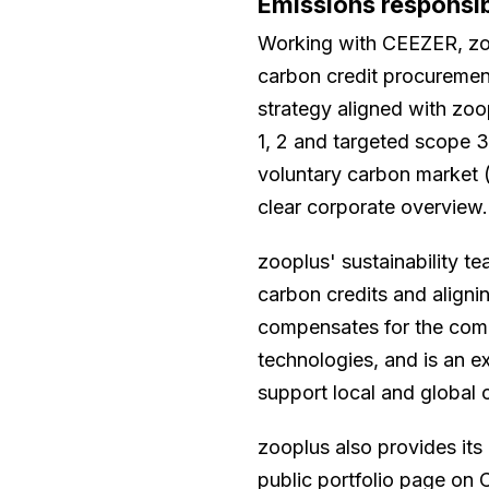
Emissions responsi
Working with CEEZER, zo
carbon credit procurement,
strategy aligned with zoo
1, 2 and targeted scope 
voluntary carbon market (
clear corporate overview.
zooplus' sustainability t
carbon credits and alignin
compensates for the compa
technologies, and is an 
support local and global 
zooplus also provides its
public portfolio page on C