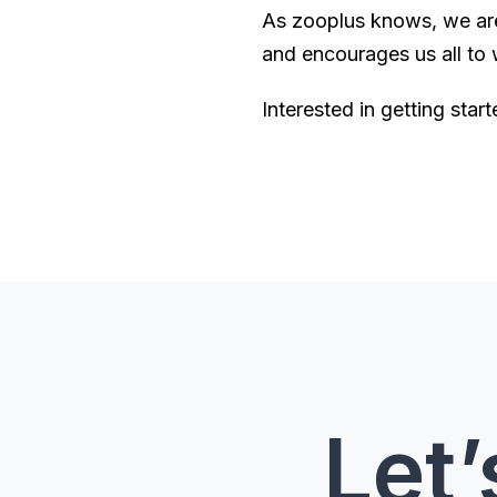
As zooplus knows, we are a
and encourages us all to
Interested in getting sta
Let’