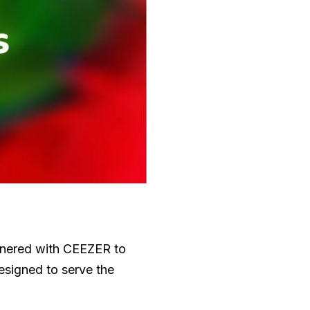
artnered with CEEZER to
designed to serve the