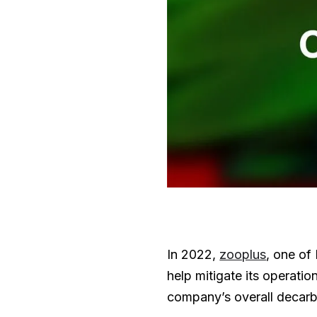
In 2022,
zooplus
, one of
help mitigate its operati
company’s overall decarb