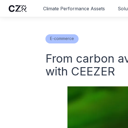
Climate Performance Assets
Solu
E-commerce
From carbon av
with CEEZER