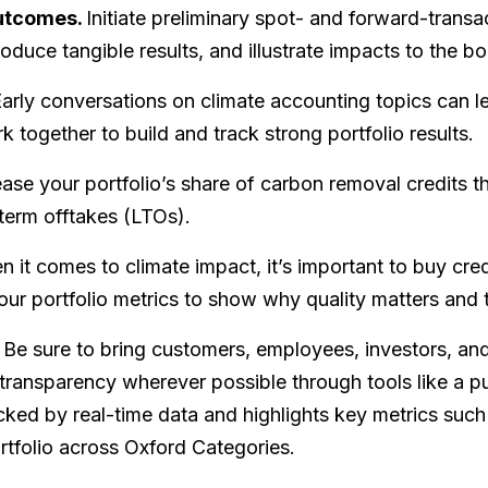
outcomes.
Initiate preliminary spot- and forward-trans
oduce tangible results, and illustrate impacts to the bo
arly conversations on climate accounting topics can le
 together to build and track strong portfolio results.
ase your portfolio’s share of carbon removal credits t
term offtakes (LTOs).
 it comes to climate impact, it’s important to buy credi
our portfolio metrics to show why quality matters and t
Be sure to bring customers, employees, investors, and
 transparency wherever possible through tools like a pu
ed by real-time data and highlights key metrics such
ortfolio across Oxford Categories.