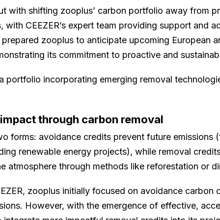
ut with shifting zooplus’ carbon portfolio away from pr
ts, with CEEZER’s expert team providing support and a
 prepared zooplus to anticipate upcoming European a
emonstrating its commitment to proactive and sustainab
 a portfolio incorporating emerging removal technolog
 impact through carbon removal
o forms: avoidance credits prevent future emissions (
lding renewable energy projects), while removal credits
he atmosphere through methods like reforestation or dir
EZER, zooplus initially focused on avoidance carbon cr
ions. However, with the emergence of effective, acc