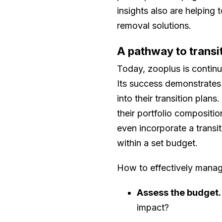
insights also are helping
removal solutions.
A pathway to transi
Today, zooplus is continu
Its success demonstrates 
into their transition plan
their portfolio compositi
even incorporate a transi
within a set budget.
How to effectively manage
Assess the budget.
impact?