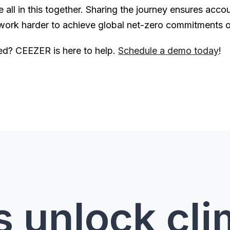
ll in this together. Sharing the journey ensures account
 work harder to achieve global net-zero commitments 
rted? CEEZER is here to help.
Schedule a demo today
!
s unlock cl