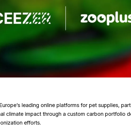
 Europe’s leading online platforms for pet supplies, p
onal climate impact through a custom carbon portfolio 
onization efforts.