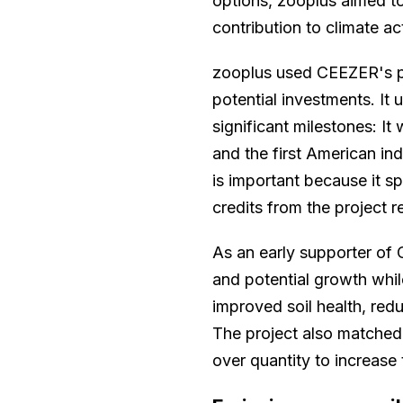
options, zooplus aimed to 
contribution to climate a
zooplus used CEEZER's pl
potential investments. It 
significant milestones: It
and the first American ind
is important because it s
credits from the project r
As an early supporter of O
and potential growth whil
improved soil health, red
The project also matched
over quantity to increase 