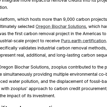
integrate more impactful removal credits into its proje
ction.
atform, which hosts more than 9,000 carbon projects,
ultimately selected
Oregon Biochar Solutions
, which ha
 was the first carbon removal project in the Americas to 
ustrial-scale project to receive
Puro.earth certification
pecifically validates industrial carbon removal methods
epresent real, additional, and long-lasting carbon seque
regon Biochar Solutions, zooplus contributed to the pro
e simultaneously providing multiple environmental co-b
uced water pollution, and the displacement of fossil-b
 with zooplus’ approach to carbon credit procurement,
the impact of its investment.