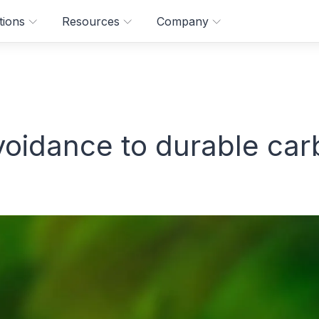
tions
Resources
Company
oidance to durable car