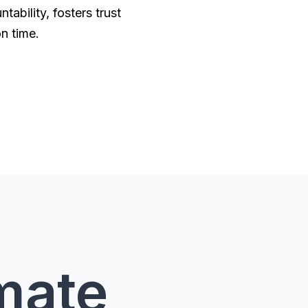
ability, fosters trust
on time.
imate