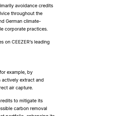
imarily avoidance credits
dvice throughout the
nd German climate-
le corporate practices.
ies on CEEZER’s leading
for example, by
 actively extract and
ect air capture.
edits to mitigate its
essible carbon removal