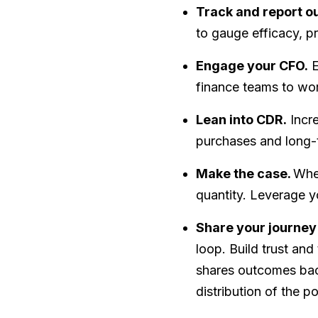
Track and report 
to gauge efficacy, pr
Engage your CFO.
E
finance teams to work
Lean into CDR.
Incre
purchases and long-
Make the case.
When
quantity. Leverage y
Share your journey
loop. Build trust and
shares outcomes back
distribution of the p