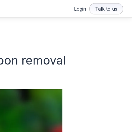
Login
Talk to us
bon removal