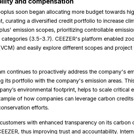
bility and compensation
oplus soon began allocating more budget towards hig
 curating a diversified credit portfolio to increase cli
plus' emission scopes, prioritizing controllable emiss
3 categories (3.5-3.7). CEEZER's platform enabled zoo
VCM) and easily explore different scopes and project 
eam continues to proactively address the company's emi
g its portfolio with the company's emission areas. This
ny’s environmental footprint, helps to scale critical
example of how companies can leverage carbon credits 
conservation efforts.
 customers with enhanced transparency on its carbon cr
EEZER, thus improving trust and accountability. Interna