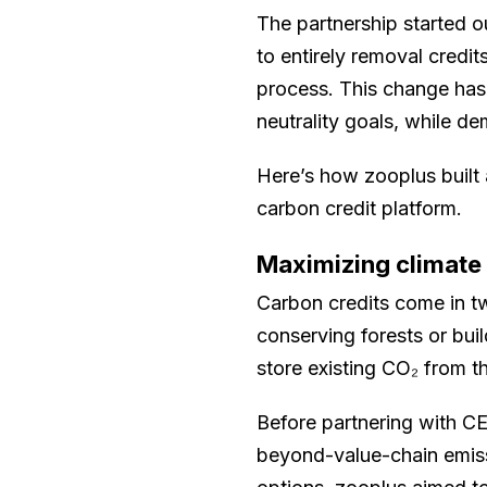
The partnership started o
to entirely removal credi
process. This change has
neutrality goals, while d
Here’s how zooplus built
carbon credit platform.
Maximizing climate
Carbon credits come in tw
conserving forests or bui
store existing CO₂ from t
Before partnering with CE
beyond-value-chain emiss