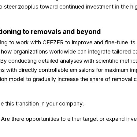
 to steer zooplus toward continued investment in the h
tioning to removals and beyond
ing to work with CEEZER to improve and fine-tune its c
how organizations worldwide can integrate tailored ca
s. By conducting detailed analyses with scientific metri
ons with directly controllable emissions for maximum im
tion model to gradually increase the share of removal c
 this transition in your company:
Are there opportunities to either target or expand in