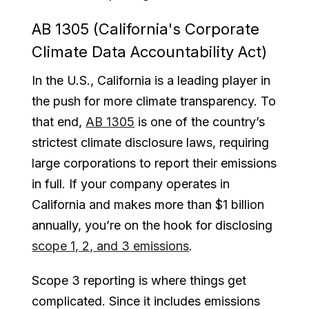
AB 1305 (California's Corporate
Climate Data Accountability Act)
In the U.S., California is a leading player in
the push for more climate transparency. To
that end,
AB 1305
is one of the country’s
strictest climate disclosure laws, requiring
large corporations to report their emissions
in full. If your company operates in
California and makes more than $1 billion
annually, you’re on the hook for disclosing
scope 1, 2, and 3 emissions
.
Scope 3 reporting is where things get
complicated. Since it includes emissions