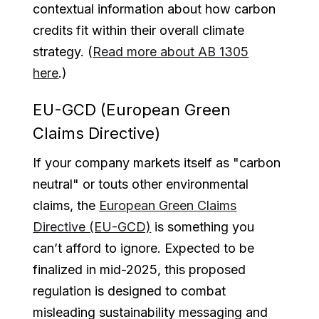
contextual information about how carbon
credits fit within their overall climate
strategy. (
Read more about AB 1305
here
.)
EU-GCD (European Green
Claims Directive)
If your company markets itself as "carbon
neutral" or touts other environmental
claims, the
European Green Claims
Directive (EU-GCD)
is something you
can’t afford to ignore. Expected to be
finalized in mid-2025, this proposed
regulation is designed to combat
misleading sustainability messaging and