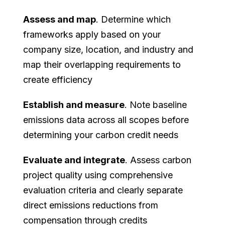
Assess and map
. Determine which
frameworks apply based on your
company size, location, and industry and
map their overlapping requirements to
create efficiency
Establish and measure
. Note baseline
emissions data across all scopes before
determining your carbon credit needs
Evaluate and integrate
. Assess carbon
project quality using comprehensive
evaluation criteria and clearly separate
direct emissions reductions from
compensation through credits