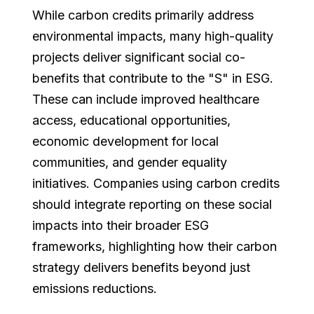
While carbon credits primarily address
environmental impacts, many high-quality
projects deliver significant social co-
benefits that contribute to the "S" in ESG.
These can include improved healthcare
access, educational opportunities,
economic development for local
communities, and gender equality
initiatives. Companies using carbon credits
should integrate reporting on these social
impacts into their broader ESG
frameworks, highlighting how their carbon
strategy delivers benefits beyond just
emissions reductions.