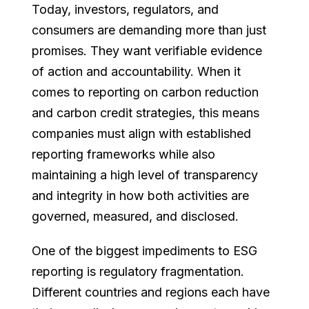
Today, investors, regulators, and
consumers are demanding more than just
promises. They want verifiable evidence
of action and accountability. When it
comes to reporting on carbon reduction
and carbon credit strategies, this means
companies must align with established
reporting frameworks while also
maintaining a high level of transparency
and integrity in how both activities are
governed, measured, and disclosed.
One of the biggest impediments to ESG
reporting is regulatory fragmentation.
Different countries and regions each have