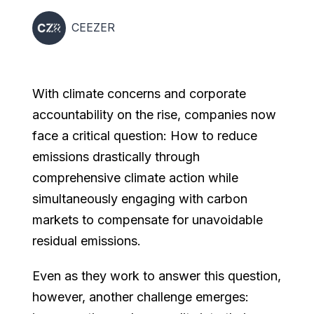
CEEZER
With climate concerns and corporate
accountability on the rise, companies now
face a critical question: How to reduce
emissions drastically through
comprehensive climate action while
simultaneously engaging with carbon
markets to compensate for unavoidable
residual emissions.
Even as they work to answer this question,
however, another challenge emerges: