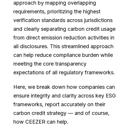
approach by mapping overlapping
requirements, prioritizing the highest
verification standards across jurisdictions
and clearly separating carbon credit usage
from direct emission reduction activities in
all disclosures. This streamlined approach
can help reduce compliance burden while
meeting the core transparency
expectations of all regulatory frameworks.
Here, we break down how companies can
ensure integrity and clarity across key ESG
frameworks, report accurately on their
carbon credit strategy — and of course,
how CEEZER can help.