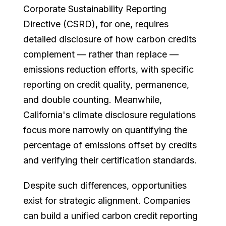
Corporate Sustainability Reporting
Directive (CSRD), for one, requires
detailed disclosure of how carbon credits
complement — rather than replace —
emissions reduction efforts, with specific
reporting on credit quality, permanence,
and double counting. Meanwhile,
California's climate disclosure regulations
focus more narrowly on quantifying the
percentage of emissions offset by credits
and verifying their certification standards.
Despite such differences, opportunities
exist for strategic alignment. Companies
can build a unified carbon credit reporting