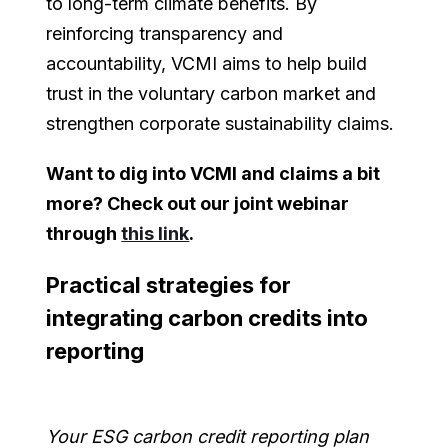
to long-term climate benefits. By
reinforcing transparency and
accountability, VCMI aims to help build
trust in the voluntary carbon market and
strengthen corporate sustainability claims.
Want to dig into VCMI and claims a bit
more? Check out our joint webinar
through
this link
.
Practical strategies for
integrating carbon credits into
reporting
Your ESG carbon credit reporting plan