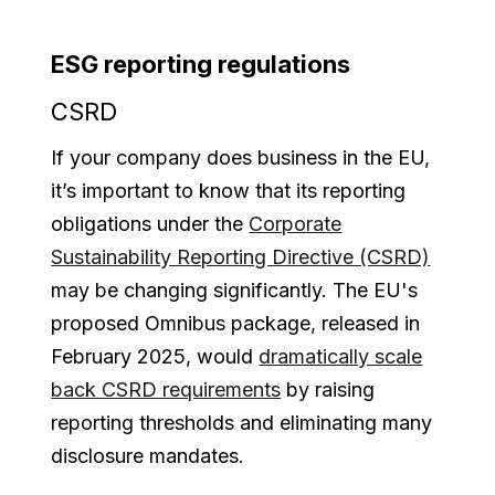
ESG reporting regulations
CSRD
If your company does business in the EU,
it’s important to know that its reporting
obligations under the
Corporate
Sustainability Reporting Directive (CSRD)
may be changing significantly. The EU's
proposed Omnibus package, released in
February 2025, would
dramatically scale
back CSRD requirements
by raising
reporting thresholds and eliminating many
disclosure mandates.