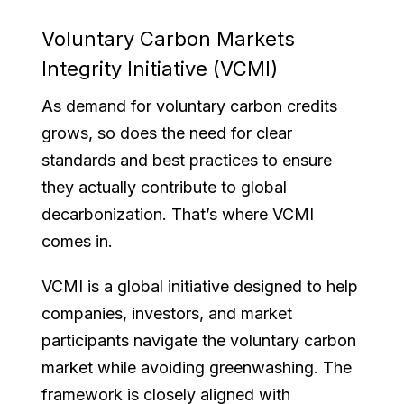
Voluntary Carbon Markets
Integrity Initiative (VCMI)
As demand for voluntary carbon credits
grows, so does the need for clear
standards and best practices to ensure
they actually contribute to global
decarbonization. That’s where VCMI
comes in.
VCMI is a global initiative designed to help
companies, investors, and market
participants navigate the voluntary carbon
market while avoiding greenwashing. The
framework is closely aligned with