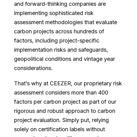
and forward-thinking companies are
implementing sophisticated risk
assessment methodologies that evaluate
carbon projects across hundreds of
factors, including project-specific
implementation risks and safeguards,
geopolitical conditions and vintage year
considerations.
That’s why at CEEZER, our proprietary risk
assessment considers more than 400
factors per carbon project as part of our
rigorous and robust approach to carbon
project evaluation. Simply put, relying
solely on certification labels without