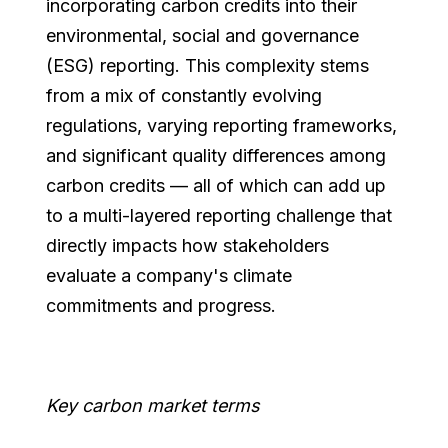
incorporating carbon credits into their
environmental, social and governance
(ESG) reporting. This complexity stems
from a mix of constantly evolving
regulations, varying reporting frameworks,
and significant quality differences among
carbon credits — all of which can add up
to a multi-layered reporting challenge that
directly impacts how stakeholders
evaluate a company's climate
commitments and progress.
Key carbon market terms