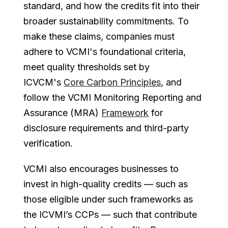
standard, and how the credits fit into their
broader sustainability commitments. To
make these claims, companies must
adhere to VCMI's foundational criteria,
meet quality thresholds set by
ICVCM's
Core Carbon Principles
, and
follow the VCMI Monitoring Reporting and
Assurance (MRA)
Framework
for
disclosure requirements and third-party
verification.
VCMI also encourages businesses to
invest in high-quality credits — such as
those eligible under such frameworks as
the ICVMI’s CCPs — such that contribute