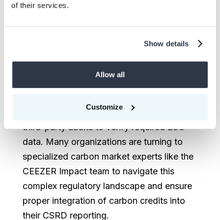
of their services.
purchases, with the directive continuing to
emphasize that companies should
prioritize emissions reductions first.
Show details
To meet compliance requirements,
Allow all
companies are increasingly strengthening
internal controls for emissions tracking,
Customize
while also investing in digital tools and
third-party audits to verify required ESG
data. Many organizations are turning to
specialized carbon market experts like the
CEEZER Impact team to navigate this
complex regulatory landscape and ensure
proper integration of carbon credits into
their CSRD reporting.