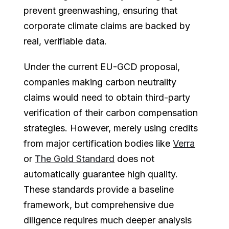
prevent greenwashing, ensuring that
corporate climate claims are backed by
real, verifiable data.
Under the current EU-GCD proposal,
companies making carbon neutrality
claims would need to obtain third-party
verification of their carbon compensation
strategies. However, merely using credits
from major certification bodies like
Verra
or
The Gold Standard
does not
automatically guarantee high quality.
These standards provide a baseline
framework, but comprehensive due
diligence requires much deeper analysis