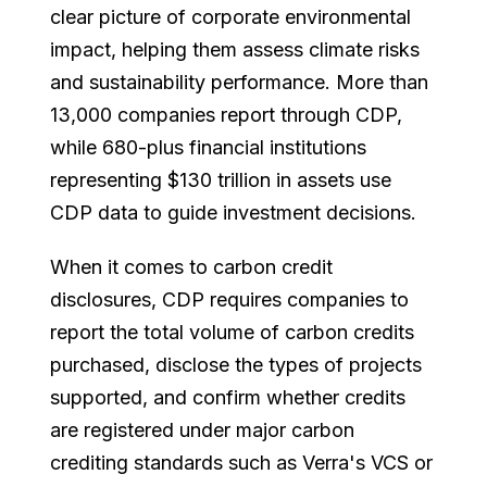
clear picture of corporate environmental
impact, helping them assess climate risks
and sustainability performance. More than
13,000 companies report through CDP,
while 680-plus financial institutions
representing $130 trillion in assets use
CDP data to guide investment decisions.
When it comes to carbon credit
disclosures, CDP requires companies to
report the total volume of carbon credits
purchased, disclose the types of projects
supported, and confirm whether credits
are registered under major carbon
crediting standards such as Verra's VCS or