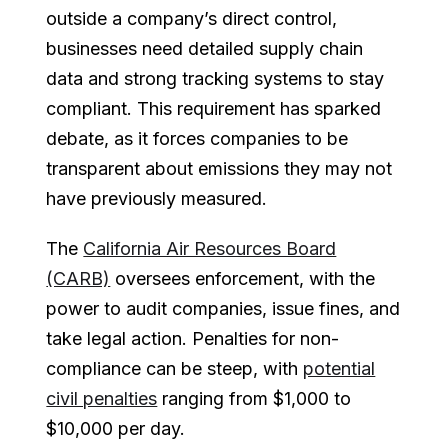
outside a company’s direct control,
businesses need detailed supply chain
data and strong tracking systems to stay
compliant. This requirement has sparked
debate, as it forces companies to be
transparent about emissions they may not
have previously measured.
The
California Air Resources Board
(CARB)
oversees enforcement, with the
power to audit companies, issue fines, and
take legal action. Penalties for non-
compliance can be steep, with
potential
civil penalties
ranging from $1,000 to
$10,000 per day.