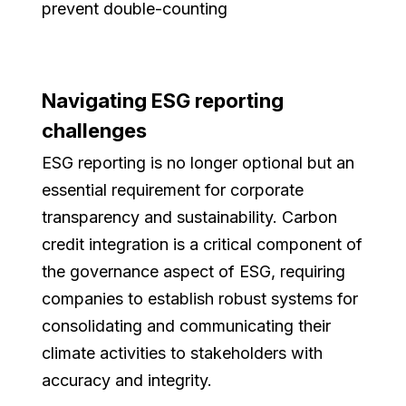
prevent double-counting
Navigating ESG reporting
challenges
ESG reporting is no longer optional but an
essential requirement for corporate
transparency and sustainability. Carbon
credit integration is a critical component of
the governance aspect of ESG, requiring
companies to establish robust systems for
consolidating and communicating their
climate activities to stakeholders with
accuracy and integrity.