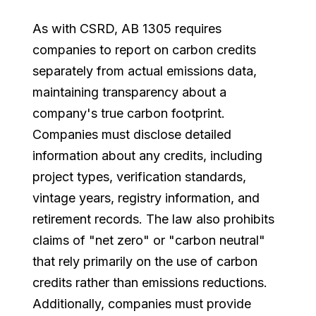
As with CSRD, AB 1305 requires
companies to report on carbon credits
separately from actual emissions data,
maintaining transparency about a
company's true carbon footprint.
Companies must disclose detailed
information about any credits, including
project types, verification standards,
vintage years, registry information, and
retirement records. The law also prohibits
claims of "net zero" or "carbon neutral"
that rely primarily on the use of carbon
credits rather than emissions reductions.
Additionally, companies must provide