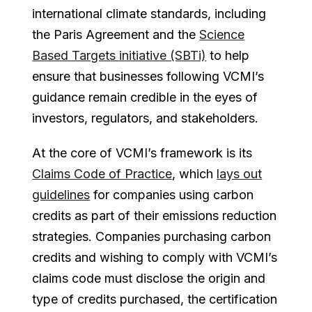
international climate standards, including
the Paris Agreement and the
Science
Based Targets initiative (SBTi)
to help
ensure that businesses following VCMI’s
guidance remain credible in the eyes of
investors, regulators, and stakeholders.
At the core of VCMI’s framework is its
Claims Code of Practice
, which
lays out
guidelines
for companies using carbon
credits as part of their emissions reduction
strategies. Companies purchasing carbon
credits and wishing to comply with VCMI’s
claims code must disclose the origin and
type of credits purchased, the certification