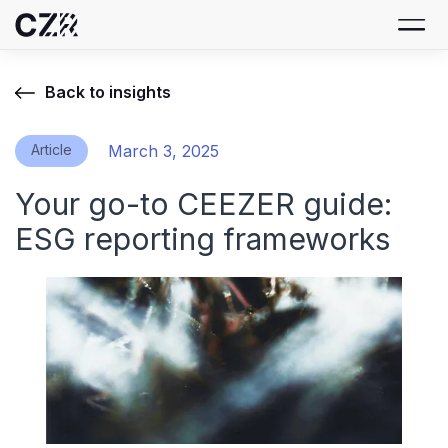
Back to insights
Article
March 3, 2025
Your go-to CEEZER guide:
ESG reporting frameworks