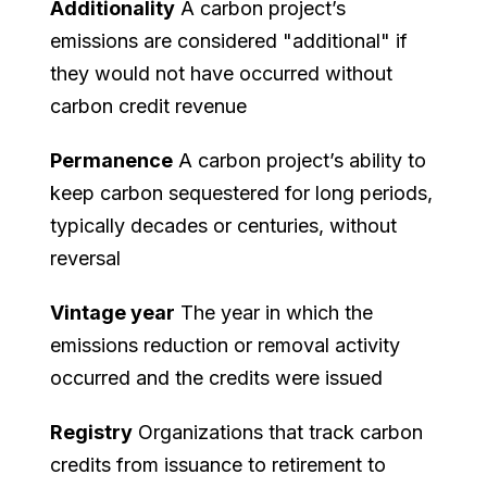
Additionality
A carbon project’s
emissions are considered "additional" if
they would not have occurred without
carbon credit revenue
Permanence
A carbon project’s ability to
keep carbon sequestered for long periods,
typically decades or centuries, without
reversal
Vintage year
The year in which the
emissions reduction or removal activity
occurred and the credits were issued
Registry
Organizations that track carbon
credits from issuance to retirement to