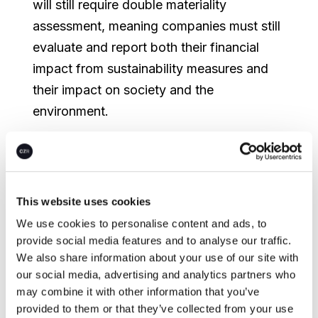
will still require double materiality
assessment, meaning companies must still
evaluate and report both their financial
impact from sustainability measures and
their impact on society and the
environment.
While these changes await final EU
approval, sustainability experts
recommend companies continue preparing
This website uses cookies
their emissions inventories and climate risk
We use cookies to personalise content and ads, to
assessments. National-level regulators
provide social media features and to analyse our traffic.
across the EU are responsible for CSRD
We also share information about your use of our site with
enforcement. Under the current CSRD,
our social media, advertising and analytics partners who
may combine it with other information that you’ve
companies are required to report actual
provided to them or that they’ve collected from your use
emissions separately from carbon credit