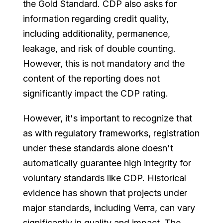
the Gold Standard. CDP also asks for
information regarding credit quality,
including additionality, permanence,
leakage, and risk of double counting.
However, this is not mandatory and the
content of the reporting does not
significantly impact the CDP rating.
However, it's important to recognize that
as with regulatory frameworks, registration
under these standards alone doesn't
automatically guarantee high integrity for
voluntary standards like CDP. Historical
evidence has shown that projects under
major standards, including Verra, can vary
significantly in quality and impact. The