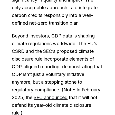
only acceptable approach is to integrate
carbon credits responsibly into a well-
defined net-zero transition plan.
Beyond investors, CDP data is shaping
climate regulations worldwide. The EU’s
CSRD and the SEC’s proposed climate
disclosure rule incorporate elements of
CDP-aligned reporting, demonstrating that
CDP isn’t just a voluntary initiative
anymore, but a stepping stone to
regulatory compliance. (Note: In February
2025, the
SEC announced
that it will not
defend its year-old climate disclosure
rule.)