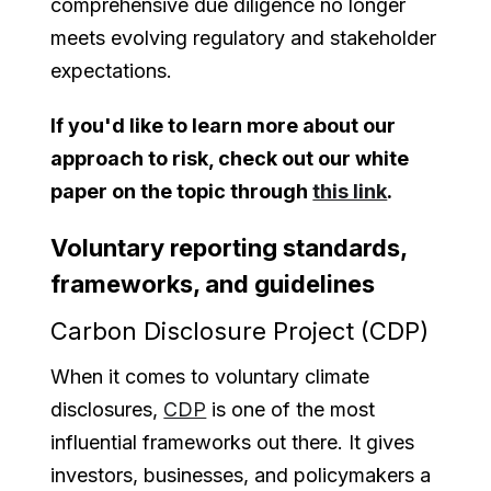
comprehensive due diligence no longer
meets evolving regulatory and stakeholder
expectations.
If you'd like to learn more about our
approach to risk, check out our white
paper on the topic through
this link
.
Voluntary reporting standards,
frameworks, and guidelines
Carbon Disclosure Project (CDP)
When it comes to voluntary climate
disclosures,
CDP
is one of the most
influential frameworks out there. It gives
investors, businesses, and policymakers a