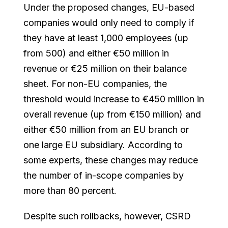
Under the proposed changes, EU-based
companies would only need to comply if
they have at least 1,000 employees (up
from 500) and either €50 million in
revenue or €25 million on their balance
sheet. For non-EU companies, the
threshold would increase to €450 million in
overall revenue (up from €150 million) and
either €50 million from an EU branch or
one large EU subsidiary. According to
some experts, these changes may reduce
the number of in-scope companies by
more than 80 percent.
Despite such rollbacks, however, CSRD