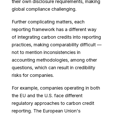
their own disclosure requirements, making
global compliance challenging.
Further complicating matters, each
reporting framework has a different way
of integrating carbon credits into reporting
practices, making comparability difficult —
not to mention inconsistencies in
accounting methodologies, among other
questions, which can result in credibility
risks for companies.
For example, companies operating in both
the EU and the U.S. face different
regulatory approaches to carbon credit
reporting. The European Union's