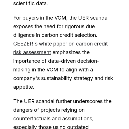
scientific data.
For buyers in the VCM, the UER scandal
exposes the need for rigorous due
diligence in carbon credit selection.
CEEZER's white paper on carbon credit
risk assessment
emphasizes the
importance of data-driven decision-
making in the VCM to align with a
company's sustainability strategy and risk
appetite.
The UER scandal further underscores the
dangers of projects relying on
counterfactuals and assumptions,
especially those using outdated