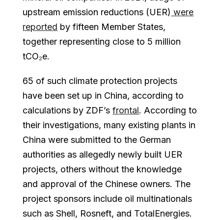
upstream emission reductions (UER)
were
reported
by fifteen Member States,
together representing close to 5 million
tCO₂e.
65 of such climate protection projects
have been set up in China, according to
calculations by ZDF’s
frontal
. According to
their investigations, many existing plants in
China were submitted to the German
authorities as allegedly newly built UER
projects, others without the knowledge
and approval of the Chinese owners. The
project sponsors include oil multinationals
such as Shell, Rosneft, and TotalEnergies.