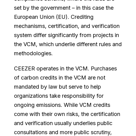
set by the government – in this case the
European Union (EU). Crediting
mechanisms, certification, and verification
system differ significantly from projects in
the VCM, which underlie different rules and
methodologies.
CEEZER operates in the VCM. Purchases
of carbon credits in the VCM are not
mandated by law but serve to help
organizations take responsibility for
ongoing emissions. While VCM credits
come with their own risks, the certification
and verification usually underlies public
consultations and more public scrutiny,