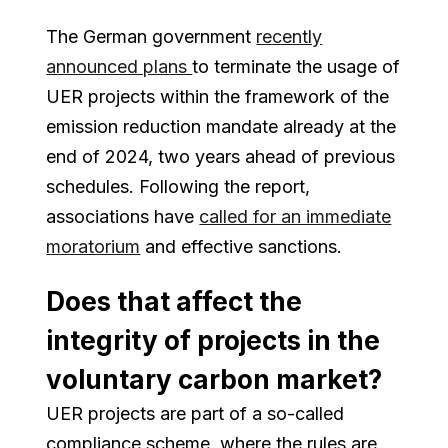
The German government
recently
announced plans
to terminate the usage of
UER projects within the framework of the
emission reduction mandate already at the
end of 2024, two years ahead of previous
schedules. Following the report,
associations have
called for an immediate
moratorium
and effective sanctions.
Does that affect the
integrity of projects in the
voluntary carbon market?
UER projects are part of a so-called
compliance scheme, where the rules are