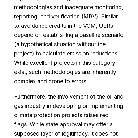
methodologies and inadequate monitoring,
reporting, and verification (MRV). Similar
to avoidance credits in the VCM, UERs
depend on establishing a baseline scenario
(a hypothetical situation without the
project) to calculate emission reductions.
While excellent projects in this category
exist, such methodologies are inherently
complex and prone to errors.
Furthermore, the involvement of the oil and
gas industry in developing or implementing
climate protection projects raises red
flags. While state approval may offer a
supposed layer of legitimacy, it does not