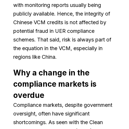
with monitoring reports usually being
publicly available. Hence, the integrity of
Chinese VCM credits is not affected by
potential fraud in UER compliance
schemes. That said, risk is always part of
the equation in the VCM, especially in
regions like China.
Why a change in the
compliance markets is
overdue
Compliance markets, despite government
oversight, often have significant
shortcomings. As seen with the Clean