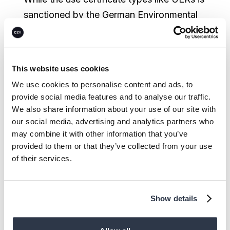
sanctioned by the German Environmental
Agency (Bundesumweltamt) and allows
certain industries to fulfill parts of their
compliance quota, this does not speak for
This website uses cookies
higher quality. Even government agencies
We use cookies to personalise content and ads, to
themselves continue to invest in outdated
provide social media features and to analyse our traffic.
compliance schemes to compensate for
We also share information about your use of our site with
their own emissions because of the
our social media, advertising and analytics partners who
may combine it with other information that you’ve
supposed security they offer.
provided to them or that they’ve collected from your use
of their services.
The voluntary carbon market, while
unregulated and also risky, tends to allow
for more frequent innovation. While far
Show details
from perfect, they offer room for newer,
often more permanent technologies in the