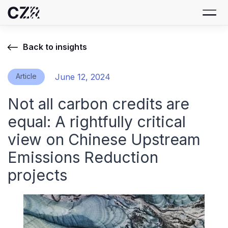
Back to insights
Article
June 12, 2024
Not all carbon credits are
equal: A rightfully critical
view on Chinese Upstream
Emissions Reduction
projects