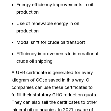
Energy efficiency improvements in oil
production
Use of renewable energy in oil
production
Modal shift for crude oil transport
Efficiency improvements in international
crude oil shipping
A UER certificate is generated for every
kilogram of CO
e saved in this way. Oil
2
companies can use these certificates to
fulfill their statutory GHG reduction quota.
They can also sell the certificates to other
mineral oil companies. In 2021, usage of