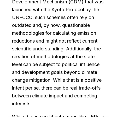
Development Mechanism (CDM) that was
launched with the Kyoto Protocol by the
UNFCCC, such schemes often rely on
outdated and, by now, questionable
methodologies for calculating emission
reductions and might not reflect current
scientific understanding. Additionally, the
creation of methodologies at the state
level can be subject to political influence
and development goals beyond climate
change mitigation. While that is a positive
intent per se, there can be real trade-offs
between climate impact and competing
interests.
While the use certificate types like UERs is