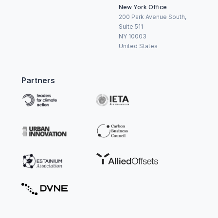
New York Office
200 Park Avenue South,
Suite 511
NY 10003
United States
Partners