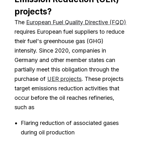
projects?
The
European Fuel Quality Directive (FQD)
requires European fuel suppliers to reduce
their fuel's greenhouse gas (GHG)
intensity. Since 2020, companies in
Germany and other member states can
partially meet this obligation through the
purchase of
UER projects
. These projects
target emissions reduction activities that
occur before the oil reaches refineries,
such as
Flaring reduction of associated gases
during oil production