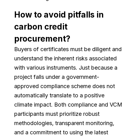
How to avoid pitfalls in
carbon credit
procurement?
Buyers of certificates must be diligent and
understand the inherent risks associated
with various instruments. Just because a
project falls under a government-
approved compliance scheme does not
automatically translate to a positive
climate impact. Both compliance and VCM
participants must prioritize robust
methodologies, transparent monitoring,
and a commitment to using the latest