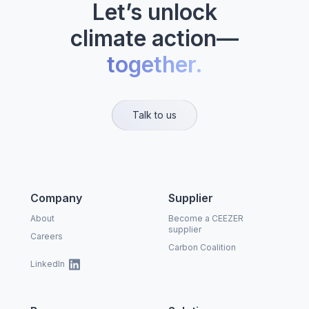
Let’s unlock
climate action—
together.
Talk to us
Company
Supplier
About
Become a CEEZER
supplier
Careers
Carbon Coalition
LinkedIn