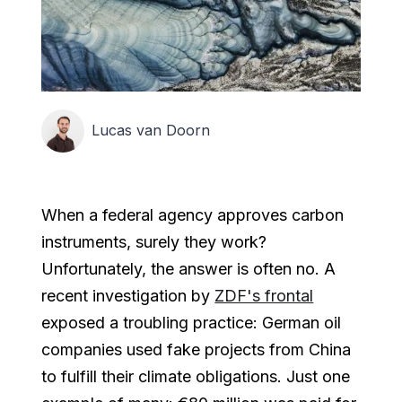
Lucas van Doorn
When a federal agency approves carbon
instruments, surely they work?
Unfortunately, the answer is often no. A
recent investigation by
ZDF's frontal
exposed a troubling practice: German oil
companies used fake projects from China
to fulfill their climate obligations. Just one