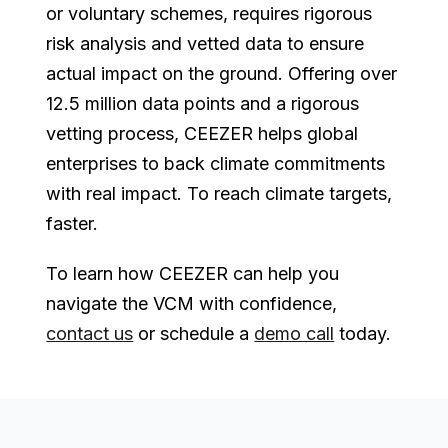
or voluntary schemes, requires rigorous
risk analysis and vetted data to ensure
actual impact on the ground. Offering over
12.5 million data points and a rigorous
vetting process, CEEZER helps global
enterprises to back climate commitments
with real impact. To reach climate targets,
faster.
To learn how CEEZER can help you
navigate the VCM with confidence,
contact us
or schedule a
demo call
today.