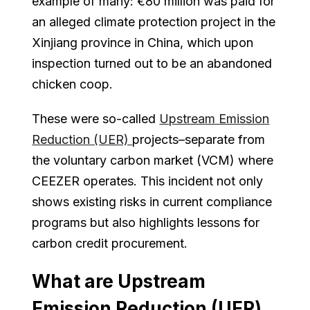
example of many: €80 million was paid for
an alleged climate protection project in the
Xinjiang province in China, which upon
inspection turned out to be an abandoned
chicken coop.
These were so-called
Upstream Emission
Reduction (UER)
projects–separate from
the voluntary carbon market (VCM) where
CEEZER operates. This incident not only
shows existing risks in current compliance
programs but also highlights lessons for
carbon credit procurement.
What are Upstream
Emission Reduction (UER)