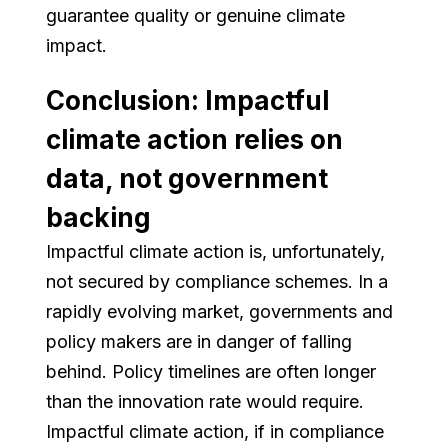
guarantee quality or genuine climate
impact.
Conclusion: Impactful
climate action relies on
data, not government
backing
Impactful climate action is, unfortunately,
not secured by compliance schemes. In a
rapidly evolving market, governments and
policy makers are in danger of falling
behind. Policy timelines are often longer
than the innovation rate would require.
Impactful climate action, if in compliance