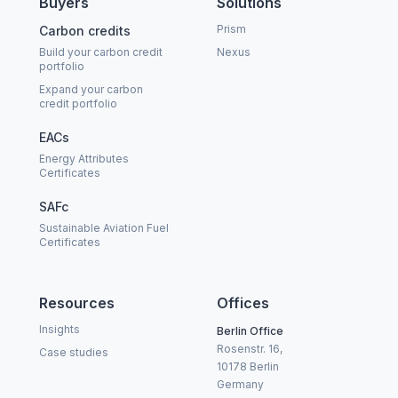
Buyers
Solutions
Prism
Carbon credits
Build your carbon credit
Nexus
portfolio
Expand your carbon
credit portfolio
EACs
Energy Attributes
Certificates
SAFc
Sustainable Aviation Fuel
Certificates
Resources
Offices
Insights
Berlin Office
Rosenstr. 16,
Case studies
10178 Berlin
Germany