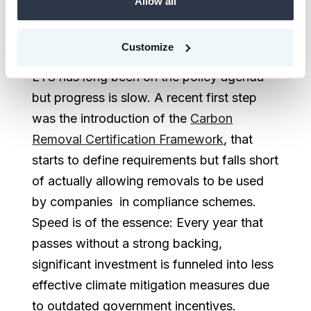
Allow all
form of carbon dioxide removal (CDR)
certificates. The inclusion of permanent
Customize
CDR in compliance schemes like the EU-
ETS has long been on the policy agenda
but progress is slow. A recent first step
was the introduction of the
Carbon
Removal Certification Framework
, that
starts to define requirements but falls short
of actually allowing removals to be used
by companies in compliance schemes.
Speed is of the essence: Every year that
passes without a strong backing,
significant investment is funneled into less
effective climate mitigation measures due
to outdated government incentives.