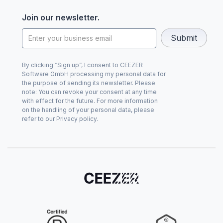
Join our newsletter.
By clicking “Sign up”, I consent to CEEZER
Software GmbH processing my personal data for
the purpose of sending its newsletter. Please
note: You can revoke your consent at any time
with effect for the future. For more information
on the handling of your personal data, please
refer to our Privacy policy.