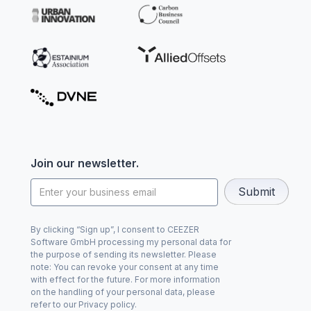
Join our newsletter.
By clicking “Sign up”, I consent to CEEZER
Software GmbH processing my personal data for
the purpose of sending its newsletter. Please
note: You can revoke your consent at any time
with effect for the future. For more information
on the handling of your personal data, please
refer to our Privacy policy.