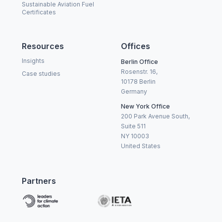
Sustainable Aviation Fuel
Certificates
Resources
Offices
Insights
Berlin Office
Rosenstr. 16,
Case studies
10178 Berlin
Germany
New York Office
200 Park Avenue South,
Suite 511
NY 10003
United States
Partners