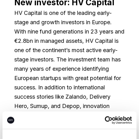
New investor: HV Capital
HV Capital is one of the leading early-
stage and growth investors in Europe.
With nine fund generations in 23 years and
€2.8bn in managed assets, HV Capital is
one of the continent’s most active early-
stage investors. The investment team has
many years of experience identifying
European startups with great potential for
success. In addition to international
success stories like Zalando, Delivery
Hero, Sumup, and Depop, innovation
leaders such as Enpal, Flixbus, Sennder,
and Isar Aerospace are also part of the
portfolio. HV Capital has invested in