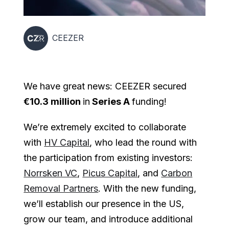
CEEZER
We have great news: CEEZER secured
€10.3 million
in
Series A
funding!
We’re extremely excited to collaborate
with
HV Capital
, who lead the round with
the participation from existing investors:
Norrsken VC
,
Picus Capital
, and
Carbon
Removal Partners
. With the new funding,
we’ll establish our presence in the US,
grow our team, and introduce additional