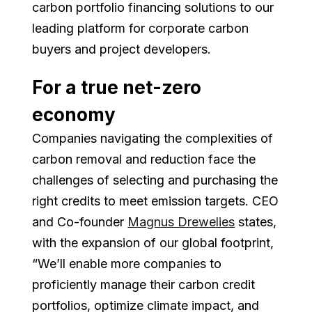
carbon portfolio financing solutions to our
leading platform for corporate carbon
buyers and project developers.
For a true net-zero
economy
Companies navigating the complexities of
carbon removal and reduction face the
challenges of selecting and purchasing the
right credits to meet emission targets. CEO
and Co-founder
Magnus Drewelies
states,
with the expansion of our global footprint,
“We’ll enable more companies to
proficiently manage their carbon credit
portfolios, optimize climate impact, and