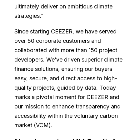
ultimately deliver on ambitious climate
strategies.”
Since starting CEEZER, we have served
over 50 corporate customers and
collaborated with more than 150 project
developers. We’ve driven superior climate
finance solutions, ensuring our buyers
easy, secure, and direct access to high-
quality projects, guided by data. Today
marks a pivotal moment for CEEZER and
our mission to enhance transparency and
accessibility within the voluntary carbon
market (VCM).