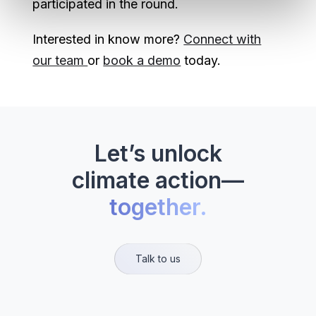
participated in the round.
Interested in know more?
Connect with
our team
or
book a demo
today.
Let’s unlock
climate action—
together.
Talk to us