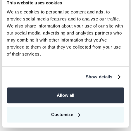
This website uses cookies
around 225 internet and technology
We use cookies to personalise content and ads, to
companies, supporting startups with ticket
provide social media features and to analyse our traffic.
sizes ranging from €0.5m to €60m. It is
We also share information about your use of our site with
one of Europe’s few venture capital firms
our social media, advertising and analytics partners who
that can finance startups through all
may combine it with other information that you’ve
provided to them or that they’ve collected from your use
growth phases. HV Capital has a team of
of their services.
more than 40 investment and operations
professionals who provide a variety of
perspectives and expertise across the
Show details
venture capital landscape.
Allow all
We are excited that all of our existing
investors, Picus Capital, Norrsken VC, and
Customize
Carbon Removal Partners, equally doubled
down on their commitment and