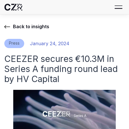
Back to insights
Press
January 24, 2024
CEEZER secures €10.3M in
Series A funding round lead
by HV Capital