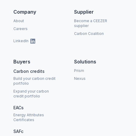
Company
Supplier
About
Become a CEEZER
supplier
Careers
Carbon Coalition
LinkedIn
Buyers
Solutions
Prism
Carbon credits
Build your carbon credit
Nexus
portfolio
Expand your carbon
credit portfolio
EACs
Energy Attributes
Certificates
SAFc