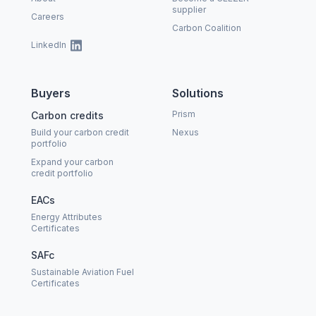
supplier
Careers
Carbon Coalition
LinkedIn
Buyers
Solutions
Prism
Carbon credits
Build your carbon credit
Nexus
portfolio
Expand your carbon
credit portfolio
EACs
Energy Attributes
Certificates
SAFc
Sustainable Aviation Fuel
Certificates