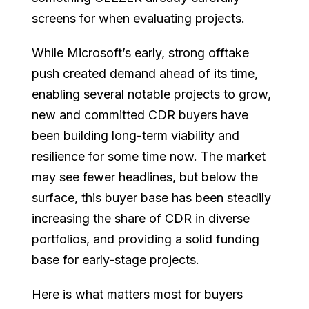
screens for when evaluating projects.
While Microsoft’s early, strong offtake
push created demand ahead of its time,
enabling several notable projects to grow,
new and committed CDR buyers have
been building long-term viability and
resilience for some time now. The market
may see fewer headlines, but below the
surface, this buyer base has been steadily
increasing the share of CDR in diverse
portfolios, and providing a solid funding
base for early-stage projects.
Here is what matters most for buyers