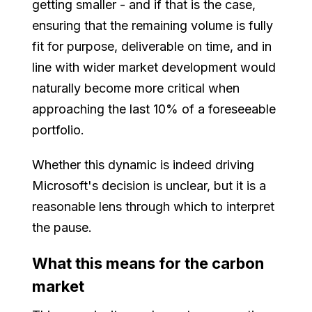
getting smaller - and if that is the case,
ensuring that the remaining volume is fully
fit for purpose, deliverable on time, and in
line with wider market development would
naturally become more critical when
approaching the last 10% of a foreseeable
portfolio.
Whether this dynamic is indeed driving
Microsoft's decision is unclear, but it is a
reasonable lens through which to interpret
the pause.
What this means for the carbon
market