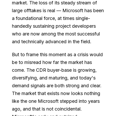
market. The loss of its steady stream of
large offtakes is real — Microsoft has been
a foundational force, at times single-
handedly sustaining project developers
who are now among the most successful
and technically advanced in the field.
But to frame this moment as a crisis would
be to misread how far the market has
come. The CDR buyer-base is growing,
diversifying, and maturing, and today's
demand signals are both strong and clear.
The market that exists now looks nothing
like the one Microsoft stepped into years
ago, and that is not coincidental.