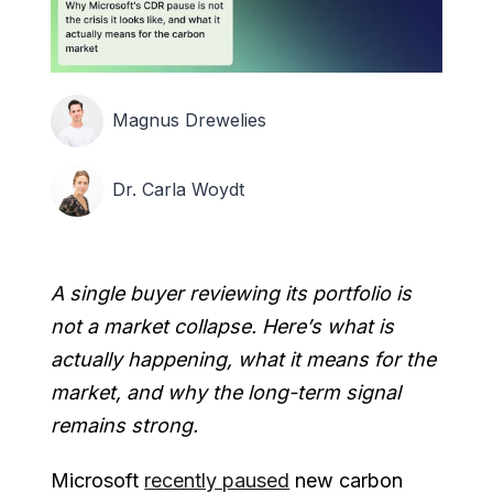
Magnus Drewelies
Dr. Carla Woydt
A single buyer reviewing its portfolio is
not a market collapse. Here’s what is
actually happening, what it means for the
market, and why the long-term signal
remains strong.
Microsoft
recently paused
new carbon