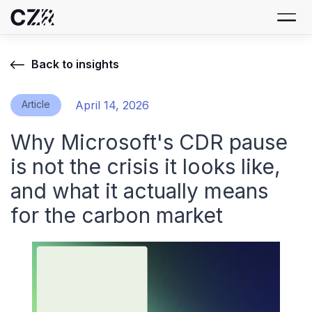
Back to insights
Article
April 14, 2026
Why Microsoft's CDR pause
is not the crisis it looks like,
and what it actually means
for the carbon market