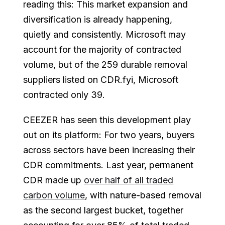
reading this: This market expansion and
diversification is already happening,
quietly and consistently. Microsoft may
account for the majority of contracted
volume, but of the 259 durable removal
suppliers listed on CDR.fyi, Microsoft
contracted only 39.
CEEZER has seen this development play
out on its platform: For two years, buyers
across sectors have been increasing their
CDR commitments. Last year, permanent
CDR made up
over half of all traded
carbon volume
, with nature-based removal
as the second largest bucket, together