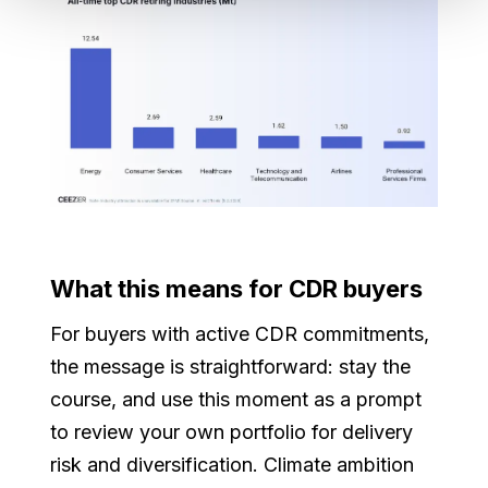
What this means for CDR buyers
For buyers with active CDR commitments,
the message is straightforward: stay the
course, and use this moment as a prompt
to review your own portfolio for delivery
risk and diversification. Climate ambition