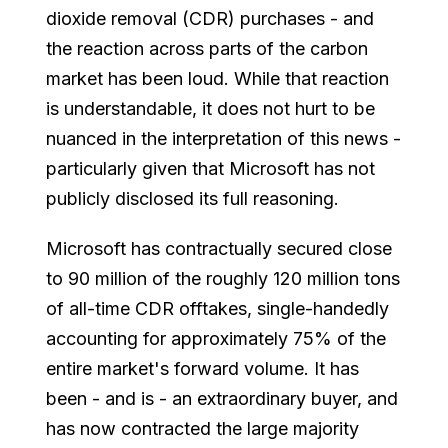
dioxide removal (CDR) purchases - and
the reaction across parts of the carbon
market has been loud. While that reaction
is understandable, it does not hurt to be
nuanced in the interpretation of this news -
particularly given that Microsoft has not
publicly disclosed its full reasoning.
Microsoft has contractually secured close
to 90 million of the roughly 120 million tons
of all-time CDR offtakes, single-handedly
accounting for approximately 75% of the
entire market's forward volume. It has
been - and is - an extraordinary buyer, and
has now contracted the large majority