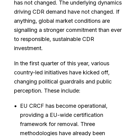
has not changed. The underlying dynamics
driving CDR demand have not changed. If
anything, global market conditions are
signalling a stronger commitment than ever
to responsible, sustainable CDR
investment.
In the first quarter of this year, various
country-led initiatives have kicked off,
changing political guardrails and public
perception. These include:
EU CRCF has become operational,
providing a EU-wide certification
framework for removal. Three
methodologies have already been