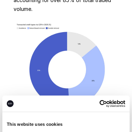
accounting for over 85% of total traded
volume.
This website uses cookies