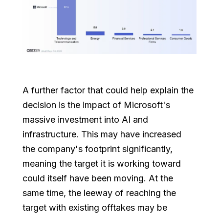
A further factor that could help explain the
decision is the impact of Microsoft's
massive investment into AI and
infrastructure. This may have increased
the company's footprint significantly,
meaning the target it is working toward
could itself have been moving. At the
same time, the leeway of reaching the
target with existing offtakes may be