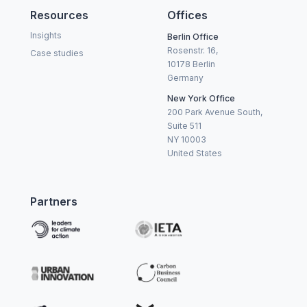
Resources
Offices
Insights
Berlin Office
Rosenstr. 16,
Case studies
10178 Berlin
Germany
New York Office
200 Park Avenue South,
Suite 511
NY 10003
United States
Partners