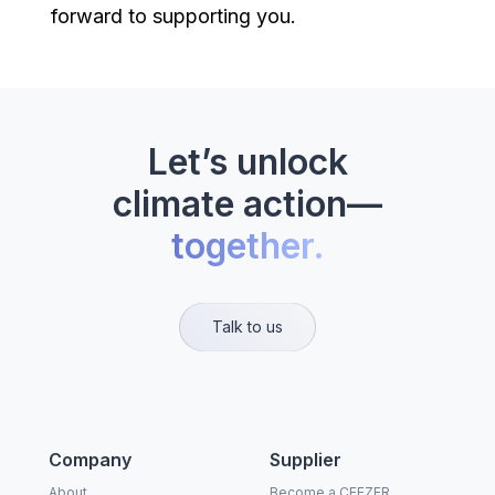
forward to supporting you.
Let’s unlock
climate action—
together.
Talk to us
Company
Supplier
About
Become a CEEZER