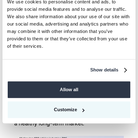
We use cookies to personalise content and ads, to
We have also seen that, when looking at
provide social media features and to analyse our traffic.
actual retired and delivered all-time CDR
We also share information about your use of our site with
our social media, advertising and analytics partners who
credits, it has not been the technology
may combine it with other information that you’ve
sector leading the way - it is energy,
provided to them or that they’ve collected from your use
consumer, and healthcare.
of their services.
These are not headline-grabbing, single
offtakes, but they do represent real
Show details
production, delivery, and use of CDR.
They indicate a durable, broad-based shift
Allow all
in how buyers across industries are
building their portfolios. That is the signal
Customize
that actually speaks for the emergence of
a healthy long-term market.