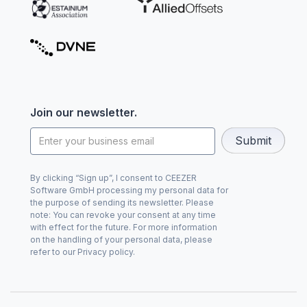
Join our newsletter.
By clicking “Sign up”, I consent to CEEZER
Software GmbH processing my personal data for
the purpose of sending its newsletter. Please
note: You can revoke your consent at any time
with effect for the future. For more information
on the handling of your personal data, please
refer to our Privacy policy.