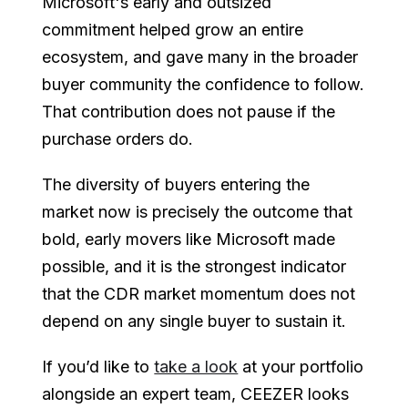
Microsoft's early and outsized
commitment helped grow an entire
ecosystem, and gave many in the broader
buyer community the confidence to follow.
That contribution does not pause if the
purchase orders do.
The diversity of buyers entering the
market now is precisely the outcome that
bold, early movers like Microsoft made
possible, and it is the strongest indicator
that the CDR market momentum does not
depend on any single buyer to sustain it.
If you’d like to
take a look
at your portfolio
alongside an expert team, CEEZER looks