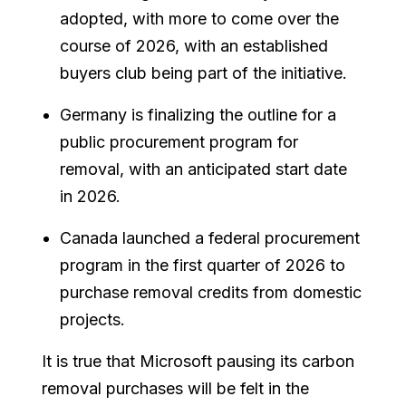
adopted, with more to come over the
course of 2026, with an established
buyers club being part of the initiative.
Germany is finalizing the outline for a
public procurement program for
removal, with an anticipated start date
in 2026.
Canada launched a federal procurement
program in the first quarter of 2026 to
purchase removal credits from domestic
projects.
It is true that Microsoft pausing its carbon
removal purchases will be felt in the