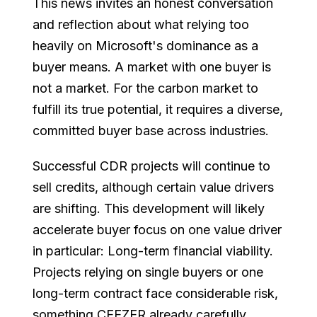
This news invites an honest conversation
and reflection about what relying too
heavily on Microsoft's dominance as a
buyer means. A market with one buyer is
not a market. For the carbon market to
fulfill its true potential, it requires a diverse,
committed buyer base across industries.
Successful CDR projects will continue to
sell credits, although certain value drivers
are shifting. This development will likely
accelerate buyer focus on one value driver
in particular: Long-term financial viability.
Projects relying on single buyers or one
long-term contract face considerable risk,
something CEEZER already carefully