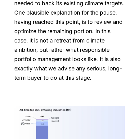
needed to back its existing climate targets.
One plausible explanation for the pause,
having reached this point, is to review and
optimize the remaining portion. In this
case, it is not a retreat from climate
ambition, but rather what responsible
portfolio management looks like. It is also
exactly what we advise any serious, long-
term buyer to do at this stage.