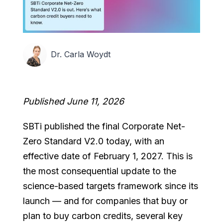
Dr. Carla Woydt
Published June 11, 2026
SBTi published the final Corporate Net-
Zero Standard V2.0 today, with an
effective date of February 1, 2027. This is
the most consequential update to the
science-based targets framework since its
launch — and for companies that buy or
plan to buy carbon credits, several key