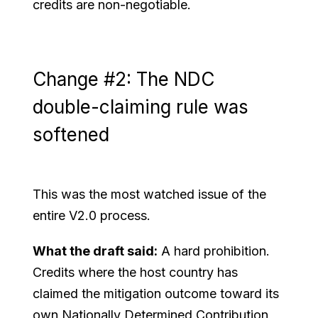
credits are non-negotiable.
Change #2: The NDC
double-claiming rule was
softened
This was the most watched issue of the
entire V2.0 process.
What the draft said:
A hard prohibition.
Credits where the host country has
claimed the mitigation outcome toward its
own Nationally Determined Contribution