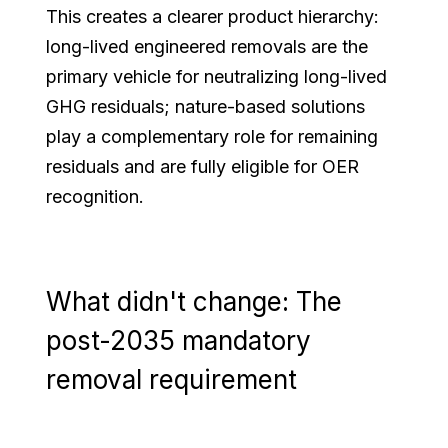
This creates a clearer product hierarchy:
long-lived engineered removals are the
primary vehicle for neutralizing long-lived
GHG residuals; nature-based solutions
play a complementary role for remaining
residuals and are fully eligible for OER
recognition.
What didn't change: The
post-2035 mandatory
removal requirement