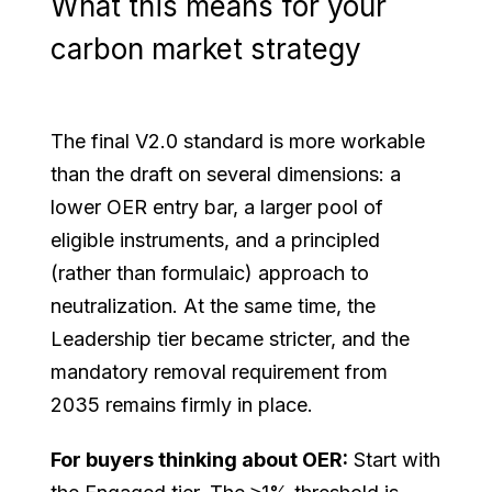
What this means for your
carbon market strategy
The final V2.0 standard is more workable
than the draft on several dimensions: a
lower OER entry bar, a larger pool of
eligible instruments, and a principled
(rather than formulaic) approach to
neutralization. At the same time, the
Leadership tier became stricter, and the
mandatory removal requirement from
2035 remains firmly in place.
For buyers thinking about OER:
Start with