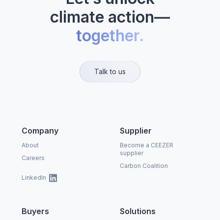
climate action—
together.
Talk to us
Company
Supplier
About
Become a CEEZER
supplier
Careers
Carbon Coalition
LinkedIn
Buyers
Solutions