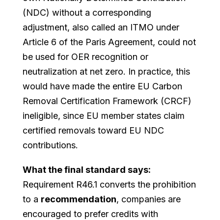
(NDC) without a corresponding
adjustment, also called an ITMO under
Article 6 of the Paris Agreement, could not
be used for OER recognition or
neutralization at net zero. In practice, this
would have made the entire EU Carbon
Removal Certification Framework (CRCF)
ineligible, since EU member states claim
certified removals toward EU NDC
contributions.
What the final standard says:
Requirement R46.1 converts the prohibition
to a
recommendation
, companies are
encouraged to prefer credits with