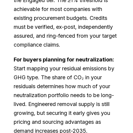
the Engaged tier. The ≥1% threshold is
achievable for most companies with
existing procurement budgets. Credits
must be verified, ex-post, independently
assured, and ring-fenced from your target
compliance claims.
For buyers planning for neutralization:
Start mapping your residual emissions by
GHG type. The share of CO₂ in your
residuals determines how much of your
neutralization portfolio needs to be long-
lived. Engineered removal supply is still
growing, but securing it early gives you
pricing and sourcing advantages as
demand increases post-2035.