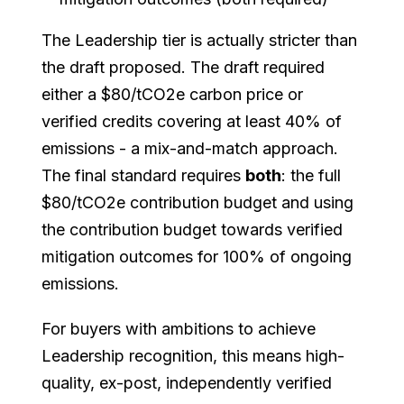
The Leadership tier is actually stricter than
the draft proposed. The draft required
either a $80/tCO2e carbon price or
verified credits covering at least 40% of
emissions - a mix-and-match approach.
The final standard requires
both
: the full
$80/tCO2e contribution budget and using
the contribution budget towards verified
mitigation outcomes for 100% of ongoing
emissions.
For buyers with ambitions to achieve
Leadership recognition, this means high-
quality, ex-post, independently verified