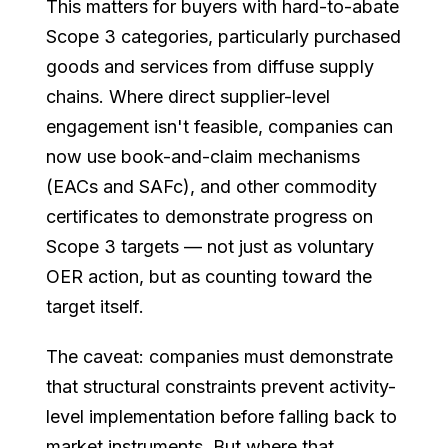
This matters for buyers with hard-to-abate
Scope 3 categories, particularly purchased
goods and services from diffuse supply
chains. Where direct supplier-level
engagement isn't feasible, companies can
now use book-and-claim mechanisms
(EACs and SAFc), and other commodity
certificates to demonstrate progress on
Scope 3 targets — not just as voluntary
OER action, but as counting toward the
target itself.
The caveat: companies must demonstrate
that structural constraints prevent activity-
level implementation before falling back to
market instruments. But where that