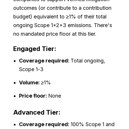
outcomes (or contribute to a contribution
budget) equivalent to ≥1% of their total
ongoing Scope 1+2+3 emissions. There's
no mandated price floor at this tier.
Engaged Tier:
Coverage required:
Total ongoing,
Scope 1-3
Volume:
≥1%
Price floor:
None
Advanced Tier:
Coverage required:
100% Scope 1 and