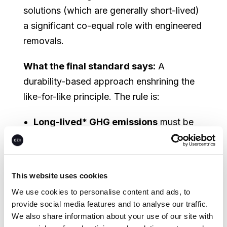
solutions (which are generally short-lived)
a significant co-equal role with engineered
removals.
What the final standard says:
A
durability-based approach enshrining the
like-for-like principle. The rule is:
Long-lived* GHG emissions
must be
neutralized with
long-lived removals
(geological or equivalent storage:
DACCS, BECCS, enhanced weathering
This website uses cookies
with permanent storage)
We use cookies to personalise content and ads, to
provide social media features and to analyse our traffic.
All other residual emissions
can be
We also share information about your use of our site with
neutralized with either long-lived or