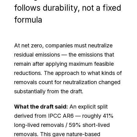
follows durability, not a fixed
formula
At net zero, companies must neutralize
residual emissions — the emissions that
remain after applying maximum feasible
reductions. The approach to what kinds of
removals count for neutralization changed
substantially from the draft.
What the draft said:
An explicit split
derived from IPCC AR6 — roughly 41%
long-lived removals / 59% short-lived
removals. This gave nature-based