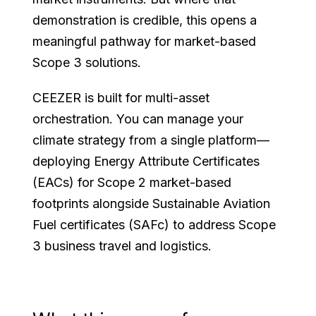
demonstration is credible, this opens a
meaningful pathway for market-based
Scope 3 solutions.
CEEZER is built for multi-asset
orchestration. You can manage your
climate strategy from a single platform—
deploying Energy Attribute Certificates
(EACs) for Scope 2 market-based
footprints alongside Sustainable Aviation
Fuel certificates (SAFc) to address Scope
3 business travel and logistics.