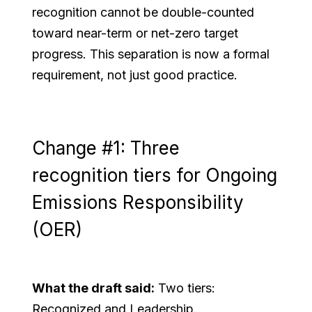
recognition cannot be double-counted
toward near-term or net-zero target
progress. This separation is now a formal
requirement, not just good practice.
Change #1: Three
recognition tiers for Ongoing
Emissions Responsibility
(OER)
What the draft said:
Two tiers:
Recognized and Leadership.