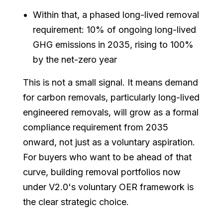
Within that, a phased long-lived removal
requirement: 10% of ongoing long-lived
GHG emissions in 2035, rising to 100%
by the net-zero year
This is not a small signal. It means demand
for carbon removals, particularly long-lived
engineered removals, will grow as a formal
compliance requirement from 2035
onward, not just as a voluntary aspiration.
For buyers who want to be ahead of that
curve, building removal portfolios now
under V2.0's voluntary OER framework is
the clear strategic choice.