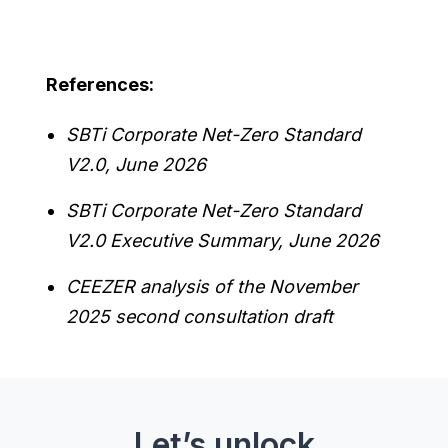
References:
SBTi Corporate Net-Zero Standard
V2.0, June 2026
SBTi Corporate Net-Zero Standard
V2.0 Executive Summary, June 2026
CEEZER analysis of the November
2025 second consultation draft
Let’s unlock