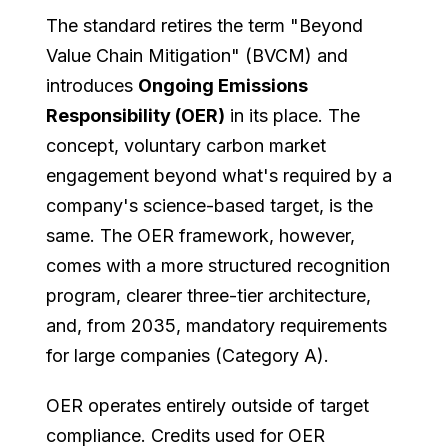
The standard retires the term "Beyond
Value Chain Mitigation" (BVCM) and
introduces
Ongoing Emissions
Responsibility (OER)
in its place. The
concept, voluntary carbon market
engagement beyond what's required by a
company's science-based target, is the
same. The OER framework, however,
comes with a more structured recognition
program, clearer three-tier architecture,
and, from 2035, mandatory requirements
for large companies (Category A).
OER operates entirely outside of target
compliance. Credits used for OER