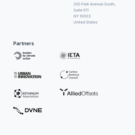
200 Park Avenue South,
Suite 511
NY 10003
United States
Partners