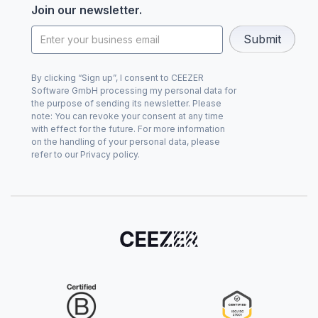
Join our newsletter.
By clicking “Sign up”, I consent to CEEZER
Software GmbH processing my personal data for
the purpose of sending its newsletter. Please
note: You can revoke your consent at any time
with effect for the future. For more information
on the handling of your personal data, please
refer to our Privacy policy.