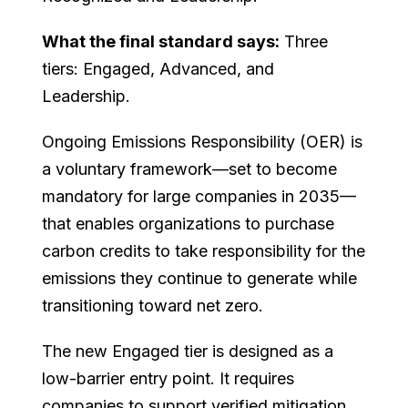
What the final standard says:
Three
tiers: Engaged, Advanced, and
Leadership.
Ongoing Emissions Responsibility (OER) is
a voluntary framework—set to become
mandatory for large companies in 2035—
that enables organizations to purchase
carbon credits to take responsibility for the
emissions they continue to generate while
transitioning toward net zero.
The new Engaged tier is designed as a
low-barrier entry point. It requires
companies to support verified mitigation