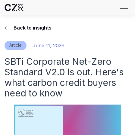
Back to insights
Article
June 11, 2026
SBTi Corporate Net-Zero
Standard V2.0 is out. Here's
what carbon credit buyers
need to know