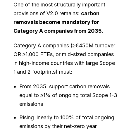
One of the most structurally important
provisions of V2.0 remains:
carbon
removals become mandatory for
Category A companies from 2035
.
Category A companies (≥€450M turnover
OR ≥1,000 FTEs, or mid-sized companies
in high-income countries with large Scope
1 and 2 footprints) must:
From 2035: support carbon removals
equal to ≥1% of ongoing total Scope 1-3
emissions
Rising linearly to 100% of total ongoing
emissions by their net-zero year