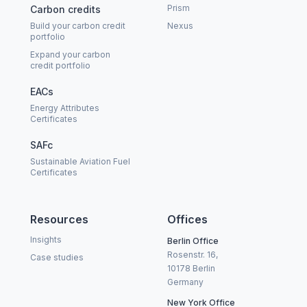
Prism
Carbon credits
Build your carbon credit
Nexus
portfolio
Expand your carbon
credit portfolio
EACs
Energy Attributes
Certificates
SAFc
Sustainable Aviation Fuel
Certificates
Resources
Offices
Insights
Berlin Office
Rosenstr. 16,
Case studies
10178 Berlin
Germany
New York Office