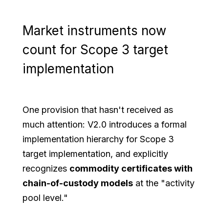
Market instruments now
count for Scope 3 target
implementation
One provision that hasn't received as
much attention: V2.0 introduces a formal
implementation hierarchy for Scope 3
target implementation, and explicitly
recognizes
commodity certificates with
chain-of-custody models
at the "activity
pool level."