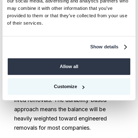
our social media, advertising and analytics partners who
short-lived removals (nature-based
may combine it with other information that you’ve
solutions remain eligible here)
provided to them or that they’ve collected from your use
of their services.
* Long- and short-lived here refer to the
to the
atmospheric lifetime
of the
Show details
specific greenhouse gases
For most industrial and commercial
Allow all
companies, the majority of Scope 1 and 2
residuals are CO₂, meaning the dominant
Customize
neutralization requirement will be long-
lived removals. The durability-based
approach means the balance will be
heavily weighted toward engineered
removals for most companies.