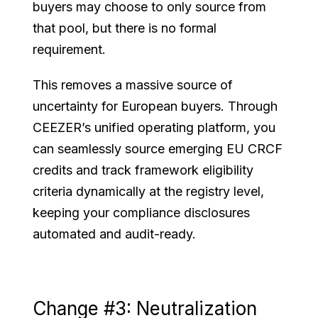
buyers may choose to only source from
that pool, but there is no formal
requirement.
This removes a massive source of
uncertainty for European buyers. Through
CEEZER’s unified operating platform, you
can seamlessly source emerging EU CRCF
credits and track framework eligibility
criteria dynamically at the registry level,
keeping your compliance disclosures
automated and audit-ready.
Change #3: Neutralization