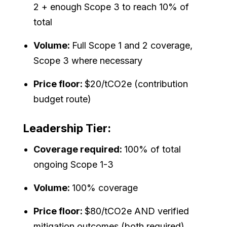
2 + enough Scope 3 to reach 10% of
total
Volume:
Full Scope 1 and 2 coverage,
Scope 3 where necessary
Price floor:
$20/tCO2e (contribution
budget route)
Leadership Tier:
Coverage required:
100% of total
ongoing Scope 1-3
Volume:
100% coverage
Price floor:
$80/tCO2e AND verified
mitigation outcomes (both required)