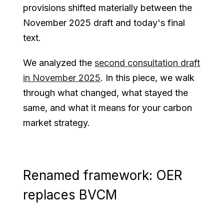
provisions shifted materially between the
November 2025 draft and today's final
text.
We analyzed the
second consultation draft
in November 2025
. In this piece, we walk
through what changed, what stayed the
same, and what it means for your carbon
market strategy.
Renamed framework: OER
replaces BVCM