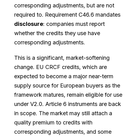
corresponding adjustments, but are not
required to. Requirement C46.6 mandates
disclosure
: companies must report
whether the credits they use have
corresponding adjustments.
This is a significant, market-softening
change. EU CRCF credits, which are
expected to become a major near-term
supply source for European buyers as the
framework matures, remain eligible for use
under V2.0. Article 6 instruments are back
in scope. The market may still attach a
quality premium to credits with
corresponding adjustments, and some