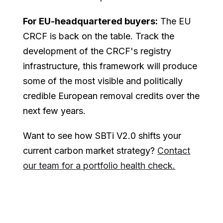
For EU-headquartered buyers:
The EU
CRCF is back on the table. Track the
development of the CRCF's registry
infrastructure, this framework will produce
some of the most visible and politically
credible European removal credits over the
next few years.
Want to see how SBTi V2.0 shifts your
current carbon market strategy?
Contact
our team for a portfolio health check.