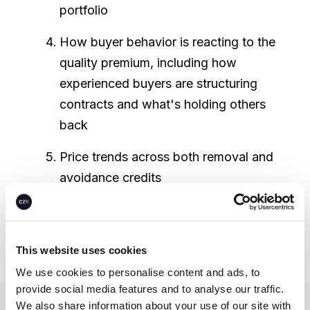
portfolio
How buyer behavior is reacting to the
quality premium, including how
experienced buyers are structuring
contracts and what's holding others
back
Price trends across both removal and
avoidance credits
You can access CEEZER's in-depth
quarterly
through this link
.
This website uses cookies
We use cookies to personalise content and ads, to
provide social media features and to analyse our traffic.
We also share information about your use of our site with