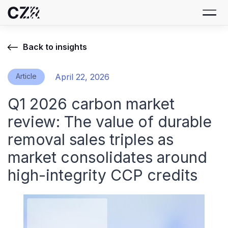
Back to insights
Article
April 22, 2026
Q1 2026 carbon market
review: The value of durable
removal sales triples as
market consolidates around
high-integrity CCP credits