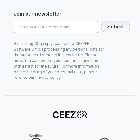
Join our newsletter.
By clicking “Sign up”, I consent to CEEZER
Software GmbH processing my personal data for
the purpose of sending its newsletter. Please
note: You can revoke your consent at any time
with effect for the future. For more information
on the handling of your personal data, please
refer to our Privacy policy.