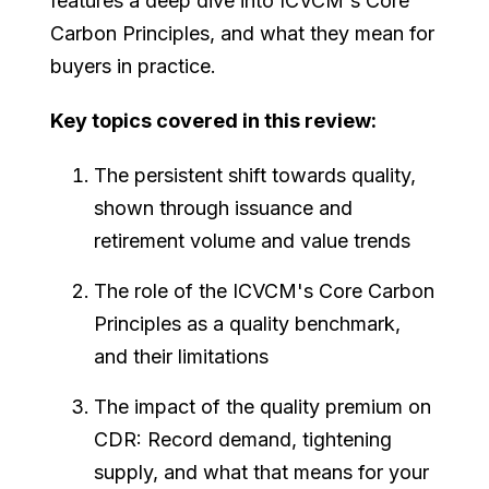
features a deep dive into ICVCM's Core
Carbon Principles, and what they mean for
buyers in practice.
Key topics covered in this review:
The persistent shift towards quality,
shown through issuance and
retirement volume and value trends
The role of the ICVCM's Core Carbon
Principles as a quality benchmark,
and their limitations
The impact of the quality premium on
CDR: Record demand, tightening
supply, and what that means for your