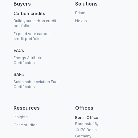
Buyers
Solutions
Prism
Carbon credits
Build your carbon credit
Nexus
portfolio
Expand your carbon
credit portfolio
EACs
Energy Attributes
Certificates
SAFc
Sustainable Aviation Fuel
Certificates
Resources
Offices
Insights
Berlin Office
Rosenstr. 16,
Case studies
10178 Berlin
Germany