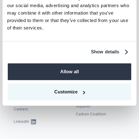
Let’s unlock
our social media, advertising and analytics partners who
may combine it with other information that you’ve
climate action—
provided to them or that they’ve collected from your use
of their services.
together.
Show details
Talk to us
Allow all
Company
Supplier
Customize
About
Become a CEEZER
supplier
Careers
Carbon Coalition
LinkedIn