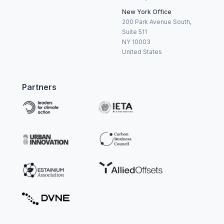
New York Office
200 Park Avenue South,
Suite 511
NY 10003
United States
Partners