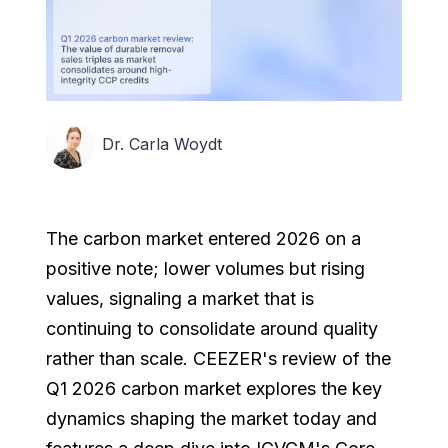
Dr. Carla Woydt
The carbon market entered 2026 on a
positive note; lower volumes but rising
values, signaling a market that is
continuing to consolidate around quality
rather than scale. CEEZER's review of the
Q1 2026 carbon market explores the key
dynamics shaping the market today and