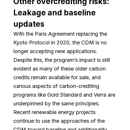
Other overcrediting risks:
Leakage and baseline
updates
With the Paris Agreement replacing the
Kyoto Protocol in 2020, the CDM is no
longer accepting new applications.
Despite this, the program’s impact is still
evident as many of these older carbon
credits remain available for sale, and
various aspects of carbon-crediting
programs like Gold Standard and Verra are
underpinned by the same principles.
Recent renewable energy projects
continue to use the approaches of the
CDM toward baseline and additionality