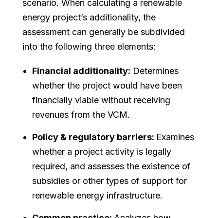
scenario. When calculating a renewable
energy project’s additionality, the
assessment can generally be subdivided
into the following three elements:
Financial additionality:
Determines
whether the project would have been
financially viable without receiving
revenues from the VCM.
Policy & regulatory barriers:
Examines
whether a project activity is legally
required, and assesses the existence of
subsidies or other types of support for
renewable energy infrastructure.
Common practice:
Analyzes how