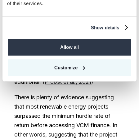
of their services.
analysis) or that there is at least one
barrier preventing the proposed project in
a business-as-usual scenario (using barrier
Show details
analysis). This tool can be rigorous if it is
supported by robust and credible data.
Allow all
However, it is often undermined by the use
of unreliable benchmarks that
Customize
unrealistically deem most projects
additional. (
Probst et al., 2021
)
There is plenty of evidence suggesting
that most renewable energy projects
surpassed the minimum hurdle rate of
return before accessing VCM finance. In
other words, suggesting that the project