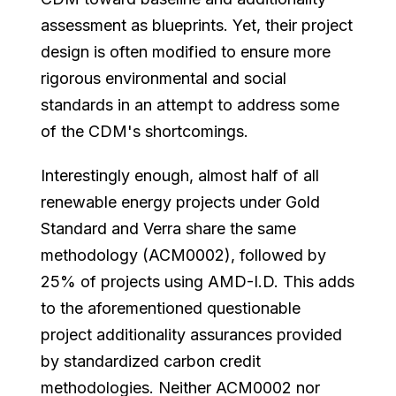
assessment as blueprints. Yet, their project
design is often modified to ensure more
rigorous environmental and social
standards in an attempt to address some
of the CDM's shortcomings.
Interestingly enough, almost half of all
renewable energy projects under Gold
Standard and Verra share the same
methodology (ACM0002), followed by
25% of projects using AMD-I.D. This adds
to the aforementioned questionable
project additionality assurances provided
by standardized carbon credit
methodologies. Neither ACM0002 nor