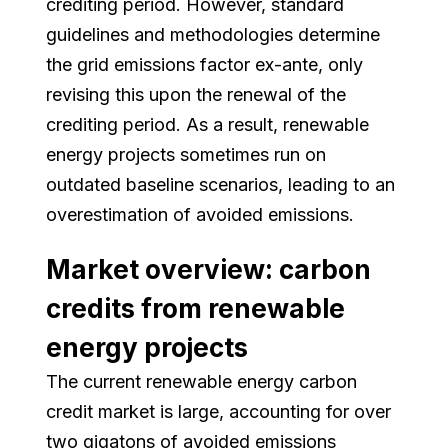
crediting period. However, standard
guidelines and methodologies determine
the grid emissions factor ex-ante, only
revising this upon the renewal of the
crediting period. As a result, renewable
energy projects sometimes run on
outdated baseline scenarios, leading to an
overestimation of avoided emissions.
Market overview: carbon
credits from renewable
energy projects
The current renewable energy carbon
credit market is large, accounting for over
two gigatons of avoided emissions