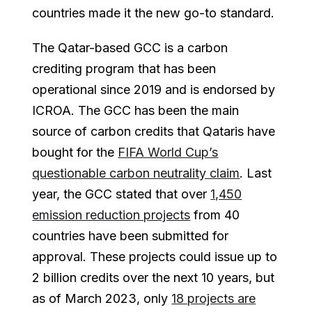
countries made it the new go-to standard.
The Qatar-based GCC is a carbon
crediting program that has been
operational since 2019 and is endorsed by
ICROA. The GCC has been the main
source of carbon credits that Qataris have
bought for the
FIFA World Cup’s
questionable carbon neutrality claim
. Last
year, the GCC stated that over
1,450
emission reduction projects
from 40
countries have been submitted for
approval. These projects could issue up to
2 billion credits over the next 10 years, but
as of March 2023, only
18 projects are