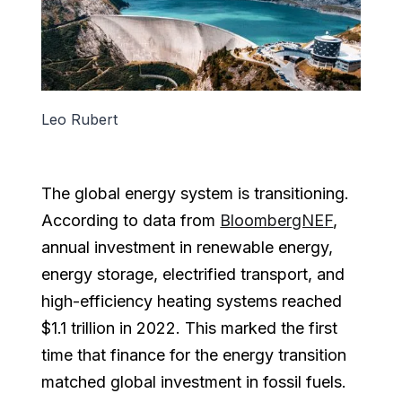
Leo Rubert
The global energy system is transitioning.
According to data from
BloombergNEF
,
annual investment in renewable energy,
energy storage, electrified transport, and
high-efficiency heating systems reached
$1.1 trillion in 2022. This marked the first
time that finance for the energy transition
matched global investment in fossil fuels.