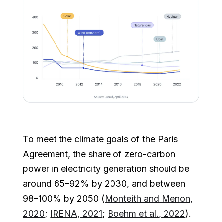
To meet the climate goals of the Paris
Agreement, the share of zero-carbon
power in electricity generation should be
around 65–92% by 2030, and between
98–100% by 2050 (
Monteith and Menon,
2020
;
IRENA, 2021
;
Boehm et al., 2022
).