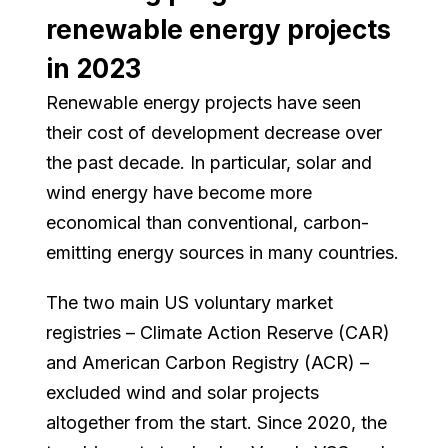
renewable energy projects
in 2023
Renewable energy projects have seen
their cost of development decrease over
the past decade. In particular, solar and
wind energy have become more
economical than conventional, carbon-
emitting energy sources in many countries.
The two main US voluntary market
registries – Climate Action Reserve (CAR)
and American Carbon Registry (ACR) –
excluded wind and solar projects
altogether from the start. Since 2020, the