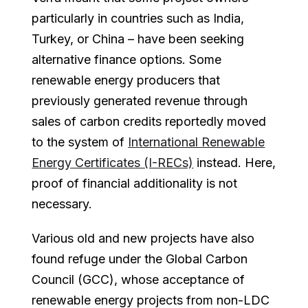
particularly in countries such as India,
Turkey, or China – have been seeking
alternative finance options. Some
renewable energy producers that
previously generated revenue through
sales of carbon credits reportedly moved
to the system of
International Renewable
Energy Certificates (I-RECs)
instead. Here,
proof of financial additionality is not
necessary.
Various old and new projects have also
found refuge under the Global Carbon
Council (GCC), whose acceptance of
renewable energy projects from non-LDC