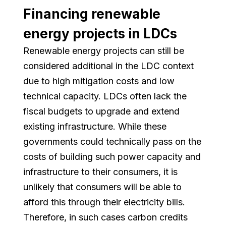
Financing renewable
energy projects in LDCs
Renewable energy projects can still be
considered additional in the LDC context
due to high mitigation costs and low
technical capacity. LDCs often lack the
fiscal budgets to upgrade and extend
existing infrastructure. While these
governments could technically pass on the
costs of building such power capacity and
infrastructure to their consumers, it is
unlikely that consumers will be able to
afford this through their electricity bills.
Therefore, in such cases carbon credits