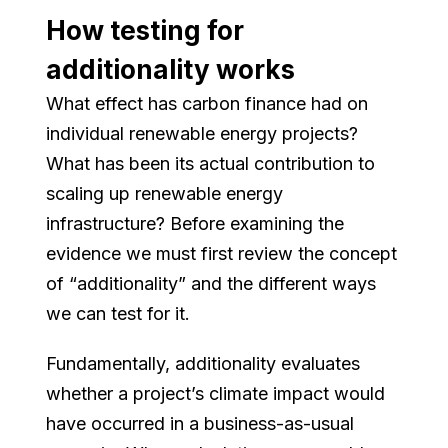
How testing for
additionality works
What effect has carbon finance had on
individual renewable energy projects?
What has been its actual contribution to
scaling up renewable energy
infrastructure? Before examining the
evidence we must first review the concept
of “additionality” and the different ways
we can test for it.
Fundamentally, additionality evaluates
whether a project’s climate impact would
have occurred in a business-as-usual