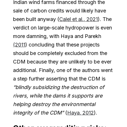
Indian wind farms financed through the
sale of carbon credits would likely have
been built anyway (
Calel et al., 2021
). The
verdict on large-scale hydropower is even
more damning, with Haya and Parekh
(2011
) concluding that these projects
should be completely excluded from the
CDM because they are unlikely to be ever
additional. Finally, one of the authors went
a step further asserting that the CDM is
“blindly subsidizing the destruction of
rivers, while the dams it supports are
helping destroy the environmental
integrity of the CDM”
(
Haya, 2012
).