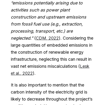
“emissions potentially arising due to
activities such as power plant
construction and upstream emissions
from fossil fuel use (e.g., extraction,
processing, transport, etc.) are
neglected.”
(
CDM, 2022
). Considering the
large quantities of embedded emissions in
the construction of renewable energy
infrastructure, neglecting this can result in
vast net emissions miscalculations (
Lesk
et al., 2022
).
It is also important to mention that the
carbon intensity of the electricity grid is
likely to decrease throughout the project’s