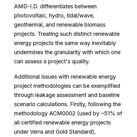
AMD-I.D. differentiates between
photovoltaic, hydro, tidal/wave,
geothermal, and renewable biomass
projects. Treating such distinct renewable
energy projects the same way inevitably
undermines the granularity with which one
can assess a project's quality.
Additional issues with renewable energy
project methodologies can be exemplified
through leakage assessment and baseline
scenario calculations. Firstly, following the
methodology ACM0002 (used by ~51% of
all certified renewable energy projects
under Verra and Gold Standard),