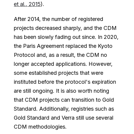
et al., 2015
).
After 2014, the number of registered
projects decreased sharply, and the CDM
has been slowly fading out since. In 2020,
the Paris Agreement replaced the Kyoto
Protocol and, as a result, the CDM no
longer accepted applications. However,
some established projects that were
instituted before the protocol's expiration
are still ongoing. It is also worth noting
that CDM projects can transition to Gold
Standard. Additionally, registries such as
Gold Standard and Verra still use several
CDM methodologies.