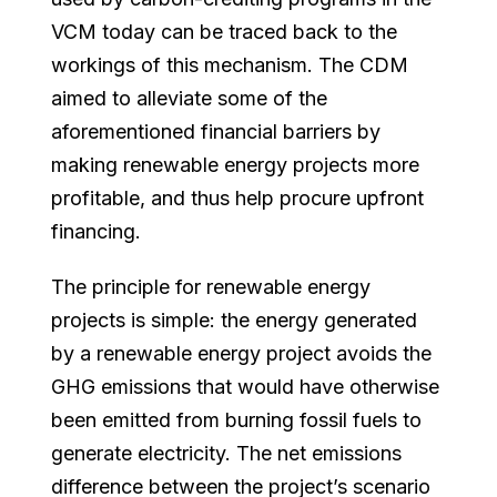
VCM today can be traced back to the
workings of this mechanism. The CDM
aimed to alleviate some of the
aforementioned financial barriers by
making renewable energy projects more
profitable, and thus help procure upfront
financing.
The principle for renewable energy
projects is simple: the energy generated
by a renewable energy project avoids the
GHG emissions that would have otherwise
been emitted from burning fossil fuels to
generate electricity. The net emissions
difference between the project’s scenario