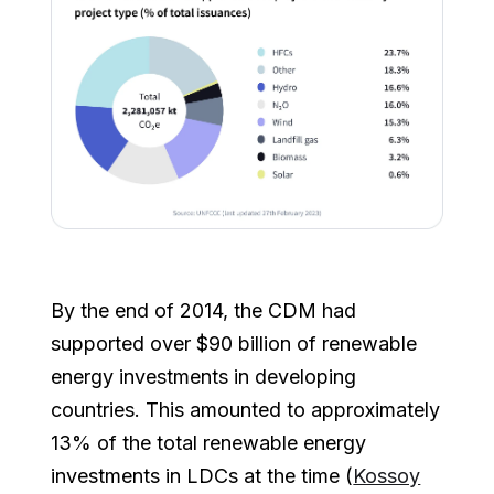
By the end of 2014, the CDM had
supported over $90 billion of renewable
energy investments in developing
countries. This amounted to approximately
13% of the total renewable energy
investments in LDCs at the time (
Kossoy