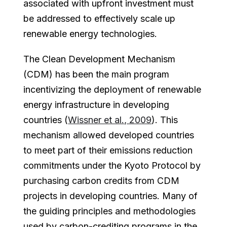
associated with upfront investment must
be addressed to effectively scale up
renewable energy technologies.
The Clean Development Mechanism
(CDM) has been the main program
incentivizing the deployment of renewable
energy infrastructure in developing
countries (
Wissner et al., 2009
). This
mechanism allowed developed countries
to meet part of their emissions reduction
commitments under the Kyoto Protocol by
purchasing carbon credits from CDM
projects in developing countries. Many of
the guiding principles and methodologies
used by carbon-crediting programs in the