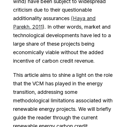
wind) have been subject to widespread
criticism due to their questionable
additionality assurances
(Haya and
Parekh, 2011
). In other words, market and
technological developments have led to a
large share of these projects being
economically viable without the added
incentive of carbon credit revenue.
This article aims to shine a light on the role
that the VCM has played in the energy
transition, addressing some
methodological limitations associated with
renewable energy projects. We will briefly
guide the reader through the current
renewable energy carbon credit