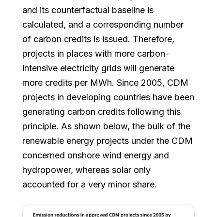
and its counterfactual baseline is
calculated, and a corresponding number
of carbon credits is issued. Therefore,
projects in places with more carbon-
intensive electricity grids will generate
more credits per MWh. Since 2005, CDM
projects in developing countries have been
generating carbon credits following this
principle. As shown below, the bulk of the
renewable energy projects under the CDM
concerned onshore wind energy and
hydropower, whereas solar only
accounted for a very minor share.