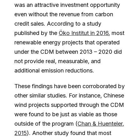
was an attractive investment opportunity
even without the revenue from carbon
credit sales. According to a study
published by the
Öko Institut in 2016
, most
renewable energy projects that operated
under the CDM between 2013 – 2020 did
not provide real, measurable, and
additional emission reductions.
These findings have been corroborated by
other similar studies. For instance, Chinese
wind projects supported through the CDM
were found to be just as viable as those
outside of the program (
Chan & Huenteler,
2015
). Another study found that most