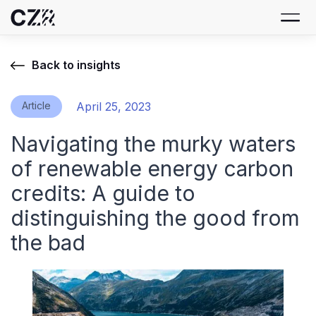
Back to insights
Article
April 25, 2023
Navigating the murky waters
of renewable energy carbon
credits: A guide to
distinguishing the good from
the bad