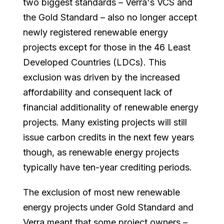
two biggest standards – Verra's VCS and
the Gold Standard – also no longer accept
newly registered renewable energy
projects except for those in the 46 Least
Developed Countries (LDCs). This
exclusion was driven by the increased
affordability and consequent lack of
financial additionality of renewable energy
projects. Many existing projects will still
issue carbon credits in the next few years
though, as renewable energy projects
typically have ten-year crediting periods.
The exclusion of most new renewable
energy projects under Gold Standard and
Verra meant that some project owners –