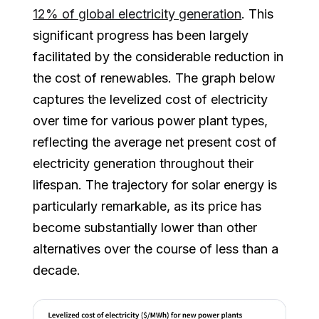
12% of global electricity generation
. This
significant progress has been largely
facilitated by the considerable reduction in
the cost of renewables. The graph below
captures the levelized cost of electricity
over time for various power plant types,
reflecting the average net present cost of
electricity generation throughout their
lifespan. The trajectory for solar energy is
particularly remarkable, as its price has
become substantially lower than other
alternatives over the course of less than a
decade.