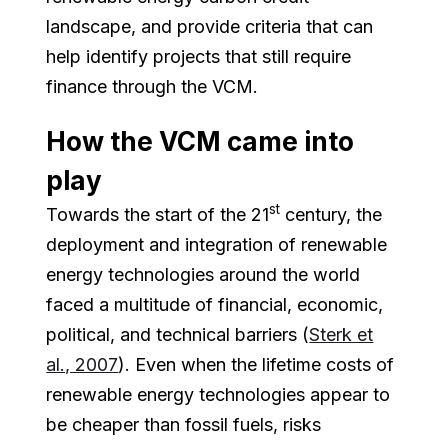
landscape, and provide criteria that can
help identify projects that still require
finance through the VCM.
How the VCM came into
play
st
Towards the start of the 21
century, the
deployment and integration of renewable
energy technologies around the world
faced a multitude of financial, economic,
political, and technical barriers (
Sterk et
al., 2007
). Even when the lifetime costs of
renewable energy technologies appear to
be cheaper than fossil fuels, risks