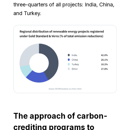
three-quarters of all projects: India, China,
and Turkey.
The approach of carbon-
crediting programs to