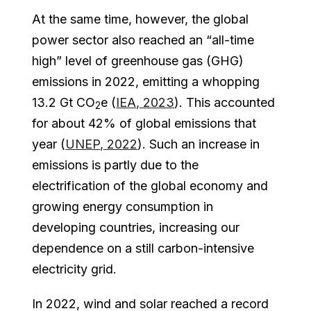
At the same time, however, the global
power sector also reached an “all-time
high” level of greenhouse gas (GHG)
emissions in 2022, emitting a whopping
13.2 Gt CO
e (
IEA, 2023
). This accounted
2
for about 42% of global emissions that
year (
UNEP, 2022
). Such an increase in
emissions is partly due to the
electrification of the global economy and
growing energy consumption in
developing countries, increasing our
dependence on a still carbon-intensive
electricity grid.
In 2022, wind and solar reached a record