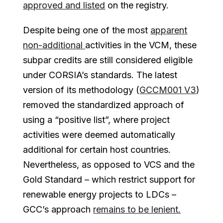
approved and listed
on the registry.
Despite being one of the most
apparent
non-additional
activities in the VCM, these
subpar credits are still considered eligible
under CORSIA’s standards. The latest
version of its methodology (
GCCM001 V3
)
removed the standardized approach of
using a “positive list”, where project
activities were deemed automatically
additional for certain host countries.
Nevertheless, as opposed to VCS and the
Gold Standard – which restrict support for
renewable energy projects to LDCs –
GCC’s approach
remains to be lenient.