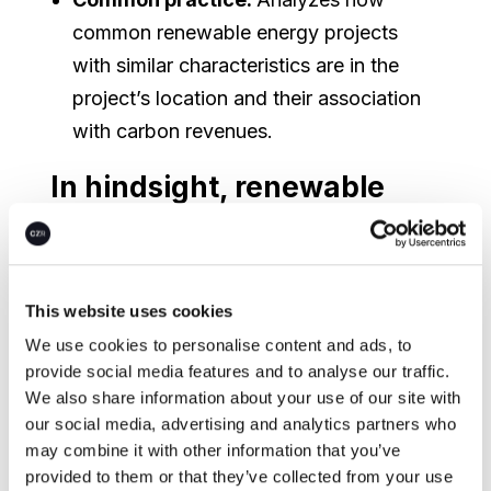
common renewable energy projects
with similar characteristics are in the
project’s location and their association
with carbon revenues.
In hindsight, renewable
energy projects under the
CDM have too often failed
additionality tests
This website uses cookies
We use cookies to personalise content and ads, to
Additionality was originally assured by the
provide social media features and to analyse our traffic.
CDM using an “investment tool”. This tool
We also share information about your use of our site with
attempts to demonstrate that a
our social media, advertising and analytics partners who
prospective project is either not financially
may combine it with other information that you’ve
provided to them or that they’ve collected from your use
viable without the CDM (using investment