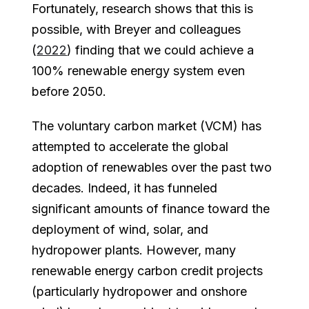
Fortunately, research shows that this is
possible, with Breyer and colleagues
(
2022
) finding that we could achieve a
100% renewable energy system even
before 2050.
The voluntary carbon market (VCM) has
attempted to accelerate the global
adoption of renewables over the past two
decades. Indeed, it has funneled
significant amounts of finance toward the
deployment of wind, solar, and
hydropower plants. However, many
renewable energy carbon credit projects
(particularly hydropower and onshore