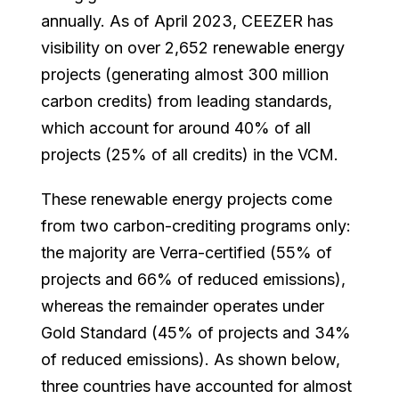
annually. As of April 2023, CEEZER has
visibility on over 2,652 renewable energy
projects (generating almost 300 million
carbon credits) from leading standards,
which account for around 40% of all
projects (25% of all credits) in the VCM.
These renewable energy projects come
from two carbon-crediting programs only:
the majority are Verra-certified (55% of
projects and 66% of reduced emissions),
whereas the remainder operates under
Gold Standard (45% of projects and 34%
of reduced emissions). As shown below,
three countries have accounted for almost