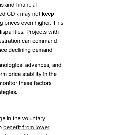
s and financial
eered CDR may not keep
g prices even higher. This
isparities. Projects with
uestration can command
face declining demand.
hnological advances, and
rm price stability in the
onitor these factors
ategies.
ge in the voluntary
to
benefit from lower