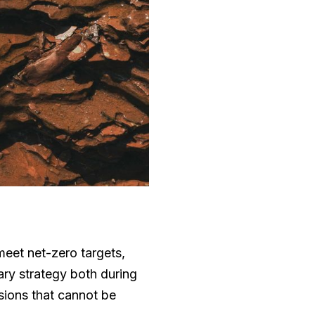
eet net-zero targets,
ry strategy both during
sions that cannot be