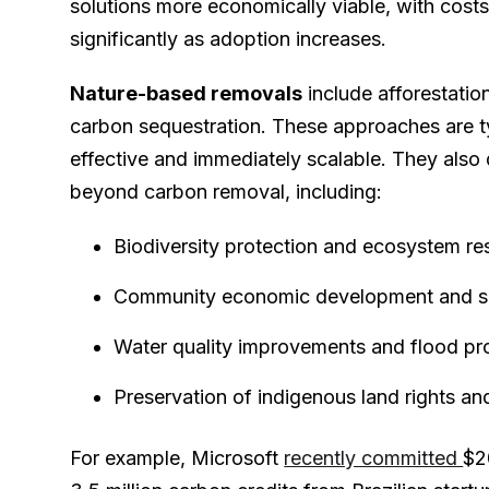
solutions more economically viable, with cost
significantly as adoption increases.
Nature-based removals
include afforestation
carbon sequestration. These approaches are t
effective and immediately scalable. They also d
beyond carbon removal, including:
Biodiversity protection and ecosystem re
Community economic development and sus
Water quality improvements and flood pr
Preservation of indigenous land rights and
For example, Microsoft
recently committed
$2