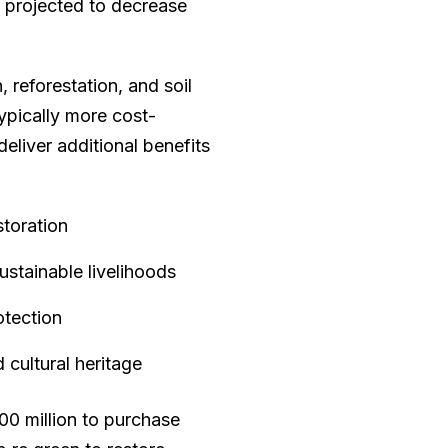
s projected to decrease
, reforestation, and soil
ypically more cost-
eliver additional benefits
storation
tainable livelihoods
otection
 cultural heritage
00 million to purchase