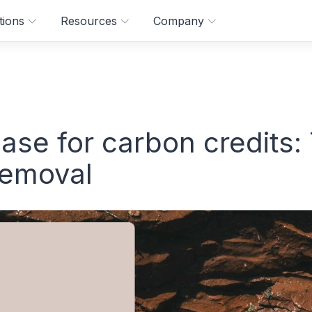
tions
Resources
Company
ase for carbon credits:
removal