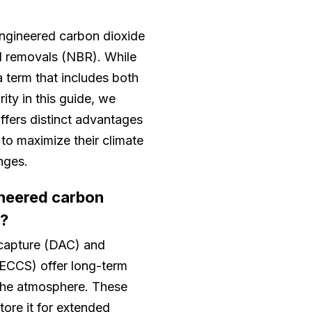
ngineered carbon dioxide
 removals (NBR). While
 term that includes both
ity in this guide, we
ffers distinct advantages
to maximize their climate
nges.
ineered carbon
s?
r capture (DAC) and
BECCS) offer long-term
the atmosphere. These
ore it for extended