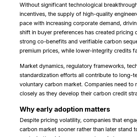
Without significant technological breakthrough
incentives, the supply of high-quality engin
pace with increasing corporate demand, drivin
shift in buyer preferences has created pricing d
strong co-benefits and verifiable carbon seq
premium prices, while lower-integrity credits 
Market dynamics, regulatory frameworks, tec
standardization efforts all contribute to long-te
voluntary carbon market. Companies need to m
closely as they develop their carbon credit str
Why early adoption matters
Despite pricing volatility, companies that enga
carbon market sooner rather than later stand 