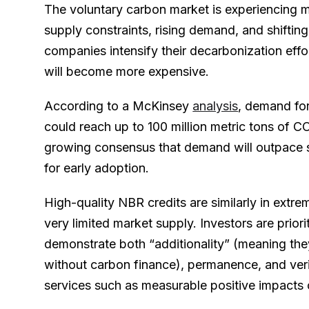
The voluntary carbon market is experiencing m
supply constraints, rising demand, and shifting
companies intensify their decarbonization effor
will become more expensive.
According to a McKinsey
analysis
, demand fo
could reach up to 100 million metric tons of C
growing consensus that demand will outpace s
for early adoption.
High-quality NBR credits are similarly in extr
very limited market supply. Investors are priori
demonstrate both “additionality” (meaning th
without carbon finance), permanence, and ver
services such as measurable positive impacts o