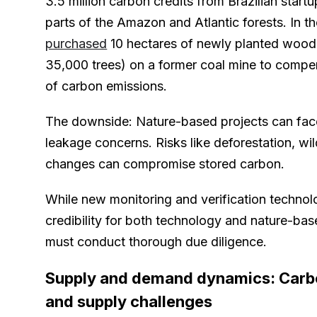
3.5 million carbon credits from Brazilian startu
parts of the Amazon and Atlantic forests. In 
purchased
10 hectares of newly planted wood
35,000 trees) on a former coal mine to comp
of carbon emissions.
The downside: Nature-based projects can fa
leakage concerns. Risks like deforestation, wil
changes can compromise stored carbon.
While new monitoring and verification technol
credibility for both technology and nature-ba
must conduct thorough due diligence.
Supply and demand dynamics: Carbo
and supply challenges