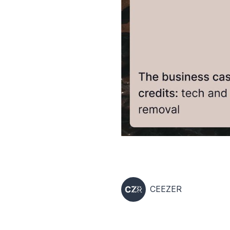
CEEZER