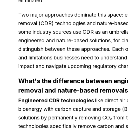
eliminated.
Two major approaches dominate this space: e
removal (CDR) technologies and nature-based
some industry sources use CDR as an umbrella
engineered and nature-based solutions, for clar
distinguish between these approaches. Each o
and limitations businesses need to understand 
impact and navigate upcoming regulatory cha
What's the difference between eng
removal and nature-based removal
Engineered CDR technologies
like direct ai
bioenergy with carbon capture and storage (
solutions by permanently removing CO₂ from 
technologies specifically remove carbon and st