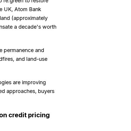
p re.green to restore
the UK, Atom Bank
land (approximately
ensate a decade's worth
ce permanence and
dfires, and land-use
ogies are improving
sed approaches, buyers
n credit pricing