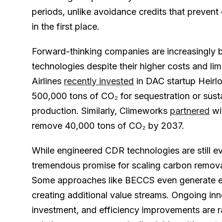
periods, unlike avoidance credits that prevent
in the first place.
Forward-thinking companies are increasingly 
technologies despite their higher costs and limi
Airlines
recently invested
in DAC startup Heirlo
500,000 tons of CO₂ for sequestration or susta
production. Similarly, Climeworks
partnered
wi
remove 40,000 tons of CO₂ by 2037.
While engineered CDR technologies are still e
tremendous promise for scaling carbon removal 
Some approaches like BECCS even generate en
creating additional value streams. Ongoing inn
investment, and efficiency improvements are 