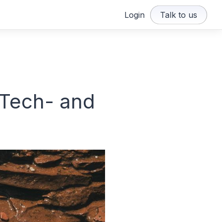
Login
Talk to us
 Tech- and