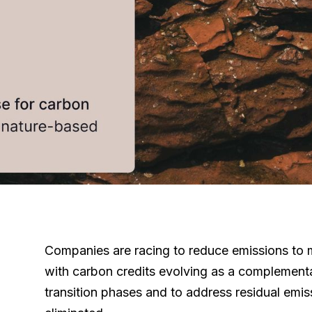
Companies are racing to reduce emissions to m
with carbon credits evolving as a complementa
transition phases and to address residual emis