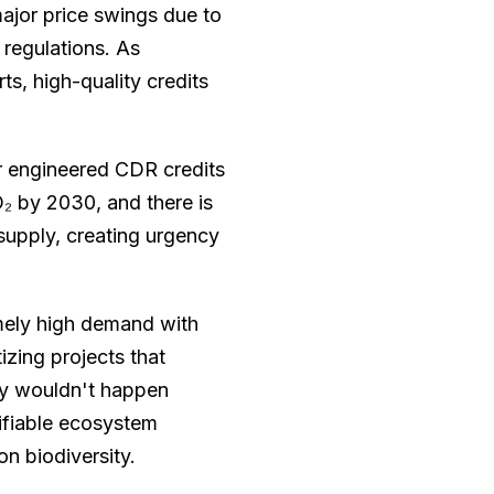
ajor price swings due to
 regulations. As
ts, high-quality credits
r engineered CDR credits
O₂ by 2030, and there is
upply, creating urgency
emely high demand with
tizing projects that
ey wouldn't happen
ifiable ecosystem
n biodiversity.