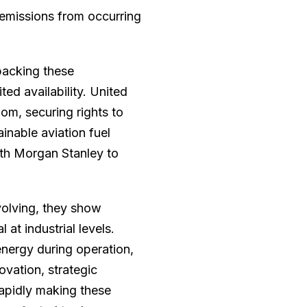
 emissions from occurring
backing these
ted availability. United
om, securing rights to
inable aviation fuel
th Morgan Stanley to
volving, they show
at industrial levels.
ergy during operation,
ovation, strategic
rapidly making these