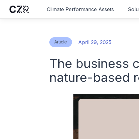
Climate Performance Assets
Solu
Article
April 29, 2025
The business c
nature-based 