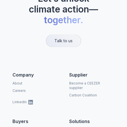
climate action—
together.
Talk to us
Company
Supplier
About
Become a CEEZER
supplier
Careers
Carbon Coalition
LinkedIn
Buyers
Solutions