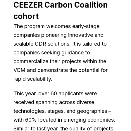
CEEZER Carbon Coalition
cohort
The program welcomes early-stage
companies pioneering innovative and
scalable CDR solutions. It is tailored to
companies seeking guidance to
commercialize their projects within the
VCM and demonstrate the potential for
rapid scalability.
This year, over 60 applicants were
received spanning across diverse
technologies, stages, and geographies –
with 60% located in emerging economies.
Similar to last year, the quality of projects