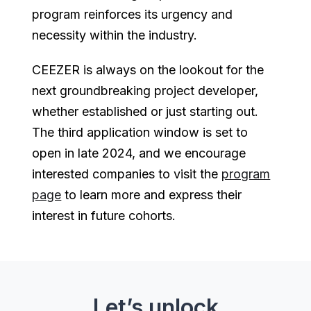
program reinforces its urgency and
necessity within the industry.
CEEZER is always on the lookout for the
next groundbreaking project developer,
whether established or just starting out.
The third application window is set to
open in late 2024, and we encourage
interested companies to visit the
program
page
to learn more and express their
interest in future cohorts.
Let’s unlock