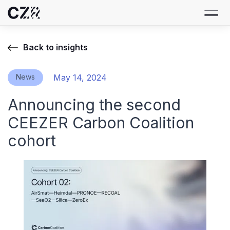
Back to insights
News
May 14, 2024
Announcing the second
CEEZER Carbon Coalition
cohort