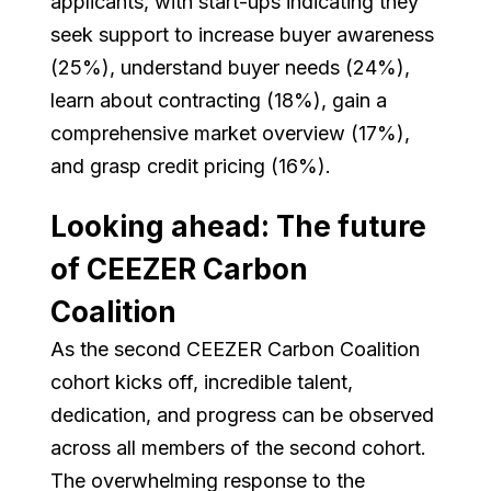
applicants, with start-ups indicating they
seek support to increase buyer awareness
(25%), understand buyer needs (24%),
learn about contracting (18%), gain a
comprehensive market overview (17%),
and grasp credit pricing (16%).
Looking ahead: The future
of CEEZER Carbon
Coalition
As the second CEEZER Carbon Coalition
cohort kicks off, incredible talent,
dedication, and progress can be observed
across all members of the second cohort.
The overwhelming response to the