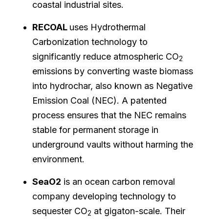
coastal industrial sites.
RECOAL
uses Hydrothermal
Carbonization technology to
significantly reduce atmospheric CO
2
emissions by converting waste biomass
into hydrochar, also known as Negative
Emission Coal (NEC). A patented
process ensures that the NEC remains
stable for permanent storage in
underground vaults without harming the
environment.
SeaO2
is an ocean carbon removal
company developing technology to
sequester CO
at gigaton-scale. Their
2