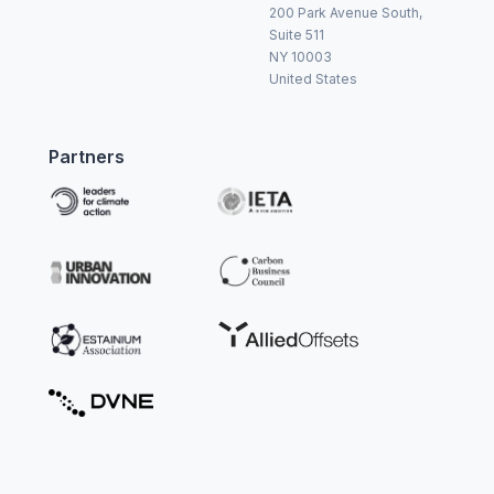
200 Park Avenue South,
Suite 511
NY 10003
United States
Partners