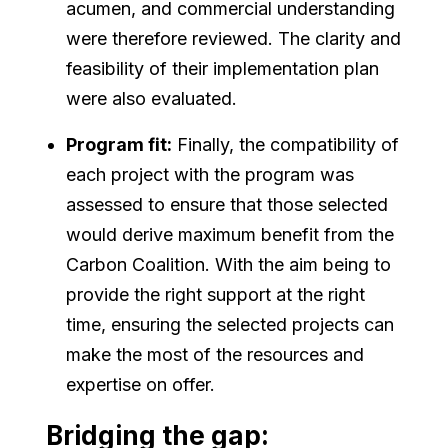
acumen, and commercial understanding
were therefore reviewed. The clarity and
feasibility of their implementation plan
were also evaluated.
Program fit:
Finally, the compatibility of
each project with the program was
assessed to ensure that those selected
would derive maximum benefit from the
Carbon Coalition. With the aim being to
provide the right support at the right
time, ensuring the selected projects can
make the most of the resources and
expertise on offer.
Bridging the gap: