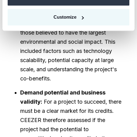
The project's overall potential for
substantial carbon removal was
Customize
evaluated, with the goal of supporting
those believed to have the largest
environmental and social impact. This
included factors such as technology
scalability, potential capacity at large
scale, and understanding the project's
co-benefits.
Demand potential and business
validity:
For a project to succeed, there
must be a clear market for its credits.
CEEZER therefore assessed if the
project had the potential to