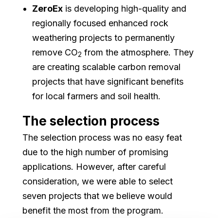
ZeroEx
is developing high-quality and
regionally focused enhanced rock
weathering projects to permanently
remove CO
from the atmosphere. They
2
are creating scalable carbon removal
projects that have significant benefits
for local farmers and soil health.
The selection process
The selection process was no easy feat
due to the high number of promising
applications. However, after careful
consideration, we were able to select
seven projects that we believe would
benefit the most from the program.