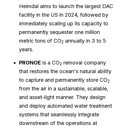
Heimdal aims to launch the largest DAC
facility in the US in 2024, followed by
immediately scaling up its capacity to
permanently sequester one million
metric tons of CO
annually in 3 to 5
2
years.
PRONOE
is a CO
removal company
2
that restores the ocean's natural ability
to capture and permanently store CO
2
from the air in a sustainable, scalable,
and asset-light manner. They design
and deploy automated water treatment
systems that seamlessly integrate
downstream of the operations at