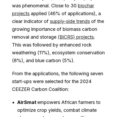
was phenomenal. Close to 30
biochar
projects
applied (46% of applications), a
clear indicator of
supply-side trends
of the
growing importance of biomass carbon
removal and storage
(BiCRS) projects
.
This was followed by enhanced rock
weathering (11%), ecosystem conservation
(8%), and blue carbon (5%).
From the applications, the following seven
start-ups were selected for the 2024
CEEZER Carbon Coalition:
AirSmat
empowers African farmers to
optimize crop yields, combat climate