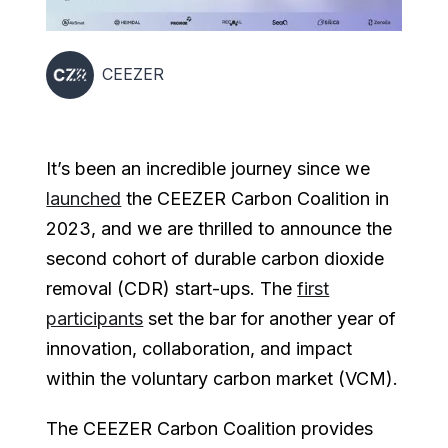
CEEZER
It’s been an incredible journey since we
launched
the CEEZER Carbon Coalition in
2023, and we are thrilled to announce the
second cohort of durable carbon dioxide
removal (CDR) start-ups. The
first
participants
set the bar for another year of
innovation, collaboration, and impact
within the voluntary carbon market (VCM).
The CEEZER Carbon Coalition provides