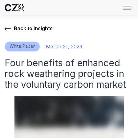
Back to insights
White Paper
March 21, 2023
Four benefits of enhanced
rock weathering projects in
the voluntary carbon market