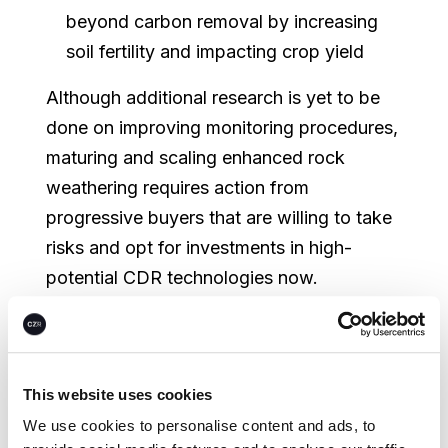
beyond carbon removal by increasing
soil fertility and impacting crop yield
Although additional research is yet to be
done on improving monitoring procedures,
maturing and scaling enhanced rock
weathering requires action from
progressive buyers that are willing to take
risks and opt for investments in high-
potential CDR technologies now.
Read more in our most recent
white paper
.
To learn more about CEEZER, please get
This website uses cookies
in touch or
book a demo
today.
We use cookies to personalise content and ads, to