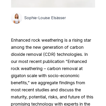
Sophie-Louise Elsässer
Enhanced rock weathering is a rising star
among the new generation of carbon
dioxide removal (CDR) technologies. In
our most recent publication “Enhanced
rock weathering – carbon removal at
gigaton scale with socio-economic
benefits,” we aggregate findings from
most recent studies and discuss the
maturity, potential, risks, and future of this
promising technology with experts in the