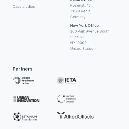
Rosenstr. 16,
Case studies
10178 Berlin
Germany
New York Office
200 Park Avenue South,
Suite 511
NY 10003
United States
Partners