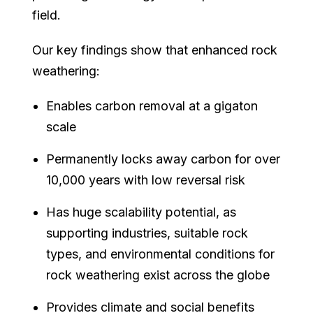
field.
Our key findings show that enhanced rock
weathering:
Enables carbon removal at a gigaton
scale
Permanently locks away carbon for over
10,000 years with low reversal risk
Has huge scalability potential, as
supporting industries, suitable rock
types, and environmental conditions for
rock weathering exist across the globe
Provides climate and social benefits