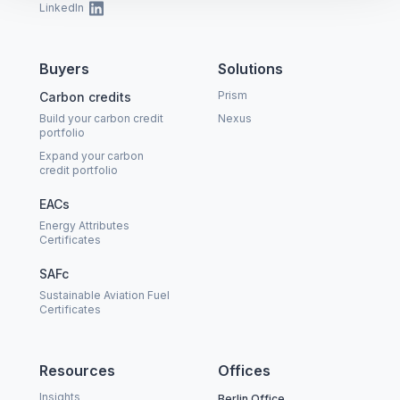
LinkedIn
Buyers
Solutions
Prism
Carbon credits
Build your carbon credit
Nexus
portfolio
Expand your carbon
credit portfolio
EACs
Energy Attributes
Certificates
SAFc
Sustainable Aviation Fuel
Certificates
Resources
Offices
Insights
Berlin Office