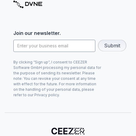
Join our newsletter.
By clicking “Sign up”, I consent to CEEZER
Software GmbH processing my personal data for
the purpose of sending its newsletter. Please
note: You can revoke your consent at any time
with effect for the future. For more information
on the handling of your personal data, please
refer to our Privacy policy.