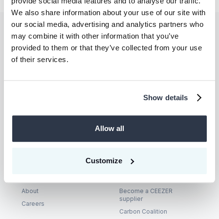
provide social media features and to analyse our traffic.
We also share information about your use of our site with
our social media, advertising and analytics partners who
may combine it with other information that you’ve
Let’s unlock
provided to them or that they’ve collected from your use
climate action—
of their services.
together.
Show details
Talk to us
Allow all
Customize
Company
Supplier
About
Become a CEEZER
supplier
Careers
Carbon Coalition