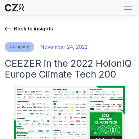
Back to insights
Company
November 24, 2022
CEEZER in the 2022 HolonIQ
Europe Climate Tech 200