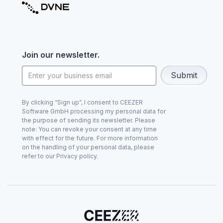
Join our newsletter.
By clicking “Sign up”, I consent to CEEZER
Software GmbH processing my personal data for
the purpose of sending its newsletter. Please
note: You can revoke your consent at any time
with effect for the future. For more information
on the handling of your personal data, please
refer to our Privacy policy.