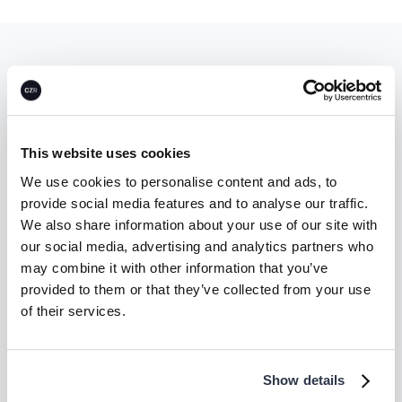
Let’s unlock
climate action—
together.
This website uses cookies
We use cookies to personalise content and ads, to
provide social media features and to analyse our traffic.
Talk to us
We also share information about your use of our site with
our social media, advertising and analytics partners who
may combine it with other information that you’ve
provided to them or that they’ve collected from your use
of their services.
Company
Supplier
About
Become a CEEZER
supplier
Careers
Show details
Carbon Coalition