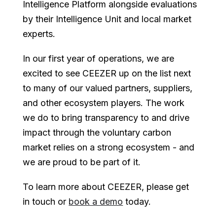
Intelligence Platform alongside evaluations
by their Intelligence Unit and local market
experts.
In our first year of operations, we are
excited to see CEEZER up on the list next
to many of our valued partners, suppliers,
and other ecosystem players. The work
we do to bring transparency to and drive
impact through the voluntary carbon
market relies on a strong ecosystem - and
we are proud to be part of it.
To learn more about CEEZER, please get
in touch or
book a demo
today.