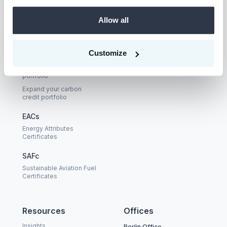
LinkedIn
Allow all
Buyers
Solutions
Customize
Prism
Carbon credits
Build your carbon credit
Nexus
portfolio
Expand your carbon
credit portfolio
EACs
Energy Attributes
Certificates
SAFc
Sustainable Aviation Fuel
Certificates
Resources
Offices
Insights
Berlin Office