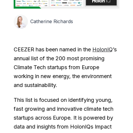
Catherine Richards
CEEZER has been named in the
HolonIQ
’s
annual list of the 200 most promising
Climate Tech startups from Europe
working in new energy, the environment
and sustainability.
This list is focused on identifying young,
fast growing and innovative climate tech
startups across Europe. It is powered by
data and insights from HolonIQs Impact