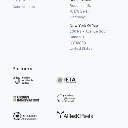
Rosenstr. 16,
Case studies
10178 Berlin
Germany
New York Office
200 Park Avenue South,
Suite 511
NY 10003
United States
Partners