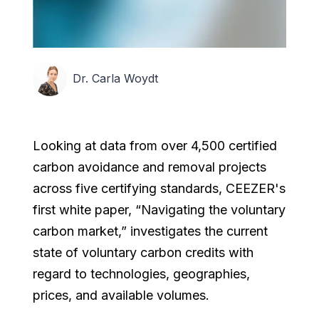
Dr. Carla Woydt
Looking at data from over 4,500 certified
carbon avoidance and removal projects
across five certifying standards, CEEZER's
first white paper, “Navigating the voluntary
carbon market,” investigates the current
state of voluntary carbon credits with
regard to technologies, geographies,
prices, and available volumes.