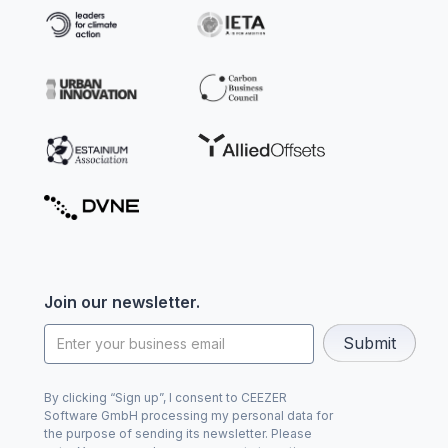
Join our newsletter.
By clicking “Sign up”, I consent to CEEZER
Software GmbH processing my personal data for
the purpose of sending its newsletter. Please