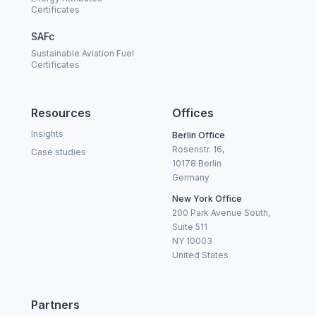
Certificates
SAFc
Sustainable Aviation Fuel
Certificates
Resources
Offices
Insights
Berlin Office
Rosenstr. 16,
Case studies
10178 Berlin
Germany
New York Office
200 Park Avenue South,
Suite 511
NY 10003
United States
Partners