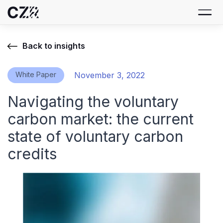
Back to insights
White Paper
November 3, 2022
Navigating the voluntary
carbon market: the current
state of voluntary carbon
credits