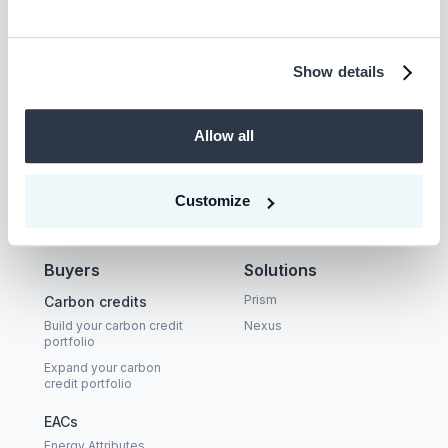
Show details
Company
Supplier
Allow all
About
Become a CEEZER
supplier
Careers
Carbon Coalition
Customize
LinkedIn
Buyers
Solutions
Prism
Carbon credits
Build your carbon credit
Nexus
portfolio
Expand your carbon
credit portfolio
EACs
Energy Attributes