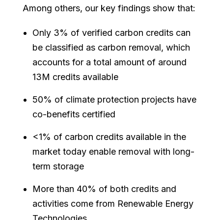
Among others, our key findings show that:
Only 3% of verified carbon credits can
be classified as carbon removal, which
accounts for a total amount of around
13M credits available
50% of climate protection projects have
co-benefits certified
<1% of carbon credits available in the
market today enable removal with long-
term storage
More than 40% of both credits and
activities come from Renewable Energy
Technologies