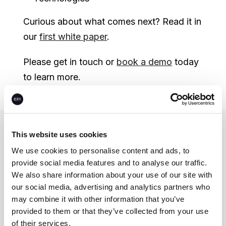
Curious about what comes next? Read it in
our
first white paper
.
Please get in touch or
book a demo
today
to learn more.
This website uses cookies
Let’s unlock
We use cookies to personalise content and ads, to
climate action—
provide social media features and to analyse our traffic.
We also share information about your use of our site with
together.
our social media, advertising and analytics partners who
may combine it with other information that you’ve
provided to them or that they’ve collected from your use
Talk to us
of their services.