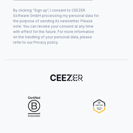
By clicking “Sign up”, I consent to CEEZER
Software GmbH processing my personal data for
the purpose of sending its newsletter. Please
note: You can revoke your consent at any time
with effect for the future. For more information
on the handling of your personal data, please
refer to our Privacy policy.