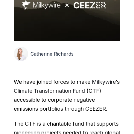
Catherine Richards
We have joined forces to make
Milkywire
’s
Climate Transformation Fund
(CTF)
accessible to corporate negative
emissions portfolios through CEEZER.
The CTF is a charitable fund that supports
pioneering projects needed to reach global