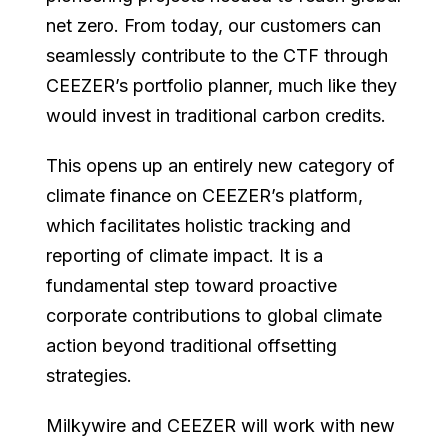
net zero. From today, our customers can
seamlessly contribute to the CTF through
CEEZER’s portfolio planner, much like they
would invest in traditional carbon credits.
This opens up an entirely new category of
climate finance on CEEZER’s platform,
which facilitates holistic tracking and
reporting of climate impact. It is a
fundamental step toward proactive
corporate contributions to global climate
action beyond traditional offsetting
strategies.
Milkywire and CEEZER will work with new