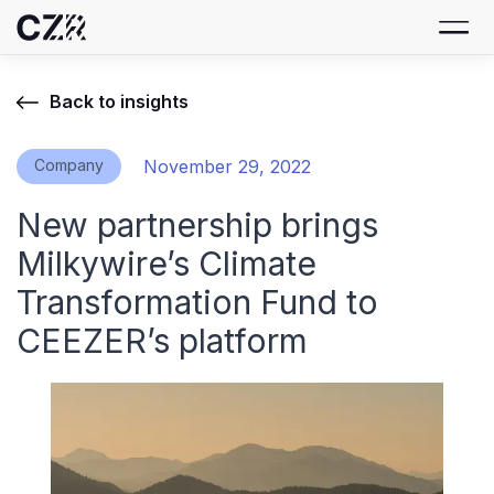
Back to insights
Company
November 29, 2022
New partnership brings
Milkywire’s Climate
Transformation Fund to
CEEZER’s platform