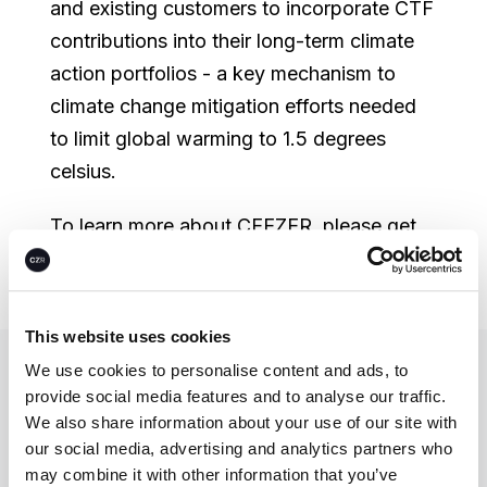
and existing customers to incorporate CTF
contributions into their long-term climate
action portfolios - a key mechanism to
climate change mitigation efforts needed
to limit global warming to 1.5 degrees
celsius.
To learn more about CEEZER, please get
in touch or
book a demo
today.
This website uses cookies
We use cookies to personalise content and ads, to
Let’s unlock
provide social media features and to analyse our traffic.
We also share information about your use of our site with
climate action—
our social media, advertising and analytics partners who
together.
may combine it with other information that you’ve