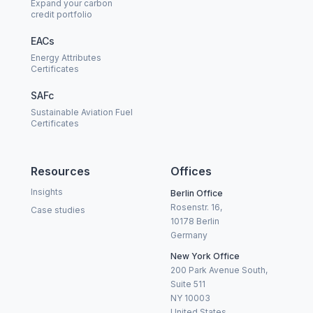
Expand your carbon
credit portfolio
EACs
Energy Attributes
Certificates
SAFc
Sustainable Aviation Fuel
Certificates
Resources
Offices
Insights
Berlin Office
Rosenstr. 16,
Case studies
10178 Berlin
Germany
New York Office
200 Park Avenue South,
Suite 511
NY 10003
United States