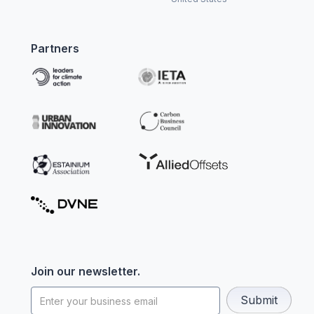
Partners
Join our newsletter.