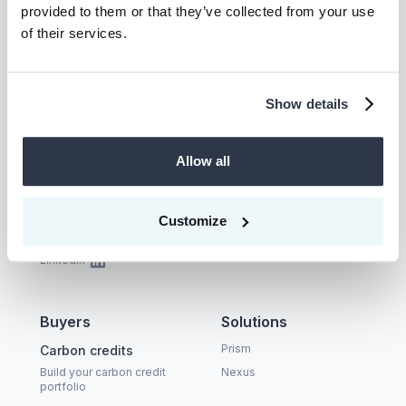
provided to them or that they’ve collected from your use
of their services.
Talk to us
Show details
Allow all
Company
Supplier
About
Become a CEEZER
supplier
Customize
Careers
Carbon Coalition
LinkedIn
Buyers
Solutions
Prism
Carbon credits
Build your carbon credit
Nexus
portfolio