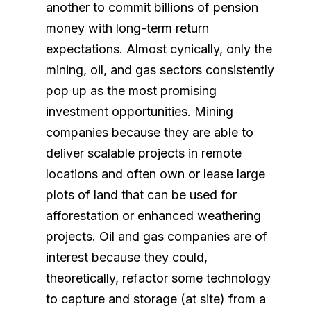
another to commit billions of pension
money with long-term return
expectations. Almost cynically, only the
mining, oil, and gas sectors consistently
pop up as the most promising
investment opportunities. Mining
companies because they are able to
deliver scalable projects in remote
locations and often own or lease large
plots of land that can be used for
afforestation or enhanced weathering
projects. Oil and gas companies are of
interest because they could,
theoretically, refactor some technology
to capture and storage (at site) from a