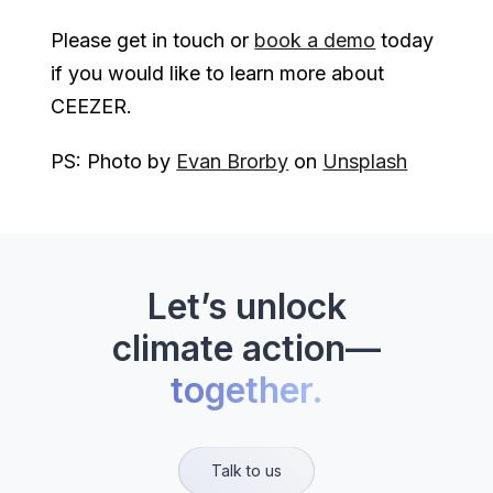
Please get in touch or
book a demo
today
if you would like to learn more about
CEEZER.
PS: Photo by
Evan Brorby
on
Unsplash
Let’s unlock
climate action—
together.
Talk to us