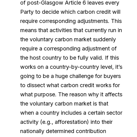
of post-Glasgow Article 6 leaves every
Party to decide which carbon credit will
require corresponding adjustments. This
means that activities that currently run in
the voluntary carbon market suddenly
require a corresponding adjustment of
the host country to be fully valid. If this
works on a country-by-country level, it’s
going to be a huge challenge for buyers
to dissect what carbon credit works for
what purpose. The reason why it affects
the voluntary carbon market is that
when a country includes a certain sector
activity (e.g., afforestation) into their
nationally determined contribution