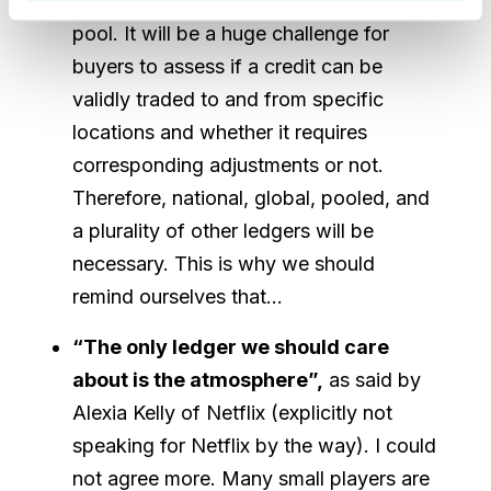
be higher than in a cheaper compliance
pool. It will be a huge challenge for
buyers to assess if a credit can be
validly traded to and from specific
locations and whether it requires
corresponding adjustments or not.
Therefore, national, global, pooled, and
a plurality of other ledgers will be
necessary. This is why we should
remind ourselves that…
“The only ledger we should care
about is the atmosphere”,
as said by
Alexia Kelly of Netflix (explicitly not
speaking for Netflix by the way). I could
not agree more. Many small players are