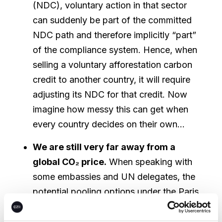
(NDC), voluntary action in that sector
can suddenly be part of the committed
NDC path and therefore implicitly “part”
of the compliance system. Hence, when
selling a voluntary afforestation carbon
credit to another country, it will require
adjusting its NDC for that credit. Now
imagine how messy this can get when
every country decides on their own…
We are still very far away from a
global CO₂ price.
When speaking with
some embassies and UN delegates, the
potential pooling options under the Paris
Agreement will have a lot of influence
on the market. Pooling is the idea of