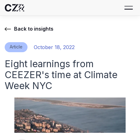
Back to insights
Article
October 18, 2022
Eight learnings from
CEEZER's time at Climate
Week NYC