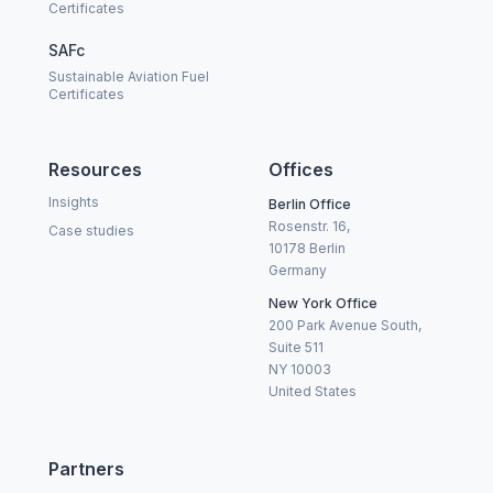
Certificates
SAFc
Sustainable Aviation Fuel
Certificates
Resources
Offices
Insights
Berlin Office
Rosenstr. 16,
Case studies
10178 Berlin
Germany
New York Office
200 Park Avenue South,
Suite 511
NY 10003
United States
Partners