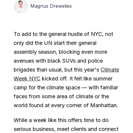
Magnus Drewelies
To add to the general hustle of NYC, not
only did the UN start their general
assembly season, blocking even more
avenues with black SUVs and police
brigades than usual, but this year's
Climate
Week NYC
kicked off. It felt like summer
camp for the climate space — with familiar
faces from some area of climate or the
world found at every corner of Manhattan.
While a week like this offers time to do
serious business, meet clients and connect