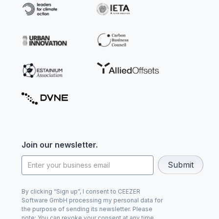
Join our newsletter.
By clicking “Sign up”, I consent to CEEZER
Software GmbH processing my personal data for
the purpose of sending its newsletter. Please
note: You can revoke your consent at any time