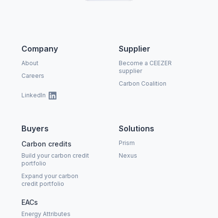
Company
Supplier
About
Become a CEEZER
supplier
Careers
Carbon Coalition
LinkedIn
Buyers
Solutions
Prism
Carbon credits
Build your carbon credit
Nexus
portfolio
Expand your carbon
credit portfolio
EACs
Energy Attributes