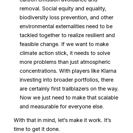
removal. Social equity and equality,
biodiversity loss prevention, and other
environmental externalities need to be
tackled together to realize resilient and
feasible change. If we want to make
climate action stick, it needs to solve
more problems than just atmospheric
concentrations. With players like Klarna
investing into broader portfolios, there
are certainly first trailblazers on the way.
Now we just need to make that scalable
and measurable for everyone else.
With that in mind, let’s make it work. It’s
time to get it done.