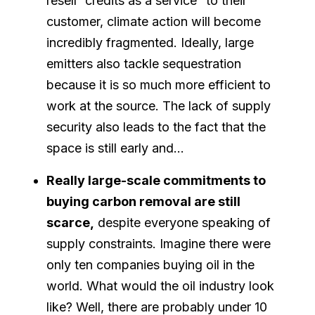
resell “credits as a service” to their
customer, climate action will become
incredibly fragmented. Ideally, large
emitters also tackle sequestration
because it is so much more efficient to
work at the source. The lack of supply
security also leads to the fact that the
space is still early and…
Really large-scale commitments to
buying carbon removal are still
scarce,
despite everyone speaking of
supply constraints. Imagine there were
only ten companies buying oil in the
world. What would the oil industry look
like? Well, there are probably under 10