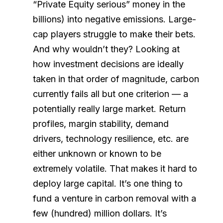
“Private Equity serious” money in the
billions) into negative emissions. Large-
cap players struggle to make their bets.
And why wouldn’t they? Looking at
how investment decisions are ideally
taken in that order of magnitude, carbon
currently fails all but one criterion — a
potentially really large market. Return
profiles, margin stability, demand
drivers, technology resilience, etc. are
either unknown or known to be
extremely volatile. That makes it hard to
deploy large capital. It’s one thing to
fund a venture in carbon removal with a
few (hundred) million dollars. It’s