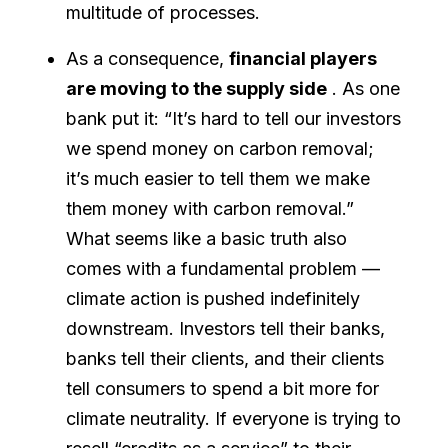
multitude of processes.
As a consequence,
financial players
are moving to the supply side
. As one
bank put it: “It’s hard to tell our investors
we spend money on carbon removal;
it’s much easier to tell them we make
them money with carbon removal.”
What seems like a basic truth also
comes with a fundamental problem —
climate action is pushed indefinitely
downstream. Investors tell their banks,
banks tell their clients, and their clients
tell consumers to spend a bit more for
climate neutrality. If everyone is trying to