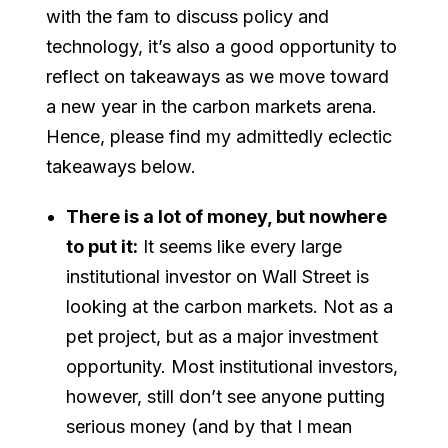
with the fam to discuss policy and
technology, it’s also a good opportunity to
reflect on takeaways as we move toward
a new year in the carbon markets arena.
Hence, please find my admittedly eclectic
takeaways below.
There is a lot of money, but nowhere
to put it:
It seems like every large
institutional investor on Wall Street is
looking at the carbon markets. Not as a
pet project, but as a major investment
opportunity. Most institutional investors,
however, still don’t see anyone putting
serious money (and by that I mean