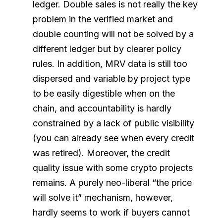
ledger. Double sales is not really the key
problem in the verified market and
double counting will not be solved by a
different ledger but by clearer policy
rules. In addition, MRV data is still too
dispersed and variable by project type
to be easily digestible when on the
chain, and accountability is hardly
constrained by a lack of public visibility
(you can already see when every credit
was retired). Moreover, the credit
quality issue with some crypto projects
remains. A purely neo-liberal “the price
will solve it” mechanism, however,
hardly seems to work if buyers cannot