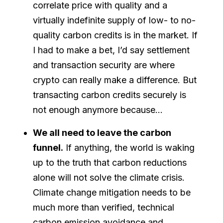
correlate price with quality and a
virtually indefinite supply of low- to no-
quality carbon credits is in the market. If
I had to make a bet, I’d say settlement
and transaction security are where
crypto can really make a difference. But
transacting carbon credits securely is
not enough anymore because…
We all need to leave the carbon
funnel.
If anything, the world is waking
up to the truth that carbon reductions
alone will not solve the climate crisis.
Climate change mitigation needs to be
much more than verified, technical
carbon emission avoidance and