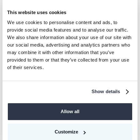
combining multiple national compliance
This website uses cookies
markets into one pool (essentially like
We use cookies to personalise content and ads, to
the EU compliance market already
provide social media features and to analyse our traffic.
functions today). This can effectively
We also share information about your use of our site with
our social media, advertising and analytics partners who
lead to multiple compliance prices for
may combine it with other information that you’ve
CO₂ and hence very different incentives
provided to them or that they’ve collected from your use
to decarbonize across regions. Now,
of their services.
some systems allow the use of
voluntary carbon credits to fulfill at least
Show details
a part of compliance requirements with
or without the need to adjust for traded
Allow all
voluntary carbon credits. This means
that in an extensive compliance pool,
the implicit comparison price per ton will
Customize