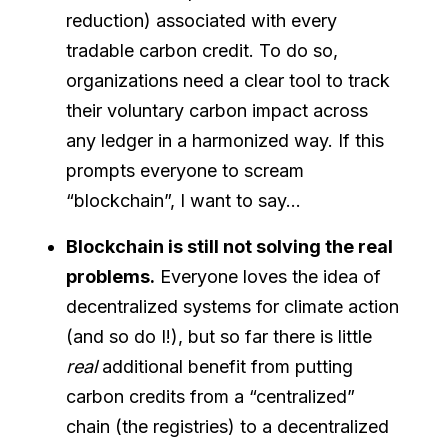
reduction) associated with every
tradable carbon credit. To do so,
organizations need a clear tool to track
their voluntary carbon impact across
any ledger in a harmonized way. If this
prompts everyone to scream
“blockchain”, I want to say…
Blockchain is still not solving the real
problems.
Everyone loves the idea of
decentralized systems for climate action
(and so do I!), but so far there is little
real
additional benefit from putting
carbon credits from a “centralized”
chain (the registries) to a decentralized