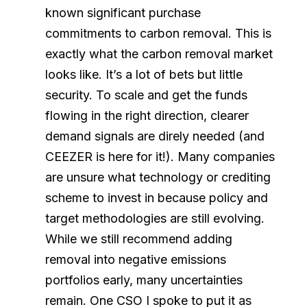
known significant purchase
commitments to carbon removal. This is
exactly what the carbon removal market
looks like. It’s a lot of bets but little
security. To scale and get the funds
flowing in the right direction, clearer
demand signals are direly needed (and
CEEZER is here for it!). Many companies
are unsure what technology or crediting
scheme to invest in because policy and
target methodologies are still evolving.
While we still recommend adding
removal into negative emissions
portfolios early, many uncertainties
remain. One CSO I spoke to put it as