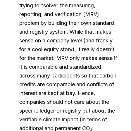
trying to “solve” the measuring,
reporting, and verification (MRV)
problem by building their own standard
and registry system. While that makes
sense on a company level (and frankly
for a cool equity story), it really doesn’t
for the market. MRV only makes sense if
it is comparable and standardized
across many participants so that carbon
credits are comparable and conflicts of
interest are kept at bay. Hence,
companies should not care about the
specific ledger or registry but about the
verifiable climate impact (in terms of
additional and permanent CO₂