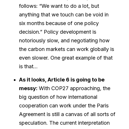
follows: “We want to do a lot, but
anything that we touch can be void in
six months because of one policy
decision.” Policy development is
notoriously slow, and negotiating how
the carbon markets can work globally is
even slower. One great example of that
is that…
As it looks, Article 6 is going to be
messy:
With COP27 approaching, the
big question of how international
cooperation can work under the Paris
Agreement is still a canvas of all sorts of
speculation. The current interpretation