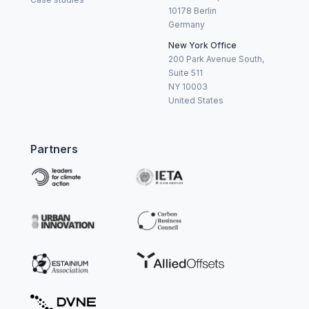
10178 Berlin
Germany
New York Office
200 Park Avenue South,
Suite 511
NY 10003
United States
Partners