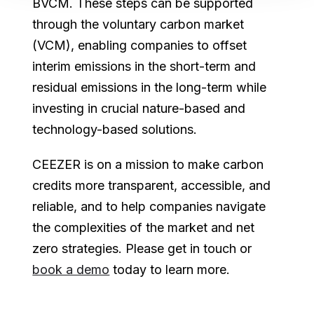
BVCM. These steps can be supported
through the voluntary carbon market
(VCM), enabling companies to offset
interim emissions in the short-term and
residual emissions in the long-term while
investing in crucial nature-based and
technology-based solutions.
CEEZER is on a mission to make carbon
credits more transparent, accessible, and
reliable, and to help companies navigate
the complexities of the market and net
zero strategies. Please get in touch or
book a demo
today to learn more.