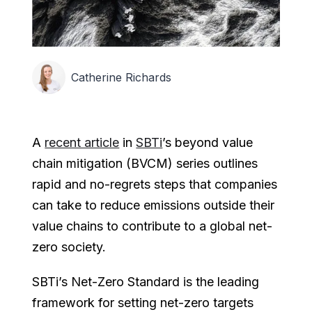
Catherine Richards
A
recent article
in
SBTi
’s beyond value
chain mitigation (BVCM) series outlines
rapid and no-regrets steps that companies
can take to reduce emissions outside their
value chains to contribute to a global net-
zero society.
SBTi’s Net-Zero Standard is the leading
framework for setting net-zero targets