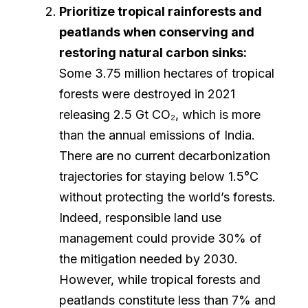
Prioritize tropical rainforests and
peatlands when conserving and
restoring natural carbon sinks:
Some 3.75 million hectares of tropical
forests were destroyed in 2021
releasing 2.5 Gt CO₂, which is more
than the annual emissions of India.
There are no current decarbonization
trajectories for staying below 1.5°C
without protecting the world’s forests.
Indeed, responsible land use
management could provide 30% of
the mitigation needed by 2030.
However, while tropical forests and
peatlands constitute less than 7% and