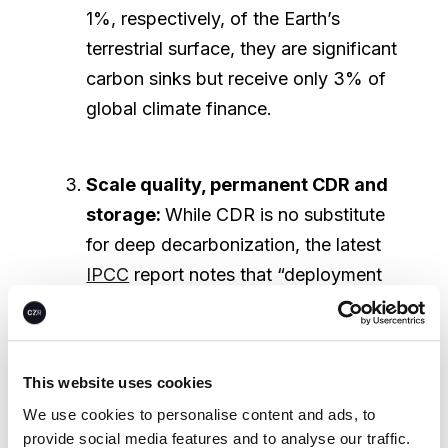
1%, respectively, of the Earth’s
terrestrial surface, they are significant
carbon sinks but receive only 3% of
global climate finance.
Scale quality, permanent CDR and
storage:
While CDR is no substitute
for deep decarbonization, the latest
IPCC
report notes that “deployment
of CDR to counterbalance hard-to-
abate residual emissions is
unavoidable if net-zero CO₂ or GHG
This website uses cookies
emissions are to be achieved."
We use cookies to personalise content and ads, to
Currently, we struggle to remove
provide social media features and to analyse our traffic.