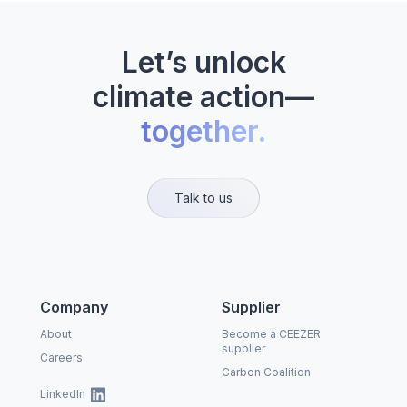
Let’s unlock
climate action—
together.
Talk to us
Company
Supplier
About
Become a CEEZER
supplier
Careers
Carbon Coalition
LinkedIn