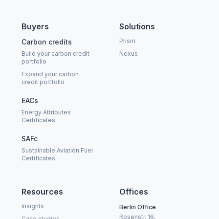
Buyers
Solutions
Prism
Carbon credits
Build your carbon credit
Nexus
portfolio
Expand your carbon
credit portfolio
EACs
Energy Attributes
Certificates
SAFc
Sustainable Aviation Fuel
Certificates
Resources
Offices
Insights
Berlin Office
Rosenstr. 16,
Case studies