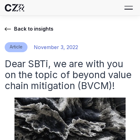
Back to insights
Article
November 3, 2022
Dear SBTi, we are with you
on the topic of beyond value
chain mitigation (BVCM)!