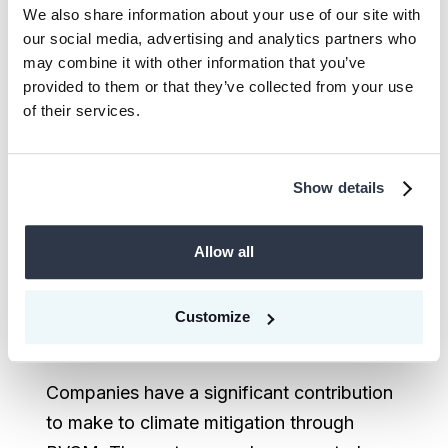
100,000 t CO₂ per year, yet we need
We also share information about your use of our site with
to remove 5–16 billion tons per year
our social media, advertising and analytics partners who
may combine it with other information that you’ve
to achieve net-zero by 2050. In
provided to them or that they’ve collected from your use
addition to restoration and enhance
of their services.
of natural carbon sinks, companies
should support nascent removal
technologies, including quality
Show details
biochar, enhanced weathering,
mineralization, direct air capture
Allow all
(DAC), and biomass carbon removal
and storage (BiCRS) projects, to
Customize
address this deficit long-term.
Companies have a significant contribution
to make to climate mitigation through