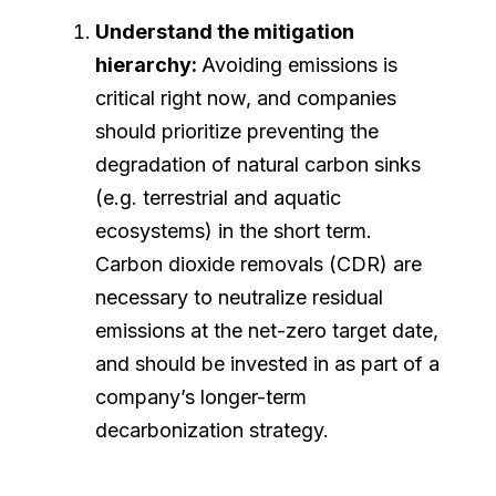
Understand the mitigation
hierarchy:
Avoiding emissions is
critical right now, and companies
should prioritize preventing the
degradation of natural carbon sinks
(e.g. terrestrial and aquatic
ecosystems) in the short term.
Carbon dioxide removals (CDR) are
necessary to neutralize residual
emissions at the net-zero target date,
and should be invested in as part of a
company’s longer-term
decarbonization strategy.