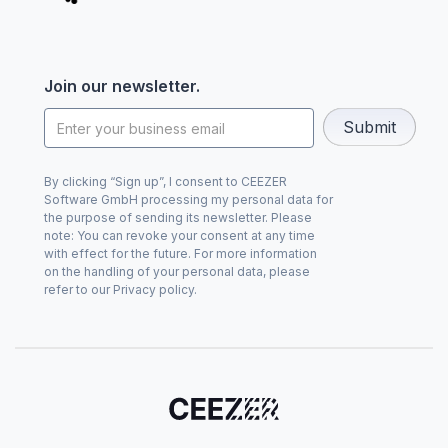
Join our newsletter.
By clicking “Sign up”, I consent to CEEZER
Software GmbH processing my personal data for
the purpose of sending its newsletter. Please
note: You can revoke your consent at any time
with effect for the future. For more information
on the handling of your personal data, please
refer to our Privacy policy.