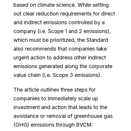
based on climate science. While setting
out clear reduction requirements for direct
and indirect emissions controlled by a
company (i.e. Scope 1 and 2 emissions),
which must be prioritized, the Standard
also recommends that companies take
urgent action to address other indirect
emissions generated along the corporate
value chain (i.e. Scope 3 emissions).
The article outlines three steps for
companies to immediately scale up
investment and action that leads to the
avoidance or removal of greenhouse gas
(GHG) emissions through BVCM: