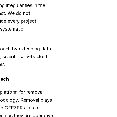
 irregularities in the
act. We do not
ude every project
 systematic
roach by extending data
, scientifically-backed
rs.
tech
 platform for removal
ethodology. Removal plays
and CEEZER aims to
oon as they are operative.