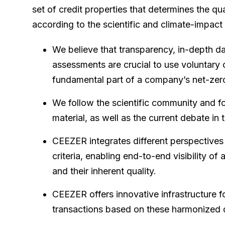
set of credit properties that determines the qu
according to the scientific and climate-impac
We believe that transparency, in-depth dat
assessments are crucial to use voluntary 
fundamental part of a company’s net-zero
We follow the scientific community and 
material, as well as the current debate in 
CEEZER integrates different perspectives
criteria, enabling end-to-end visibility of
and their inherent quality.
CEEZER offers innovative infrastructure f
transactions based on these harmonized d