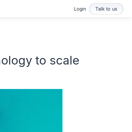
Login
Talk to us
ology to scale