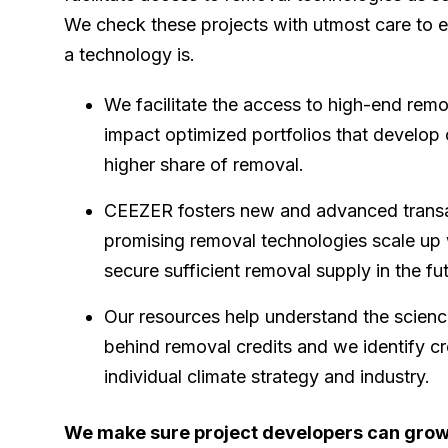
We check these projects with utmost care to 
a technology is.
We facilitate the access to high-end rem
impact optimized portfolios that develop
higher share of removal.
CEEZER fosters new and advanced transac
promising removal technologies scale up 
secure sufficient removal supply in the fu
Our resources help understand the scien
behind removal credits and we identify cr
individual climate strategy and industry.
We make sure project developers can gro