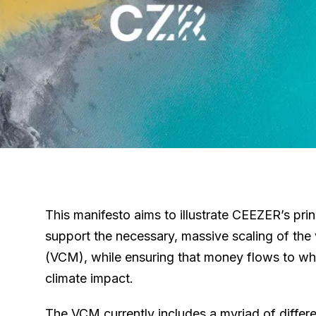
This manifesto aims to illustrate CEEZER’s pri
support the necessary, massive scaling of the
(VCM), while ensuring that money flows to whe
climate impact.
The VCM currently includes a myriad of differe