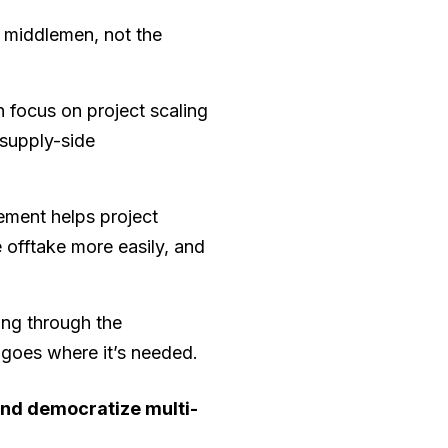
e middlemen, not the
 focus on project scaling
 supply-side
ement helps project
e offtake more easily, and
ing through the
t goes where it’s needed.
nd democratize multi-