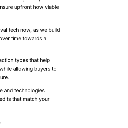
ensure upfront how viable
oval tech now, as we build
 over time towards a
tion types that help
while allowing buyers to
ture.
ce and technologies
edits that match your
w