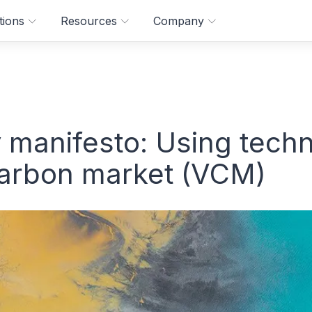
tions
Resources
Company
 manifesto: Using techn
carbon market (VCM)