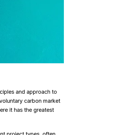
nciples and approach to
 voluntary carbon market
re it has the greatest
nt project types, often