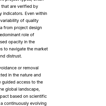
that are verified by
y indicators. Even within
ariability of quality
a from project design
edominant role of
ased opacity in the
ies to navigate the market
nd distrust.
avoidance or removal
cted in the nature and
e guided access to the
he global landscape,
impact based on scientific
 a continuously evolving