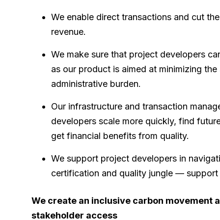
We enable direct transactions and cut th
revenue.
We make sure that project developers can
as our product is aimed at minimizing the
administrative burden.
Our infrastructure and transaction manag
developers scale more quickly, find futur
get financial benefits from quality.
We support project developers in navigat
certification and quality jungle — suppor
We create an inclusive carbon movement a
stakeholder access