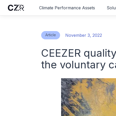
Climate Performance Assets
Solu
Article
November 3, 2022
CEEZER quality
the voluntary 