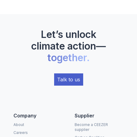
Let’s unlock
climate action—
together.
Talk to us
Company
Supplier
About
Become a CEEZER
supplier
Careers