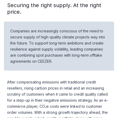
Securing the right supply. At the right
price.
Companies are increasingly conscious of the need to
secure supply of high-quality climate projects way into
the future. To support long-term ambitions and create
resilience against supply volatility, leading companies
are combining spot purchases with long-term offtake
agreements on CEEZER.
After compensating emissions with traditional credit
resellers, rising carbon prices in retail and an increasing
scrutiny of customers when it came to credit quality called
for a step-up in their negative emissions strategy. As an e-
commerce player, CO₂e costs were linked to customer
order volumes. With a strong growth trajectory ahead, the