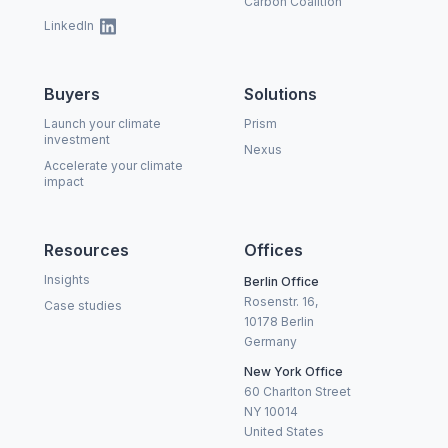
Carbon Coalition
LinkedIn
Buyers
Solutions
Launch your climate
Prism
investment
Nexus
Accelerate your climate
impact
Resources
Offices
Insights
Berlin Office
Rosenstr. 16,
Case studies
10178 Berlin
Germany
New York Office
60 Charlton Street
NY 10014
United States