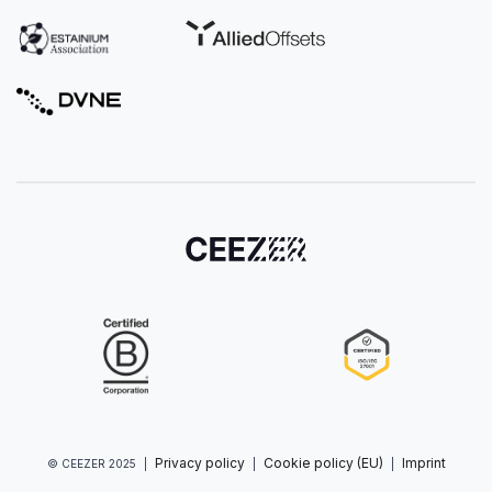
Privacy policy
Cookie policy (EU)
Imprint
© CEEZER 2025
|
|
|