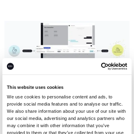
This website uses cookies
We use cookies to personalise content and ads, to
Spot for now. Offtake for later.
provide social media features and to analyse our traffic.
We also share information about your use of our site with
our social media, advertising and analytics partners who
Companies use CEEZER’s infrastructure to easily invest
may combine it with other information that you’ve
in climate projects over the long run while building
provided to them or that they’ve collected from your use