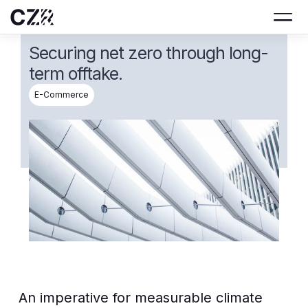
Securing net zero through long-
term offtake.
E-Commerce
An imperative for measurable climate