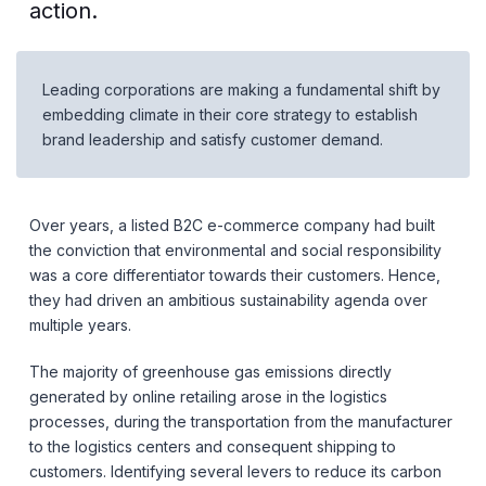
action.
Leading corporations are making a fundamental shift by
embedding climate in their core strategy to establish
brand leadership and satisfy customer demand.
Over years, a listed B2C e-commerce company had built
the conviction that environmental and social responsibility
was a core differentiator towards their customers. Hence,
they had driven an ambitious sustainability agenda over
multiple years.
The majority of greenhouse gas emissions directly
generated by online retailing arose in the logistics
processes, during the transportation from the manufacturer
to the logistics centers and consequent shipping to
customers. Identifying several levers to reduce its carbon