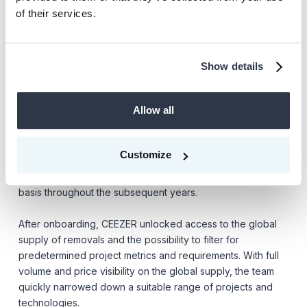
direct relationships with the developers through real-
of their services.
time communication.
Show details
On the one hand, it was crucial that removal projects were
certified with a renowned standard to ensure externally
Allow all
that the promised effect would take place. On the other, the
supply of certified removal credits was low and expected
to be scarce for the years to come. Therefore, the
Customize
company wanted to build long-term relationships with
leading project originators to secure supply on a monthly
basis throughout the subsequent years.
After onboarding, CEEZER unlocked access to the global
supply of removals and the possibility to filter for
predetermined project metrics and requirements. With full
volume and price visibility on the global supply, the team
quickly narrowed down a suitable range of projects and
technologies.