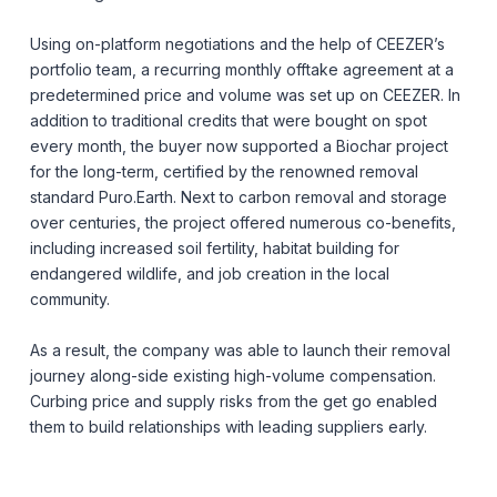
Using on-platform negotiations and the help of CEEZER’s
portfolio team, a recurring monthly offtake agreement at a
predetermined price and volume was set up on CEEZER. In
addition to traditional credits that were bought on spot
every month, the buyer now supported a Biochar project
for the long-term, certified by the renowned removal
standard Puro.Earth. Next to carbon removal and storage
over centuries, the project offered numerous co-benefits,
including increased soil fertility, habitat building for
endangered wildlife, and job creation in the local
community.
As a result, the company was able to launch their removal
journey along-side existing high-volume compensation.
Curbing price and supply risks from the get go enabled
them to build relationships with leading suppliers early.