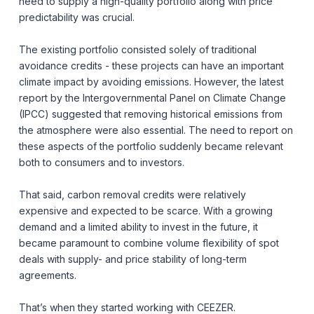
need to supply a high-quality portfolio along with price
predictability was crucial.
The existing portfolio consisted solely of traditional
avoidance credits - these projects can have an important
climate impact by avoiding emissions. However, the latest
report by the Intergovernmental Panel on Climate Change
(IPCC) suggested that removing historical emissions from
the atmosphere were also essential. The need to report on
these aspects of the portfolio suddenly became relevant
both to consumers and to investors.
That said, carbon removal credits were relatively
expensive and expected to be scarce. With a growing
demand and a limited ability to invest in the future, it
became paramount to combine volume flexibility of spot
deals with supply- and price stability of long-term
agreements.
That’s when they started working with CEEZER.