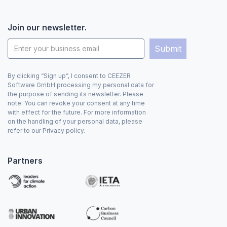
Join our newsletter.
By clicking “Sign up”, I consent to CEEZER
Software GmbH processing my personal data for
the purpose of sending its newsletter. Please
note: You can revoke your consent at any time
with effect for the future. For more information
on the handling of your personal data, please
refer to our Privacy policy.
Partners