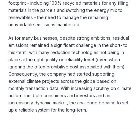
footprint - including 100% recycled materials for any filling
materials in the parcels and switching the energy mix to
renewables - the need to manage the remaining
unavoidable emissions manifested.
As for many businesses, despite strong ambitions, residual
emissions remained a significant challenge in the short- to
mid-term, with many reduction technologies not being in
place at the right quality or reliability level (even when
ignoring the often prohibitive cost associated with them).
Consequently, the company had started supporting
external climate projects across the globe based on
monthly transaction data. With increasing scrutiny on climate
action from both consumers and investors and an
increasingly dynamic market, the challenge became to set
up a reliable system for the long-term.